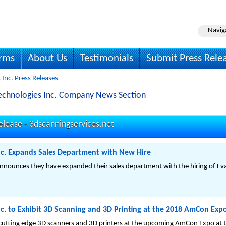
Navig
irms
About Us
Testimonials
Submit Press Rele
Inc. Press Releases
Technologies Inc. Company News Section
elease -
3dscanningservices.net
nc. Expands Sales Department with New Hire
announces they have expanded their sales department with the hiring of Ev
c. to Exhibit 3D Scanning and 3D Printing at the 2018 AmCon Expo
r cutting edge 3D scanners and 3D printers at the upcoming AmCon Expo at