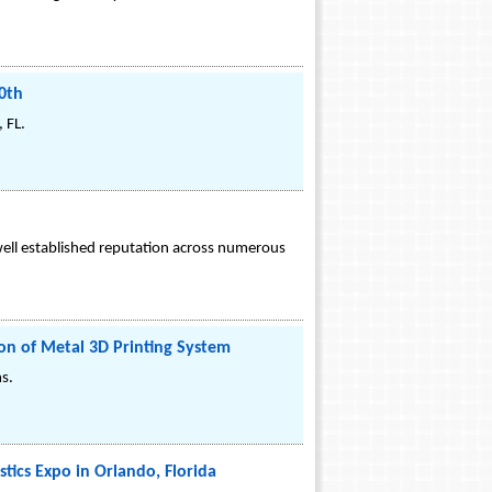
0th
 FL.
well established reputation across numerous
on of Metal 3D Printing System
s.
tics Expo in Orlando, Florida