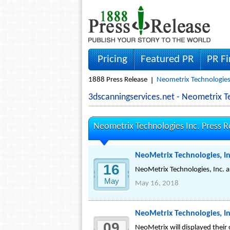
Pricing
Featured PR
PR F
1888 Press Release
Neometrix Technologies 
3dscanningservices.net - Neometrix 
Neometrix Technologies Inc. Press R
NeoMetrix Technologies, I
16
NeoMetrix Technologies, Inc. 
May
May 16, 2018
NeoMetrix Technologies, In
09
NeoMetrix will displayed thei