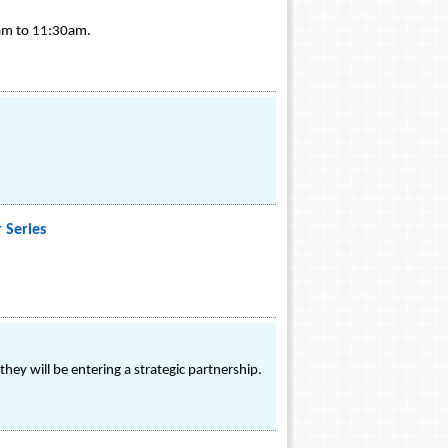
0am to 11:30am.
 Series
ey will be entering a strategic partnership.