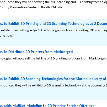
nnounced they will be showing their 3D scanning and 3D printing technolog
County Convention Center in Booth S24146.
c. to Exhibit 3D Printing and 3D Scanning Technologies at 2 Decem
 exhibit their cutting-edge 3D technologies such as 3D printing, 3D scanni
 one now!
c. to Distribute 3D Printers from Markforged
ologies will now sell the full line of 3D printing solutions from Markforged
c. to Exhibit 3D Scanning Technologies for the Marine Industry a
announced they will be exhibiting 3D scanning technology at the upcoming
c. adds MultiJet Modeling to 3D Printing Service Offerings