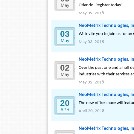
May
Orlando. Register today!
May 09, 2018
NeoMetrix Technologies, In
03
We invite you to join us for an
May
May 03, 2018
NeoMetrix Technologies, In
02
Over the past one and a half d
May
industries with their services 
May 02, 2018
NeoMetrix Technologies, In
20
The new office space will feat
APR
April 20, 2018
NeoMetrix Technologies, Inc