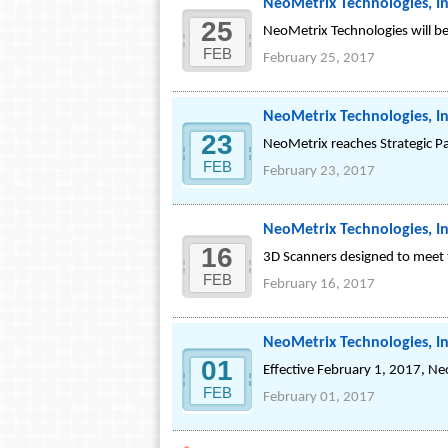
NeoMetrix Technologies, In
25
NeoMetrix Technologies will 
FEB
February 25, 2017
NeoMetrix Technologies, In
23
NeoMetrix reaches Strategic Pa
FEB
February 23, 2017
NeoMetrix Technologies, In
16
3D Scanners designed to meet 
FEB
February 16, 2017
NeoMetrix Technologies, In
01
Effective February 1, 2017, Ne
FEB
February 01, 2017