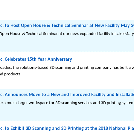
c. to Host Open House & Technical Seminar at New Facility May 3
 Open House & Technical Seminar at our new, expanded facility in Lake Mary,
c. Celebrates 15th Year Anniversary
ecades, the solutions-based 3D scanning and printing company has built a 
and products.
c. Announces Move to a New and Improved Facility and Installati
ure a much larger workspace for 3D scanning services and 3D printing system
. to Exhibit 3D Scanning and 3D Printing at the 2018 National Plas