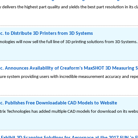
delivers the highest part quality and yields the best part resolution in its cl
c. to Distribute 3D Printers from 3D Systems
ologies will now sell the full line of 3D printing solutions from 3D Systems.
nc. Announces Availability of Creaform's MaxSHOT 3D Measuring 
re system providing users with incredible measurement accuracy and repeata
nc. Publishes Free Downloadable CAD Models to Website
trix Technologies has added multiple CAD models for download on its webs