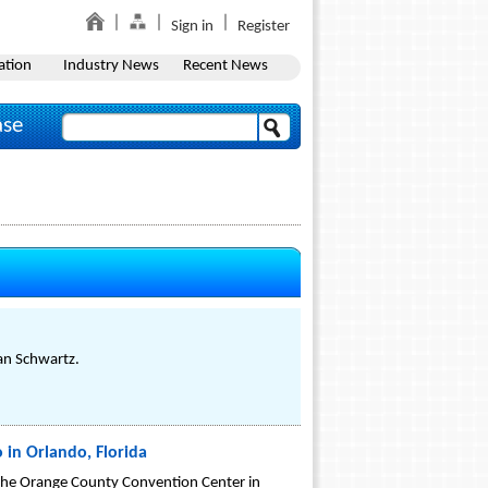
Sign in
Register
ation
Industry News
Recent News
ase
an Schwartz.
 in Orlando, Florida
 the Orange County Convention Center in