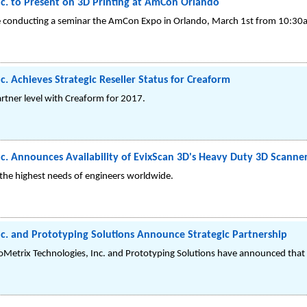
c. to Present on 3D Printing at AmCon Orlando
be conducting a seminar the AmCon Expo in Orlando, March 1st from 10:3
c. Achieves Strategic Reseller Status for Creaform
rtner level with Creaform for 2017.
c. Announces Availability of EvixScan 3D's Heavy Duty 3D Scanner
the highest needs of engineers worldwide.
c. and Prototyping Solutions Announce Strategic Partnership
oMetrix Technologies, Inc. and Prototyping Solutions have announced that th