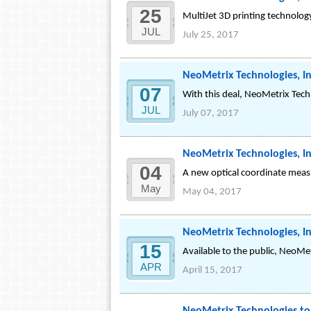
25
MultiJet 3D printing technology 
JUL
July 25, 2017
NeoMetrix Technologies, In
07
With this deal, NeoMetrix Techn
JUL
July 07, 2017
NeoMetrix Technologies, I
04
A new optical coordinate measu
May
May 04, 2017
NeoMetrix Technologies, I
15
Available to the public, NeoMe
APR
April 15, 2017