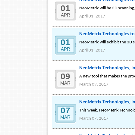
NeoMetrix Technologies to 
01
NeoMetrix will be 3D scanning, 
APR
April 01, 2017
NeoMetrix Technologies to
01
NeoMetrix will exhibit the 3D 
APR
April 01, 2017
NeoMetrix Technologies, In
09
A new tool that makes the proc
MAR
March 09, 2017
NeoMetrix Technologies, I
07
This week, NeoMetrix Technolo
MAR
March 07, 2017