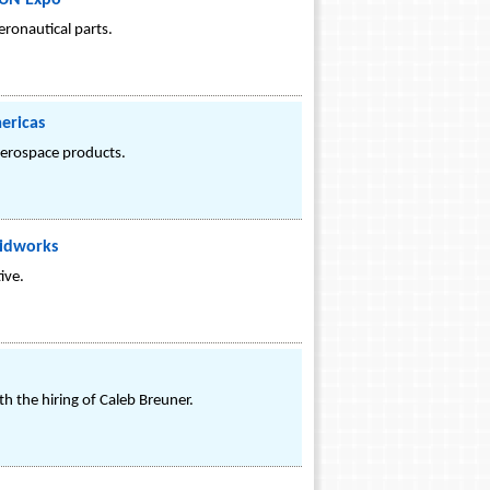
FUN Expo
eronautical parts.
ericas
 aerospace products.
lidworks
ive.
 the hiring of Caleb Breuner.