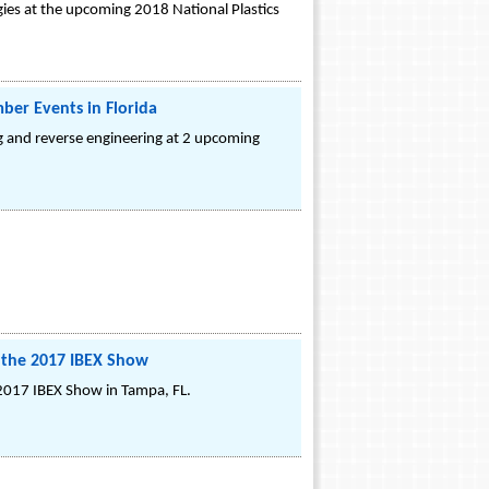
ies at the upcoming 2018 National Plastics
ber Events in Florida
ng and reverse engineering at 2 upcoming
.
t the 2017 IBEX Show
 2017 IBEX Show in Tampa, FL.