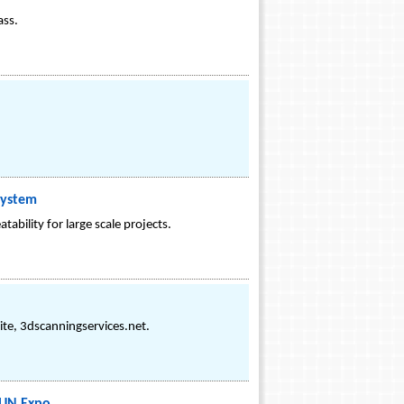
ass.
System
bility for large scale projects.
ite, 3dscanningservices.net.