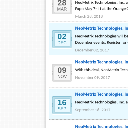
28
NeoMetrix Technologies, Inc. a
MAR
Expo May 7-11 at the Orange 
March 28, 2018
NeoMetrix Technologies, In
02
NeoMetrix Technologies will be
DEC
December events. Register for
December 02, 2017
NeoMetrix Technologies, In
09
With this deal, NeoMetrix Techn
NOV
November 09, 2017
NeoMetrix Technologies, In
16
NeoMetrix Technologies, Inc. 
SEP
September 16, 2017
NeoMetrix Technologies, In