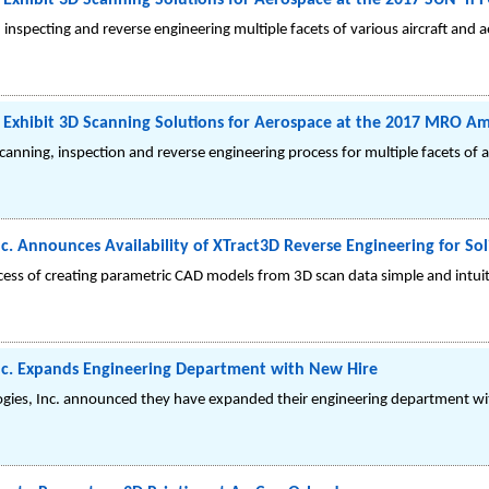
Exhibit 3D Scanning Solutions for Aerospace at the 2017 SUN 'n 
inspecting and reverse engineering multiple facets of various aircraft and a
 Exhibit 3D Scanning Solutions for Aerospace at the 2017 MRO Am
scanning, inspection and reverse engineering process for multiple facets of
c. Announces Availability of XTract3D Reverse Engineering for So
ess of creating parametric CAD models from 3D scan data simple and intuit
nc. Expands Engineering Department with New Hire
gies, Inc. announced they have expanded their engineering department with