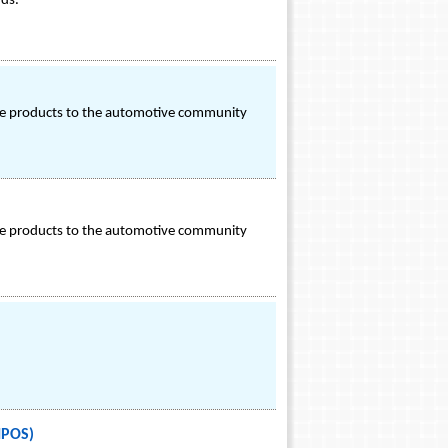
rds.
ance products to the automotive community
ance products to the automotive community
IPOS)