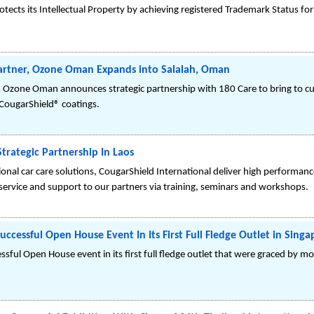
tects its Intellectual Property by achieving registered Trademark Status fo
artner, Ozone Oman Expands into Salalah, Oman
d Ozone Oman announces strategic partnership with 180 Care to bring to cu
CougarShield® coatings.
trategic Partnership In Laos
sional car care solutions, CougarShield International deliver high perform
 service and support to our partners via training, seminars and workshops.
ccessful Open House Event In Its First Full Fledge Outlet in Singa
sful Open House event in its first full fledge outlet that were graced by m