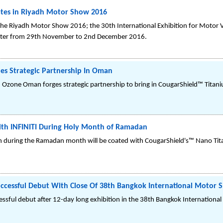
ates in Riyadh Motor Show 2016
the Riyadh Motor Show 2016; the 30th International Exhibition for Motor Ve
nter from 29th November to 2nd December 2016.
es Strategic Partnership In Oman
d Ozone Oman forges strategic partnership to bring in CougarShield™ Titan
th INFINITI During Holy Month of Ramadan
an during the Ramadan month will be coated with CougarShield's™ Nano Tit
ccessful Debut With Close Of 38th Bangkok International Motor 
ssful debut after 12-day long exhibition in the 38th Bangkok International 