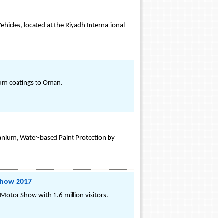
hicles, located at the Riyadh International
ium coatings to Oman.
anium, Water-based Paint Protection by
Show 2017
Motor Show with 1.6 million visitors.