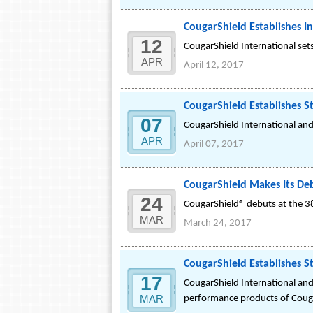
CougarShield Establishes In
12
CougarShield International sets
APR
April 12, 2017
CougarShield Establishes S
07
CougarShield International and
APR
April 07, 2017
CougarShield Makes Its De
24
CougarShield® debuts at the 3
MAR
March 24, 2017
CougarShield Establishes St
17
CougarShield International and
MAR
performance products of Couga