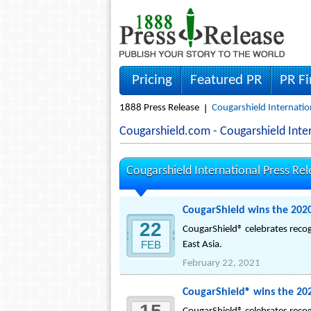
Pricing
Featured PR
PR F
1888 Press Release
Cougarshield Internatio
Cougarshield.com - Cougarshield Int
Cougarshield International Press Rel
CougarShield wins the 202
22
CougarShield® celebrates reco
FEB
East Asia.
February 22, 2021
CougarShield® wins the 20