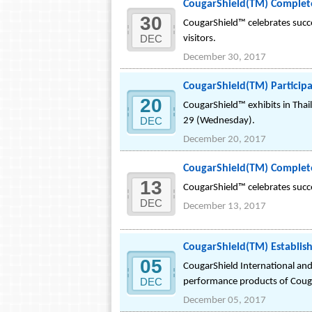
CougarShield(TM) Completes
30
CougarShield™ celebrates succe
DEC
visitors.
December 30, 2017
CougarShield(TM) Participa
20
CougarShield™ exhibits in Tha
DEC
29 (Wednesday).
December 20, 2017
CougarShield(TM) Complete
13
CougarShield™ celebrates succe
DEC
December 13, 2017
CougarShield(TM) Establishe
05
CougarShield International and
DEC
performance products of Coug
December 05, 2017