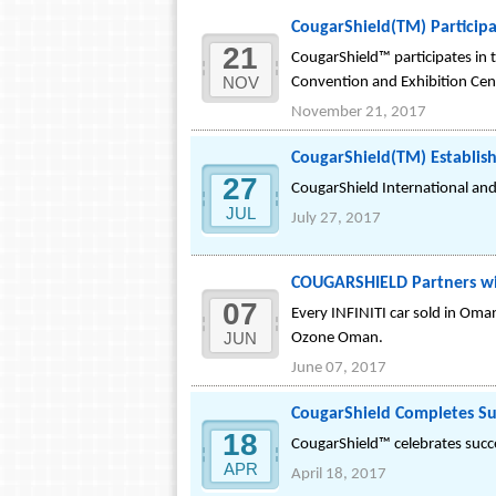
CougarShield(TM) Particip
21
CougarShield™ participates in 
NOV
Convention and Exhibition Ce
November 21, 2017
CougarShield(TM) Establish
27
CougarShield International an
JUL
July 27, 2017
COUGARSHIELD Partners wi
07
Every INFINITI car sold in Om
JUN
Ozone Oman.
June 07, 2017
CougarShield Completes Su
18
CougarShield™ celebrates succe
APR
April 18, 2017