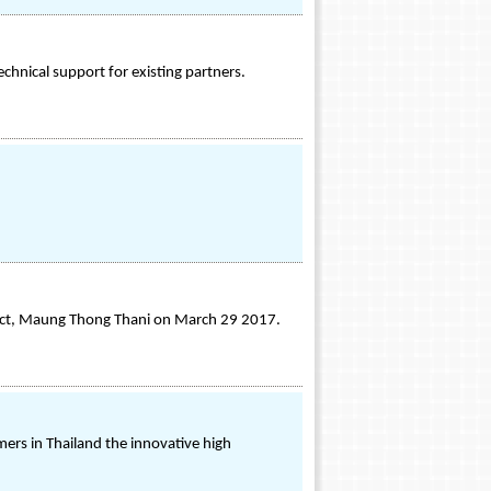
echnical support for existing partners.
pact, Maung Thong Thani on March 29 2017.
mers in Thailand the innovative high