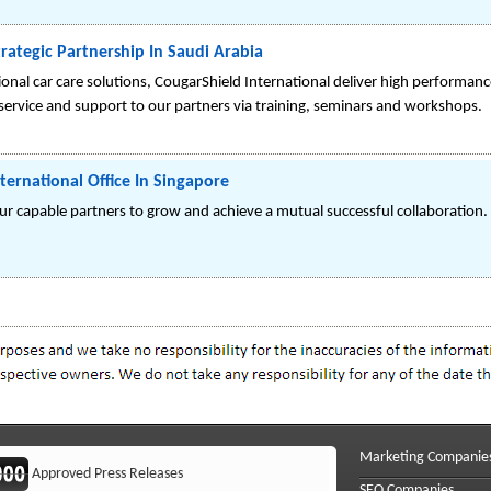
trategic Partnership In Saudi Arabia
sional car care solutions, CougarShield International deliver high perform
 service and support to our partners via training, seminars and workshops.
ternational Office In Singapore
our capable partners to grow and achieve a mutual successful collaboration.
Marketing Companie
Approved Press Releases
SEO Companies