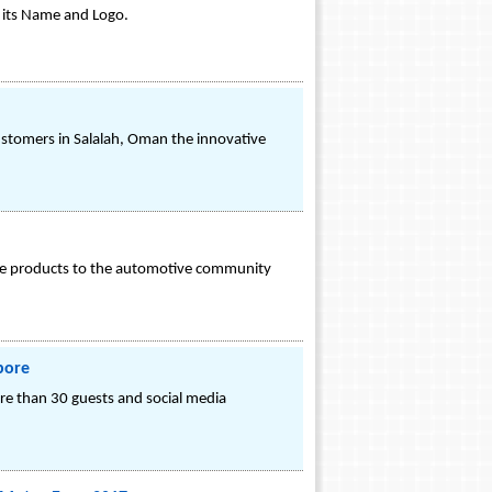
r its Name and Logo.
stomers in Salalah, Oman the innovative
ance products to the automotive community
pore
ore than 30 guests and social media