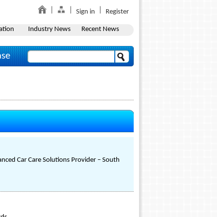
Sign in
Register
ation
Industry News
Recent News
ase
nced Car Care Solutions Provider – South