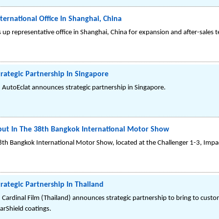
ternational Office In Shanghai, China
 up representative office in Shanghai, China for expansion and after-sales t
trategic Partnership In Singapore
 AutoEclat announces strategic partnership in Singapore.
but In The 38th Bangkok International Motor Show
8th Bangkok International Motor Show, located at the Challenger 1-3, Im
rategic Partnership In Thailand
 Cardinal Film (Thailand) announces strategic partnership to bring to custo
rShield coatings.