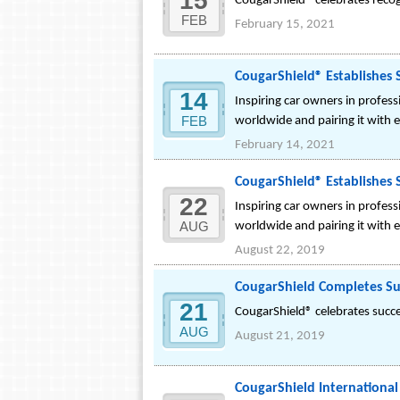
15
CougarShield® celebrates reco
FEB
February 15, 2021
CougarShield® Establishes S
14
Inspiring car owners in profes
FEB
worldwide and pairing it with 
February 14, 2021
CougarShield® Establishes S
22
Inspiring car owners in profes
AUG
worldwide and pairing it with 
August 22, 2019
CougarShield Completes Su
21
CougarShield® celebrates succes
AUG
August 21, 2019
CougarShield International