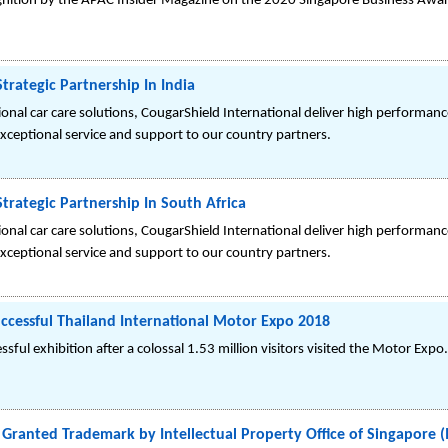
gnition by the APAC Insider Magazine on the 2020 Singapore Business Awa
trategic Partnership In India
sional car care solutions, CougarShield International deliver high perform
exceptional service and support to our country partners.
trategic Partnership In South Africa
sional car care solutions, CougarShield International deliver high perform
exceptional service and support to our country partners.
ccessful Thailand International Motor Expo 2018
sful exhibition after a colossal 1.53 million visitors visited the Motor Expo.
 Granted Trademark by Intellectual Property Office of Singapore (