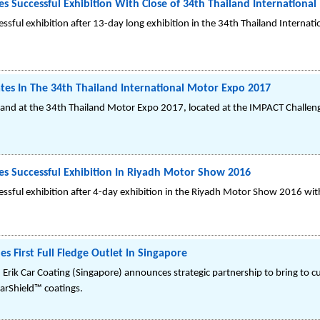
 Successful Exhibition With Close of 34th Thailand Internationa
ssful exhibition after 13-day long exhibition in the 34th Thailand Internat
tes In The 34th Thailand International Motor Expo 2017
iland at the 34th Thailand Motor Expo 2017, located at the IMPACT Chall
s Successful Exhibition In Riyadh Motor Show 2016
ssful exhibition after 4-day exhibition in the Riyadh Motor Show 2016 wit
s First Full Fledge Outlet In Singapore
 Erik Car Coating (Singapore) announces strategic partnership to bring to c
arShield™ coatings.