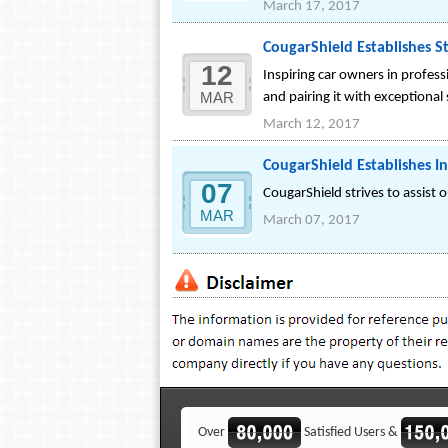
March 17, 2017
CougarShield Establishes S
12
Inspiring car owners in profes
MAR
and pairing it with exceptional
March 12, 2017
CougarShield Establishes In
07
CougarShield strives to assist 
MAR
March 07, 2017
Over
Satisfied Users &