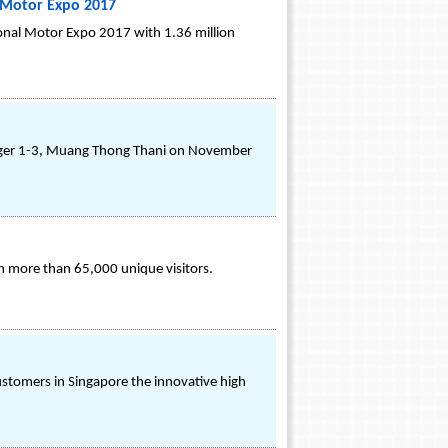
l Motor Expo 2017
ional Motor Expo 2017 with 1.36 million
enger 1-3, Muang Thong Thani on November
h more than 65,000 unique visitors.
ustomers in Singapore the innovative high