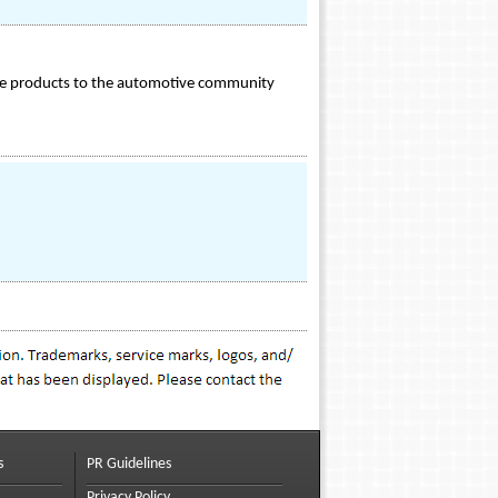
ance products to the automotive community
s
PR Guidelines
Privacy Policy