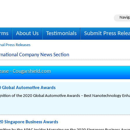
Navig
irms
About Us
Testimonials
Submit Press Rele
nal Press Releases
ernational Company News Section
ease -
Cougarshield.com
0 Global Automotive Awards
gnition of the 2020 Global Automotive Awards – Best Nanotechnology Enha
20 Singapore Business Awards