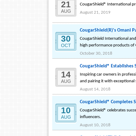
21
CougarShield® International pro
AUG
August 21, 2019
CougarShield(R)'s Omani P
30
CougarShield International an
OCT
high performance products of 
October 30, 2018
CougarShield® Establishes S
14
Inspiring car owners in profes
AUG
and pairing it with exceptional
August 14, 2018
CougarShield® Completes Su
10
CougarShield® celebrates succes
AUG
influencers.
August 10, 2018