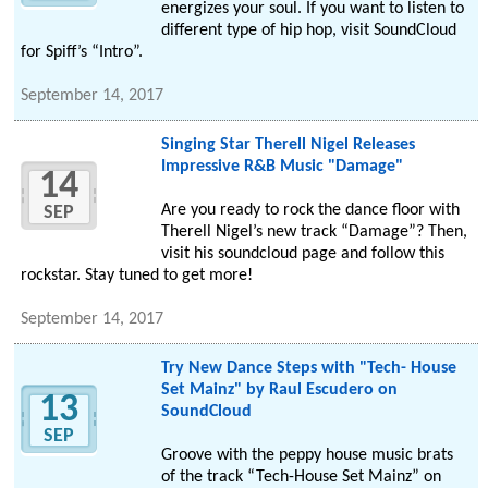
energizes your soul. If you want to listen to
different type of hip hop, visit SoundCloud
for Spiff’s “Intro”.
September 14, 2017
Singing Star Therell Nigel Releases
Impressive R&B Music "Damage"
14
Are you ready to rock the dance floor with
SEP
Therell Nigel’s new track “Damage”? Then,
visit his soundcloud page and follow this
rockstar. Stay tuned to get more!
September 14, 2017
Try New Dance Steps with "Tech- House
Set Mainz" by Raul Escudero on
13
SoundCloud
SEP
Groove with the peppy house music brats
of the track “Tech-House Set Mainz” on