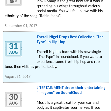
Pink Rosaay is the great new artist who is
SEP
spreading his wings throughout various
social media. You will fall in love with his
ethnicity of the song “Robin Jeans”.
September 01, 2017
Therell Nigel Drops Best Collection "The
Type" in Hip Hop
31
Therell Nigel is back with his new single
AUG
“The Type” in soundcloud. If you want to
experience some fresh hip hop and rap
tune, then visit his profile, today.
August 31, 2017
LITERTAINMENT drops their entertaining
"I'm gone" on SoundCloud
30
Music is a great treat for your ear and
AUG
body as it captivates your nerves. If you