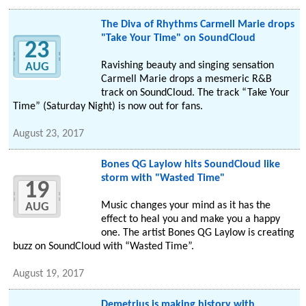
The Diva of Rhythms Carmell Marie drops
"Take Your Time" on SoundCloud
23
Ravishing beauty and singing sensation
AUG
Carmell Marie drops a mesmeric R&B
track on SoundCloud. The track “Take Your
Time” (Saturday Night) is now out for fans.
August 23, 2017
Bones QG Laylow hits SoundCloud like
storm with "Wasted Time"
19
Music changes your mind as it has the
AUG
effect to heal you and make you a happy
one. The artist Bones QG Laylow is creating
buzz on SoundCloud with “Wasted Time”.
August 19, 2017
Demetrius is making history with