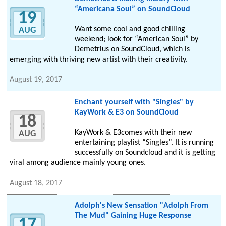
“Americana Soul” on SoundCloud
19
Want some cool and good chilling
AUG
weekend; look for “American Soul” by
Demetrius on SoundCloud, which is
emerging with thriving new artist with their creativity.
August 19, 2017
Enchant yourself with "Singles" by
KayWork & E3 on SoundCloud
18
KayWork & E3comes with their new
AUG
entertaining playlist “Singles”. It is running
successfully on Soundcloud and it is getting
viral among audience mainly young ones.
August 18, 2017
Adolph's New Sensation "Adolph From
The Mud" Gaining Huge Response
17