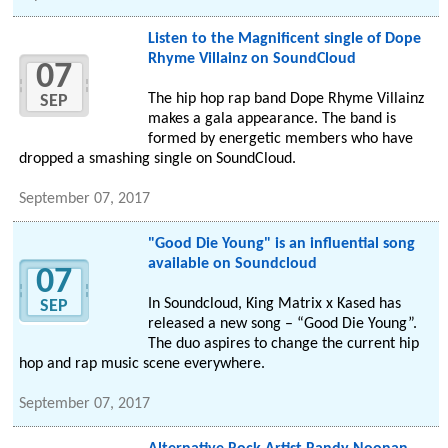
Listen to the Magnificent single of Dope
Rhyme Villainz on SoundCloud
07
The hip hop rap band Dope Rhyme Villainz
SEP
makes a gala appearance. The band is
formed by energetic members who have
dropped a smashing single on SoundCloud.
September 07, 2017
"Good Die Young" is an influential song
available on Soundcloud
07
In Soundcloud, King Matrix x Kased has
SEP
released a new song – “Good Die Young”.
The duo aspires to change the current hip
hop and rap music scene everywhere.
September 07, 2017