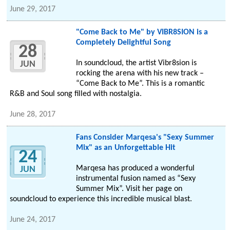
June 29, 2017
"Come Back to Me" by VIBR8SION is a
Completely Delightful Song
28
In soundcloud, the artist Vibr8sion is
JUN
rocking the arena with his new track –
“Come Back to Me”. This is a romantic
R&B and Soul song filled with nostalgia.
June 28, 2017
Fans Consider Marqesa's "Sexy Summer
Mix" as an Unforgettable Hit
24
Marqesa has produced a wonderful
JUN
instrumental fusion named as “Sexy
Summer Mix”. Visit her page on
soundcloud to experience this incredible musical blast.
June 24, 2017