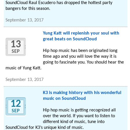
SoundCloud Raul Escudero has dropped the hottest party
bangers for this season.
September 13, 2017
Yung Katt will replenish your soul with
great beats on SoundCloud
13
Hip hop music has been originated long
SEP
time ago and you will love the way it is
going to fascinate you. You should hear the
music of Yung Katt.
September 13, 2017
K3 is making history with his wonderful
music on SoundCloud
12
Hip hop music is getting recognized all
SEP
over the world. If you want to listen to
different kind of music, tune into
SoundCloud for K3’s unique kind of music.