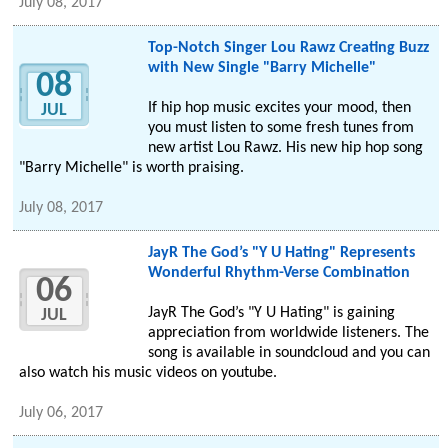
July 08, 2017
Top-Notch Singer Lou Rawz Creating Buzz
with New Single "Barry Michelle"
08
If hip hop music excites your mood, then
JUL
you must listen to some fresh tunes from
new artist Lou Rawz. His new hip hop song
"Barry Michelle" is worth praising.
July 08, 2017
JayR The God’s "Y U Hating" Represents
Wonderful Rhythm-Verse Combination
06
JayR The God’s "Y U Hating" is gaining
JUL
appreciation from worldwide listeners. The
song is available in soundcloud and you can
also watch his music videos on youtube.
July 06, 2017