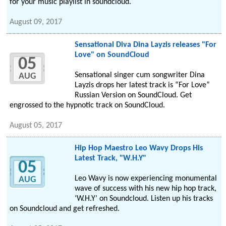
for your music playlist in soundcloud.
August 09, 2017
Sensational Diva Dina Layzis releases "For
Love" on SoundCloud
05
Sensational singer cum songwriter Dina
AUG
Layzis drops her latest track is “For Love”
Russian Version on SoundCloud. Get
engrossed to the hypnotic track on SoundCloud.
August 05, 2017
Hip Hop Maestro Leo Wavy Drops His
Latest Track, "W.H.Y"
05
Leo Wavy is now experiencing monumental
AUG
wave of success with his new hip hop track,
‘W.H.Y’ on Soundcloud. Listen up his tracks
on Soundcloud and get refreshed.