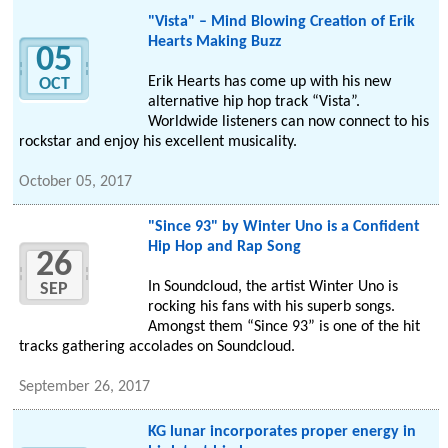
"Vista" – Mind Blowing Creation of Erik
Hearts Making Buzz
05
Erik Hearts has come up with his new
OCT
alternative hip hop track “Vista”.
Worldwide listeners can now connect to his
rockstar and enjoy his excellent musicality.
October 05, 2017
"Since 93" by Winter Uno is a Confident
Hip Hop and Rap Song
26
In Soundcloud, the artist Winter Uno is
SEP
rocking his fans with his superb songs.
Amongst them “Since 93” is one of the hit
tracks gathering accolades on Soundcloud.
September 26, 2017
KG lunar incorporates proper energy in