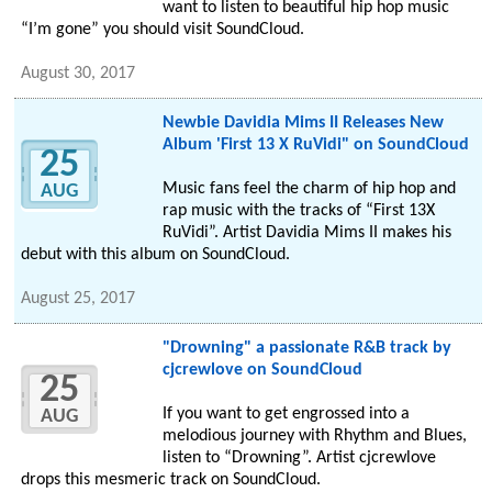
want to listen to beautiful hip hop music
“I’m gone” you should visit SoundCloud.
August 30, 2017
Newbie Davidia Mims II Releases New
Album 'First 13 X RuVidi" on SoundCloud
25
Music fans feel the charm of hip hop and
AUG
rap music with the tracks of “First 13X
RuVidi”. Artist Davidia Mims II makes his
debut with this album on SoundCloud.
August 25, 2017
"Drowning" a passionate R&B track by
cjcrewlove on SoundCloud
25
If you want to get engrossed into a
AUG
melodious journey with Rhythm and Blues,
listen to “Drowning”. Artist cjcrewlove
drops this mesmeric track on SoundCloud.