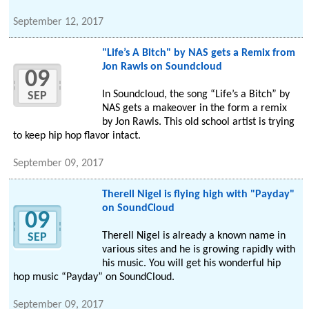
September 12, 2017
"Life’s A Bitch" by NAS gets a Remix from
Jon Rawls on Soundcloud
09
In Soundcloud, the song “Life’s a Bitch” by
SEP
NAS gets a makeover in the form a remix
by Jon Rawls. This old school artist is trying
to keep hip hop flavor intact.
September 09, 2017
Therell Nigel is flying high with "Payday"
on SoundCloud
09
Therell Nigel is already a known name in
SEP
various sites and he is growing rapidly with
his music. You will get his wonderful hip
hop music “Payday” on SoundCloud.
September 09, 2017