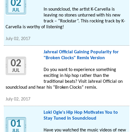
02
In soundcloud, the artist K-Carvella is
JUL
leaving no stones unturned with his new
track – “Rockstar”. This rocking track by K-
Carvella is worthy of listening!
July 02, 2017
Jahreal Official Gaining Popularity for
"Broken Clocks" Remix Version
02
Do you want to experience something
JUL
exciting in hip hop rather than the
traditional beats? Visit Jahreal Official on
soundcloud and hear his “Broken Clocks” remix.
July 02, 2017
Loki Ogie's Hip Hop Motivates You to
Stay Tuned in Soundcloud
01
Have you watched the music videos of new
JUL