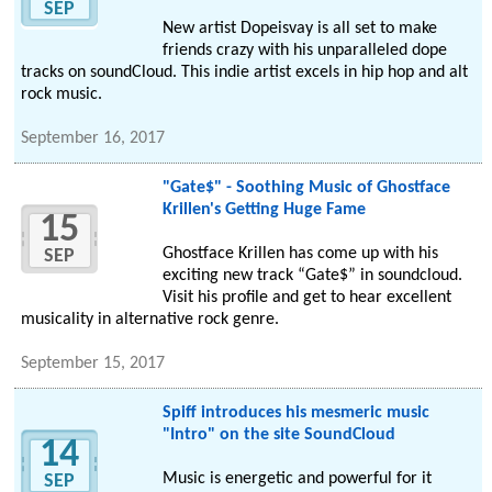
SEP
New artist Dopeisvay is all set to make
friends crazy with his unparalleled dope
tracks on soundCloud. This indie artist excels in hip hop and alt
rock music.
September 16, 2017
"Gate$" - Soothing Music of Ghostface
Krillen's Getting Huge Fame
15
Ghostface Krillen has come up with his
SEP
exciting new track “Gate$” in soundcloud.
Visit his profile and get to hear excellent
musicality in alternative rock genre.
September 15, 2017
Spiff introduces his mesmeric music
"Intro" on the site SoundCloud
14
Music is energetic and powerful for it
SEP