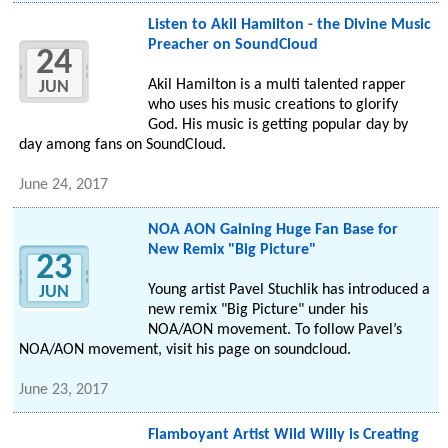
Listen to Akil Hamilton - the Divine Music
Preacher on SoundCloud
24
Akil Hamilton is a multi talented rapper
JUN
who uses his music creations to glorify
God. His music is getting popular day by
day among fans on SoundCloud.
June 24, 2017
NOA AON Gaining Huge Fan Base for
New Remix "Big Picture"
23
Young artist Pavel Stuchlik has introduced a
JUN
new remix "Big Picture" under his
NOA/AON movement. To follow Pavel’s
NOA/AON movement, visit his page on soundcloud.
June 23, 2017
Flamboyant Artist Wild Willy is Creating