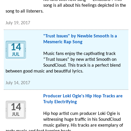
song is all about his feelings depicted in the
song to all listeners.
July 19, 2017
"Trust Issues" by Newbie Smooth is a
Mesmeric Rap Song
14
Music fans enjoy the captivating track
JUL
“Trust Issues” by new artist Smooth on
SoundCloud. This track is a perfect blend
between good music and beautiful lyrics.
July 14, 2017
Producer Loki Ogie's Hip Hop Tracks are
Truly Electrifying
14
Hip hop artist cum producer Loki Ogie is
JUL
witnessing huge traffic in his SoundCloud
music gallery. His tracks are exemplary of