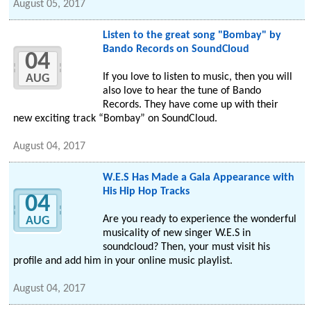
August 05, 2017
Listen to the great song "Bombay" by
Bando Records on SoundCloud
04
If you love to listen to music, then you will
AUG
also love to hear the tune of Bando
Records. They have come up with their
new exciting track “Bombay” on SoundCloud.
August 04, 2017
W.E.S Has Made a Gala Appearance with
His Hip Hop Tracks
04
Are you ready to experience the wonderful
AUG
musicality of new singer W.E.S in
soundcloud? Then, your must visit his
profile and add him in your online music playlist.
August 04, 2017