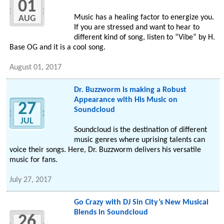
01
Music has a healing factor to energize you.
AUG
If you are stressed and want to hear to
different kind of song, listen to “Vibe” by H.
Base OG and it is a cool song.
August 01, 2017
Dr. Buzzworm is making a Robust
Appearance with His Music on
27
Soundcloud
JUL
Soundcloud is the destination of different
music genres where uprising talents can
voice their songs. Here, Dr. Buzzworm delivers his versatile
music for fans.
July 27, 2017
Go Crazy with DJ Sin City’s New Musical
Blends in Soundcloud
26