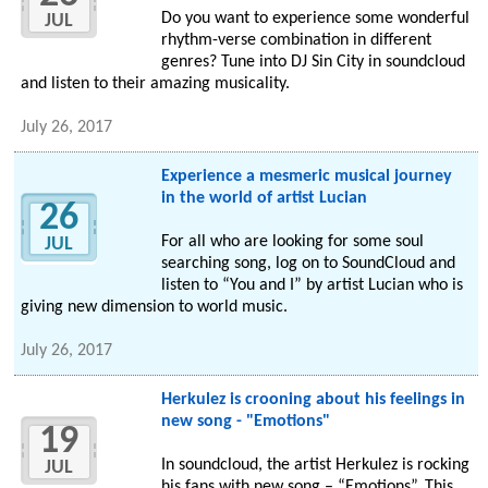
Do you want to experience some wonderful
JUL
rhythm-verse combination in different
genres? Tune into DJ Sin City in soundcloud
and listen to their amazing musicality.
July 26, 2017
Experience a mesmeric musical journey
in the world of artist Lucian
26
For all who are looking for some soul
JUL
searching song, log on to SoundCloud and
listen to “You and I” by artist Lucian who is
giving new dimension to world music.
July 26, 2017
Herkulez is crooning about his feelings in
new song - "Emotions"
19
In soundcloud, the artist Herkulez is rocking
JUL
his fans with new song – “Emotions”. This