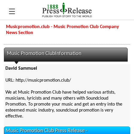
Musicpromotion.club - Music Promotion Club Company
News Section
Music Promotion ClubInformation
David Sammuel
URL: http://musicpromotion.club/
We at Music Promotion Club have helped various artists,
musicians, lyricists and many others with Soundcloud
Promotion. To promote your music and get an entry into the
esteemed music industry, soundcloud promotion is very
effective.
Music Promotion Club Press Release -