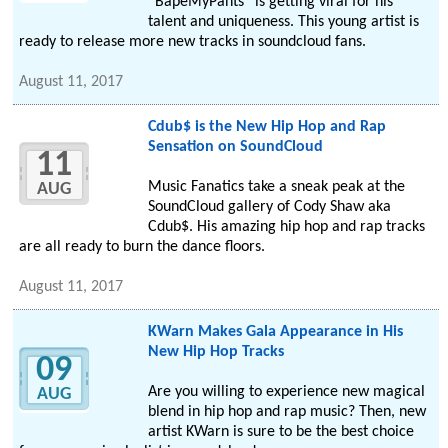
“BapeMyPants” is getting viral for his
talent and uniqueness. This young artist is
ready to release more new tracks in soundcloud fans.
August 11, 2017
Cdub$ is the New Hip Hop and Rap
Sensation on SoundCloud
11
Music Fanatics take a sneak peak at the
AUG
SoundCloud gallery of Cody Shaw aka
Cdub$. His amazing hip hop and rap tracks
are all ready to burn the dance floors.
August 11, 2017
KWarn Makes Gala Appearance in His
New Hip Hop Tracks
09
Are you willing to experience new magical
AUG
blend in hip hop and rap music? Then, new
artist KWarn is sure to be the best choice