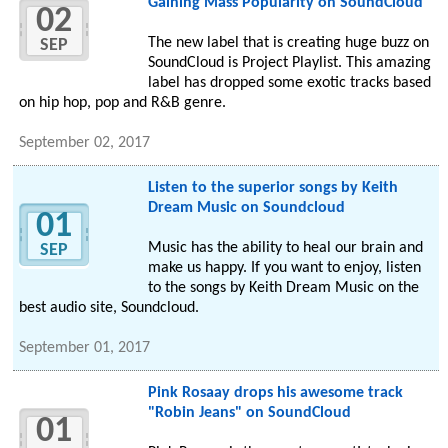
Gaining Mass Popularity on SoundCloud
02
The new label that is creating huge buzz on
SEP
SoundCloud is Project Playlist. This amazing
label has dropped some exotic tracks based
on hip hop, pop and R&B genre.
September 02, 2017
Listen to the superior songs by Keith
Dream Music on Soundcloud
01
Music has the ability to heal our brain and
SEP
make us happy. If you want to enjoy, listen
to the songs by Keith Dream Music on the
best audio site, Soundcloud.
September 01, 2017
Pink Rosaay drops his awesome track
"Robin Jeans" on SoundCloud
01