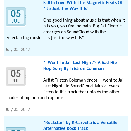
Fall In Love With The Magnetic Beats Of
"It's Just The Way It Is"
05
One good thing about music is that when it
JUL
hits you, you feel no pain. Big Fat Electric
emerges on SoundCloud with the
entertaining music “It’s just the way it is”.
July 05, 2017
"I Went To Jail Last Night"- A Sad Hip
Hop Song By Tristron Coleman
05
Artist Triston Coleman drops “I went to Jail
JUL
Last Night” in SoundCloud. Music lovers
listen to this track that unfolds the other
shades of hip hop and rap music.
July 05, 2017
"Rockstar" by K-Carvella is a Versatile
Alternative Rock Track