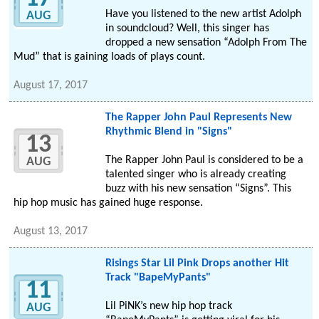
Have you listened to the new artist Adolph
AUG
in soundcloud? Well, this singer has
dropped a new sensation “Adolph From The
Mud” that is gaining loads of plays count.
August 17, 2017
The Rapper John Paul Represents New
Rhythmic Blend in "Signs"
13
The Rapper John Paul is considered to be a
AUG
talented singer who is already creating
buzz with his new sensation “Signs”. This
hip hop music has gained huge response.
August 13, 2017
Risings Star Lil Pink Drops another Hit
Track "BapeMyPants"
11
Lil PiNK’s new hip hop track
AUG