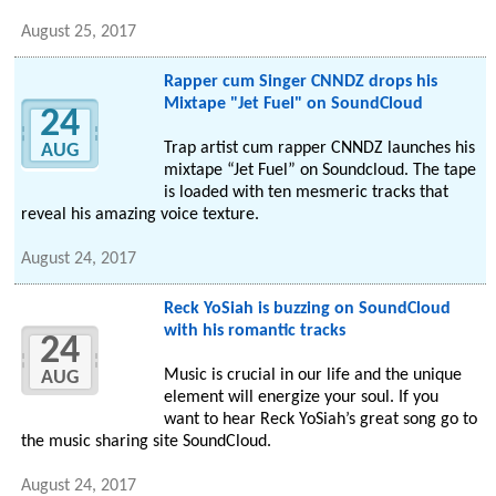
August 25, 2017
Rapper cum Singer CNNDZ drops his
Mixtape "Jet Fuel" on SoundCloud
24
Trap artist cum rapper CNNDZ launches his
AUG
mixtape “Jet Fuel” on Soundcloud. The tape
is loaded with ten mesmeric tracks that
reveal his amazing voice texture.
August 24, 2017
Reck YoSiah is buzzing on SoundCloud
with his romantic tracks
24
Music is crucial in our life and the unique
AUG
element will energize your soul. If you
want to hear Reck YoSiah’s great song go to
the music sharing site SoundCloud.
August 24, 2017