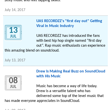
zesty music and feet tapping beats.
July 14, 2017
UAS RECORDZZ's "first day out" Getting
Viral in Music Industry
13
UAS RECORDZZ has introduced the fans
JUL
with best hip hop single named “first day
out”. Rap music enthusiasts can experience
this amazing blend on soundcloud.
July 13, 2017
Drew Is Making Real Buzz on SoundCloud
with His Music
08
Music has become a way of life today.
JUL
Drew is a versatile talent who has
delivered some top of the level music that
has made everyone appreciates in SoundCloud.