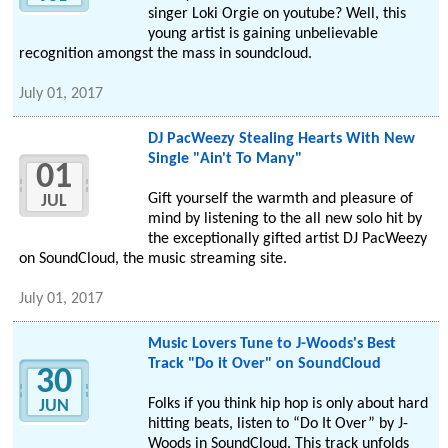
singer Loki Orgie on youtube? Well, this
young artist is gaining unbelievable
recognition amongst the mass in soundcloud.
July 01, 2017
DJ PacWeezy Stealing Hearts With New
Single "Ain't To Many"
01
Gift yourself the warmth and pleasure of
JUL
mind by listening to the all new solo hit by
the exceptionally gifted artist DJ PacWeezy
on SoundCloud, the music streaming site.
July 01, 2017
Music Lovers Tune to J-Woods's Best
Track "Do it Over" on SoundCloud
30
Folks if you think hip hop is only about hard
JUN
hitting beats, listen to “Do It Over” by J-
Woods in SoundCloud. This track unfolds