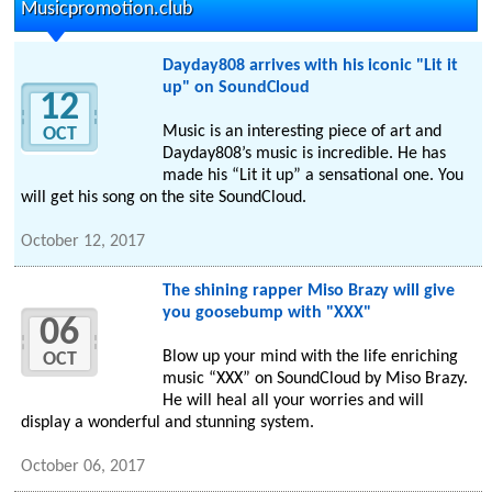
Musicpromotion.club
Dayday808 arrives with his iconic "Lit it
up" on SoundCloud
12
Music is an interesting piece of art and
OCT
Dayday808’s music is incredible. He has
made his “Lit it up” a sensational one. You
will get his song on the site SoundCloud.
October 12, 2017
The shining rapper Miso Brazy will give
you goosebump with "XXX"
06
Blow up your mind with the life enriching
OCT
music “XXX” on SoundCloud by Miso Brazy.
He will heal all your worries and will
display a wonderful and stunning system.
October 06, 2017