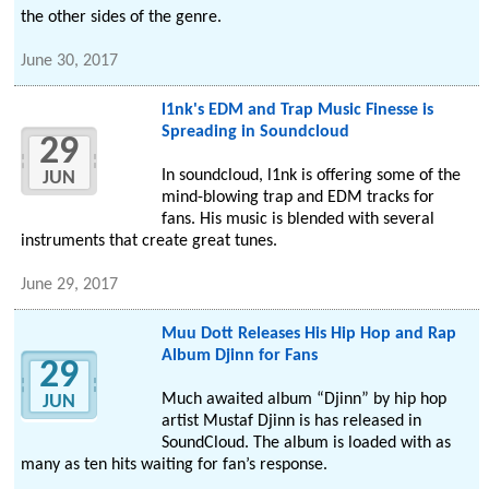
the other sides of the genre.
June 30, 2017
l1nk's EDM and Trap Music Finesse is
Spreading in Soundcloud
29
In soundcloud, l1nk is offering some of the
JUN
mind-blowing trap and EDM tracks for
fans. His music is blended with several
instruments that create great tunes.
June 29, 2017
Muu Dott Releases His Hip Hop and Rap
Album Djinn for Fans
29
Much awaited album “Djinn” by hip hop
JUN
artist Mustaf Djinn is has released in
SoundCloud. The album is loaded with as
many as ten hits waiting for fan’s response.