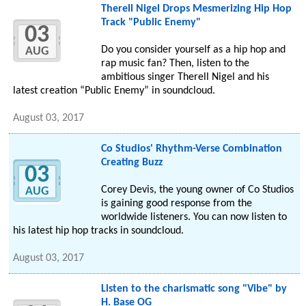
Therell Nigel Drops Mesmerizing Hip Hop
Track "Public Enemy"
03
Do you consider yourself as a hip hop and
AUG
rap music fan? Then, listen to the
ambitious singer Therell Nigel and his
latest creation “Public Enemy” in soundcloud.
August 03, 2017
Co Studios' Rhythm-Verse Combination
Creating Buzz
03
Corey Devis, the young owner of Co Studios
AUG
is gaining good response from the
worldwide listeners. You can now listen to
his latest hip hop tracks in soundcloud.
August 03, 2017
Listen to the charismatic song "Vibe" by
H. Base OG