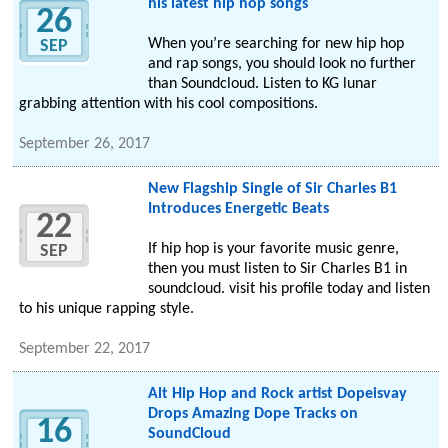
his latest hip hop songs
26
When you’re searching for new hip hop
SEP
and rap songs, you should look no further
than Soundcloud. Listen to KG lunar
grabbing attention with his cool compositions.
September 26, 2017
New Flagship Single of Sir Charles B1
Introduces Energetic Beats
22
If hip hop is your favorite music genre,
SEP
then you must listen to Sir Charles B1 in
soundcloud. visit his profile today and listen
to his unique rapping style.
September 22, 2017
Alt Hip Hop and Rock artist Dopeisvay
Drops Amazing Dope Tracks on
16
SoundCloud