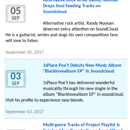
Alternative Rock Artist Randy Noonan
Drops Soul Feeding Tracks on
05
Soundcloud
SEP
Alternative rock artist, Randy Noonan
deserves extra attention on SoundCloud.
He is a guitarist, writes and sings his own compositions fans
will love to listen.
September 05, 2017
1sPlace Poe't Debuts New Music Album
"Blacklovealbum EP" in Soundcloud
03
1sPlace Poe't has delivered wonderful
SEP
musicality through his new single in the
album “Blacklovealbum EP” in soundcloud.
Visit his profile to experience new blends.
September 03, 2017
Multi-genre Tracks of Project Playlist Is