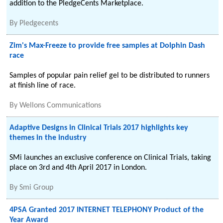
addition to the PledgeCents Marketplace.
By
Pledgecents
Zim's Max-Freeze to provide free samples at Dolphin Dash
race
Samples of popular pain relief gel to be distributed to runners
at finish line of race.
By
Wellons Communications
Adaptive Designs in Clinical Trials 2017 highlights key
themes in the industry
SMi launches an exclusive conference on Clinical Trials, taking
place on 3rd and 4th April 2017 in London.
By
Smi Group
4PSA Granted 2017 INTERNET TELEPHONY Product of the
Year Award