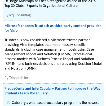
Dr. Jorge Mastrapa has been recognized as one of the 2016
Top 30 Global Experts in Organizational Culture.
By
Icq Consulting
Microsoft chooses Trisotech as third-party content provider
for Visio
Trisotech is now considered a Microsoft trusted partner,
providing Visio templates that meet industry-specific
standards, including case management models using Case
Management Model and Notation (CMMN), professional
process models with Business Process Model and Notation
(BPMN), and business decisions and rules using Decision Model
and Notation (DMN).
By
Trisotech Inc.
PledgeCents and InferCabulary Partner to Improve the Way
Students Learn Vocabulary
InferCabulary's web-based vocabulary program is the newest