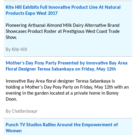
Kite Hill Exhibits Full Innovative Product Line At Natural
Products Expo West 2017
Pioneering Artisanal Almond Milk Dairy Alternative Brand
Showcases Product Roster at Prestigious West Coast Trade
Show.
By
Kite Hill
Mother's Day Posy Party Presented by Innovative Bay Area
Floral Designer Teresa Sabankaya on Friday, May 12th
Innovative Bay Area floral designer Teresa Sabankaya is
holding a Mother's Day Posy Party on Friday, May 12th with an
evening in the garden located at a private home in Bonny
Doon.
By
Chatterboxpr
Punch TV Studios Rallies Around the Empowerment of
Women