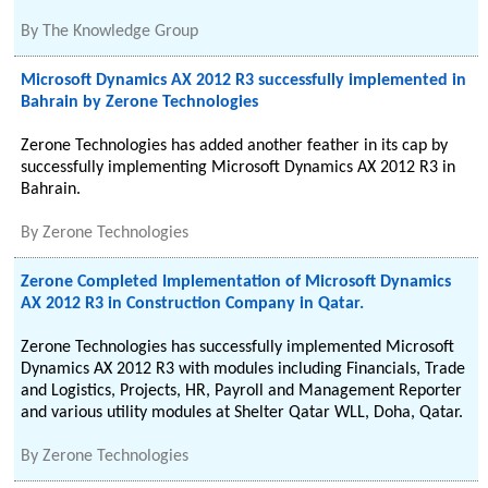
By
The Knowledge Group
Microsoft Dynamics AX 2012 R3 successfully implemented in
Bahrain by Zerone Technologies
Zerone Technologies has added another feather in its cap by
successfully implementing Microsoft Dynamics AX 2012 R3 in
Bahrain.
By
Zerone Technologies
Zerone Completed Implementation of Microsoft Dynamics
AX 2012 R3 in Construction Company in Qatar.
Zerone Technologies has successfully implemented Microsoft
Dynamics AX 2012 R3 with modules including Financials, Trade
and Logistics, Projects, HR, Payroll and Management Reporter
and various utility modules at Shelter Qatar WLL, Doha, Qatar.
By
Zerone Technologies