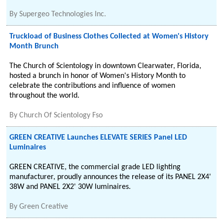
By
Supergeo Technologies Inc.
Truckload of Business Clothes Collected at Women's History
Month Brunch
The Church of Scientology in downtown Clearwater, Florida,
hosted a brunch in honor of Women's History Month to
celebrate the contributions and influence of women
throughout the world.
By
Church Of Scientology Fso
GREEN CREATIVE Launches ELEVATE SERIES Panel LED
Luminaires
GREEN CREATIVE, the commercial grade LED lighting
manufacturer, proudly announces the release of its PANEL 2X4'
38W and PANEL 2X2' 30W luminaires.
By
Green Creative