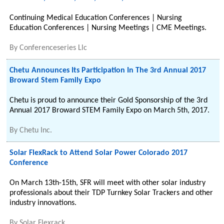
Continuing Medical Education Conferences | Nursing
Education Conferences | Nursing Meetings | CME Meetings.
By
Conferenceseries Llc
Chetu Announces Its Participation In The 3rd Annual 2017
Broward Stem Family Expo
Chetu is proud to announce their Gold Sponsorship of the 3rd
Annual 2017 Broward STEM Family Expo on March 5th, 2017.
By
Chetu Inc.
Solar FlexRack to Attend Solar Power Colorado 2017
Conference
On March 13th-15th, SFR will meet with other solar industry
professionals about their TDP Turnkey Solar Trackers and other
industry innovations.
By
Solar Flexrack