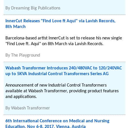
By
Dreaming Big Publications
InnerCut Releases "Find Love ft Aqui" via Lavish Records,
8th March
Barcelona-based artist InnerCut is set to release his new single
"Find Love ft. Aqui" on 8th March via Lavish Records.
By
The Playground
Wabash Transformer Introduces 240/480VAC to 120/240VAC
up to 5KVA Industrial Control Transformers Series AG
Announcement of new Industrial Control Transformers
available at Wabash Transformer, providing product features
and applications.
By
Wabash Transformer
6th International Conference on Medical and Nursing
Education, Nov 6-8, 2017, Vienna, Austria