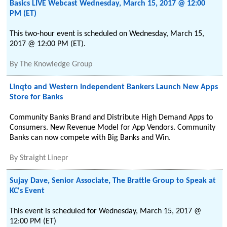
Basics LIVE Webcast Wednesday, March 15, 2017 @ 12:00
PM (ET)
This two-hour event is scheduled on Wednesday, March 15,
2017 @ 12:00 PM (ET).
By
The Knowledge Group
Linqto and Western Independent Bankers Launch New Apps
Store for Banks
Community Banks Brand and Distribute High Demand Apps to
Consumers. New Revenue Model for App Vendors. Community
Banks can now compete with Big Banks and Win.
By
Straight Linepr
Sujay Dave, Senior Associate, The Brattle Group to Speak at
KC's Event
This event is scheduled for Wednesday, March 15, 2017 @
12:00 PM (ET)