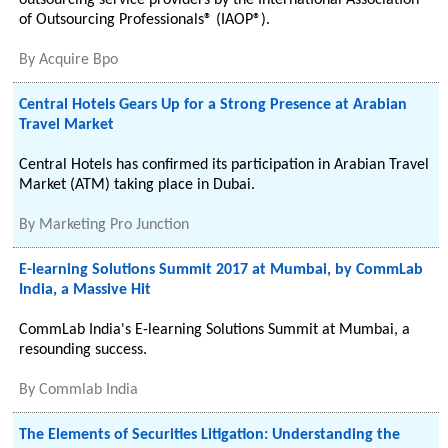
outsourcing service providers by the International Association
of Outsourcing Professionals® (IAOP®).
By
Acquire Bpo
Central Hotels Gears Up for a Strong Presence at Arabian
Travel Market
Central Hotels has confirmed its participation in Arabian Travel
Market (ATM) taking place in Dubai.
By
Marketing Pro Junction
E-learning Solutions Summit 2017 at Mumbai, by CommLab
India, a Massive Hit
CommLab India's E-learning Solutions Summit at Mumbai, a
resounding success.
By
Commlab India
The Elements of Securities Litigation: Understanding the