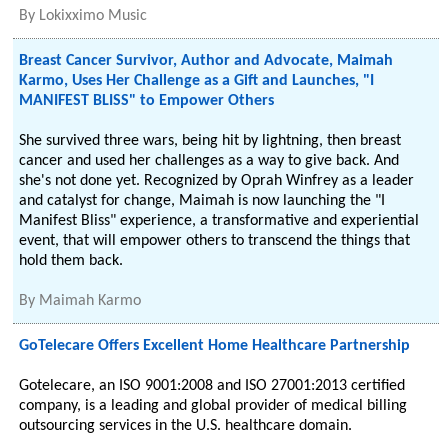
By
Lokixximo Music
Breast Cancer Survivor, Author and Advocate, Maimah
Karmo, Uses Her Challenge as a Gift and Launches, "I
MANIFEST BLISS" to Empower Others
She survived three wars, being hit by lightning, then breast
cancer and used her challenges as a way to give back. And
she's not done yet. Recognized by Oprah Winfrey as a leader
and catalyst for change, Maimah is now launching the "I
Manifest Bliss" experience, a transformative and experiential
event, that will empower others to transcend the things that
hold them back.
By
Maimah Karmo
GoTelecare Offers Excellent Home Healthcare Partnership
Gotelecare, an ISO 9001:2008 and ISO 27001:2013 certified
company, is a leading and global provider of medical billing
outsourcing services in the U.S. healthcare domain.