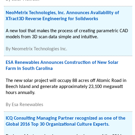
NeoMetrix Technologies, Inc. Announces Availability of
XTract3D Reverse Engineering for Solidworks
A new tool that makes the process of creating parametric CAD
models from 3D scan data simple and intuitive.
By
Neometrix Technologies Inc.
ESA Renewables Announces Construction of New Solar
Farm in South Carolina
The new solar project will occupy 88 acres off Atomic Road in
Beech Island and generate approximately 23,100 megawatt
hours annually.
By
Esa Renewables
ICQ Consulting Managing Partner recognized as one of the
Global 2016 Top 30 Organizational Culture Experts.