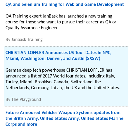
QA and Selenium Training for Web and Game Development
QA Training expert JanBask has launched a new training
course for those who want to pursue their career as QA or
Quality Assurance Engineer.
By
Janbask Training
CHRISTIAN LOFFLER Announces US Tour Dates in NYC,
Miami, Washington, Denver, and Austin (SXSW)
German deep tech powerhouse CHRISTIAN LÖFFLER has
announced a list of 2017 World tour dates, including Italy,
Turkey, Miami, Brooklyn, Canada, Switzerland, the
Netherlands, Germany, Latvia, the UK and the United States.
By
The Playground
Future Armoured Vehicles Weapon Systems updates from
the British Army, United States Army, United States Marine
Corps and more