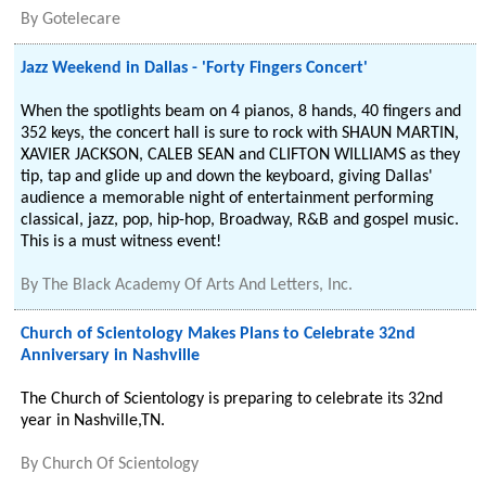
By
Gotelecare
Jazz Weekend in Dallas - 'Forty Fingers Concert'
When the spotlights beam on 4 pianos, 8 hands, 40 fingers and
352 keys, the concert hall is sure to rock with SHAUN MARTIN,
XAVIER JACKSON, CALEB SEAN and CLIFTON WILLIAMS as they
tip, tap and glide up and down the keyboard, giving Dallas'
audience a memorable night of entertainment performing
classical, jazz, pop, hip-hop, Broadway, R&B and gospel music.
This is a must witness event!
By
The Black Academy Of Arts And Letters, Inc.
Church of Scientology Makes Plans to Celebrate 32nd
Anniversary in Nashville
The Church of Scientology is preparing to celebrate its 32nd
year in Nashville,TN.
By
Church Of Scientology