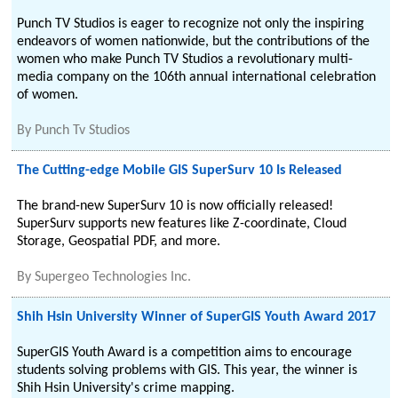
Punch TV Studios is eager to recognize not only the inspiring
endeavors of women nationwide, but the contributions of the
women who make Punch TV Studios a revolutionary multi-
media company on the 106th annual international celebration
of women.
By
Punch Tv Studios
The Cutting-edge Mobile GIS SuperSurv 10 Is Released
The brand-new SuperSurv 10 is now officially released!
SuperSurv supports new features like Z-coordinate, Cloud
Storage, Geospatial PDF, and more.
By
Supergeo Technologies Inc.
Shih Hsin University Winner of SuperGIS Youth Award 2017
SuperGIS Youth Award is a competition aims to encourage
students solving problems with GIS. This year, the winner is
Shih Hsin University's crime mapping.