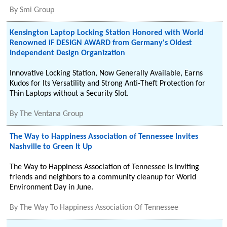
By
Smi Group
Kensington Laptop Locking Station Honored with World
Renowned iF DESIGN AWARD from Germany's Oldest
Independent Design Organization
Innovative Locking Station, Now Generally Available, Earns
Kudos for Its Versatility and Strong Anti-Theft Protection for
Thin Laptops without a Security Slot.
By
The Ventana Group
The Way to Happiness Association of Tennessee Invites
Nashville to Green It Up
The Way to Happiness Association of Tennessee is inviting
friends and neighbors to a community cleanup for World
Environment Day in June.
By
The Way To Happiness Association Of Tennessee