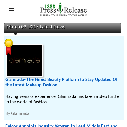
March 09, 2017 Latest News
Glamrada- The Finest Beauty Platform to Stay Updated Of
the Latest Makeup Fashion
Having years of experience, Glamrada has taken a step further
in the world of fashion.
By
Glamrada
Epicor Appoints Industry Veteran to Lead Middle East and