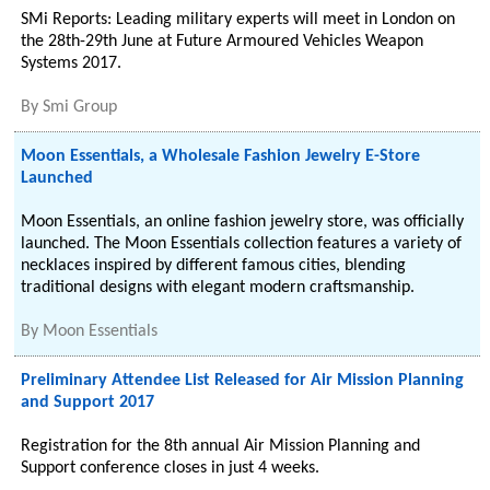
SMi Reports: Leading military experts will meet in London on
the 28th-29th June at Future Armoured Vehicles Weapon
Systems 2017.
By
Smi Group
Moon Essentials, a Wholesale Fashion Jewelry E-Store
Launched
Moon Essentials, an online fashion jewelry store, was officially
launched. The Moon Essentials collection features a variety of
necklaces inspired by different famous cities, blending
traditional designs with elegant modern craftsmanship.
By
Moon Essentials
Preliminary Attendee List Released for Air Mission Planning
and Support 2017
Registration for the 8th annual Air Mission Planning and
Support conference closes in just 4 weeks.