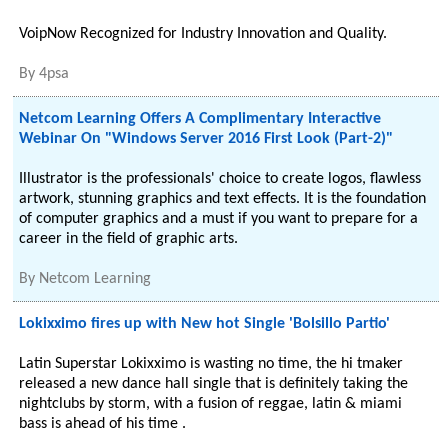
VoipNow Recognized for Industry Innovation and Quality.
By
4psa
Netcom Learning Offers A Complimentary Interactive
Webinar On "Windows Server 2016 First Look (Part-2)"
Illustrator is the professionals' choice to create logos, flawless
artwork, stunning graphics and text effects. It is the foundation
of computer graphics and a must if you want to prepare for a
career in the field of graphic arts.
By
Netcom Learning
Lokixximo fires up with New hot Single 'Bolsillo Partio'
Latin Superstar Lokixximo is wasting no time, the hi tmaker
released a new dance hall single that is definitely taking the
nightclubs by storm, with a fusion of reggae, latin & miami
bass is ahead of his time .