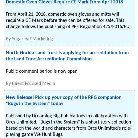
Domestic Oven Gloves Require CE Mark From April 2018
From April 21, 2018, domestic oven gloves and mitts will
require a CE Mark before they can be offered for sale. This
change follows the publishing of PPE Regulation 425/2016/EU.
By
Sugarloaf Marketing
North Florida Land Trust is applying for accreditation from
the Land Trust Accreditation Commission
Public comment period is now open.
By
Client Focused Media
New Release! Pick up your copy of the RPG companion
"Bugs in the System" today
Published by Dreaming Big Publications in collaboration with
Orcs Unlimited, "Bugs in the System" is a short story collection
based on the world and characters from Orcs Unlimited's role-
playing game We Hunt Bugs.