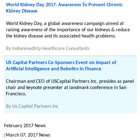
World Kidney Day 2017: Awareness To Prevent Chronic
Kidney Disease
World Kidney Day, a global awareness campaign aimed at
raising awareness of the importance of our kidneys & reduce
the kidney disease and its associated health problems.
By
Indianmedtrip Healthcare Consultants
US Capital Partners Co-Sponsors Event on Impact of
Artificial Intelligence and Robotics in Finance
Chairman and CEO of USCapital Partners Inc. presides as panel
chair and keynote presenter at landmark conference in San
Francisco.
By
Us Capital Partners Inc
February 2017 News
March 07, 2017 News