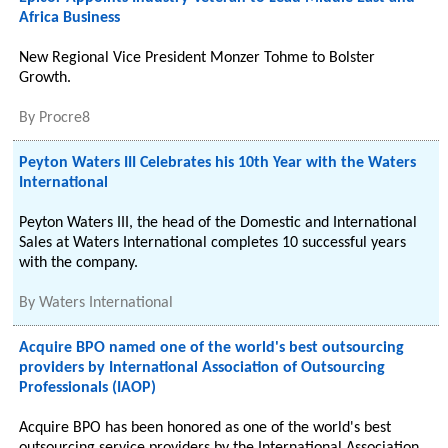
Africa Business
New Regional Vice President Monzer Tohme to Bolster
Growth.
By
Procre8
Peyton Waters III Celebrates his 10th Year with the Waters
International
Peyton Waters III, the head of the Domestic and International
Sales at Waters International completes 10 successful years
with the company.
By
Waters International
Acquire BPO named one of the world's best outsourcing
providers by International Association of Outsourcing
Professionals (IAOP)
Acquire BPO has been honored as one of the world's best