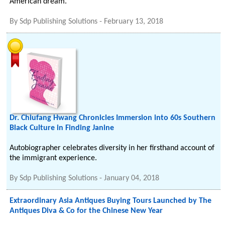
American dream.
By
Sdp Publishing Solutions
-
February 13, 2018
Dr. Chiufang Hwang Chronicles Immersion into 60s Southern
Black Culture in Finding Janine
Autobiographer celebrates diversity in her firsthand account of
the immigrant experience.
By
Sdp Publishing Solutions
-
January 04, 2018
Extraordinary Asia Antiques Buying Tours Launched by The
Antiques Diva & Co for the Chinese New Year