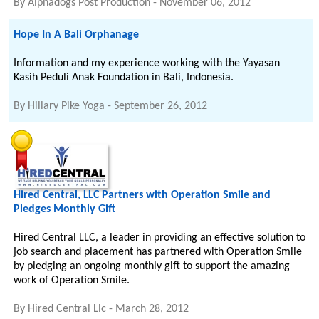
By
Alphadogs Post Production
-
November 06, 2012
Hope In A Bali Orphanage
Information and my experience working with the Yayasan
Kasih Peduli Anak Foundation in Bali, Indonesia.
By
Hillary Pike Yoga
-
September 26, 2012
Hired Central, LLC Partners with Operation Smile and
Pledges Monthly Gift
Hired Central LLC, a leader in providing an effective solution to
job search and placement has partnered with Operation Smile
by pledging an ongoing monthly gift to support the amazing
work of Operation Smile.
By
Hired Central Llc
-
March 28, 2012