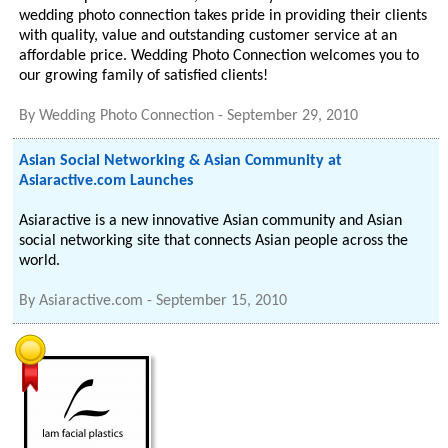
wedding photo connection takes pride in providing their clients
with quality, value and outstanding customer service at an
affordable price. Wedding Photo Connection welcomes you to
our growing family of satisfied clients!
By
Wedding Photo Connection
-
September 29, 2010
Asian Social Networking & Asian Community at
Asiaractive.com Launches
Asiaractive is a new innovative Asian community and Asian
social networking site that connects Asian people across the
world.
By
Asiaractive.com
-
September 15, 2010