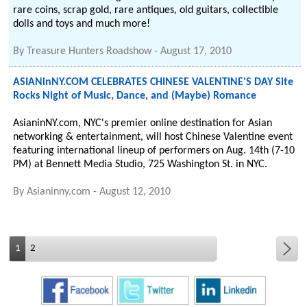
rare coins, scrap gold, rare antiques, old guitars, collectible
dolls and toys and much more!
By
Treasure Hunters Roadshow
-
August 17, 2010
ASIANinNY.COM CELEBRATES CHINESE VALENTINE'S DAY Site
Rocks Night of Music, Dance, and (Maybe) Romance
AsianinNY.com, NYC's premier online destination for Asian
networking & entertainment, will host Chinese Valentine event
featuring international lineup of performers on Aug. 14th (7-10
PM) at Bennett Media Studio, 725 Washington St. in NYC.
By
Asianinny.com
-
August 12, 2010
1
2