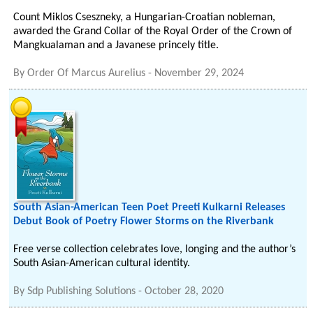
Count Miklos Cseszneky, a Hungarian-Croatian nobleman,
awarded the Grand Collar of the Royal Order of the Crown of
Mangkualaman and a Javanese princely title.
By
Order Of Marcus Aurelius
-
November 29, 2024
South Asian-American Teen Poet Preeti Kulkarni Releases
Debut Book of Poetry Flower Storms on the Riverbank
Free verse collection celebrates love, longing and the author’s
South Asian-American cultural identity.
By
Sdp Publishing Solutions
-
October 28, 2020