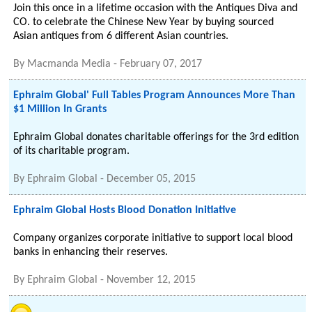
Join this once in a lifetime occasion with the Antiques Diva and
CO. to celebrate the Chinese New Year by buying sourced
Asian antiques from 6 different Asian countries.
By
Macmanda Media
-
February 07, 2017
Ephraim Global' Full Tables Program Announces More Than
$1 Million In Grants
Ephraim Global donates charitable offerings for the 3rd edition
of its charitable program.
By
Ephraim Global
-
December 05, 2015
Ephraim Global Hosts Blood Donation Initiative
Company organizes corporate initiative to support local blood
banks in enhancing their reserves.
By
Ephraim Global
-
November 12, 2015