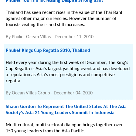
Phuket Tourism Increasing Despite Strong Baht
Thailand has seen recent rises in the value of the Thai Baht
against other major currencies. However the number of
tourists visiting the island still increases.
By
Phuket Ocean Villas
-
December 11, 2010
Phuket Kings Cup Regatta 2010, Thailand
Held every year during the first week of December, The King's
Cup Regatta is Asia's largest yachting event and has developed
a reputation as Asia's most prestigious and competitive
regatta.
By
Ocean Villas Group
-
December 04, 2010
Shaun Gordon To Represent The United States At The Asia
Society's Asia 21 Young Leaders Summit In Indonesia
Multi-cultural, multi-sectoral dialogue brings together over
150 young leaders from the Asia Pacific.