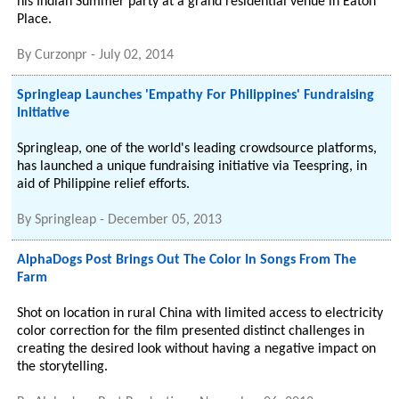
his Indian Summer party at a grand residential venue in Eaton
Place.
By
Curzonpr
-
July 02, 2014
Springleap Launches 'Empathy For Philippines' Fundraising
Initiative
Springleap, one of the world's leading crowdsource platforms,
has launched a unique fundraising initiative via Teespring, in
aid of Philippine relief efforts.
By
Springleap
-
December 05, 2013
AlphaDogs Post Brings Out The Color In Songs From The
Farm
Shot on location in rural China with limited access to electricity
color correction for the film presented distinct challenges in
creating the desired look without having a negative impact on
the storytelling.