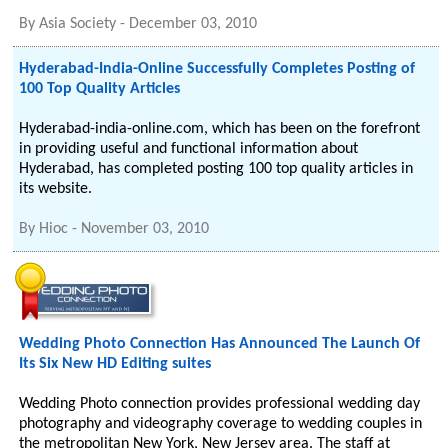
By
Asia Society
-
December 03, 2010
Hyderabad-India-Online Successfully Completes Posting of
100 Top Quality Articles
Hyderabad-india-online.com, which has been on the forefront
in providing useful and functional information about
Hyderabad, has completed posting 100 top quality articles in
its website.
By
Hioc
-
November 03, 2010
Wedding Photo Connection Has Announced The Launch Of
Its Six New HD Editing suites
Wedding Photo connection provides professional wedding day
photography and videography coverage to wedding couples in
the metropolitan New York, New Jersey area. The staff at