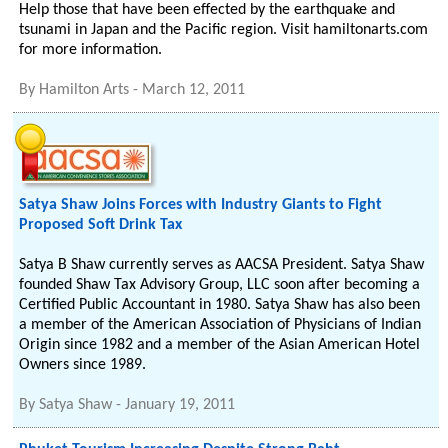
Help those that have been effected by the earthquake and
tsunami in Japan and the Pacific region. Visit hamiltonarts.com
for more information.
By
Hamilton Arts
-
March 12, 2011
Satya Shaw Joins Forces with Industry Giants to Fight
Proposed Soft Drink Tax
Satya B Shaw currently serves as AACSA President. Satya Shaw
founded Shaw Tax Advisory Group, LLC soon after becoming a
Certified Public Accountant in 1980. Satya Shaw has also been
a member of the American Association of Physicians of Indian
Origin since 1982 and a member of the Asian American Hotel
Owners since 1989.
By
Satya Shaw
-
January 19, 2011