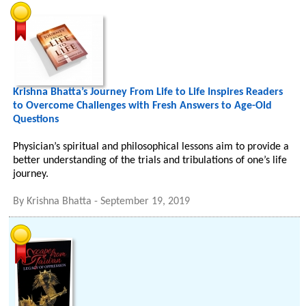
Krishna Bhatta’s Journey From Life to Life Inspires Readers
to Overcome Challenges with Fresh Answers to Age-Old
Questions
Physician’s spiritual and philosophical lessons aim to provide a
better understanding of the trials and tribulations of one’s life
journey.
By
Krishna Bhatta
-
September 19, 2019