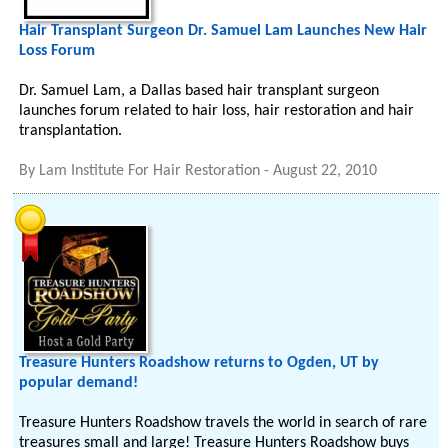
Hair Transplant Surgeon Dr. Samuel Lam Launches New Hair
Loss Forum
Dr. Samuel Lam, a Dallas based hair transplant surgeon
launches forum related to hair loss, hair restoration and hair
transplantation.
By
Lam Institute For Hair Restoration
-
August 22, 2010
Treasure Hunters Roadshow returns to Ogden, UT by
popular demand!
Treasure Hunters Roadshow travels the world in search of rare
treasures small and large! Treasure Hunters Roadshow buys