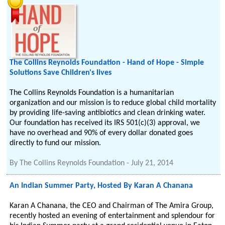
The Collins Reynolds Foundation - Hand of Hope - Simple
Solutions Save Children's lives
The Collins Reynolds Foundation is a humanitarian
organization and our mission is to reduce global child mortality
by providing life-saving antibiotics and clean drinking water.
Our foundation has received its IRS 501(c)(3) approval, we
have no overhead and 90% of every dollar donated goes
directly to fund our mission.
By
The Collins Reynolds Foundation
-
July 21, 2014
An Indian Summer Party, Hosted By Karan A Chanana
Karan A Chanana, the CEO and Chairman of The Amira Group,
recently hosted an evening of entertainment and splendour for