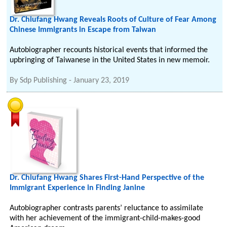
Dr. Chiufang Hwang Reveals Roots of Culture of Fear Among
Chinese Immigrants in Escape from Taiwan
Autobiographer recounts historical events that informed the
upbringing of Taiwanese in the United States in new memoir.
By
Sdp Publishing
-
January 23, 2019
Dr. Chiufang Hwang Shares First-Hand Perspective of the
Immigrant Experience in Finding Janine
Autobiographer contrasts parents’ reluctance to assimilate
with her achievement of the immigrant-child-makes-good