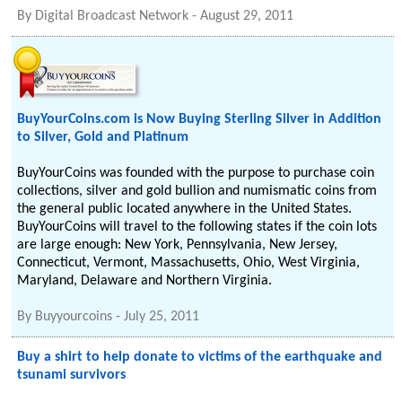
By
Digital Broadcast Network
-
August 29, 2011
BuyYourCoins.com is Now Buying Sterling Silver in Addition
to Silver, Gold and Platinum
BuyYourCoins was founded with the purpose to purchase coin
collections, silver and gold bullion and numismatic coins from
the general public located anywhere in the United States.
BuyYourCoins will travel to the following states if the coin lots
are large enough: New York, Pennsylvania, New Jersey,
Connecticut, Vermont, Massachusetts, Ohio, West Virginia,
Maryland, Delaware and Northern Virginia.
By
Buyyourcoins
-
July 25, 2011
Buy a shirt to help donate to victims of the earthquake and
tsunami survivors