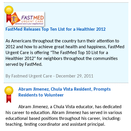
FastMed Releases Top Ten List for a Healthier 2012
As Americans throughout the country turn their attention to
2012 and how to achieve great health and happiness, FastMed
Urgent Care is offering "The FastMed Top 10 List for a
Healthier 2012" for neighbors throughout the communities
served by FastMed.
By
Fastmed Urgent Care
-
December 29, 2011
Abram Jimenez, Chula Vista Resident, Prompts
Residents to Volunteer
Abram Jimenez, a Chula Vista educator, has dedicated
his career to education. Abram Jimenez has served in various
educational based positions throughout his career, including:
teaching, testing coordinator and assistant principal.