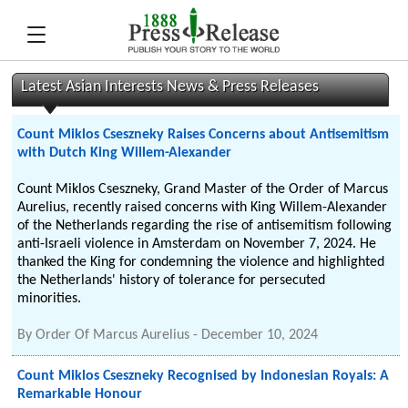
Latest Asian Interests News & Press Releases
Count Miklos Cseszneky Raises Concerns about Antisemitism
with Dutch King Willem-Alexander
Count Miklos Cseszneky, Grand Master of the Order of Marcus
Aurelius, recently raised concerns with King Willem-Alexander
of the Netherlands regarding the rise of antisemitism following
anti-Israeli violence in Amsterdam on November 7, 2024. He
thanked the King for condemning the violence and highlighted
the Netherlands' history of tolerance for persecuted
minorities.
By
Order Of Marcus Aurelius
-
December 10, 2024
Count Miklos Cseszneky Recognised by Indonesian Royals: A
Remarkable Honour