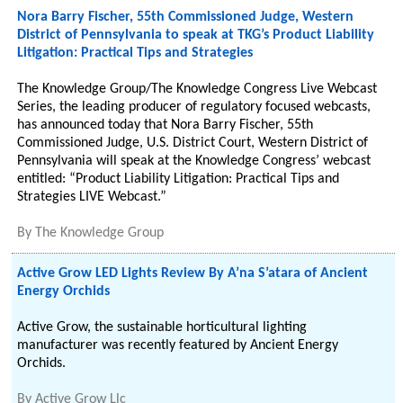
Nora Barry Fischer, 55th Commissioned Judge, Western
District of Pennsylvania to speak at TKG’s Product Liability
Litigation: Practical Tips and Strategies
The Knowledge Group/The Knowledge Congress Live Webcast
Series, the leading producer of regulatory focused webcasts,
has announced today that Nora Barry Fischer, 55th
Commissioned Judge, U.S. District Court, Western District of
Pennsylvania will speak at the Knowledge Congress’ webcast
entitled: “Product Liability Litigation: Practical Tips and
Strategies LIVE Webcast.”
By
The Knowledge Group
Active Grow LED Lights Review By A’na S’atara of Ancient
Energy Orchids
Active Grow, the sustainable horticultural lighting
manufacturer was recently featured by Ancient Energy
Orchids.
By
Active Grow Llc