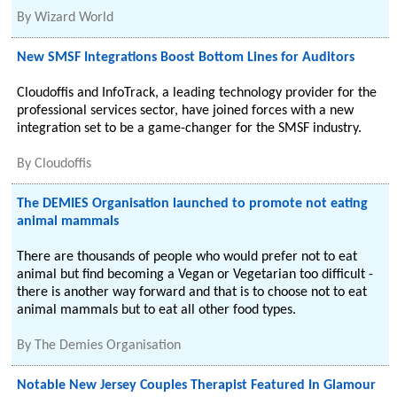
By
Wizard World
New SMSF Integrations Boost Bottom Lines for Auditors
Cloudoffis and InfoTrack, a leading technology provider for the
professional services sector, have joined forces with a new
integration set to be a game-changer for the SMSF industry.
By
Cloudoffis
The DEMIES Organisation launched to promote not eating
animal mammals
There are thousands of people who would prefer not to eat
animal but find becoming a Vegan or Vegetarian too difficult -
there is another way forward and that is to choose not to eat
animal mammals but to eat all other food types.
By
The Demies Organisation
Notable New Jersey Couples Therapist Featured In Glamour