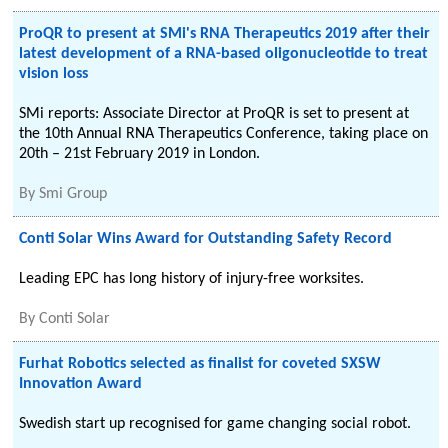
ProQR to present at SMi's RNA Therapeutics 2019 after their
latest development of a RNA-based oligonucleotide to treat
vision loss
SMi reports: Associate Director at ProQR is set to present at
the 10th Annual RNA Therapeutics Conference, taking place on
20th – 21st February 2019 in London.
By
Smi Group
Conti Solar Wins Award for Outstanding Safety Record
Leading EPC has long history of injury-free worksites.
By
Conti Solar
Furhat Robotics selected as finalist for coveted SXSW
Innovation Award
Swedish start up recognised for game changing social robot.