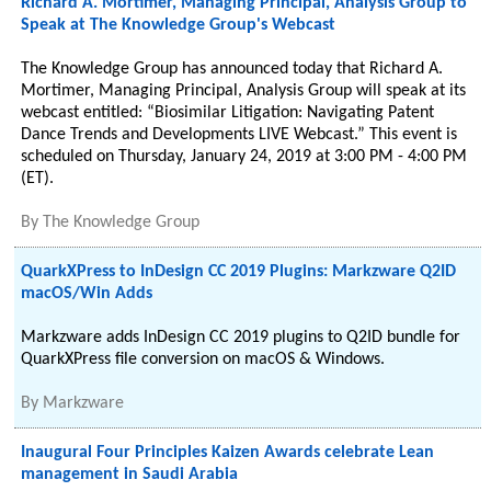
Richard A. Mortimer, Managing Principal, Analysis Group to
Speak at The Knowledge Group's Webcast
The Knowledge Group has announced today that Richard A.
Mortimer, Managing Principal, Analysis Group will speak at its
webcast entitled: “Biosimilar Litigation: Navigating Patent
Dance Trends and Developments LIVE Webcast.” This event is
scheduled on Thursday, January 24, 2019 at 3:00 PM - 4:00 PM
(ET).
By
The Knowledge Group
QuarkXPress to InDesign CC 2019 Plugins: Markzware Q2ID
macOS/Win Adds
Markzware adds InDesign CC 2019 plugins to Q2ID bundle for
QuarkXPress file conversion on macOS & Windows.
By
Markzware
Inaugural Four Principles Kaizen Awards celebrate Lean
management in Saudi Arabia