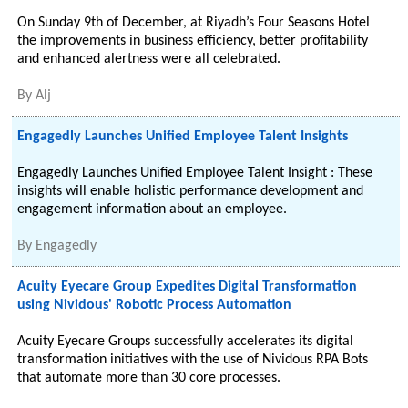
On Sunday 9th of December, at Riyadh’s Four Seasons Hotel
the improvements in business efficiency, better profitability
and enhanced alertness were all celebrated.
By
Alj
Engagedly Launches Unified Employee Talent Insights
Engagedly Launches Unified Employee Talent Insight : These
insights will enable holistic performance development and
engagement information about an employee.
By
Engagedly
Acuity Eyecare Group Expedites Digital Transformation
using Nividous' Robotic Process Automation
Acuity Eyecare Groups successfully accelerates its digital
transformation initiatives with the use of Nividous RPA Bots
that automate more than 30 core processes.