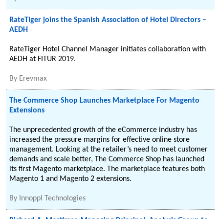
RateTiger joins the Spanish Association of Hotel Directors –
AEDH
RateTiger Hotel Channel Manager initiates collaboration with
AEDH at FITUR 2019.
By
Erevmax
The Commerce Shop Launches Marketplace For Magento
Extensions
The unprecedented growth of the eCommerce industry has
increased the pressure margins for effective online store
management. Looking at the retailer’s need to meet customer
demands and scale better, The Commerce Shop has launched
its first Magento marketplace. The marketplace features both
Magento 1 and Magento 2 extensions.
By
Innoppl Technologies