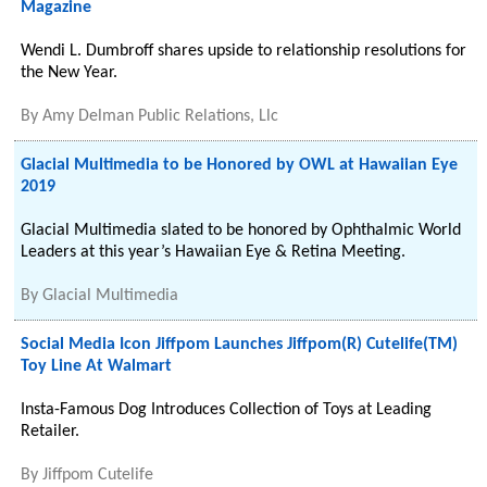
Magazine
Wendi L. Dumbroff shares upside to relationship resolutions for
the New Year.
By
Amy Delman Public Relations, Llc
Glacial Multimedia to be Honored by OWL at Hawaiian Eye
2019
Glacial Multimedia slated to be honored by Ophthalmic World
Leaders at this year’s Hawaiian Eye & Retina Meeting.
By
Glacial Multimedia
Social Media Icon Jiffpom Launches Jiffpom(R) Cutelife(TM)
Toy Line At Walmart
Insta-Famous Dog Introduces Collection of Toys at Leading
Retailer.
By
Jiffpom Cutelife