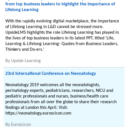
from top business leaders to highlight the importance of
Lifelong Learning
With the rapidly evolving digital marketplace, the importance
of Lifelong Learning in L&D cannot be stressed more.
UpsideLMS highlights the role Lifelong Learning has played in
the lives of top business leaders in its latest PPT, titled ‘Life,
Learning & Lifelong Learning- Quotes from Business Leaders,
Thinkers and Do-ers.’
By
Upside Learning
23rd International Conference on Neonatology
Neonatology 2019 welcomes all the neonatologists,
perinatology experts, pediatricians, researchers, NICU and
pediatric professionals and nurses, business/health care
professionals from all over the globe to share their research
findings at London this April. Visit:
https://neonatology.euroscicon.com
By
Euroscicon