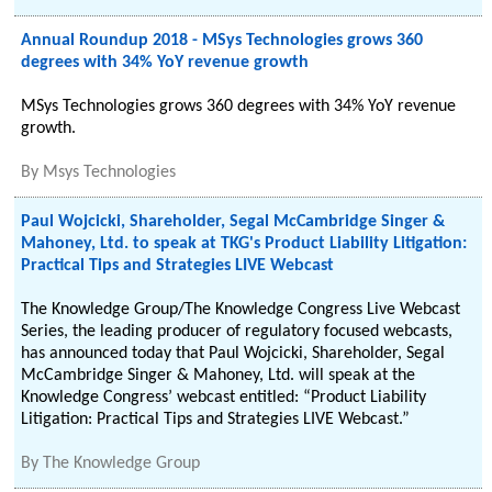
Annual Roundup 2018 - MSys Technologies grows 360
degrees with 34% YoY revenue growth
MSys Technologies grows 360 degrees with 34% YoY revenue
growth.
By
Msys Technologies
Paul Wojcicki, Shareholder, Segal McCambridge Singer &
Mahoney, Ltd. to speak at TKG's Product Liability Litigation:
Practical Tips and Strategies LIVE Webcast
The Knowledge Group/The Knowledge Congress Live Webcast
Series, the leading producer of regulatory focused webcasts,
has announced today that Paul Wojcicki, Shareholder, Segal
McCambridge Singer & Mahoney, Ltd. will speak at the
Knowledge Congress’ webcast entitled: “Product Liability
Litigation: Practical Tips and Strategies LIVE Webcast.”
By
The Knowledge Group