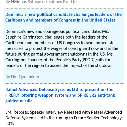
By
Nividous Software Solutions Pvt. Ltd.
Dominica's new political candidate challenges leaders of the
Caribbean and members of Congress in the United States
Dominica’s new and courageous political candidate, Ms.
Sapphire Carrington, challenges both the leaders of the
Caribbean and members of US Congress to take immediate
measures to protect the wages of coast guard now and in the
future during partial government shutdowns in the US. Ms.
Carrington, Founder of the People’s Party(PPOD),calls for
leaders of the region to assess the impact of the shutdow.
By
Hm Queendom
Rafael Advanced Defense Systems Ltd to present on their
FIREFLY loitering weapon system and SPIKE LR2 anti-tank
guided missile
SMi Reports: Speaker Interview Released with Rafael Advanced
Defense Systems Ltd in the run-up to Future Soldier Technology
2019.