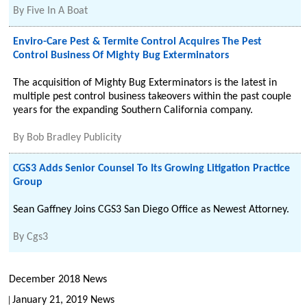
By
Five In A Boat
Enviro-Care Pest & Termite Control Acquires The Pest
Control Business Of Mighty Bug Exterminators
The acquisition of Mighty Bug Exterminators is the latest in
multiple pest control business takeovers within the past couple
years for the expanding Southern California company.
By
Bob Bradley Publicity
CGS3 Adds Senior Counsel To Its Growing Litigation Practice
Group
Sean Gaffney Joins CGS3 San Diego Office as Newest Attorney.
By
Cgs3
December 2018 News
January 21, 2019 News