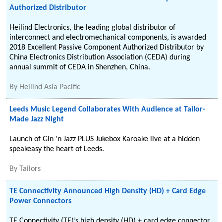
Authorized Distributor
Heilind Electronics, the leading global distributor of
interconnect and electromechanical components, is awarded
2018 Excellent Passive Component Authorized Distributor by
China Electronics Distribution Association (CEDA) during
annual summit of CEDA in Shenzhen, China.
By
Heilind Asia Pacific
Leeds Music Legend Collaborates With Audience at Tailor-
Made Jazz Night
Launch of Gin 'n Jazz PLUS Jukebox Karoake live at a hidden
speakeasy the heart of Leeds.
By
Tailors
TE Connectivity Announced High Density (HD) + Card Edge
Power Connectors
TE Connectivity (TE)’s high density (HD) + card edge connector