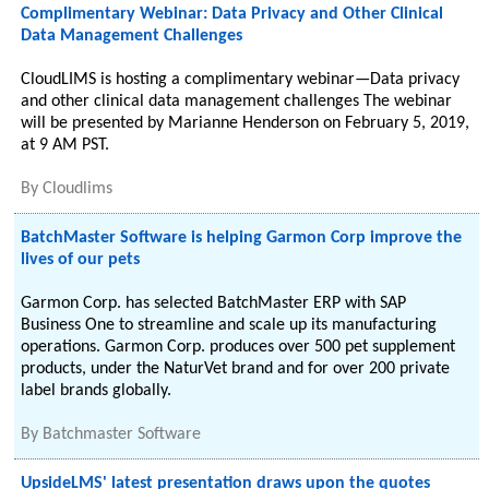
Complimentary Webinar: Data Privacy and Other Clinical
Data Management Challenges
CloudLIMS is hosting a complimentary webinar—Data privacy
and other clinical data management challenges The webinar
will be presented by Marianne Henderson on February 5, 2019,
at 9 AM PST.
By
Cloudlims
BatchMaster Software is helping Garmon Corp improve the
lives of our pets
Garmon Corp. has selected BatchMaster ERP with SAP
Business One to streamline and scale up its manufacturing
operations. Garmon Corp. produces over 500 pet supplement
products, under the NaturVet brand and for over 200 private
label brands globally.
By
Batchmaster Software
UpsideLMS' latest presentation draws upon the quotes