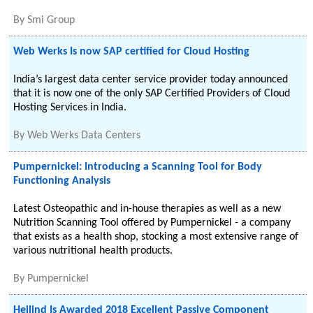
By
Smi Group
Web Werks Is now SAP certified for Cloud Hosting
India’s largest data center service provider today announced
that it is now one of the only SAP Certified Providers of Cloud
Hosting Services in India.
By
Web Werks Data Centers
Pumpernickel: Introducing a Scanning Tool for Body
Functioning Analysis
Latest Osteopathic and in-house therapies as well as a new
Nutrition Scanning Tool offered by Pumpernickel - a company
that exists as a health shop, stocking a most extensive range of
various nutritional health products.
By
Pumpernickel
Heilind Is Awarded 2018 Excellent Passive Component