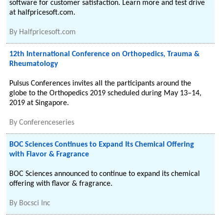
software for customer satisfaction. Learn more and test drive
at halfpricesoft.com.
By
Halfpricesoft.com
12th International Conference on Orthopedics, Trauma &
Rheumatology
Pulsus Conferences invites all the participants around the
globe to the Orthopedics 2019 scheduled during May 13–14,
2019 at Singapore.
By
Conferenceseries
BOC Sciences Continues to Expand Its Chemical Offering
with Flavor & Fragrance
BOC Sciences announced to continue to expand its chemical
offering with flavor & fragrance.
By
Bocsci Inc