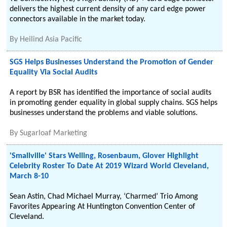
delivers the highest current density of any card edge power
connectors available in the market today.
By
Heilind Asia Pacific
SGS Helps Businesses Understand the Promotion of Gender
Equality Via Social Audits
A report by BSR has identified the importance of social audits
in promoting gender equality in global supply chains. SGS helps
businesses understand the problems and viable solutions.
By
Sugarloaf Marketing
'Smallville' Stars Welling, Rosenbaum, Glover Highlight
Celebrity Roster To Date At 2019 Wizard World Cleveland,
March 8-10
Sean Astin, Chad Michael Murray, ‘Charmed’ Trio Among
Favorites Appearing At Huntington Convention Center of
Cleveland.