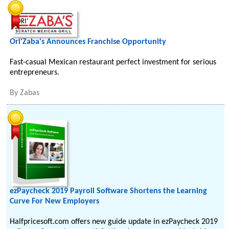
Ori'Zaba's Announces Franchise Opportunity
Fast-casual Mexican restaurant perfect investment for serious
entrepreneurs.
By
Zabas
ezPaycheck 2019 Payroll Software Shortens the Learning
Curve For New Employers
Halfpricesoft.com offers new guide update in ezPaycheck 2019