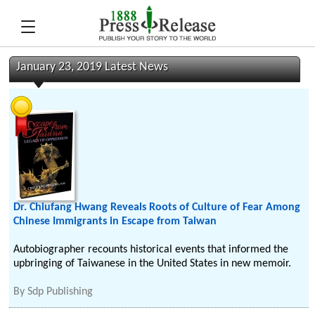
January 23, 2019 Latest News
Dr. Chiufang Hwang Reveals Roots of Culture of Fear Among
Chinese Immigrants in Escape from Taiwan
Autobiographer recounts historical events that informed the
upbringing of Taiwanese in the United States in new memoir.
By
Sdp Publishing