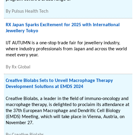
By
Pulsus Health Tech
RX Japan Sparks Excitement for 2025 with International
Jewellery Tokyo
IJT AUTUMN is a one-stop trade fair for jewellery industry,
where industry professionals from Japan and across the world
meet every year.
By
Rx Global
Creative Biolabs Sets to Unveil Macrophage Therapy
Development Solutions at EMDS 2024
Creative Biolabs, a leader in the field of immuno-oncology and
macrophage therapy, is delighted to proclaim its attendance at
the 37th European Macrophage and Dendritic Cell Biology
(EMDS) Meeting, which will take place in Vienna, Austria, on
November 27.