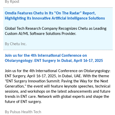
By
Rpost
Omdia Features Chetu In Its "On The Radar" Report,
Highlighting Its Innovative Artificial Intelligence Solutions
Global Tech Research Company Recognizes Chetu as Leading
Custom AI/ML Software Solutions Provider.
By
Chetu Inc.
Join us for the 4th International Conference on
Otolaryngology: ENT Surgery in Dubai, April 16-17, 2025
Join us for the 4th International Conference on Otolaryngology:
ENT Surgery, April 16-17, 2025, in Dubai, UAE. With the theme
"ENT Surgery Innovation Summit: Paving the Way for the Next
Generation," the event will feature keynote speeches, technical
sessions, and workshops on the latest advancements and future
trends in ENT care. Network with global experts and shape the
future of ENT surgery.
By
Pulsus Health Tech