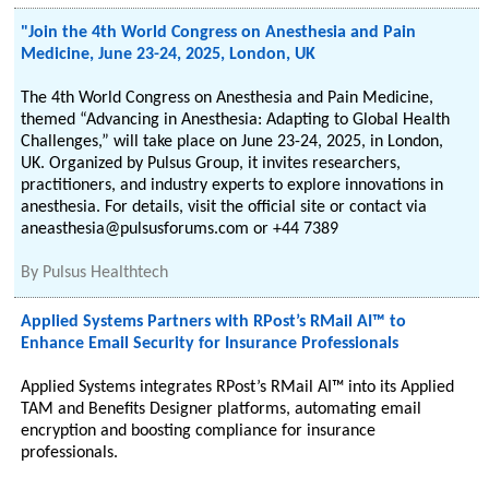
"Join the 4th World Congress on Anesthesia and Pain
Medicine, June 23-24, 2025, London, UK
The 4th World Congress on Anesthesia and Pain Medicine,
themed “Advancing in Anesthesia: Adapting to Global Health
Challenges,” will take place on June 23-24, 2025, in London,
UK. Organized by Pulsus Group, it invites researchers,
practitioners, and industry experts to explore innovations in
anesthesia. For details, visit the official site or contact via
aneasthesia@pulsusforums.com or +44 7389
By
Pulsus Healthtech
Applied Systems Partners with RPost’s RMail AI™ to
Enhance Email Security for Insurance Professionals
Applied Systems integrates RPost’s RMail AI™ into its Applied
TAM and Benefits Designer platforms, automating email
encryption and boosting compliance for insurance
professionals.