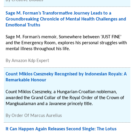
By
Creative Biolabs
Sage M. Forman’s Transformative Journey Leads to a
Groundbreaking Chronicle of Mental Health Challenges and
Emotional Truths
Sage M. Forman’s memoir, Somewhere between ‘JUST FINE’
and the Emergency Room, explores his personal struggles with
mental illness throughout his life.
By
Amazon Kdp Expert
Count Miklos Cseszneky Recognised by Indonesian Royals: A
Remarkable Honour
Count Miklos Cseszneky, a Hungarian-Croatian nobleman,
awarded the Grand Collar of the Royal Order of the Crown of
Mangkualaman and a Javanese princely title.
By
Order Of Marcus Aurelius
It Can Happen Again Releases Second Single: The Lotus