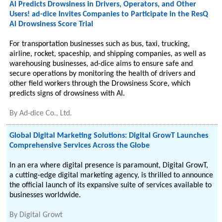
AI Predicts Drowsiness in Drivers, Operators, and Other
Users! ad-dice Invites Companies to Participate in the ResQ
AI Drowsiness Score Trial
For transportation businesses such as bus, taxi, trucking,
airline, rocket, spaceship, and shipping companies, as well as
warehousing businesses, ad-dice aims to ensure safe and
secure operations by monitoring the health of drivers and
other field workers through the Drowsiness Score, which
predicts signs of drowsiness with AI.
By
Ad-dice Co., Ltd.
Global Digital Marketing Solutions: Digital GrowT Launches
Comprehensive Services Across the Globe
In an era where digital presence is paramount, Digital GrowT,
a cutting-edge digital marketing agency, is thrilled to announce
the official launch of its expansive suite of services available to
businesses worldwide.
By
Digital Growt