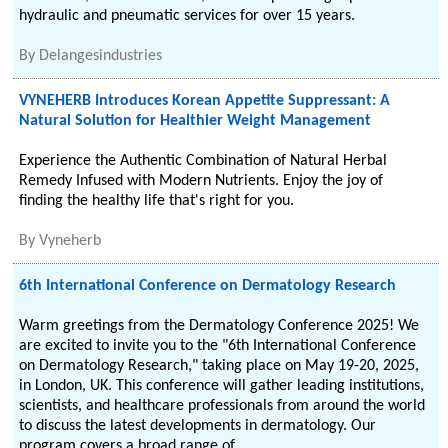
hydraulic and pneumatic services for over 15 years.
By
Delangesindustries
VYNEHERB Introduces Korean Appetite Suppressant: A
Natural Solution for Healthier Weight Management
Experience the Authentic Combination of Natural Herbal
Remedy Infused with Modern Nutrients. Enjoy the joy of
finding the healthy life that's right for you.
By
Vyneherb
6th International Conference on Dermatology Research
Warm greetings from the Dermatology Conference 2025! We
are excited to invite you to the "6th International Conference
on Dermatology Research," taking place on May 19-20, 2025,
in London, UK. This conference will gather leading institutions,
scientists, and healthcare professionals from around the world
to discuss the latest developments in dermatology. Our
program covers a broad range of