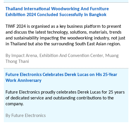
Thailand International Woodworking And Furniture
Exhibition 2024 Concluded Successfully In Bangkok
TIWF 2024 is organised as a key business platform to present
and discuss the latest technology, solutions, materials, trends
and sustainability impacting the woodworking industry, not just
in Thailand but also the surrounding South East Asian region.
By
Impact Arena, Exhibition And Convention Center, Muang
Thong Thani
Future Electronics Celebrates Derek Lucas on His 25-Year
Work Anniversary
Future Electronics proudly celebrates Derek Lucas for 25 years
of dedicated service and outstanding contributions to the
company.
By
Future Electronics