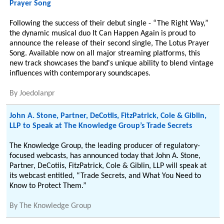
Prayer Song
Following the success of their debut single - “The Right Way,”
the dynamic musical duo It Can Happen Again is proud to
announce the release of their second single, The Lotus Prayer
Song. Available now on all major streaming platforms, this
new track showcases the band's unique ability to blend vintage
influences with contemporary soundscapes.
By
Joedolanpr
John A. Stone, Partner, DeCotiis, FitzPatrick, Cole & Giblin,
LLP to Speak at The Knowledge Group’s Trade Secrets
The Knowledge Group, the leading producer of regulatory-
focused webcasts, has announced today that John A. Stone,
Partner, DeCotiis, FitzPatrick, Cole & Giblin, LLP will speak at
its webcast entitled, “Trade Secrets, and What You Need to
Know to Protect Them.”
By
The Knowledge Group