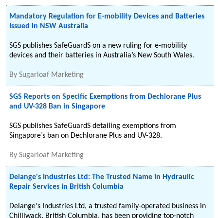
Mandatory Regulation for E-mobility Devices and Batteries
Issued in NSW Australia
SGS publishes SafeGuardS on a new ruling for e-mobility
devices and their batteries in Australia’s New South Wales.
By
Sugarloaf Marketing
SGS Reports on Specific Exemptions from Dechlorane Plus
and UV-328 Ban in Singapore
SGS publishes SafeGuardS detailing exemptions from
Singapore’s ban on Dechlorane Plus and UV-328.
By
Sugarloaf Marketing
Delange's Industries Ltd: The Trusted Name in Hydraulic
Repair Services in British Columbia
Delange's Industries Ltd, a trusted family-operated business in
Chilliwack, British Columbia, has been providing top-notch