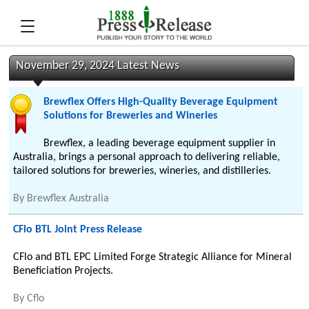
November 29, 2024 Latest News
Brewflex Offers High-Quality Beverage Equipment
Solutions for Breweries and Wineries
Brewflex, a leading beverage equipment supplier in
Australia, brings a personal approach to delivering reliable,
tailored solutions for breweries, wineries, and distilleries.
By
Brewflex Australia
CFlo BTL Joint Press Release
CFlo and BTL EPC Limited Forge Strategic Alliance for Mineral
Beneficiation Projects.
By
Cflo