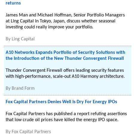
returns
James Man and Michael Hoffman, Senior Portfolio Managers
at Ling Capital in Tokyo, Japan, discuss whether seasonal
investing could really improve your portfolio.
By
Ling Capital
A10 Networks Expands Portfolio of Security Solutions with
the Introduction of the New Thunder Convergent Firewall
Thunder Convergent Firewall offers leading security features
with high-performance, scale-out A10 Harmony architecture.
By
Brand Form
Fox Capital Partners Denies Well Is Dry For Energy IPOs
Fox Capital Partners has published a report refuting assertions
that low crude oil prices have killed the energy IPO space.
By
Fox Capital Partners