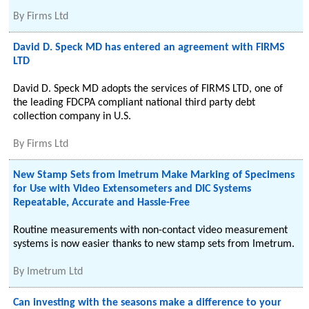
By
Firms Ltd
David D. Speck MD has entered an agreement with FIRMS
LTD
David D. Speck MD adopts the services of FIRMS LTD, one of
the leading FDCPA compliant national third party debt
collection company in U.S.
By
Firms Ltd
New Stamp Sets from Imetrum Make Marking of Specimens
for Use with Video Extensometers and DIC Systems
Repeatable, Accurate and Hassle-Free
Routine measurements with non-contact video measurement
systems is now easier thanks to new stamp sets from Imetrum.
By
Imetrum Ltd
Can investing with the seasons make a difference to your