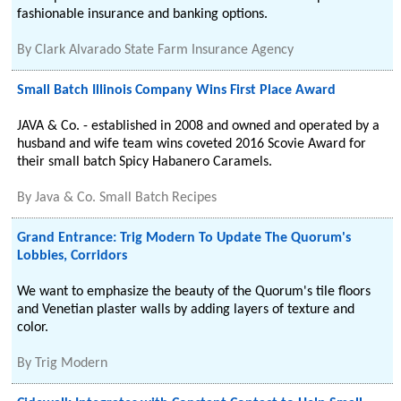
fashionable insurance and banking options.
By
Clark Alvarado State Farm Insurance Agency
Small Batch Illinois Company Wins First Place Award
JAVA & Co. - established in 2008 and owned and operated by a
husband and wife team wins coveted 2016 Scovie Award for
their small batch Spicy Habanero Caramels.
By
Java & Co. Small Batch Recipes
Grand Entrance: Trig Modern To Update The Quorum's
Lobbies, Corridors
We want to emphasize the beauty of the Quorum's tile floors
and Venetian plaster walls by adding layers of texture and
color.
By
Trig Modern