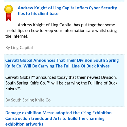
Andrew Knight of Ling Capital offers Cyber Security
tips to his client base
Andrew Knight of Ling Capital has put together some
useful tips on how to keep your information safe whilst using
the internet.
By
Ling Capital
Cervati Global Announces That Their Division South Spring
Knife Co. Will Be Carrying The Full Line Of Buck Knives
Cervati Global™ announced today that their newest Division,
South Spring Knife Co. ™ will be carrying the Full line of Buck
Knives™.
By
South Spring Knife Co.
Demage exhibition Messe adopted the rising Exhibition
Construction trends and Arts to build the charming
exhibition artworks