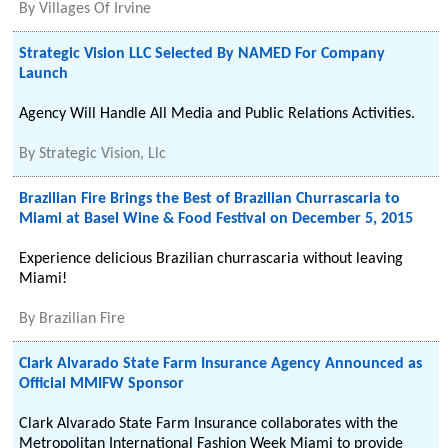
By
Villages Of Irvine
Strategic Vision LLC Selected By NAMED For Company
Launch
Agency Will Handle All Media and Public Relations Activities.
By
Strategic Vision, Llc
Brazilian Fire Brings the Best of Brazilian Churrascaria to
Miami at Basel Wine & Food Festival on December 5, 2015
Experience delicious Brazilian churrascaria without leaving
Miami!
By
Brazilian Fire
Clark Alvarado State Farm Insurance Agency Announced as
Official MMIFW Sponsor
Clark Alvarado State Farm Insurance collaborates with the
Metropolitan International Fashion Week Miami to provide