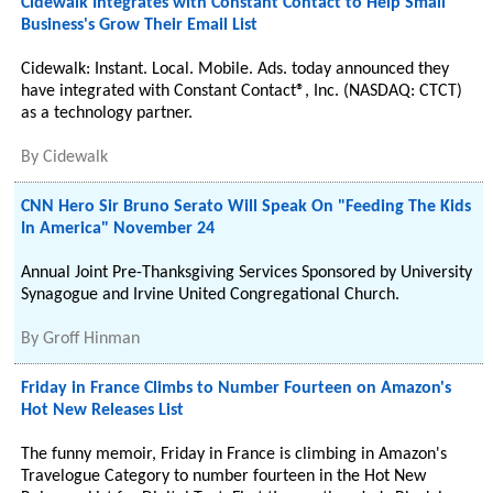
Cidewalk Integrates with Constant Contact to Help Small
Business's Grow Their Email List
Cidewalk: Instant. Local. Mobile. Ads. today announced they
have integrated with Constant Contact®, Inc. (NASDAQ: CTCT)
as a technology partner.
By
Cidewalk
CNN Hero Sir Bruno Serato Will Speak On "Feeding The Kids
In America" November 24
Annual Joint Pre-Thanksgiving Services Sponsored by University
Synagogue and Irvine United Congregational Church.
By
Groff Hinman
Friday in France Climbs to Number Fourteen on Amazon's
Hot New Releases List
The funny memoir, Friday in France is climbing in Amazon's
Travelogue Category to number fourteen in the Hot New