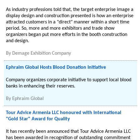
As industry professions told that, the target enterprise image a
display design and construction presented is how an enterprise
attracted customers in a "direct" manner within a short time
period. So, more and more exhibitors and trade show
organizers began put more efforts in the booth construction
and design.
By
Demage Exhibition Company
Ephraim Global Hosts Blood Donation Initiative
Company organizes corporate initiative to support local blood
banks in enhancing their reserves.
By
Ephraim Global
Tour Advice Armenia LLC honoured with International
"Gold Star" Award for Quality
It has recently been announced that Tour Advice Armenia LLC
has been awarded in recognition of outstanding commitment