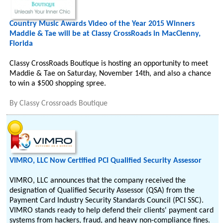
Country Music Awards Video of the Year 2015 Winners
Maddie & Tae will be at Classy CrossRoads in MacClenny,
Florida
Classy CrossRoads Boutique is hosting an opportunity to meet
Maddie & Tae on Saturday, November 14th, and also a chance
to win a $500 shopping spree.
By
Classy Crossroads Boutique
VIMRO, LLC Now Certified PCI Qualified Security Assessor
VIMRO, LLC announces that the company received the
designation of Qualified Security Assessor (QSA) from the
Payment Card Industry Security Standards Council (PCI SSC).
VIMRO stands ready to help defend their clients' payment card
systems from hackers, fraud, and heavy non-compliance fines.