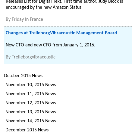
Releases List for Digital Text. First time author, Judy Block is
encouraged by the new Amazon Status.
By
Friday In France
Changes at TrelleborgVibracoustic Management Board
New CTO and new CFO from January 1, 2016.
By
Trelleborgvibracoustic
October 2015 News
November 10, 2015 News
November 11, 2015 News
November 12, 2015 News
November 13, 2015 News
November 14, 2015 News
December 2015 News