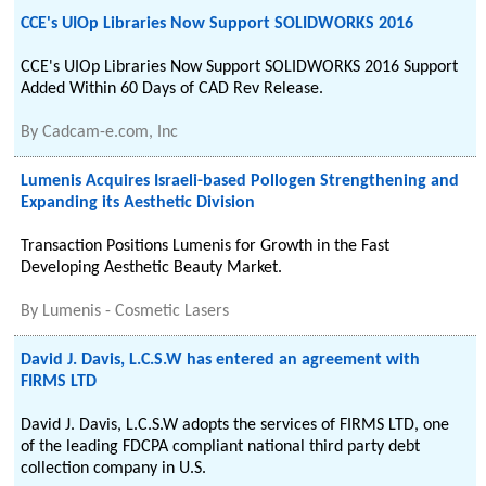
CCE's UIOp Libraries Now Support SOLIDWORKS 2016
CCE's UIOp Libraries Now Support SOLIDWORKS 2016 Support
Added Within 60 Days of CAD Rev Release.
By
Cadcam-e.com, Inc
Lumenis Acquires Israeli-based Pollogen Strengthening and
Expanding its Aesthetic Division
Transaction Positions Lumenis for Growth in the Fast
Developing Aesthetic Beauty Market.
By
Lumenis - Cosmetic Lasers
David J. Davis, L.C.S.W has entered an agreement with
FIRMS LTD
David J. Davis, L.C.S.W adopts the services of FIRMS LTD, one
of the leading FDCPA compliant national third party debt
collection company in U.S.