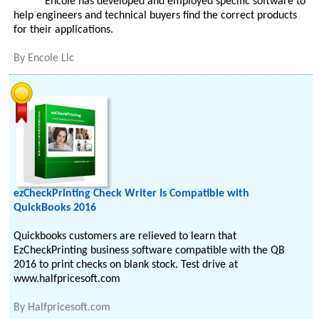
Encole has developed and employed specific software to
help engineers and technical buyers find the correct products
for their applications.
By
Encole Llc
ezCheckPrinting Check Writer Is Compatible with
QuickBooks 2016
Quickbooks customers are relieved to learn that
EzCheckPrinting business software compatible with the QB
2016 to print checks on blank stock. Test drive at
www.halfpricesoft.com
By
Halfpricesoft.com