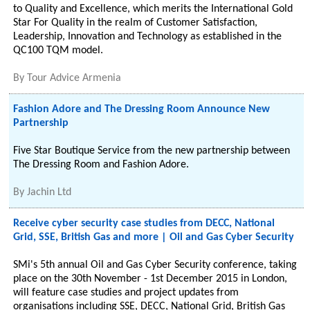
to Quality and Excellence, which merits the International Gold
Star For Quality in the realm of Customer Satisfaction,
Leadership, Innovation and Technology as established in the
QC100 TQM model.
By
Tour Advice Armenia
Fashion Adore and The Dressing Room Announce New
Partnership
Five Star Boutique Service from the new partnership between
The Dressing Room and Fashion Adore.
By
Jachin Ltd
Receive cyber security case studies from DECC, National
Grid, SSE, British Gas and more | Oil and Gas Cyber Security
SMi's 5th annual Oil and Gas Cyber Security conference, taking
place on the 30th November - 1st December 2015 in London,
will feature case studies and project updates from
organisations including SSE, DECC, National Grid, British Gas