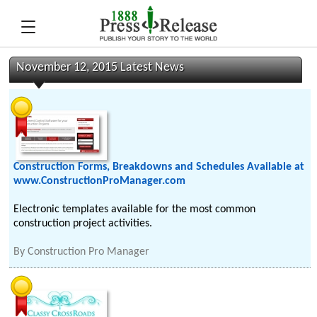
November 12, 2015 Latest News
Construction Forms, Breakdowns and Schedules Available at
www.ConstructionProManager.com
Electronic templates available for the most common
construction project activities.
By
Construction Pro Manager