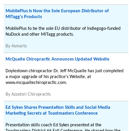
MobilePlus Is Now the Sole European Distributor of
MiTagg's Products
MobilePlus to be the sole EU distributor of Indiegogo-funded
NuDock and other MiTagg products.
By
4smarts
McQuaite Chiropractic Announces Updated Website
Doylestown chiropractor Dr. Jeff McQuaite has just completed
a major upgrade of his practice's Website, at
www.mcquaitechiropractic.com.
By
Azzatori Chiropractic
Ed Sykes Shares Presentation Skills and Social Media
Marketing Secrets at Toastmasters Conference
Presentation skills coach Ed Sykes presented at the