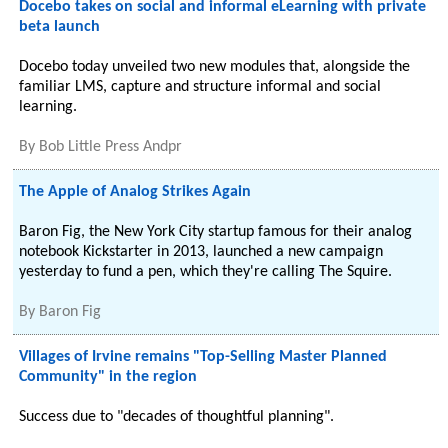
Docebo takes on social and informal eLearning with private
beta launch
Docebo today unveiled two new modules that, alongside the
familiar LMS, capture and structure informal and social
learning.
By
Bob Little Press Andpr
The Apple of Analog Strikes Again
Baron Fig, the New York City startup famous for their analog
notebook Kickstarter in 2013, launched a new campaign
yesterday to fund a pen, which they're calling The Squire.
By
Baron Fig
Villages of Irvine remains "Top-Selling Master Planned
Community" in the region
Success due to "decades of thoughtful planning".