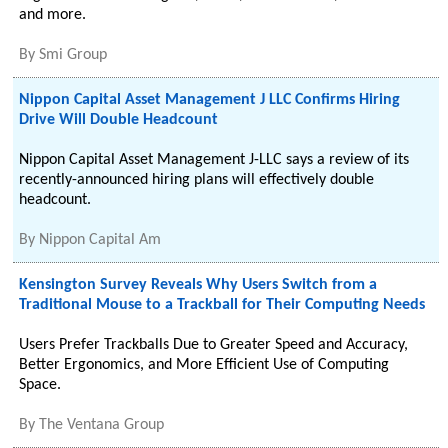
and more.
By
Smi Group
Nippon Capital Asset Management J LLC Confirms Hiring
Drive Will Double Headcount
Nippon Capital Asset Management J-LLC says a review of its
recently-announced hiring plans will effectively double
headcount.
By
Nippon Capital Am
Kensington Survey Reveals Why Users Switch from a
Traditional Mouse to a Trackball for Their Computing Needs
Users Prefer Trackballs Due to Greater Speed and Accuracy,
Better Ergonomics, and More Efficient Use of Computing
Space.
By
The Ventana Group