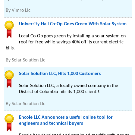
By
Vimro Llc
University Hall Co-Op Goes Green With Solar System
Local Co-Op goes green by installing a solar system on
roof for free while savings 40% off its current electric
bills.
By
Solar Solution Llc
Solar Solution LLC, Hits 1,000 Customers
Solar Solution LLC, a locally owned company in the
District of Columbia hits its 1,000 client!!!
By
Solar Solution Llc
Encole LLC Announces a useful online tool for
engineers and technical buyers