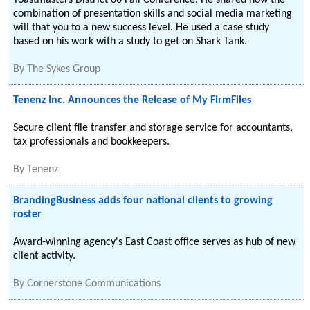
Toastmasters District 66 Fall Conference. He shared how the
combination of presentation skills and social media marketing
will that you to a new success level. He used a case study
based on his work with a study to get on Shark Tank.
By
The Sykes Group
Tenenz Inc. Announces the Release of My FirmFiles
Secure client file transfer and storage service for accountants,
tax professionals and bookkeepers.
By
Tenenz
BrandingBusiness adds four national clients to growing
roster
Award-winning agency's East Coast office serves as hub of new
client activity.
By
Cornerstone Communications