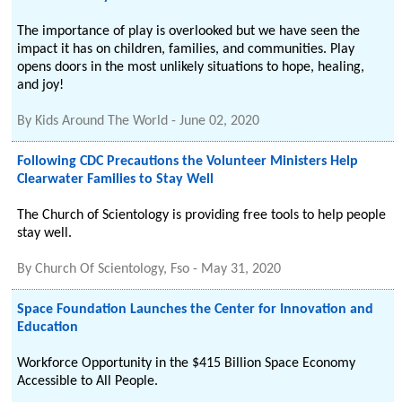
The importance of play is overlooked but we have seen the
impact it has on children, families, and communities. Play
opens doors in the most unlikely situations to hope, healing,
and joy!
By
Kids Around The World
-
June 02, 2020
Following CDC Precautions the Volunteer Ministers Help
Clearwater Families to Stay Well
The Church of Scientology is providing free tools to help people
stay well.
By
Church Of Scientology, Fso
-
May 31, 2020
Space Foundation Launches the Center for Innovation and
Education
Workforce Opportunity in the $415 Billion Space Economy
Accessible to All People.