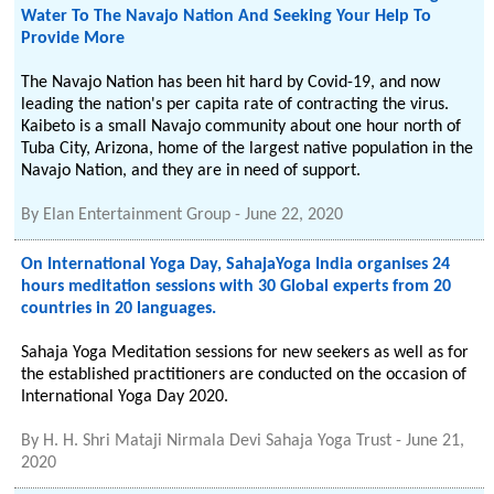
Water To The Navajo Nation And Seeking Your Help To
Provide More
The Navajo Nation has been hit hard by Covid-19, and now
leading the nation's per capita rate of contracting the virus.
Kaibeto is a small Navajo community about one hour north of
Tuba City, Arizona, home of the largest native population in the
Navajo Nation, and they are in need of support.
By
Elan Entertainment Group
-
June 22, 2020
On International Yoga Day, SahajaYoga India organises 24
hours meditation sessions with 30 Global experts from 20
countries in 20 languages.
Sahaja Yoga Meditation sessions for new seekers as well as for
the established practitioners are conducted on the occasion of
International Yoga Day 2020.
By
H. H. Shri Mataji Nirmala Devi Sahaja Yoga Trust
-
June 21,
2020