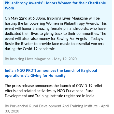
Philanthropy Awards” Honors Women for their Charitable
Work
On May 22nd at 6:30pm, Inspiring Lives Magazine will be
hosting the Empowering Women in Philanthropy Awards. This
event will honor 5 amazing female philanthropists, who have
dedicated their lives to giving back to their communities. The
event will also raise money for Sewing For Angels – Today’s
Rosie the Riveter to provide face masks to essential workers
during the Covid-19 pandemic.
By
Inspiring Lives Magazine
-
May 19, 2020
Indian NGO PRDTI announces the launch of its global
operations via Giving for Humanity
The press release announces the launch of COVID-19 relief
efforts and related activities by NGO Purvanchal Rural
Development and Training Institute registered in India.
By
Purvanchal Rural Development And Training Institute
-
April
30, 2020