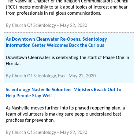
The Nashville Chapter of the Religion Communicators Council
(RCC) meets monthly to talk about topics of interest and hear
from professionals in religious communications.
By
Church Of Scientology
-
May 22, 2020
As Downtown Clearwater Re-Opens, Scientology
Information Center Welcomes Back the Curious
Downtown Clearwater is celebrating the start of Phase One in
Florida.
By
Church Of Scientology, Fso
-
May 22, 2020
Scientology Nashville Volunteer Ministers Reach Out to
Help People Stay Well
As Nashville moves further into its phased reopening plan, a
team of volunteers is making sure people understand best
practices for prevention.
By
Church Of Scientology
-
May 22, 2020