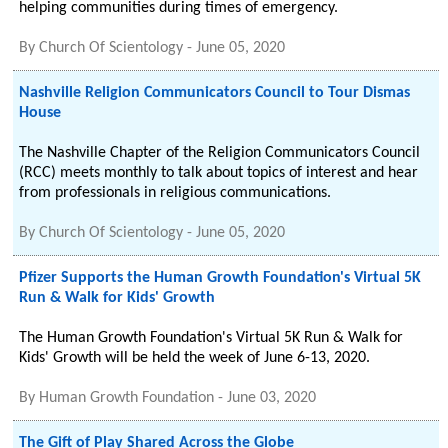
helping communities during times of emergency.
By
Church Of Scientology
-
June 05, 2020
Nashville Religion Communicators Council to Tour Dismas
House
The Nashville Chapter of the Religion Communicators Council
(RCC) meets monthly to talk about topics of interest and hear
from professionals in religious communications.
By
Church Of Scientology
-
June 05, 2020
Pfizer Supports the Human Growth Foundation's Virtual 5K
Run & Walk for Kids' Growth
The Human Growth Foundation's Virtual 5K Run & Walk for
Kids' Growth will be held the week of June 6-13, 2020.
By
Human Growth Foundation
-
June 03, 2020
The Gift of Play Shared Across the Globe