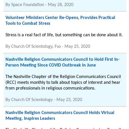
By
Space Foundation
-
May 28, 2020
Volunteer Ministers Center Re-Opens, Provides Practical
Tools to Combat Stress
Stress is a real fact of life, but something can be done about it.
By
Church Of Scientology, Fso
-
May 25, 2020
Nashville Religion Communicators Council to Hold First In-
Person Meeting Since COVID Outbreak in June
The Nashville Chapter of the Religion Communicators Council
(RCC) meets monthly to talk about topics of interest and hear
from professionals in religious communications.
By
Church Of Scientology
-
May 23, 2020
Nashville Religion Communicators Council Holds Virtual
Meeting, Inspires Leaders