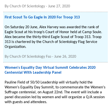
By
Church Of Scientology
-
June 27, 2020
First Scout To Go Eagle In 2020 For Troop 313
On Saturday 20 June, Alex Harvey was awarded the rank of
Eagle Scout at his troop’s Court of Honor held at Camp Soule.
Alex became the thirty-third Eagle Scout of Troop 313. Troop
313 is chartered by the Church of Scientology Flag Service
Organization.
By
Church Of Scientology Fso
-
June 26, 2020
Women's Equality Day Virtual Summit Celebrates 2020
Centennial With Leadership Panel
Pauline Field of 50/50 Leadership will virtually hold the
Women's Equality Day Summit, to commemorate the Women's
Suffrage centennial, on August 22nd. The event will include a
panel discussion led by women and will organize a Q/A session
with guests and attendees.