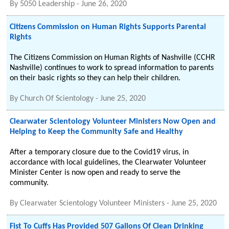
By
5050 Leadership
-
June 26, 2020
Citizens Commission on Human Rights Supports Parental
Rights
The Citizens Commission on Human Rights of Nashville (CCHR
Nashville) continues to work to spread information to parents
on their basic rights so they can help their children.
By
Church Of Scientology
-
June 25, 2020
Clearwater Scientology Volunteer Ministers Now Open and
Helping to Keep the Community Safe and Healthy
After a temporary closure due to the Covid19 virus, in
accordance with local guidelines, the Clearwater Volunteer
Minister Center is now open and ready to serve the
community.
By
Clearwater Scientology Volunteer Ministers
-
June 25, 2020
Fist To Cuffs Has Provided 507 Gallons Of Clean Drinking