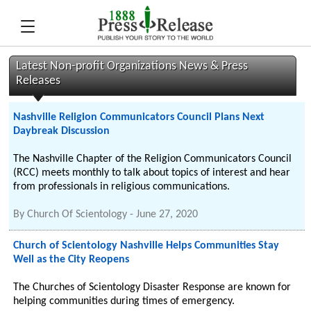
Latest Non-profit Organizations News & Press
Releases
Nashville Religion Communicators Council Plans Next
Daybreak Discussion
The Nashville Chapter of the Religion Communicators Council
(RCC) meets monthly to talk about topics of interest and hear
from professionals in religious communications.
By
Church Of Scientology
-
June 27, 2020
Church of Scientology Nashville Helps Communities Stay
Well as the City Reopens
The Churches of Scientology Disaster Response are known for
helping communities during times of emergency.