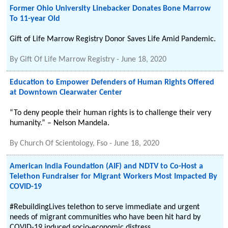
Former Ohio University Linebacker Donates Bone Marrow
To 11-year Old
Gift of Life Marrow Registry Donor Saves Life Amid Pandemic.
By
Gift Of Life Marrow Registry
-
June 18, 2020
Education to Empower Defenders of Human Rights Offered
at Downtown Clearwater Center
“To deny people their human rights is to challenge their very
humanity.” – Nelson Mandela.
By
Church Of Scientology, Fso
-
June 18, 2020
American India Foundation (AIF) and NDTV to Co-Host a
Telethon Fundraiser for Migrant Workers Most Impacted By
COVID-19
#RebuildingLives telethon to serve immediate and urgent
needs of migrant communities who have been hit hard by
COVID-19 induced socio-economic distress.