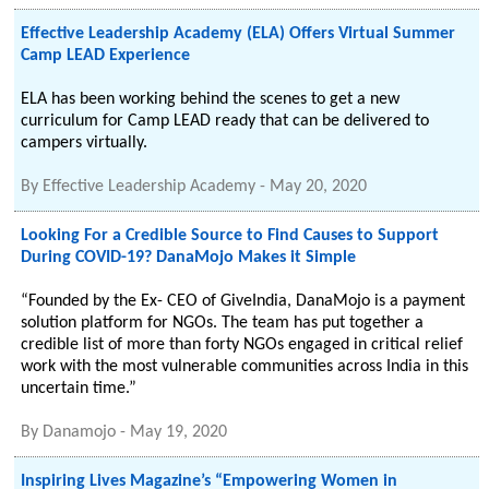
Effective Leadership Academy (ELA) Offers Virtual Summer
Camp LEAD Experience
ELA has been working behind the scenes to get a new
curriculum for Camp LEAD ready that can be delivered to
campers virtually.
By
Effective Leadership Academy
-
May 20, 2020
Looking For a Credible Source to Find Causes to Support
During COVID-19? DanaMojo Makes it Simple
“Founded by the Ex- CEO of GiveIndia, DanaMojo is a payment
solution platform for NGOs. The team has put together a
credible list of more than forty NGOs engaged in critical relief
work with the most vulnerable communities across India in this
uncertain time.”
By
Danamojo
-
May 19, 2020
Inspiring Lives Magazine’s “Empowering Women in