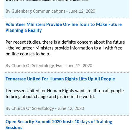
By
Gutenberg Communications
-
June 12, 2020
Volunteer Ministers Provide On-line Tools to Make Future
Planning a Reality
Per recent studies, there is a definite concern about the future
- the Volunteer Ministers provide information to all with free
on-line courses to help.
By
Church Of Scientology, Fso
-
June 12, 2020
Tennessee United For Human Rights Lifts Up All People
Tennessee United for Human Rights wants to lift up all people
to bring about change and justice in the world.
By
Church Of Scientology
-
June 12, 2020
Open Security Summit 2020 hosts 10 days of Training
Sessions