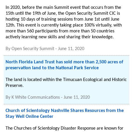
In 2020, before the main Summit event that occurs from the
15th until the 19th of June, the Open Security Summit CIC is
hosting 10 days of training sessions from June 1st until June
12th. This event is currently taking place 100% virtually, with
more than 560 participants from more than 50 countries
actively learning new skills and sharing their knowledge.
By
Open Security Summit
-
June 11, 2020
North Florida Land Trust has sold more than 2,500 acres of
preservation land to the National Park Service
The land is located within the Timucuan Ecological and Historic
Preserve.
By
K White Communications
-
June 11, 2020
Church of Scientology Nashville Shares Resources from the
Stay Well Online Center
The Churches of Scientology Disaster Response are known for