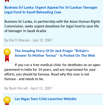
Business Sri Lanka: Urgent Appeal For Sri Lankan Teenager
Legal Fund In Saudi Beheading Case
Business Sri Lanka, in partnership with the Asian Human Rights
Commission, seeks urgent donations for legal fund to save life
of teenager in Saudi Arabia
By
Pol O Morain
-
July 19, 2007
The Amazing Story Of Dr Jack Preger "Britain's
Answer To Mother Teresa" - Is Posted On The Web
If you run a free medical clinic for destitutes on an open
pavement in India for 14 years, and are imprisoned for your
efforts, you should be famous. Read why this man is not
famous - and needs to be.
By
Basil Mccall
-
April 11, 2007
Las Vegas Teen Crisis Launches Website