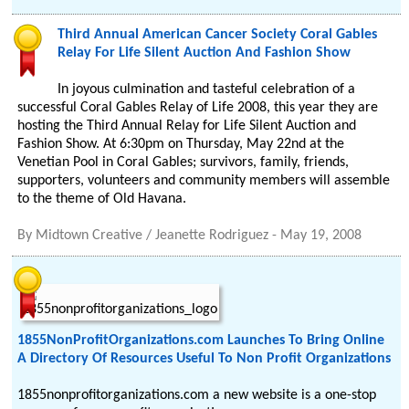
Third Annual American Cancer Society Coral Gables
Relay For Life Silent Auction And Fashion Show
In joyous culmination and tasteful celebration of a
successful Coral Gables Relay of Life 2008, this year they are
hosting the Third Annual Relay for Life Silent Auction and
Fashion Show. At 6:30pm on Thursday, May 22nd at the
Venetian Pool in Coral Gables; survivors, family, friends,
supporters, volunteers and community members will assemble
to the theme of Old Havana.
By
Midtown Creative / Jeanette Rodriguez
-
May 19, 2008
1855NonProfitOrganizations.com Launches To Bring Online
A Directory Of Resources Useful To Non Profit Organizations
1855nonprofitorganizations.com a new website is a one-stop