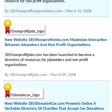
resource for non profit organizations.
By
1855nonprofitorganizations.com
-
March 10, 2008
New Website 1855NonprofitJobs.com Maximizes Interaction
Between Jobseekers And Non Profit Organizations
1855nonprofitjobs.com has been launched to become a
directory of resources for jobseekers and non profit
organizations.
By
1855nonprofitjobs.com
-
March 09, 2008
New Website 1855DonateACar.com Presents Online A
Veritable Directory Of Charities That Accept Car Donations