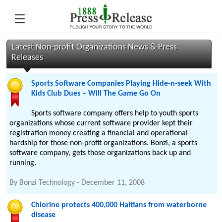
Latest Non-profit Organizations News & Press
Releases
Sports Software Companies Playing Hide-n-seek With
Kids Club Dues – Will The Game Go On
Sports software company offers help to youth sports
organizations whose current software provider kept their
registration money creating a financial and operational
hardship for those non-profit organizations. Bonzi, a sports
software company, gets those organizations back up and
running.
By
Bonzi Technology
-
December 11, 2008
Chlorine protects 400,000 Haitians from waterborne
disease