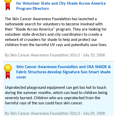
for Volunteer State and City Shade Across America
Program Directors
The Skin Cancer Awareness Foundation has launched a
nationwide search for volunteers to become involved with
their “Shade Across America” program. They are looking for
volunteer state directors and city coordinators to create a
network of crusaders for shade to help and protect our
children from the harmful UV rays and potentially save lives.
By
Skin Cancer Awareness Foundation 501c3
-
July 10, 2008
Skin Cancer Awareness Foundation and USA SHADE &
Fabric Structures develop Signature Sun Smart shade
cover
Unprotected playground equipment can get too hot to touch
during the summer months, which can lead to children being
severely burned. Children who are unprotected from the
harmful rays of the sun could face skin cancer.
By
Skin Cancer Awareness Foundation 501c3
-
July 09, 2008