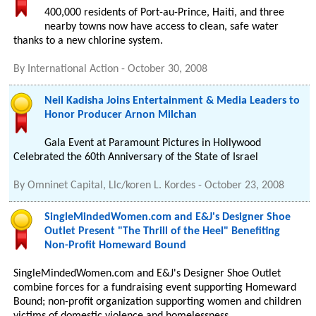
400,000 residents of Port-au-Prince, Haiti, and three
nearby towns now have access to clean, safe water
thanks to a new chlorine system.
By
International Action
-
October 30, 2008
Neil Kadisha Joins Entertainment & Media Leaders to
Honor Producer Arnon Milchan
Gala Event at Paramount Pictures in Hollywood
Celebrated the 60th Anniversary of the State of Israel
By
Omninet Capital, Llc/koren L. Kordes
-
October 23, 2008
SingleMindedWomen.com and E&J's Designer Shoe
Outlet Present "The Thrill of the Heel" Benefiting
Non-Profit Homeward Bound
SingleMindedWomen.com and E&J's Designer Shoe Outlet
combine forces for a fundraising event supporting Homeward
Bound; non-profit organization supporting women and children