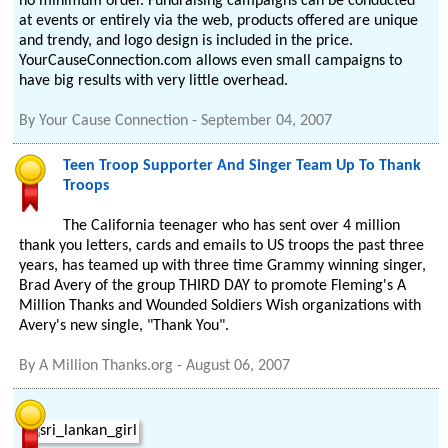
no minimum order. Fundraising campaigns can be conducted
at events or entirely via the web, products offered are unique
and trendy, and logo design is included in the price.
YourCauseConnection.com allows even small campaigns to
have big results with very little overhead.
By
Your Cause Connection
-
September 04, 2007
Teen Troop Supporter And Singer Team Up To Thank
Troops
The California teenager who has sent over 4 million
thank you letters, cards and emails to US troops the past three
years, has teamed up with three time Grammy winning singer,
Brad Avery of the group THIRD DAY to promote Fleming's A
Million Thanks and Wounded Soldiers Wish organizations with
Avery's new single, "Thank You".
By
A Million Thanks.org
-
August 06, 2007