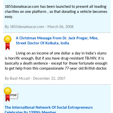
1855donateacar.com has been launched to present all leading
charities on one platform , so that donating a vehicle becomes
easy.
By
1855donateacar.com
-
March 06, 2008
A Christmas Message From Dr. Jack Preger, Mbe,
Street Doctor Of Kolkata, India
Living on an income of one dollar a day in India's slums
is horrific enough. But if you have drug-resistant TB/HIV, it is
basically a death sentence - except for those fortunate enough
to get help from this compassionate 77-year old British doctor.
By
Basil Mccall
-
December 22, 2007
The International Network Of Social Entrepreneurs
Celebrates Its 1200th Member