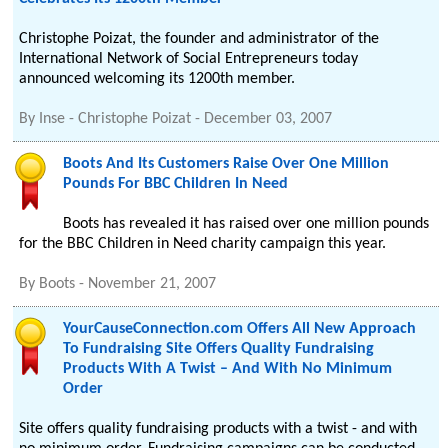
Christophe Poizat, the founder and administrator of the
International Network of Social Entrepreneurs today
announced welcoming its 1200th member.
By
Inse - Christophe Poizat
-
December 03, 2007
Boots And Its Customers Raise Over One Million
Pounds For BBC Children In Need
Boots has revealed it has raised over one million pounds
for the BBC Children in Need charity campaign this year.
By
Boots
-
November 21, 2007
YourCauseConnection.com Offers All New Approach
To Fundraising Site Offers Quality Fundraising
Products With A Twist – And With No Minimum
Order
Site offers quality fundraising products with a twist - and with