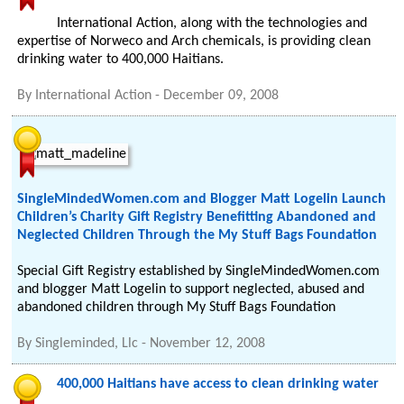
International Action, along with the technologies and
expertise of Norweco and Arch chemicals, is providing clean
drinking water to 400,000 Haitians.
By
International Action
-
December 09, 2008
SingleMindedWomen.com and Blogger Matt Logelin Launch
Children’s Charity Gift Registry Benefitting Abandoned and
Neglected Children Through the My Stuff Bags Foundation
Special Gift Registry established by SingleMindedWomen.com
and blogger Matt Logelin to support neglected, abused and
abandoned children through My Stuff Bags Foundation
By
Singleminded, Llc
-
November 12, 2008
400,000 Haitians have access to clean drinking water