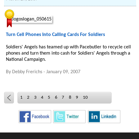
Turn Cell Phones Into Calling Cards For Soldiers
Soldiers' Angels has teamed up with Pacebutler to recycle cell
phones and turn them into cash for Soldiers' Angels through a
National Campaign.
By
Debby Frerichs
-
January 09, 2007
1
2
3
4
5
6
7
8
9
10