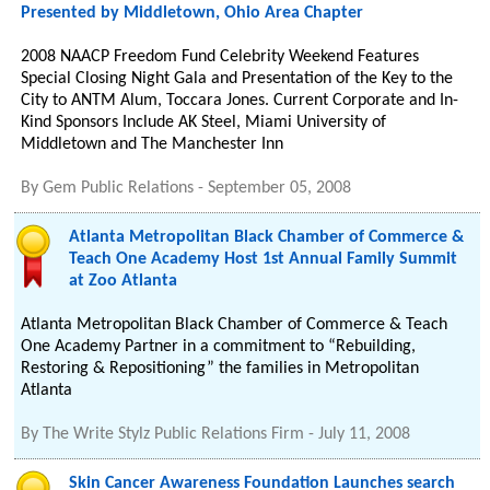
Presented by Middletown, Ohio Area Chapter
2008 NAACP Freedom Fund Celebrity Weekend Features
Special Closing Night Gala and Presentation of the Key to the
City to ANTM Alum, Toccara Jones. Current Corporate and In-
Kind Sponsors Include AK Steel, Miami University of
Middletown and The Manchester Inn
By
Gem Public Relations
-
September 05, 2008
Atlanta Metropolitan Black Chamber of Commerce &
Teach One Academy Host 1st Annual Family Summit
at Zoo Atlanta
Atlanta Metropolitan Black Chamber of Commerce & Teach
One Academy Partner in a commitment to “Rebuilding,
Restoring & Repositioning” the families in Metropolitan
Atlanta
By
The Write Stylz Public Relations Firm
-
July 11, 2008
Skin Cancer Awareness Foundation Launches search