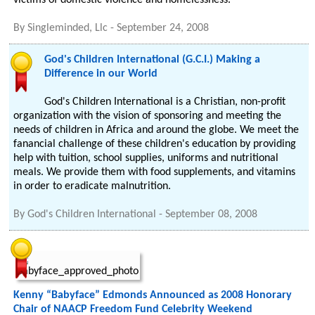
victims of domestic violence and homelessness.
By
Singleminded, Llc
-
September 24, 2008
God's Children International (G.C.I.) Making a
Difference in our World
God's Children International is a Christian, non-profit
organization with the vision of sponsoring and meeting the
needs of children in Africa and around the globe. We meet the
fanancial challenge of these children's education by providing
help with tuition, school supplies, uniforms and nutritional
meals. We provide them with food supplements, and vitamins
in order to eradicate malnutrition.
By
God's Children International
-
September 08, 2008
Kenny “Babyface” Edmonds Announced as 2008 Honorary
Chair of NAACP Freedom Fund Celebrity Weekend