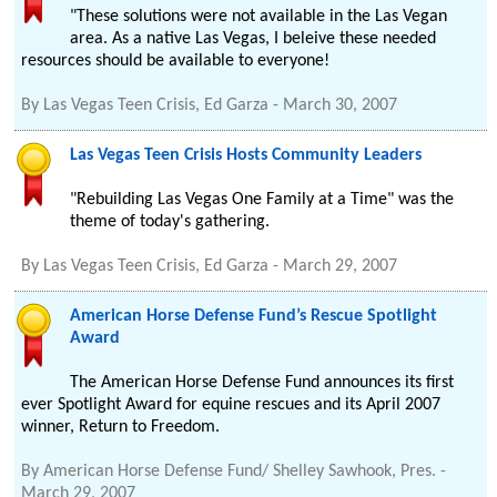
"These solutions were not available in the Las Vegan
area. As a native Las Vegas, I beleive these needed
resources should be available to everyone!
By
Las Vegas Teen Crisis, Ed Garza
-
March 30, 2007
Las Vegas Teen Crisis Hosts Community Leaders
"Rebuilding Las Vegas One Family at a Time" was the
theme of today's gathering.
By
Las Vegas Teen Crisis, Ed Garza
-
March 29, 2007
American Horse Defense Fund’s Rescue Spotlight
Award
The American Horse Defense Fund announces its first
ever Spotlight Award for equine rescues and its April 2007
winner, Return to Freedom.
By
American Horse Defense Fund/ Shelley Sawhook, Pres.
-
March 29, 2007