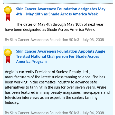
Skin Cancer Awareness Foundation designates May
4th – May 10th as Shade Across America Week
The dates of May 4th through May 10th of next year
have been designated as Shade Across America Week.
By
Skin Cancer Awareness Foundation 501c3
-
July 08, 2008
Skin Cancer Awareness Foundation Appoints Angie
Trelstad National Chairperson For Shade Across
America Program
Angie is currently President of Sunless Beauty, Ltd.,
manufacturers of the latest sunless tanning science. She has
been working in the cosmetics industry to advance safe
alternatives to tanning in the sun for over seven years. Angie
has been featured in many beauty magazines, newspapers and
television interviews as an expert in the sunless tanning
industry.
By
Skin Cancer Awareness Foundation 501c3
-
July 04, 2008