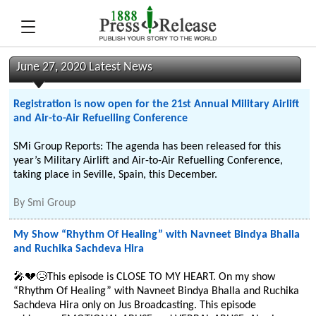
June 27, 2020 Latest News
Registration is now open for the 21st Annual Military Airlift
and Air-to-Air Refuelling Conference
SMi Group Reports: The agenda has been released for this
year’s Military Airlift and Air-to-Air Refuelling Conference,
taking place in Seville, Spain, this December.
By
Smi Group
My Show “Rhythm Of Healing” with Navneet Bindya Bhalla
and Ruchika Sachdeva Hira
🎤💔😥This episode is CLOSE TO MY HEART. On my show
“Rhythm Of Healing” with Navneet Bindya Bhalla and Ruchika
Sachdeva Hira only on Jus Broadcasting. This episode