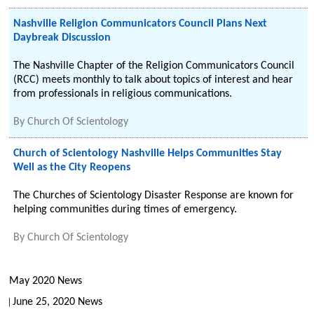
Nashville Religion Communicators Council Plans Next
Daybreak Discussion
The Nashville Chapter of the Religion Communicators Council
(RCC) meets monthly to talk about topics of interest and hear
from professionals in religious communications.
By
Church Of Scientology
Church of Scientology Nashville Helps Communities Stay
Well as the City Reopens
The Churches of Scientology Disaster Response are known for
helping communities during times of emergency.
By
Church Of Scientology
May 2020 News
June 25, 2020 News