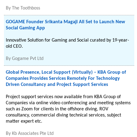
By
The Toothboss
GOGAME Founder Srikanta Magaji All Set to Launch New
Social Gaming App
Innovative Solution for Gaming and Social curated by 19-year-
old CEO.
By
Gogame Pvt Ltd
Global Presence, Local Support (Virtually) – KBA Group of
Companies Provides Services Remotely For Technology
Driven Consultancy and Project Support Services
Project support services now available from KBA Group of
Companies via online video conferencing and meeting systems
such as Zoom for clients in the offshore diving, ROV
consultancy, commercial diving technical services, subject
matter expert etc.
By
Kb Associates Pte Ltd