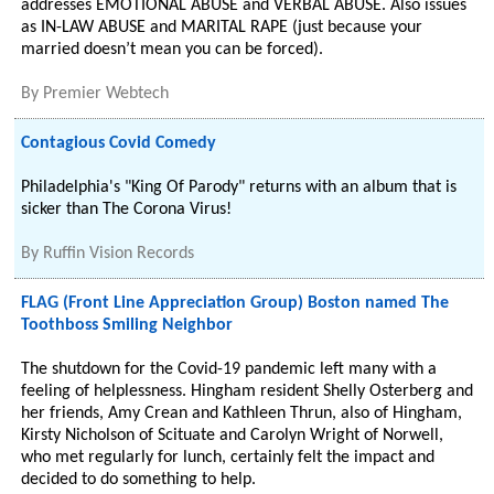
addresses EMOTIONAL ABUSE and VERBAL ABUSE. Also issues
as IN-LAW ABUSE and MARITAL RAPE (just because your
married doesn’t mean you can be forced).
By
Premier Webtech
Contagious Covid Comedy
Philadelphia's "King Of Parody" returns with an album that is
sicker than The Corona Virus!
By
Ruffin Vision Records
FLAG (Front Line Appreciation Group) Boston named The
Toothboss Smiling Neighbor
The shutdown for the Covid-19 pandemic left many with a
feeling of helplessness. Hingham resident Shelly Osterberg and
her friends, Amy Crean and Kathleen Thrun, also of Hingham,
Kirsty Nicholson of Scituate and Carolyn Wright of Norwell,
who met regularly for lunch, certainly felt the impact and
decided to do something to help.