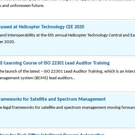
es and unforeseen future.
scussed at Helicopter Technology CEE 2020
and interoperability at the 6th annual Helicopter Technology Central and E
er 2020.
-Learning Course of ISO 22301 Lead Auditor Training
 launch of the latest – ISO 22301 Lead Auditor Training, which is an intera
 management system (BCMS) lead auditors..
l Frameworks for Satellite and Spectrum Management
lore legal frameworks for satellite and spectrum management moving forward,