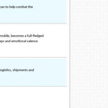
 can to help combat the
 mobile, becomes a full-fledged
maps and emotional valence
ogistics, shipments and