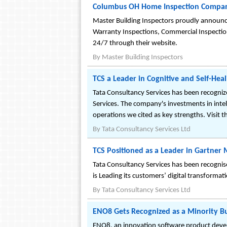
Columbus OH Home Inspection Compan
Master Building Inspectors proudly announce
Warranty Inspections, Commercial Inspections
24/7 through their website.
By
Master Building Inspectors
TCS a Leader in Cognitive and Self-Hea
Tata Consultancy Services has been recogniz
Services. The company's investments in int
operations we cited as key strengths. Visit
By
Tata Consultancy Services Ltd
TCS Positioned as a Leader in Gartne
Tata Consultancy Services has been recogni
is Leading its customers’ digital transform
By
Tata Consultancy Services Ltd
ENO8 Gets Recognized as a Minority Bu
ENO8, an innovation software product devel