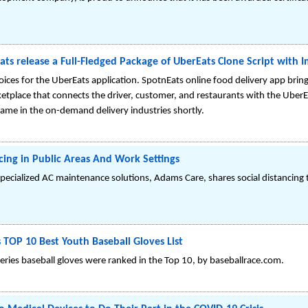
ats release a Full-Fledged Package of UberEats Clone Script with 
oices for the UberEats application. SpotnEats online food delivery app bring
ketplace that connects the driver, customer, and restaurants with the UberE
 fame in the on-demand delivery industries shortly.
cing in Public Areas And Work Settings
pecialized AC maintenance solutions, Adams Care, shares social distancing 
TOP 10 Best Youth Baseball Gloves List
ries baseball gloves were ranked in the Top 10, by baseballrace.com.