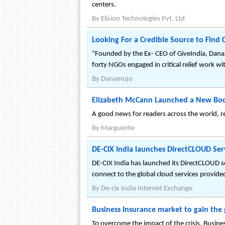
centers.
By
Elision Technologies Pvt. Ltd
Looking For a Credible Source to Find
“Founded by the Ex- CEO of GiveIndia, DanaM
forty NGOs engaged in critical relief work w
By
Danamojo
Elizabeth McCann Launched a New Bo
A good news for readers across the world, 
By
Marguerite
DE-CIX India launches DirectCLOUD Ser
DE-CIX India has launched its DirectCLOUD 
connect to the global cloud services provi
By
De-cix India Internet Exchange
Business Insurance market to gain th
To overcome the impact of the crisis, Busine