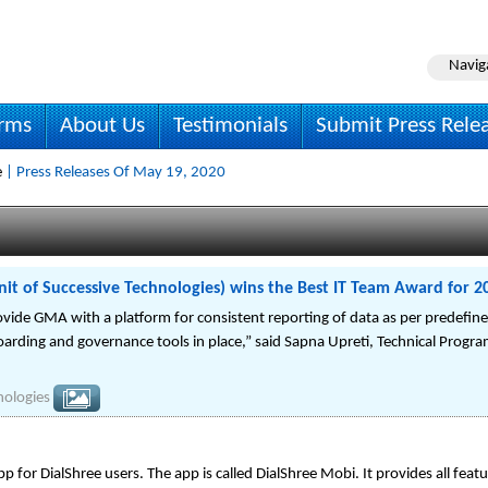
Navig
irms
About Us
Testimonials
Submit Press Rele
e
| Press Releases Of May 19, 2020
it of Successive Technologies) wins the Best IT Team Award for 2
vide GMA with a platform for consistent reporting of data as per predefined
ding and governance tools in place,” said Sapna Upreti, Technical Progr
nologies
 for DialShree users. The app is called DialShree Mobi. It provides all featu