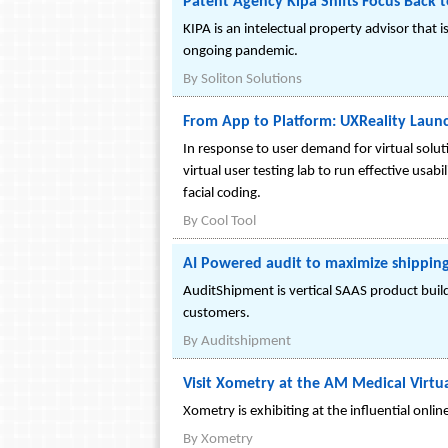
Patent Agency Kipa Shifts Focus Back t
KIPA is an intelectual property advisor that
ongoing pandemic.
By
Soliton Solutions
From App to Platform: UXReality Launc
In response to user demand for virtual solut
virtual user testing lab to run effective u
facial coding.
By
Cool Tool
AI Powered audit to maximize shipping
AuditShipment is vertical SAAS product buil
customers.
By
Auditshipment
Visit Xometry at the AM Medical Virt
Xometry is exhibiting at the influential onl
By
Xometry