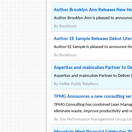
Author Brooklyn Ann Releases New Ho
Author Brooklyn Ann is pleased to announce 
By
Bookbuzz
Author EE Sample Releases Debut Litera
Author EE Sample is pleased to announce the r
By
Bookbuzz
Asperitas and maincubes Partner to De
Asperitas and maincubes Partner to Deliver 
By
Imiller Public Relations
TPMG Announces a new consulting serv
TPMG Consulting has combined Lean Managem
eliminate waste, improve productivity and r
By
The Performance Management Group Llc