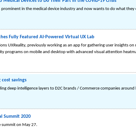
o Medical Devices to Do Their Part in the COVID-19 Crisis
 is prominent in the medical device industry and now wants to do what they
hes Fully Featured AI-Powered Virtual UX Lab
ions UXReality, previously working as an app for gathering user insights on
sability programs on mobile and desktop with advanced visual attention heat
 cost savings
ding deep intelligence layers to D2C brands / Commerce companies around l
ual Summit 2020
ine summit on May 27.