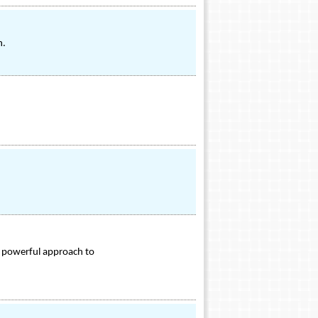
n.
 powerful approach to