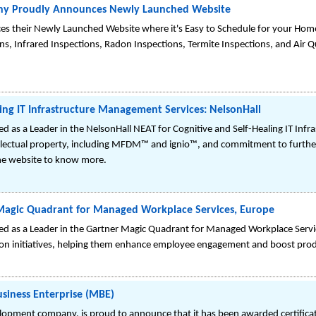
y Proudly Announces Newly Launched Website
s their Newly Launched Website where it's Easy to Schedule for your Home 
, Infrared Inspections, Radon Inspections, Termite Inspections, and Air Qu
ling IT Infrastructure Management Services: NelsonHall
ed as a Leader in the NelsonHall NEAT for Cognitive and Self-Healing IT In
ellectual property, including MFDM™ and ignio™, and commitment to furthe
 the website to know more.
r Magic Quadrant for Managed Workplace Services, Europe
sed as a Leader in the Gartner Magic Quadrant for Managed Workplace Servi
ation initiatives, helping them enhance employee engagement and boost prod
siness Enterprise (MBE)
opment company, is proud to announce that it has been awarded certificat