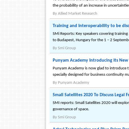
the probability of an increase in uncertainti
By
Allied Market Research
Training and Interoperability to be di
SMi Reports: Key speakers covering training 
to Budapest, Hungary for the 1 – 2 Septemb
By
Smi Group
Punyam Academy Introducing its New E
Punyam Academy is now glad to introduce the
specially designed for business continuity
By
Punyam Academy
Small Satellites 2020 To Discuss Lega
SMI reports: Small Satellites 2020 will exp
governance of space.
By
Smi Group