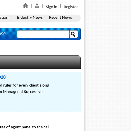
Sign in
Register
ation
Industry News
Recent News
ase
020
 rules for every client along
am Manager at Successive
res of agent panel to the call