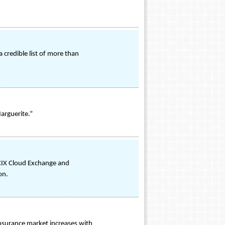
credible list of more than
arguerite.”
-CIX Cloud Exchange and
on.
insurance market increases with