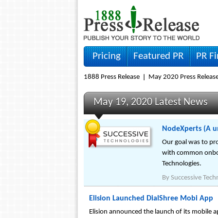
Pricing
Featured PR
PR F
1888 Press Release
May 2020 Press Releas
May 19, 2020 Latest News
NodeXperts (A un
Our goal was to pro
with common onboar
Technologies.
By
Successive Tech
Elision Launched DialShree Mobi App
Elision announced the launch of its mobile app