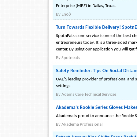
Enterprise (MBE) in Dallas, Texas.
By
Eno8
Turn Towards Flexible Delivery! SpotnE
SpotnEats clone service is one of the best ch
entrepreneurs today. It is a three-sided mar
center. By using our application you will get
By
Spotneats
Safety Reminder: Tips On Social Distan
UAE’S leading provider of professional and s
settings.
By
Adams Care Technical Services
Akadema's Rookie Series Gloves Makes 
Akadema is proud to announce the Rookie Se
By
Akadema Professional