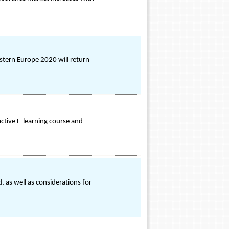
astern Europe 2020 will return
ctive E-learning course and
 as well as considerations for