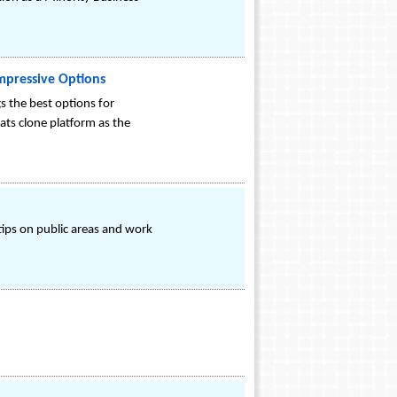
Impressive Options
s the best options for
ats clone platform as the
tips on public areas and work