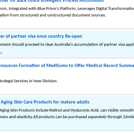
tner for Back Office Intelligent Process Automation
form, Integrated with Blue Prism’s Platform, Leverages Digital Transformatio
dation from structured and unstructured document sources.
ber of partner visa once country Re-open
rnment should proceed to clear Australia's accumulation of partner visa appl
ia
 Announces Formation of MediSums to Offer Medical Record Summa
colegal Services in New Division.
 Aging Skin Care Products for mature adults
ing Skin Products include Retinol and Hyaluronic Acid, can visibly smooth f
rmness and elasticity.All products can be purchased separetely through 2Ant