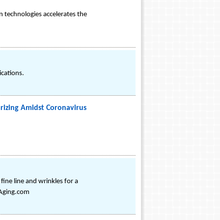
n technologies accelerates the
ications.
rizing Amidst Coronavirus
ine line and wrinkles for a
iAging.com