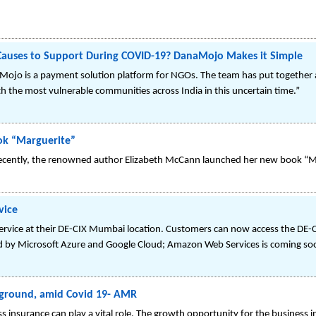
 Causes to Support During COVID-19? DanaMojo Makes it Simple
ojo is a payment solution platform for NGOs. The team has put together a 
ith the most vulnerable communities across India in this uncertain time.”
ok “Marguerite”
recently, the renowned author Elizabeth McCann launched her new book “M
vice
service at their DE-CIX Mumbai location. Customers can now access the DE
ded by Microsoft Azure and Google Cloud; Amazon Web Services is coming so
e ground, amid Covid 19- AMR
ss insurance can play a vital role. The growth opportunity for the business 