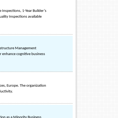
Inspections, 1-Year Builder’s
ality Inspections available
frastructure Management
r enhance cognitive business
ces, Europe. The organization
uctivity.
ion as a Minority Business