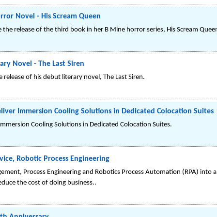
rror Novel - His Scream Queen
the release of the third book in her B Mine horror series, His Scream Quee
ry Novel - The Last Siren
elease of his debut literary novel, The Last Siren.
liver Immersion Cooling Solutions in Dedicated Colocation Suites
Immersion Cooling Solutions in Dedicated Colocation Suites.
ice, Robotic Process Engineering
ent, Process Engineering and Robotics Process Automation (RPA) into a
educe the cost of doing business..