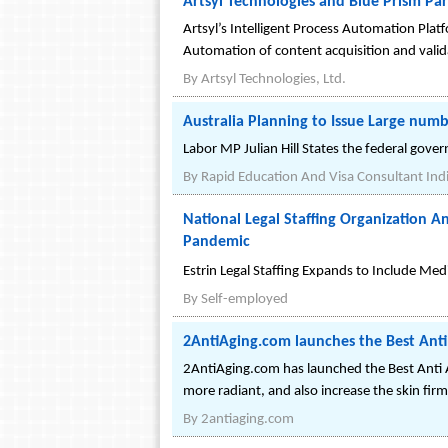
Artsyl Technologies and Blue Prism Par
Artsyl’s Intelligent Process Automation Plat
Automation of content acquisition and vali
By
Artsyl Technologies, Ltd.
Australia Planning to Issue Large num
Labor MP Julian Hill States the federal gove
By
Rapid Education And Visa Consultant Ind
National Legal Staffing Organization
Pandemic
Estrin Legal Staffing Expands to Include Medi
By
Self-employed
2AntiAging.com launches the Best Anti
2AntiAging.com has launched the Best Anti Ag
more radiant, and also increase the skin fi
By
2antiaging.com