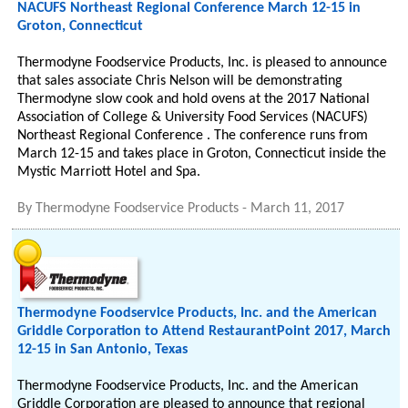
NACUFS Northeast Regional Conference March 12-15 in
Groton, Connecticut
Thermodyne Foodservice Products, Inc. is pleased to announce
that sales associate Chris Nelson will be demonstrating
Thermodyne slow cook and hold ovens at the 2017 National
Association of College & University Food Services (NACUFS)
Northeast Regional Conference . The conference runs from
March 12-15 and takes place in Groton, Connecticut inside the
Mystic Marriott Hotel and Spa.
By
Thermodyne Foodservice Products
-
March 11, 2017
Thermodyne Foodservice Products, Inc. and the American
Griddle Corporation to Attend RestaurantPoint 2017, March
12-15 in San Antonio, Texas
Thermodyne Foodservice Products, Inc. and the American
Griddle Corporation are pleased to announce that regional