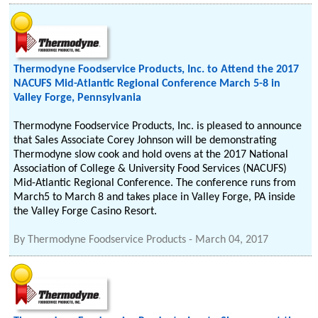
Thermodyne Foodservice Products, Inc. to Attend the 2017
NACUFS Mid-Atlantic Regional Conference March 5-8 in
Valley Forge, Pennsylvania
Thermodyne Foodservice Products, Inc. is pleased to announce
that Sales Associate Corey Johnson will be demonstrating
Thermodyne slow cook and hold ovens at the 2017 National
Association of College & University Food Services (NACUFS)
Mid-Atlantic Regional Conference. The conference runs from
March5 to March 8 and takes place in Valley Forge, PA inside
the Valley Forge Casino Resort.
By
Thermodyne Foodservice Products
-
March 04, 2017