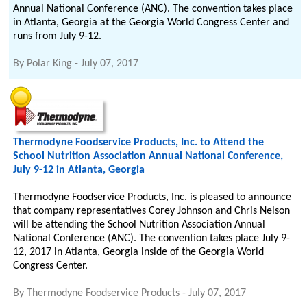
Annual National Conference (ANC). The convention takes place
in Atlanta, Georgia at the Georgia World Congress Center and
runs from July 9-12.
By
Polar King
-
July 07, 2017
Thermodyne Foodservice Products, Inc. to Attend the
School Nutrition Association Annual National Conference,
July 9-12 in Atlanta, Georgia
Thermodyne Foodservice Products, Inc. is pleased to announce
that company representatives Corey Johnson and Chris Nelson
will be attending the School Nutrition Association Annual
National Conference (ANC). The convention takes place July 9-
12, 2017 in Atlanta, Georgia inside of the Georgia World
Congress Center.
By
Thermodyne Foodservice Products
-
July 07, 2017