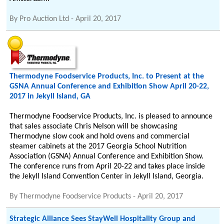
By
Pro Auction Ltd
-
April 20, 2017
Thermodyne Foodservice Products, Inc. to Present at the
GSNA Annual Conference and Exhibition Show April 20-22,
2017 in Jekyll Island, GA
Thermodyne Foodservice Products, Inc. is pleased to announce
that sales associate Chris Nelson will be showcasing
Thermodyne slow cook and hold ovens and commercial
steamer cabinets at the 2017 Georgia School Nutrition
Association (GSNA) Annual Conference and Exhibition Show.
The conference runs from April 20-22 and takes place inside
the Jekyll Island Convention Center in Jekyll Island, Georgia.
By
Thermodyne Foodservice Products
-
April 20, 2017
Strategic Alliance Sees StayWell Hospitality Group and