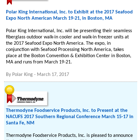
Polar King International, Inc. to Exhibit at the 2017 Seafood
Expo North American March 19-21, in Boston, MA
Polar King International, Inc. will be presenting their seamless
fiberglass outdoor walk-in cooler and walk-in freezer units at
the 2017 Seafood Expo North America. The expo, in
conjunction with Seafood Processing North America, takes
place at the Boston Convention & Exhibition Center in Boston,
MA and runs from March 19-21.
By
Polar King
-
March 17, 2017
Thermodyne Foodservice Products, Inc. to Present at the
NACUFS 2017 Southern Regional Conference March 15-17 in
Santa Fe, NM
Thermodyne Foodservice Products, Inc. is pleased to announce