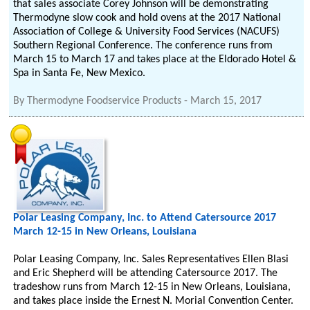
that sales associate Corey Johnson will be demonstrating
Thermodyne slow cook and hold ovens at the 2017 National
Association of College & University Food Services (NACUFS)
Southern Regional Conference. The conference runs from
March 15 to March 17 and takes place at the Eldorado Hotel &
Spa in Santa Fe, New Mexico.
By
Thermodyne Foodservice Products
-
March 15, 2017
Polar Leasing Company, Inc. to Attend Catersource 2017
March 12-15 in New Orleans, Louisiana
Polar Leasing Company, Inc. Sales Representatives Ellen Blasi
and Eric Shepherd will be attending Catersource 2017. The
tradeshow runs from March 12-15 in New Orleans, Louisiana,
and takes place inside the Ernest N. Morial Convention Center.