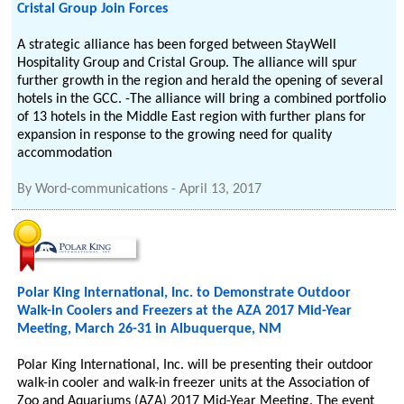
Cristal Group Join Forces
A strategic alliance has been forged between StayWell
Hospitality Group and Cristal Group. The alliance will spur
further growth in the region and herald the opening of several
hotels in the GCC. -The alliance will bring a combined portfolio
of 13 hotels in the Middle East region with further plans for
expansion in response to the growing need for quality
accommodation
By
Word-communications
-
April 13, 2017
Polar King International, Inc. to Demonstrate Outdoor
Walk-in Coolers and Freezers at the AZA 2017 Mid-Year
Meeting, March 26-31 in Albuquerque, NM
Polar King International, Inc. will be presenting their outdoor
walk-in cooler and walk-in freezer units at the Association of
Zoo and Aquariums (AZA) 2017 Mid-Year Meeting. The event