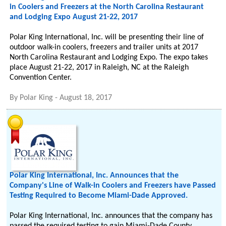
in Coolers and Freezers at the North Carolina Restaurant
and Lodging Expo August 21-22, 2017
Polar King International, Inc. will be presenting their line of
outdoor walk-in coolers, freezers and trailer units at 2017
North Carolina Restaurant and Lodging Expo. The expo takes
place August 21-22, 2017 in Raleigh, NC at the Raleigh
Convention Center.
By
Polar King
-
August 18, 2017
Polar King International, Inc. Announces that the
Company's Line of Walk-in Coolers and Freezers have Passed
Testing Required to Become Miami-Dade Approved.
Polar King International, Inc. announces that the company has