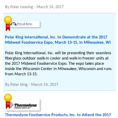
By
Polar Leasing
-
March 14, 2017
Polar King International, Inc. to Demonstrate at the 2017
Midwest Foodservice Expo, March 13-15, in Milwaukee, WI
Polar King International, Inc. will be presenting their seamless
fiberglass outdoor walk-in cooler and walk-in freezer units at
the 2017 Midwest Foodservice Expo. The expo takes place
inside the Wisconsin Center in Milwaukee, Wisconsin and runs
from March 13-15.
By
Polar King
-
March 14, 2017
Thermodyne Foodservice Products, Inc. to Attend the 2017