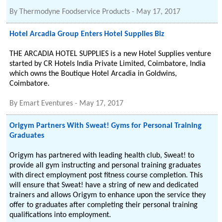
By
Thermodyne Foodservice Products
-
May 17, 2017
Hotel Arcadia Group Enters Hotel Supplies Biz
THE ARCADIA HOTEL SUPPLIES is a new Hotel Supplies venture
started by CR Hotels India Private Limited, Coimbatore, India
which owns the Boutique Hotel Arcadia in Goldwins,
Coimbatore.
By
Emart Eventures
-
May 17, 2017
Origym Partners With Sweat! Gyms for Personal Training
Graduates
Origym has partnered with leading health club, Sweat! to
provide all gym instructing and personal training graduates
with direct employment post fitness course completion. This
will ensure that Sweat! have a string of new and dedicated
trainers and allows Origym to enhance upon the service they
offer to graduates after completing their personal training
qualifications into employment.