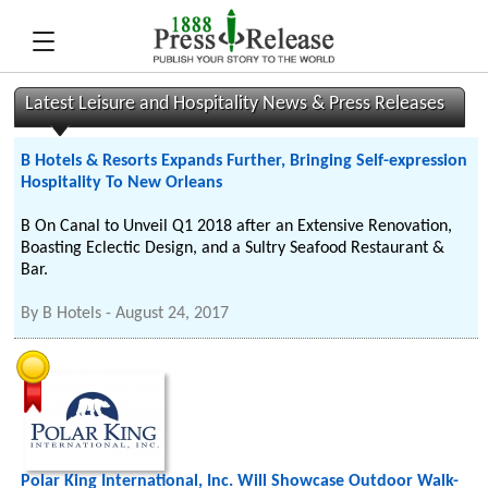
Latest Leisure and Hospitality News & Press Releases
B Hotels & Resorts Expands Further, Bringing Self-expression
Hospitality To New Orleans
B On Canal to Unveil Q1 2018 after an Extensive Renovation,
Boasting Eclectic Design, and a Sultry Seafood Restaurant &
Bar.
By
B Hotels
-
August 24, 2017
Polar King International, Inc. Will Showcase Outdoor Walk-