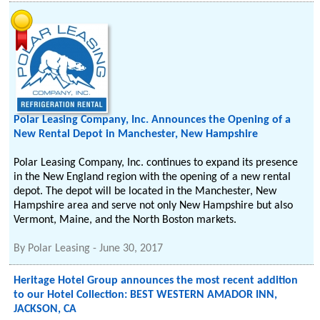
Polar Leasing Company, Inc. Announces the Opening of a
New Rental Depot in Manchester, New Hampshire
Polar Leasing Company, Inc. continues to expand its presence
in the New England region with the opening of a new rental
depot. The depot will be located in the Manchester, New
Hampshire area and serve not only New Hampshire but also
Vermont, Maine, and the North Boston markets.
By
Polar Leasing
-
June 30, 2017
Heritage Hotel Group announces the most recent addition
to our Hotel Collection: BEST WESTERN AMADOR INN,
JACKSON, CA