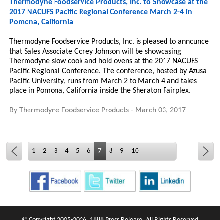
Thermodyne Foodservice Products, Inc. to Showcase at the
2017 NACUFS Pacific Regional Conference March 2-4 in
Pomona, California
Thermodyne Foodservice Products, Inc. is pleased to announce
that Sales Associate Corey Johnson will be showcasing
Thermodyne slow cook and hold ovens at the 2017 NACUFS
Pacific Regional Conference. The conference, hosted by Azusa
Pacific University, runs from March 2 to March 4 and takes
place in Pomona, California inside the Sheraton Fairplex.
By
Thermodyne Foodservice Products
-
March 03, 2017
1
2
3
4
5
6
7
8
9
10
© Copyright 2005-2026, 1888 Press Release. All Rights Reserved