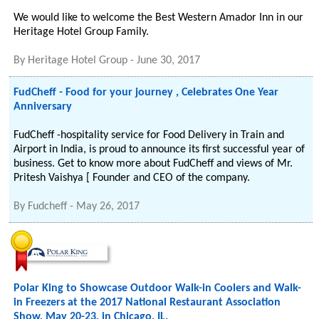
We would like to welcome the Best Western Amador Inn in our
Heritage Hotel Group Family.
By
Heritage Hotel Group
-
June 30, 2017
FudCheff - Food for your journey , Celebrates One Year
Anniversary
FudCheff -hospitality service for Food Delivery in Train and
Airport in India, is proud to announce its first successful year of
business. Get to know more about FudCheff and views of Mr.
Pritesh Vaishya [ Founder and CEO of the company.
By
Fudcheff
-
May 26, 2017
Polar King to Showcase Outdoor Walk-in Coolers and Walk-
in Freezers at the 2017 National Restaurant Association
Show, May 20-23, in Chicago, IL.