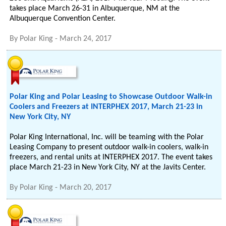
takes place March 26-31 in Albuquerque, NM at the
Albuquerque Convention Center.
By
Polar King
-
March 24, 2017
Polar King and Polar Leasing to Showcase Outdoor Walk-in
Coolers and Freezers at INTERPHEX 2017, March 21-23 in
New York City, NY
Polar King International, Inc. will be teaming with the Polar
Leasing Company to present outdoor walk-in coolers, walk-in
freezers, and rental units at INTERPHEX 2017. The event takes
place March 21-23 in New York City, NY at the Javits Center.
By
Polar King
-
March 20, 2017