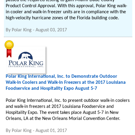
passed the required testing to gain Miami-Dade County
Product Control Approval. With this approval, Polar King walk-
in cooler and walk-in freezer units are in compliance with the
high-velocity hurricane zones of the Florida building code.
By
Polar King
-
August 03, 2017
Polar King International, Inc. to Demonstrate Outdoor
Walk-in Coolers and Walk-in Freezers at the 2017 Louisiana
Foodservice and Hospitality Expo August 5-7
Polar King International, Inc. to present outdoor walk-in coolers
and walk-in freezers at 2017 Louisiana Foodservice and
Hospitality Expo. The event takes place August 5-7 in New
Orleans, LA at the New Orleans Morial Convention Center.
By
Polar King
-
August 01, 2017