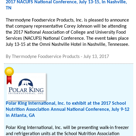
2017 NACUFS National Conference, July 13-15, in Nashville,
TN
Thermodyne Foodservice Products, Inc. is pleased to announce
that company representative Corey Johnson will be attending
the 2017 National Association of College and University Food
Services (NACUFS) National Conference. The event takes place
July 13-15 at the Omni Nashville Hotel in Nashville, Tennessee.
By
Thermodyne Foodservice Products
-
July 13, 2017
Polar King International, Inc. to exhibit at the 2017 School
Nutrition Association Annual National Conference, July 9-12
in Atlanta, GA
Polar King International, Inc. will be presenting walk-in freezer
and refrigeration units at the School Nutrition Association