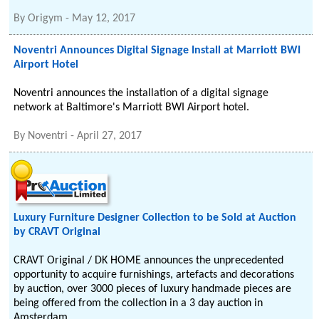
By
Origym
-
May 12, 2017
Noventri Announces Digital Signage Install at Marriott BWI
Airport Hotel
Noventri announces the installation of a digital signage
network at Baltimore's Marriott BWI Airport hotel.
By
Noventri
-
April 27, 2017
Luxury Furniture Designer Collection to be Sold at Auction
by CRAVT Original
CRAVT Original / DK HOME announces the unprecedented
opportunity to acquire furnishings, artefacts and decorations
by auction, over 3000 pieces of luxury handmade pieces are
being offered from the collection in a 3 day auction in
Amsterdam.