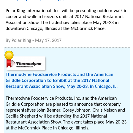
Polar King International, Inc. will be presenting outdoor walk-in
cooler and walk-in freezers units at 2017 National Restaurant
Association Show. The tradeshow takes place May 20-23 in
downtown Chicago, Illinois at the McCormick Place.
By
Polar King
-
May 17, 2017
Thermodyne Foodservice Products and the American
Griddle Corporation to Exhibit at the 2017 National
Restaurant Association Show, May 20-23, in Chicago, IL.
Thermodyne Foodservice Products, Inc. and the American
Griddle Corporation are pleased to announce that company
representatives John Benner, Corey Johnson, Chris Nelson and
Cecilia Shepherd will be attending the 2017 National
Restaurant Association Show. The event takes place May 20-23
at the McCormick Place in Chicago, Illinois.