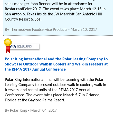
sales manager John Benner will be in attendance for
RestaurantPoint 2017. The event takes place March 12-15 in
San Antonio, Texas inside the JW Marriott San Antonio Hill
Country Resort & Spa.
By
Thermodyne Foodservice Products
-
March 10, 2017
Polar King International and the Polar Leasing Company to
Showcase Outdoor Walk-in Coolers and Walk-in Freezers at
the RFMA 2017 Annual Conference
Polar King International, Inc. will be teaming with the Polar
Leasing Company to present outdoor walk-in coolers, walk-in
freezers, and rental units at the RFMA 2017 Annual
Conference. The event takes place March 5-7 in Orlando,
Florida at the Gaylord Palms Resort.
By
Polar King
-
March 04, 2017