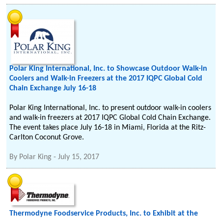
Polar King International, Inc. to Showcase Outdoor Walk-in
Coolers and Walk-in Freezers at the 2017 IQPC Global Cold
Chain Exchange July 16-18
Polar King International, Inc. to present outdoor walk-in coolers
and walk-in freezers at 2017 IQPC Global Cold Chain Exchange.
The event takes place July 16-18 in Miami, Florida at the Ritz-
Carlton Coconut Grove.
By
Polar King
-
July 15, 2017
Thermodyne Foodservice Products, Inc. to Exhibit at the