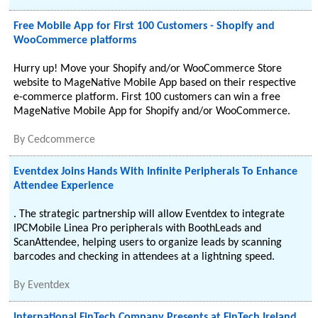
Free Mobile App for First 100 Customers - Shopify and
WooCommerce platforms
Hurry up! Move your Shopify and/or WooCommerce Store
website to MageNative Mobile App based on their respective
e-commerce platform. First 100 customers can win a free
MageNative Mobile App for Shopify and/or WooCommerce.
By
Cedcommerce
Eventdex Joins Hands With Infinite Peripherals To Enhance
Attendee Experience
. The strategic partnership will allow Eventdex to integrate
IPCMobile Linea Pro peripherals with BoothLeads and
ScanAttendee, helping users to organize leads by scanning
barcodes and checking in attendees at a lightning speed.
By
Eventdex
International FinTech Company Presents at FinTech Ireland