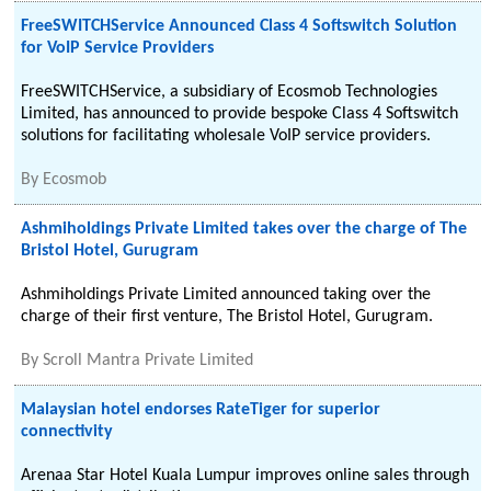
FreeSWITCHService Announced Class 4 Softswitch Solution
for VoIP Service Providers
FreeSWITCHService, a subsidiary of Ecosmob Technologies
Limited, has announced to provide bespoke Class 4 Softswitch
solutions for facilitating wholesale VoIP service providers.
By
Ecosmob
Ashmiholdings Private Limited takes over the charge of The
Bristol Hotel, Gurugram
Ashmiholdings Private Limited announced taking over the
charge of their first venture, The Bristol Hotel, Gurugram.
By
Scroll Mantra Private Limited
Malaysian hotel endorses RateTiger for superior
connectivity
Arenaa Star Hotel Kuala Lumpur improves online sales through