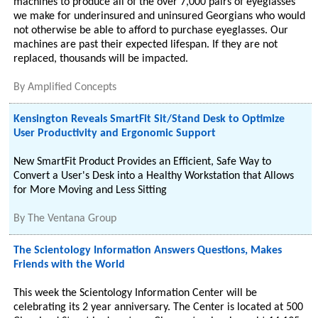
machines to produce all of the over 7,000 pairs of eyeglasses
we make for underinsured and uninsured Georgians who would
not otherwise be able to afford to purchase eyeglasses. Our
machines are past their expected lifespan. If they are not
replaced, thousands will be impacted.
By
Amplified Concepts
Kensington Reveals SmartFit Sit/Stand Desk to Optimize
User Productivity and Ergonomic Support
New SmartFit Product Provides an Efficient, Safe Way to
Convert a User's Desk into a Healthy Workstation that Allows
for More Moving and Less Sitting
By
The Ventana Group
The Scientology Information Answers Questions, Makes
Friends with the World
This week the Scientology Information Center will be
celebrating its 2 year anniversary. The Center is located at 500