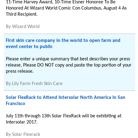
11-Time Harvey Award, 10-Time Eisner Honoree To Be
Honored At Wizard World Comic Con Columbus, August 4 As
Third Recipient.
By
Wizard World
First skin care company in the world to open farm and
event center to public
Please enter a unique summary that best describes your press
release. Please DO NOT copy and paste the top portion of your
press release.
By
Lily Farm Fresh Skin Care
Solar FlexRack to Attend Intersolar North America in San
Francisco
July 11th through 13th Solar FlexRack will be exhibiting at
Intersolar 2017.
By
Solar Flexrack