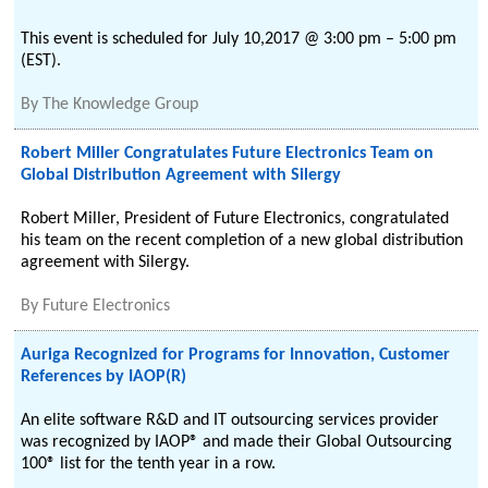
This event is scheduled for July 10,2017 @ 3:00 pm – 5:00 pm
(EST).
By
The Knowledge Group
Robert Miller Congratulates Future Electronics Team on
Global Distribution Agreement with Silergy
Robert Miller, President of Future Electronics, congratulated
his team on the recent completion of a new global distribution
agreement with Silergy.
By
Future Electronics
Auriga Recognized for Programs for Innovation, Customer
References by IAOP(R)
An elite software R&D and IT outsourcing services provider
was recognized by IAOP® and made their Global Outsourcing
100® list for the tenth year in a row.