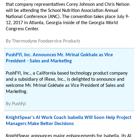
that company representatives Corey Johnson and Chris Nelson
will be attending the School Nutrition Association Annual
National Conference (ANC). The convention takes place July 9-
12, 2017 in Atlanta, Georgia inside of the Georgia World
Congress Center.
By
Thermodyne Foodservice Products
PushFYI, Inc. Announces Mr. Mrinal Gokhale as Vice
President - Sales and Marketing
PushFYI, Inc., a California based technology product company
and a subsidiary of iRexx, Inc., is delighted to announce and
welcome Mr. Mrinal Gokhale as Vice President of Sales and
Marketing.
By
Pushfyi
KnightSpear's AI Work Coach Isabella Will Soon Help Project
Managers Make Better Decisions
KnightSpear announces major enhancements for Isabella, its AI