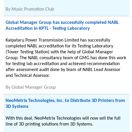
By
Music Promotion Club
Global Manager Group has successfully completed NABL
Accreditation in KPTL - Testing Laboratory
Kalpataru Power Transmission Limited has successfully
completed NABL accreditation for its Testing Laboratory
(Tower Testing Station) with the help of Global Manager
Group. The NABL consultancy team of GMG has done this work
for testing lab accreditation and achieved recommendation
after assessment audit done by team of NABL Lead Assessor
and Technical Assessor.
By
Global Manager Group
NeoMetrix Technologies, Inc. to Distribute 3D Printers from
3D Systems
With this deal, NeoMetrix Technologies will now sell the full
line of 3D printing solutions from 3D Systems.