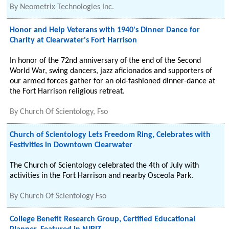
By
Neometrix Technologies Inc.
Honor and Help Veterans with 1940's Dinner Dance for
Charity at Clearwater's Fort Harrison
In honor of the 72nd anniversary of the end of the Second
World War, swing dancers, jazz aficionados and supporters of
our armed forces gather for an old-fashioned dinner-dance at
the Fort Harrison religious retreat.
By
Church Of Scientology, Fso
Church of Scientology Lets Freedom Ring, Celebrates with
Festivities in Downtown Clearwater
The Church of Scientology celebrated the 4th of July with
activities in the Fort Harrison and nearby Osceola Park.
By
Church Of Scientology Fso
College Benefit Research Group, Certified Educational