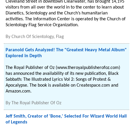
Cleveland Street in downtown Clearwater, has brought 14,195
visitors from all over the world in to the center to learn about
Dianetics, Scientology and the Church’s humanitarian
activities. The Information Center is operated by the Church of
Scientology Flag Service Organization.
By
Church Of Scientology, Flag
Paranoid Gets Analyzed! The "Greatest Heavy Metal Album"
Explored in Depth
The Royal Publisher of Oz (www.theroyalpublisherofoz.com)
has announced the availability of its new publication, Black
Sabbath: The Illustrated Lyrics Vol 2: Songs of Protest &
Apocalypse. The book is available on Createspace.com and
Amazon.com.
By
The Royal Publisher Of Oz
Jeff Smith, Creator of 'Bone,' Selected For Wizard World Hall
of Legends