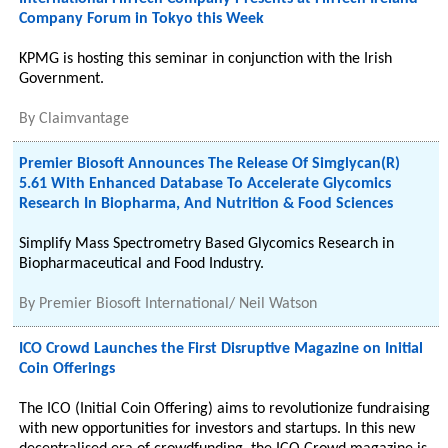
Company Forum in Tokyo this Week
KPMG is hosting this seminar in conjunction with the Irish
Government.
By
Claimvantage
Premier Biosoft Announces The Release Of Simglycan(R)
5.61 With Enhanced Database To Accelerate Glycomics
Research In Biopharma, And Nutrition & Food Sciences
Simplify Mass Spectrometry Based Glycomics Research in
Biopharmaceutical and Food Industry.
By
Premier Biosoft International/ Neil Watson
ICO Crowd Launches the First Disruptive Magazine on Initial
Coin Offerings
The ICO (Initial Coin Offering) aims to revolutionize fundraising
with new opportunities for investors and startups. In this new