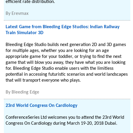
efficient rate distribution.
By
Erevmax
Latest Game from Bleeding Edge Studios: Indian Railway
Train Simulator 3D
Bleeding Edge Studio builds next generation 2D and 3D games
for multiple ages, whether you are looking for an age
appropriate game for your toddler, or trying to find the next
game that will blow you away, they have what you are looking
for. Bleeding Edge Studio enable users with the limitless
potential in accessing futuristic scenarios and world landscapes
that will transport everyone who plays.
By
Bleeding Edge
23rd World Congress On Cardiology
ConferenceSeries Ltd welcomes you to attend the 23rd World
Congress On Cardiology during March 19-20, 2018 Dubai.