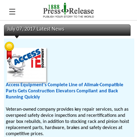
July 07, 2017 Latest News
Access Equipment's Complete Line of Alimak-Compatible
Parts Gets Construction Elevators Compliant and Back
Running Quickly
Veteran-owned company provides key repair services, such as
overspeed safety device inspections and recertifications and
gear box rebuilds, in addition to stocking rack and pinion hoist
replacement parts, hardware, brakes and safety devices at
competitive prices.