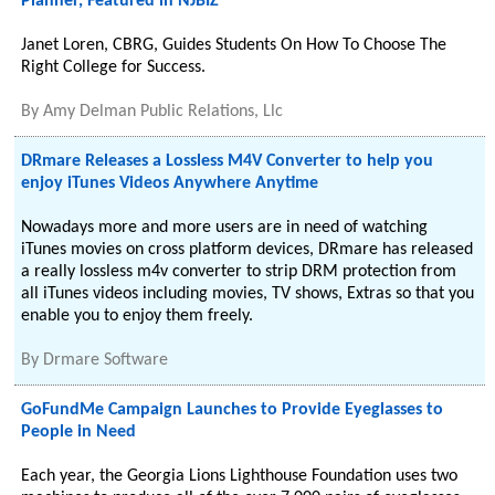
Planner, Featured in NJBIZ
Janet Loren, CBRG, Guides Students On How To Choose The
Right College for Success.
By
Amy Delman Public Relations, Llc
DRmare Releases a Lossless M4V Converter to help you
enjoy iTunes Videos Anywhere Anytime
Nowadays more and more users are in need of watching
iTunes movies on cross platform devices, DRmare has released
a really lossless m4v converter to strip DRM protection from
all iTunes videos including movies, TV shows, Extras so that you
enable you to enjoy them freely.
By
Drmare Software
GoFundMe Campaign Launches to Provide Eyeglasses to
People in Need
Each year, the Georgia Lions Lighthouse Foundation uses two