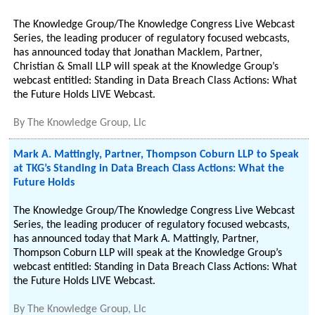
The Knowledge Group/The Knowledge Congress Live Webcast
Series, the leading producer of regulatory focused webcasts,
has announced today that Jonathan Macklem, Partner,
Christian & Small LLP will speak at the Knowledge Group’s
webcast entitled: Standing in Data Breach Class Actions: What
the Future Holds LIVE Webcast.
By
The Knowledge Group, Llc
Mark A. Mattingly, Partner, Thompson Coburn LLP to Speak
at TKG’s Standing in Data Breach Class Actions: What the
Future Holds
The Knowledge Group/The Knowledge Congress Live Webcast
Series, the leading producer of regulatory focused webcasts,
has announced today that Mark A. Mattingly, Partner,
Thompson Coburn LLP will speak at the Knowledge Group’s
webcast entitled: Standing in Data Breach Class Actions: What
the Future Holds LIVE Webcast.
By
The Knowledge Group, Llc