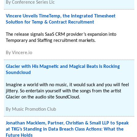
By
Conference Series Llc
Vincere Unveils TimeTemp, the Integrated Timesheet
Solution for Temp & Contract Recruitment
The release signals SaaS CRM provider’s expansion into
Temporary and Staffing recruitment markets.
By
Vincere.io
Glacier with His Magnetic and Magical Beats is Rocking
Soundcloud
Imagine a world with no music, it would suck and you will feel
jittery. So entertain yourself with the songs from the artist
Glacier on the audio site SoundCloud.
By
Music Promotion Club
Jonathan Macklem, Partner, Christian & Small LLP to Speak
at TKG’s Standing in Data Breach Class Actions: What the
Future Holds