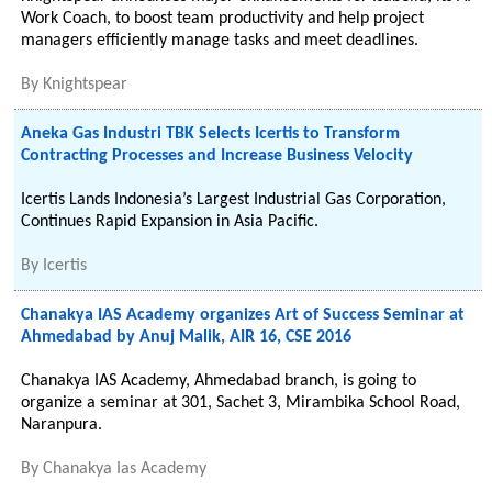
Work Coach, to boost team productivity and help project
managers efficiently manage tasks and meet deadlines.
By
Knightspear
Aneka Gas Industri TBK Selects Icertis to Transform
Contracting Processes and Increase Business Velocity
Icertis Lands Indonesia’s Largest Industrial Gas Corporation,
Continues Rapid Expansion in Asia Pacific.
By
Icertis
Chanakya IAS Academy organizes Art of Success Seminar at
Ahmedabad by Anuj Malik, AIR 16, CSE 2016
Chanakya IAS Academy, Ahmedabad branch, is going to
organize a seminar at 301, Sachet 3, Mirambika School Road,
Naranpura.
By
Chanakya Ias Academy