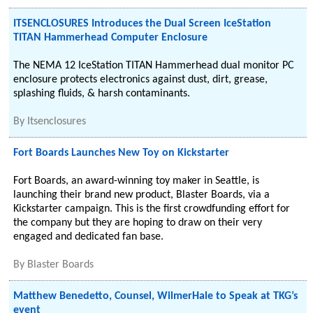
ITSENCLOSURES Introduces the Dual Screen IceStation
TITAN Hammerhead Computer Enclosure
The NEMA 12 IceStation TITAN Hammerhead dual monitor PC
enclosure protects electronics against dust, dirt, grease,
splashing fluids, & harsh contaminants.
By
Itsenclosures
Fort Boards Launches New Toy on Kickstarter
Fort Boards, an award-winning toy maker in Seattle, is
launching their brand new product, Blaster Boards, via a
Kickstarter campaign. This is the first crowdfunding effort for
the company but they are hoping to draw on their very
engaged and dedicated fan base.
By
Blaster Boards
Matthew Benedetto, Counsel, WilmerHale to Speak at TKG’s
event