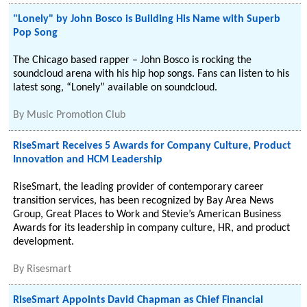
"Lonely" by John Bosco is Building His Name with Superb
Pop Song
The Chicago based rapper – John Bosco is rocking the
soundcloud arena with his hip hop songs. Fans can listen to his
latest song, “Lonely” available on soundcloud.
By
Music Promotion Club
RiseSmart Receives 5 Awards for Company Culture, Product
Innovation and HCM Leadership
RiseSmart, the leading provider of contemporary career
transition services, has been recognized by Bay Area News
Group, Great Places to Work and Stevie’s American Business
Awards for its leadership in company culture, HR, and product
development.
By
Risesmart
RiseSmart Appoints David Chapman as Chief Financial