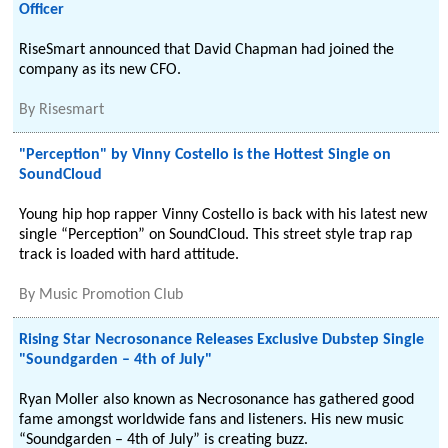
Officer
RiseSmart announced that David Chapman had joined the
company as its new CFO.
By
Risesmart
"Perception" by Vinny Costello is the Hottest Single on
SoundCloud
Young hip hop rapper Vinny Costello is back with his latest new
single “Perception” on SoundCloud. This street style trap rap
track is loaded with hard attitude.
By
Music Promotion Club
Rising Star Necrosonance Releases Exclusive Dubstep Single
"Soundgarden – 4th of July"
Ryan Moller also known as Necrosonance has gathered good
fame amongst worldwide fans and listeners. His new music
“Soundgarden – 4th of July” is creating buzz.