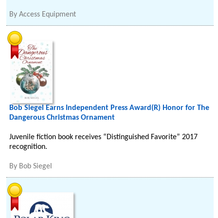
By
Access Equipment
Bob Siegel Earns Independent Press Award(R) Honor for The
Dangerous Christmas Ornament
Juvenile fiction book receives “Distinguished Favorite” 2017
recognition.
By
Bob Siegel