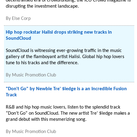
decentralised era of crowdfunding, the ICO Crowd magazine is
disrupting the investment landscape.
By
Else Corp
Hip hop rockstar Halisi drops striking new tracks in
SoundCloud
SoundCloud is witnessing ever-growing traffic in the music
gallery of the flamboyant artist Halisi. Global hip hop lovers
tune to his tracks and the difference.
By
Music Promotion Club
"Don't Go" by Newbie Tre' $ledge is a an Incredible Fusion
Track
R&B and hip hop music lovers, listen to the splendid track
“Don’t Go” on SoundCloud. The new artist Tre’ $ledge makes a
grand debut with this mesmerizing song.
By
Music Promotion Club