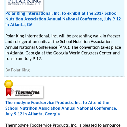
Polar King International, Inc. to exhibit at the 2017 School
Nutrition Association Annual National Conference, July 9-12
in Atlanta, GA
Polar King International, Inc. will be presenting walk-in freezer
and refrigeration units at the School Nutrition Association
Annual National Conference (ANC). The convention takes place
in Atlanta, Georgia at the Georgia World Congress Center and
runs from July 9-12.
By
Polar King
Thermodyne Foodservice Products, Inc. to Attend the
School Nutrition Association Annual National Conference,
July 9-12 in Atlanta, Georgia
Thermodyne Foodservice Products, Inc. is pleased to announce