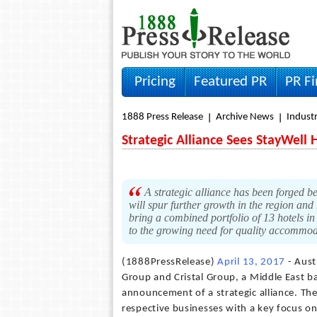
Pricing
Featured PR
PR F
1888 Press Release
Archive News
Indust
Strategic Alliance Sees StayWell 
A strategic alliance has been forged b
will spur further growth in the region and
bring a combined portfolio of 13 hotels in
to the growing need for quality accommo
(1888PressRelease)
April 13, 2017
- Aust
Group and Cristal Group, a Middle East 
announcement of a strategic alliance. The 
respective businesses with a key focus on