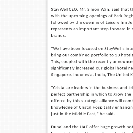
StayWell CEO, Mr. Simon Wan, said that t
with the upcoming openings of Park Regi
followed by the opening of Leisure Inn Ju
represents an important step forward in 
brands.
"We have been focused on StayWell's inte
bring our combined portfolio to 13 hotel
This, coupled with the recently announce
significantly increased our global hotel n
Singapore, Indonesia, India, The United 
"Cristal are leaders in the business and l
perfect partnership in which to grow the
offered by this strategic alliance will co
knowledge of Cristal Hospitality enhanci
just in the Middle East," he said.
Dubai and the UAE offer huge growth pote