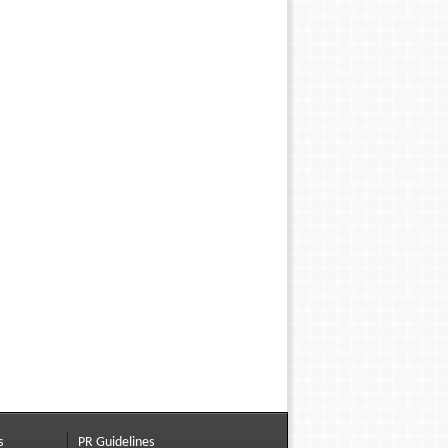
s
PR Guidelines