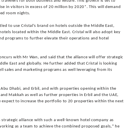
travelers for both business and leisure. This growth is set to
se in visitors in excess of 20 million by 2020*. This will demand
ed room nights.
tled to use Cristal's brand on hotels outside the Middle East,
hotels located within the Middle East. Cristal will also adopt key
nd programs to further elevate their operations and hotel
ncurs with Mr Wan, and said that the alliance will offer strategic
dle East and globally. He further added that Cristal is looking
ll sales and marketing programs as well leveraging from its
Abu Dhabi, and Erbil, and with properties opening within the
nd Makkah as well as further properties in Erbil and the UAE,
 expect to increase the portfolio to 20 properties within the next
a strategic alliance with such a well-known hotel company as
working as a team to achieve the combined proposed goals," he