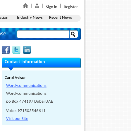
Sign in
Register
ation
Industry News
Recent News
ase
Contact Information
Carol Avison
Word-communications
Word-communications
po Box 474197 Dubai UAE
Voice: 971503546811
Visit our Site