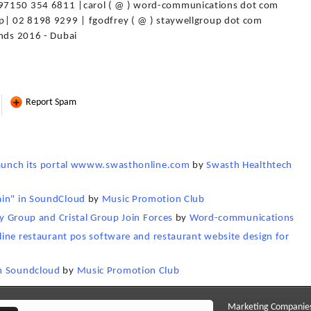
+97150 354 6811 |carol ( @ ) word-communications dot com
up| 02 8198 9299 | fgodfrey ( @ ) staywellgroup dot com
ends 2016 - Dubai
Report Spam
 launch its portal wwww.swasthonline.com
by
Swasth Healthtech
ain" in SoundCloud
by
Music Promotion Club
ty Group and Cristal Group Join Forces
by
Word-communications
nline restaurant pos software and restaurant website design for
in Soundcloud
by
Music Promotion Club
Marketing Companie