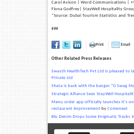
Carol Avison | Word Communications | 
Fiona Godfrey| StayWell Hospitality Gro
*Source: Dubai Tourism Statistics and Tr
###
Print
Email
Other Related Press Releases
Swasth HealthTech Pvt Ltd is pleased to
Private Ltd
Shata is back with the banger "G Swag M
Strategic Alliance Sees StayWell Hospitali
Menu order app officially launches it's o
restaurant improvement
by
Comeneat
Blu Denim Drops Some Enigmatic Tracks 