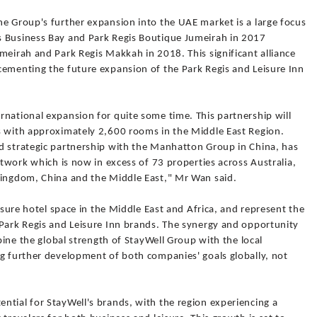
he Group's further expansion into the UAE market is a large focus
s Business Bay and Park Regis Boutique Jumeirah in 2017
meirah and Park Regis Makkah in 2018. This significant alliance
cementing the future expansion of the Park Regis and Leisure Inn
rnational expansion for quite some time. This partnership will
s with approximately 2,600 rooms in the Middle East Region.
d strategic partnership with the Manhatton Group in China, has
etwork which is now in excess of 73 properties across Australia,
Kingdom, China and the Middle East," Mr Wan said.
eisure hotel space in the Middle East and Africa, and represent the
 Park Regis and Leisure Inn brands. The synergy and opportunity
mbine the global strength of StayWell Group with the local
ng further development of both companies' goals globally, not
ntial for StayWell's brands, with the region experiencing a