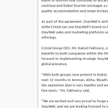
boom in tourism that continues to attract 
continue and Dubai Tourism envisages a ri
quality accommodation and mean increas
As part of the agreement, StayWell is enti
while Cristal can use StayWell's brand on 
StayWell sales and marketing platforms a
offerings.
Cristal Group CEO, Mr. Kamal Fakhoury, co
benefits to both companies within the Mid
forward to implementing strategic StayWe
global presence.
"With both groups now present in Dubai, 
next 12 months in Amman, Abha, Riyadh a
the expansion plan is very healthy and we
five years," Mr. Fakhoury said.
"We are excited and very proud to forge 
StayWell, and we are looking forward to 