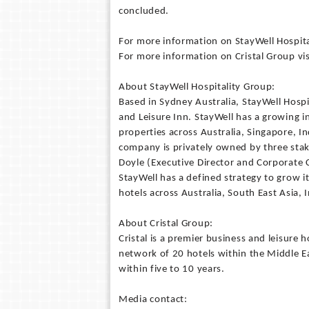
concluded.
For more information on StayWell Hospit
For more information on Cristal Group vi
About StayWell Hospitality Group:
Based in Sydney Australia, StayWell Hospi
and Leisure Inn. StayWell has a growing 
properties across Australia, Singapore, I
company is privately owned by three sta
Doyle (Executive Director and Corporate 
StayWell has a defined strategy to grow i
hotels across Australia, South East Asia, 
About Cristal Group:
Cristal is a premier business and leisure 
network of 20 hotels within the Middle E
within five to 10 years.
Media contact: