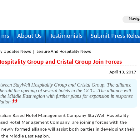
Navig
irms
About Us
Testimonials
Submit Press Rele
ry Updates News
Leisure And Hospitality News
Hospitality Group and Cristal Group Join Forces
April 13, 2017
etween StayWell Hospitality Group and Cristal Group. The alliance
 herald the opening of several hotels in the GCC. -The alliance will
 the Middle East region with further plans for expansion in response
dation
ralian Based Hotel Management Company StayWell Hospitality
based Hotel Management Company, are joining forces with the
newly formed alliance will assist both parties in developing their
 the Middle East Region.