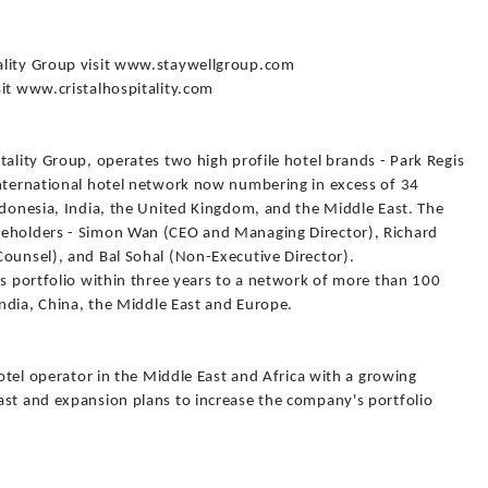
ality Group visit www.staywellgroup.com
sit www.cristalhospitality.com
tality Group, operates two high profile hotel brands - Park Regis
international hotel network now numbering in excess of 34
ndonesia, India, the United Kingdom, and the Middle East. The
keholders - Simon Wan (CEO and Managing Director), Richard
Counsel), and Bal Sohal (Non-Executive Director).
ts portfolio within three years to a network of more than 100
India, China, the Middle East and Europe.
hotel operator in the Middle East and Africa with a growing
ast and expansion plans to increase the company's portfolio