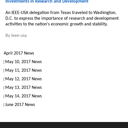
Investments in Research and Development
An IEEE-USA delegation from Texas traveled to Washington,
D.C. to express the importance of research and development
activities to the nation's economic growth and stability.
By
Ieee-usa
April 2017 News
May 10, 2017 News
May 11, 2017 News
May 12, 2017 News
May 13, 2017 News
May 14, 2017 News
June 2017 News