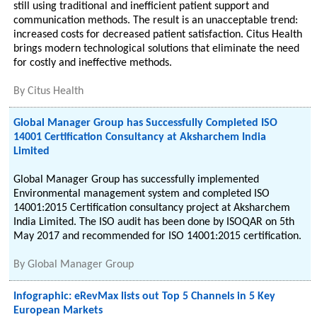
still using traditional and inefficient patient support and
communication methods. The result is an unacceptable trend:
increased costs for decreased patient satisfaction. Citus Health
brings modern technological solutions that eliminate the need
for costly and ineffective methods.
By
Citus Health
Global Manager Group has Successfully Completed ISO
14001 Certification Consultancy at Aksharchem India
Limited
Global Manager Group has successfully implemented
Environmental management system and completed ISO
14001:2015 Certification consultancy project at Aksharchem
India Limited. The ISO audit has been done by ISOQAR on 5th
May 2017 and recommended for ISO 14001:2015 certification.
By
Global Manager Group
Infographic: eRevMax lists out Top 5 Channels in 5 Key
European Markets