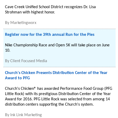
Cave Creek Unified School District recognizes Dr. Lisa
Strohman with highest honor.
By
Marketingworx
Register now for the 39th annual Run for the Pies
Nike Championship Race and Open 5K will take place on June
10.
By
Client Focused Media
Church's Chicken Presents Distribution Center of the Year
Award to PFG
Church's Chicken® has awarded Performance Food Group (PFG
Little Rock) with its prestigious Distribution Center of the Year
Award for 2016. PFG Little Rock was selected from among 14
distribution centers supporting the Church's system.
By
Ink Link Marketing