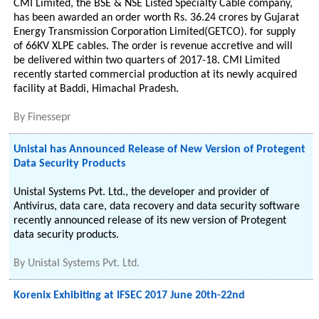
CMI Limited, the BSE & NSE Listed Specialty Cable company,
has been awarded an order worth Rs. 36.24 crores by Gujarat
Energy Transmission Corporation Limited(GETCO). for supply
of 66KV XLPE cables. The order is revenue accretive and will
be delivered within two quarters of 2017-18. CMI Limited
recently started commercial production at its newly acquired
facility at Baddi, Himachal Pradesh.
By
Finessepr
Unistal has Announced Release of New Version of Protegent
Data Security Products
Unistal Systems Pvt. Ltd., the developer and provider of
Antivirus, data care, data recovery and data security software
recently announced release of its new version of Protegent
data security products.
By
Unistal Systems Pvt. Ltd.
Korenix Exhibiting at IFSEC 2017 June 20th-22nd