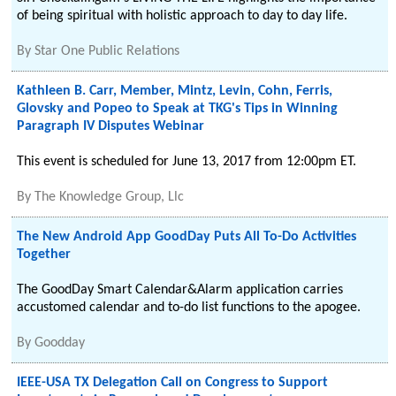
of being spiritual with holistic approach to day to day life.
By
Star One Public Relations
Kathleen B. Carr, Member, Mintz, Levin, Cohn, Ferris,
Glovsky and Popeo to Speak at TKG's Tips in Winning
Paragraph IV Disputes Webinar
This event is scheduled for June 13, 2017 from 12:00pm ET.
By
The Knowledge Group, Llc
The New Android App GoodDay Puts All To-Do Activities
Together
The GoodDay Smart Calendar&Alarm application carries
accustomed calendar and to-do list functions to the apogee.
By
Goodday
IEEE-USA TX Delegation Call on Congress to Support