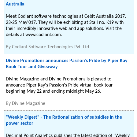
Australia
Meet Codiant software technologies at Cebit Australia 2017,
23-25 May'017. They will be exhibiting at Stall no. K19 with
their incredibly innovative web and app solutions. Visit the
details at www.codiant.com.
By
Codiant Software Technologies Pvt. Ltd.
Divine Promotions announces Passion's Pride by Piper Kay
Book Tour and Giveaway
Divine Magazine and Divine Promotions is pleased to
announce Piper Kay's Passion's Pride virtual book tour
beginning May 22 and ending midnight May 26.
By
Divine Magazine
"Weekly Digest" - The Rationalization of subsidies in the
power sector
Decimal Point Analytics publishes the latest edition of "Weekly