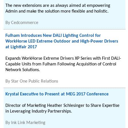
The new extensions are as always aimed at empowering
Admin and make the solution more flexible and holistic.
By
Cedcommerce
Fulham Introduces New DALI Lighting Control for
WorkHorse LED Extreme Outdoor and High-Power Drivers
at Lightfair 2017
Expands WorkHorse Extreme Drivers XP Series with First DALI-
Capable Units from Fulham Following Acquisition of Control
Network Solutions.
By
Star One Public Relations
Krystal Executive to Present at MEG 2017 Conference
Director of Marketing Heather Schlesinger to Share Expertise
in Leveraging Industry Partnerships.
By
Ink Link Marketing