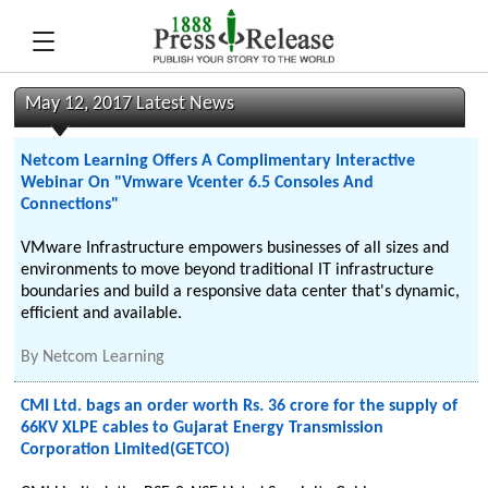
May 12, 2017 Latest News
Netcom Learning Offers A Complimentary Interactive
Webinar On "Vmware Vcenter 6.5 Consoles And
Connections"
VMware Infrastructure empowers businesses of all sizes and
environments to move beyond traditional IT infrastructure
boundaries and build a responsive data center that's dynamic,
efficient and available.
By
Netcom Learning
CMI Ltd. bags an order worth Rs. 36 crore for the supply of
66KV XLPE cables to Gujarat Energy Transmission
Corporation Limited(GETCO)