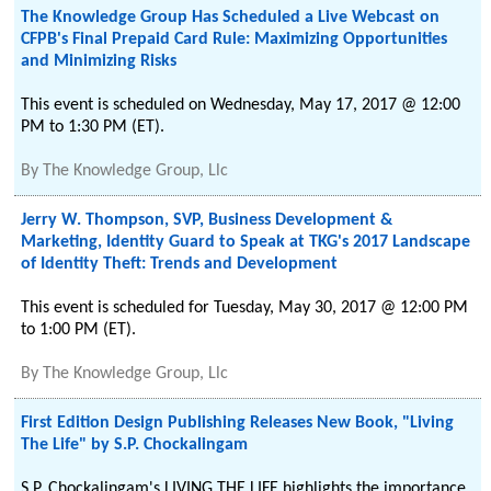
The Knowledge Group Has Scheduled a Live Webcast on
CFPB's Final Prepaid Card Rule: Maximizing Opportunities
and Minimizing Risks
This event is scheduled on Wednesday, May 17, 2017 @ 12:00
PM to 1:30 PM (ET).
By
The Knowledge Group, Llc
Jerry W. Thompson, SVP, Business Development &
Marketing, Identity Guard to Speak at TKG's 2017 Landscape
of Identity Theft: Trends and Development
This event is scheduled for Tuesday, May 30, 2017 @ 12:00 PM
to 1:00 PM (ET).
By
The Knowledge Group, Llc
First Edition Design Publishing Releases New Book, "Living
The Life" by S.P. Chockalingam
S.P. Chockalingam's LIVING THE LIFE highlights the importance