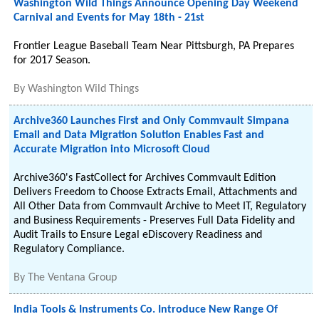
Washington Wild Things Announce Opening Day Weekend
Carnival and Events for May 18th - 21st
Frontier League Baseball Team Near Pittsburgh, PA Prepares
for 2017 Season.
By
Washington Wild Things
Archive360 Launches First and Only Commvault Simpana
Email and Data Migration Solution Enables Fast and
Accurate Migration into Microsoft Cloud
Archive360's FastCollect for Archives Commvault Edition
Delivers Freedom to Choose Extracts Email, Attachments and
All Other Data from Commvault Archive to Meet IT, Regulatory
and Business Requirements - Preserves Full Data Fidelity and
Audit Trails to Ensure Legal eDiscovery Readiness and
Regulatory Compliance.
By
The Ventana Group
India Tools & Instruments Co. Introduce New Range Of