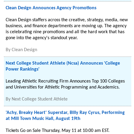
Clean Design Announces Agency Promotions
Clean Design staffers across the creative, strategy, media, new
business, and finance departments are moving up. The agency
is celebrating nine promotions and all the hard work that has
gone into the agency's standout year.
By
Clean Design
Next College Student Athlete (Ncsa) Announces 'College
Power Rankings'
Leading Athletic Recruiting Firm Announces Top 100 Colleges
and Universities for Athletic Programming and Academics.
By
Next College Student Athlete
'Achy, Breaky Heart' Superstar, Billy Ray Cyrus, Performing
at Mill Town Music Hall, August 19th
Tickets Go on Sale Thursday, May 11 at 10:00 am EST.