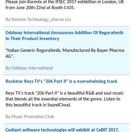
Please join Korenix at the IFSEC 2017 exhibition in London, UK
from June 20th-22nd at Booth C435.
By
Korenix Technology_sharon Liu
Oddway International Announces Addition Of Regorafenib
In Their Product Inventory
"Indian Generic Regorafenib, Manufactured By Bayer Pharma
AG".
By
Oddway International
Rockstar Keys TV's "206 Part II" is a overwhelming track
Keys TV's track "206 Part II" is a beautiful R&B and soul music
that blends all the essential elements of the genre. Listen to
this beautiful track in SoundCloud.
By
Music Promotion Club
Codiant software technologies will exhibit at CeBIT 2017,