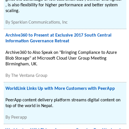
, is also flexibility for higher performance and better system
scaling.
By
Sparklan Communications, Inc
Archive360 to Present at Exclusive 2017 South Central
Information Governance Retreat
Archive360 to Also Speak on "Bringing Compliance to Azure
Blob Storage" at Microsoft Cloud User Group Meeting
Birmingham, UK.
By
The Ventana Group
WorldLink Links Up with More Customers with PeerApp
PeerApp content delivery platform streams digital content on
top of the world in Nepal.
By
Peerapp