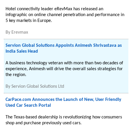
Hotel connectivity leader eRevMax has released an
infographic on online channel penetration and performance in
5 key markets in Europe.
By
Erevmax
Servion Global Solutions Appoints Animesh Shrivastava as
India Sales Head
A business technology veteran with more than two decades of
experience, Animesh will drive the overall sales strategies for
the region.
By
Servion Global Solutions Ltd
CarPace.com Announces the Launch of New, User Friendly
Used Car Search Portal
The Texas-based dealership is revolutionizing how consumers
shop and purchase previously used cars.