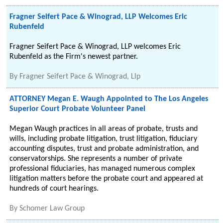
Fragner Seifert Pace & Winograd, LLP Welcomes Eric
Rubenfeld
Fragner Seifert Pace & Winograd, LLP welcomes Eric
Rubenfeld as the Firm's newest partner.
By
Fragner Seifert Pace & Winograd, Llp
ATTORNEY Megan E. Waugh Appointed to The Los Angeles
Superior Court Probate Volunteer Panel
Megan Waugh practices in all areas of probate, trusts and
wills, including probate litigation, trust litigation, fiduciary
accounting disputes, trust and probate administration, and
conservatorships. She represents a number of private
professional fiduciaries, has managed numerous complex
litigation matters before the probate court and appeared at
hundreds of court hearings.
By
Schomer Law Group