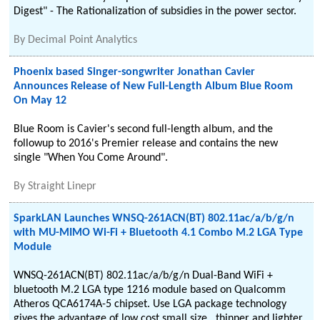
Digest" - The Rationalization of subsidies in the power sector.
By
Decimal Point Analytics
Phoenix based Singer-songwriter Jonathan Cavier
Announces Release of New Full-Length Album Blue Room
On May 12
Blue Room is Cavier's second full-length album, and the
followup to 2016's Premier release and contains the new
single "When You Come Around".
By
Straight Linepr
SparkLAN Launches WNSQ-261ACN(BT) 802.11ac/a/b/g/n
with MU-MIMO Wi-Fi + Bluetooth 4.1 Combo M.2 LGA Type
Module
WNSQ-261ACN(BT) 802.11ac/a/b/g/n Dual-Band WiFi +
bluetooth M.2 LGA type 1216 module based on Qualcomm
Atheros QCA6174A-5 chipset. Use LGA package technology
gives the advantage of low cost small size , thinner and lighter