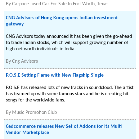
By
Carpace -used Car For Sale In Fort Worth, Texas
CNG Advisors of Hong Kong opens Indian investment
gateway
CNG Advisors today announced it has been given the go-ahead
to trade Indian stocks, which will support growing number of
high-net worth individuals in India.
By
Cng Advisors
P.O.S.E Setting Flame with New Flagship Single
P.O.S.E has released lots of new tracks in soundcloud. The artist
has teamed up with some famous stars and he is creating hit
songs for the worldwide fans.
By
Music Promotion Club
Cedcommerce releases New Set of Addons for its Multi
Vendor Marketplace