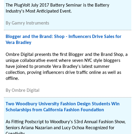
The PlugVolt July 2017 Battery Seminar is the Battery
Industry's Most Anticipated Event.
By
Gamry Instruments
Blogger and the Brand: Shop - Influencers Drive Sales for
Vera Bradley
Ombre Digital presents the first Blogger and the Brand Shop, a
unique collaborative event where seven NYC style bloggers
have joined to promote Vera Bradley's latest summer
collection, proving influencers drive traffic online as well as
offline.
By
Ombre Digital
Two Woodbury University Fashion Design Students Win
Scholarships from California Fashion Foundation
As Fitting Postscript to Woodbury's 53rd Annual Fashion Show,
Seniors Ariana Nazarian and Lucy Ochoa Recognized for