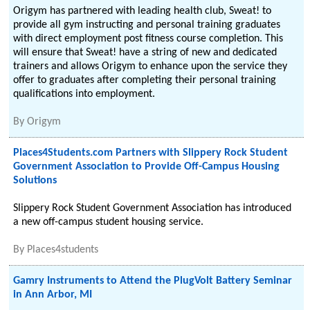
Origym has partnered with leading health club, Sweat! to
provide all gym instructing and personal training graduates
with direct employment post fitness course completion. This
will ensure that Sweat! have a string of new and dedicated
trainers and allows Origym to enhance upon the service they
offer to graduates after completing their personal training
qualifications into employment.
By
Origym
Places4Students.com Partners with Slippery Rock Student
Government Association to Provide Off-Campus Housing
Solutions
Slippery Rock Student Government Association has introduced
a new off-campus student housing service.
By
Places4students
Gamry Instruments to Attend the PlugVolt Battery Seminar
in Ann Arbor, MI