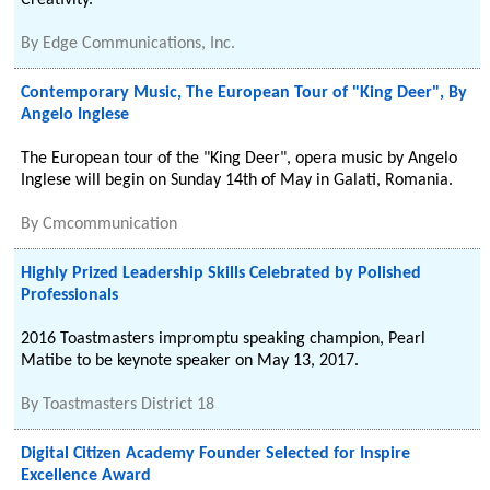
Creativity.
By
Edge Communications, Inc.
Contemporary Music, The European Tour of "King Deer", By
Angelo Inglese
The European tour of the "King Deer", opera music by Angelo
Inglese will begin on Sunday 14th of May in Galati, Romania.
By
Cmcommunication
Highly Prized Leadership Skills Celebrated by Polished
Professionals
2016 Toastmasters impromptu speaking champion, Pearl
Matibe to be keynote speaker on May 13, 2017.
By
Toastmasters District 18
Digital Citizen Academy Founder Selected for Inspire
Excellence Award