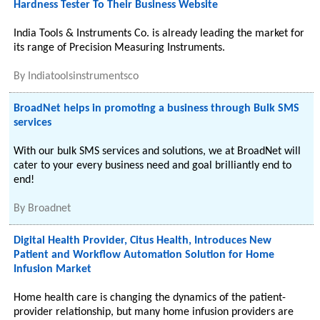
Hardness Tester To Their Business Website
India Tools & Instruments Co. is already leading the market for
its range of Precision Measuring Instruments.
By
Indiatoolsinstrumentsco
BroadNet helps in promoting a business through Bulk SMS
services
With our bulk SMS services and solutions, we at BroadNet will
cater to your every business need and goal brilliantly end to
end!
By
Broadnet
Digital Health Provider, Citus Health, Introduces New
Patient and Workflow Automation Solution for Home
Infusion Market
Home health care is changing the dynamics of the patient-
provider relationship, but many home infusion providers are