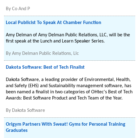
By
Co And P
Local Publicist To Speak At Chamber Function
Amy Delman of Amy Delman Public Relations, LLC, will be the
first speak at the Lunch and Learn Speaker Series.
By
Amy Delman Public Relations, Llc
Dakota Software: Best of Tech Finalist
Dakota Software, a leading provider of Environmental, Health,
and Safety (EHS) and Sustainability management software, has
been named a finalist in two categories of OHtec's Best of Tech
Awards: Best Software Product and Tech Team of the Year.
By
Dakota Software
Origym Partners With Sweat! Gyms for Personal Training
Graduates