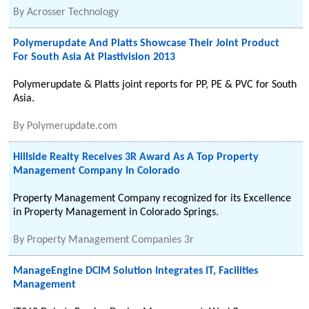
By
Acrosser Technology
Polymerupdate And Platts Showcase Their Joint Product
For South Asia At Plastivision 2013
Polymerupdate & Platts joint reports for PP, PE & PVC for South
Asia.
By
Polymerupdate.com
Hillside Realty Receives 3R Award As A Top Property
Management Company In Colorado
Property Management Company recognized for its Excellence
in Property Management in Colorado Springs.
By
Property Management Companies 3r
ManageEngine DCIM Solution Integrates IT, Facilities
Management