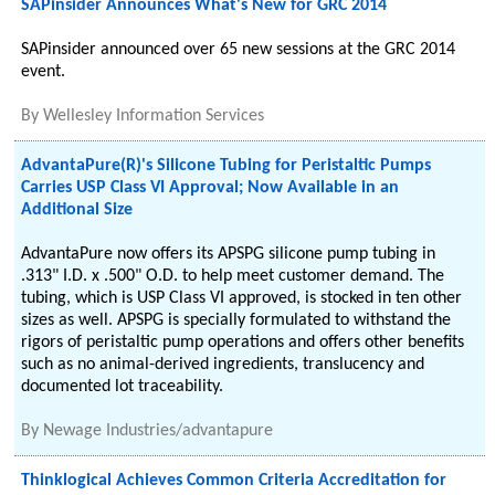
SAPinsider Announces What's New for GRC 2014
SAPinsider announced over 65 new sessions at the GRC 2014
event.
By
Wellesley Information Services
AdvantaPure(R)'s Silicone Tubing for Peristaltic Pumps
Carries USP Class VI Approval; Now Available in an
Additional Size
AdvantaPure now offers its APSPG silicone pump tubing in
.313" I.D. x .500" O.D. to help meet customer demand. The
tubing, which is USP Class VI approved, is stocked in ten other
sizes as well. APSPG is specially formulated to withstand the
rigors of peristaltic pump operations and offers other benefits
such as no animal-derived ingredients, translucency and
documented lot traceability.
By
Newage Industries/advantapure
Thinklogical Achieves Common Criteria Accreditation for