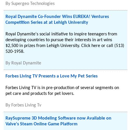
By
Supergeo Technologies
Royal Dynamite Co-Founder Wins EUREKA! Ventures
Competition Series at at Lehigh University
Royal Dynamite's social initiative to inspire teenagers from
developing countries to pursue their interests in art wins
$2,500 in prizes from Lehigh University. Click here or call (513)
520-1958.
By
Royal Dynamite
Forbes Living TV Presents a Love My Pet Series
Forbes Living TV is in pre-production of several segments on
pet care and products for pet lovers.
By
Forbes Living Tv
RaySupreme 3D Modeling Software now Available on
Valve's Steam Online Game Platform