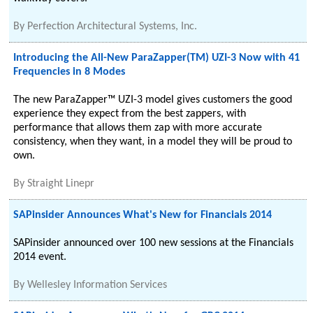
By
Perfection Architectural Systems, Inc.
Introducing the All-New ParaZapper(TM) UZI-3 Now with 41
Frequencies in 8 Modes
The new ParaZapper™ UZI-3 model gives customers the good
experience they expect from the best zappers, with
performance that allows them zap with more accurate
consistency, when they want, in a model they will be proud to
own.
By
Straight Linepr
SAPinsider Announces What's New for Financials 2014
SAPinsider announced over 100 new sessions at the Financials
2014 event.
By
Wellesley Information Services