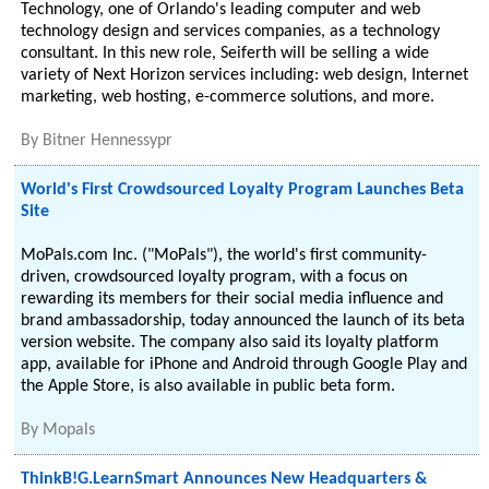
Technology, one of Orlando's leading computer and web
technology design and services companies, as a technology
consultant. In this new role, Seiferth will be selling a wide
variety of Next Horizon services including: web design, Internet
marketing, web hosting, e-commerce solutions, and more.
By
Bitner Hennessypr
World's First Crowdsourced Loyalty Program Launches Beta
Site
MoPals.com Inc. ("MoPals"), the world's first community-
driven, crowdsourced loyalty program, with a focus on
rewarding its members for their social media influence and
brand ambassadorship, today announced the launch of its beta
version website. The company also said its loyalty platform
app, available for iPhone and Android through Google Play and
the Apple Store, is also available in public beta form.
By
Mopals
ThinkB!G.LearnSmart Announces New Headquarters &