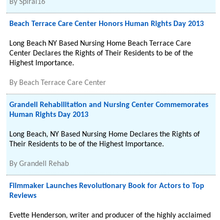
By
Spiral16
Beach Terrace Care Center Honors Human Rights Day 2013
Long Beach NY Based Nursing Home Beach Terrace Care
Center Declares the Rights of Their Residents to be of the
Highest Importance.
By
Beach Terrace Care Center
Grandell Rehabilitation and Nursing Center Commemorates
Human Rights Day 2013
Long Beach, NY Based Nursing Home Declares the Rights of
Their Residents to be of the Highest Importance.
By
Grandell Rehab
Filmmaker Launches Revolutionary Book for Actors to Top
Reviews
Evette Henderson, writer and producer of the highly acclaimed