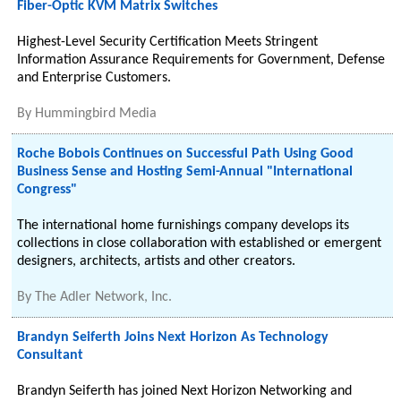
Fiber-Optic KVM Matrix Switches
Highest-Level Security Certification Meets Stringent
Information Assurance Requirements for Government, Defense
and Enterprise Customers.
By
Hummingbird Media
Roche Bobois Continues on Successful Path Using Good
Business Sense and Hosting Semi-Annual "International
Congress"
The international home furnishings company develops its
collections in close collaboration with established or emergent
designers, architects, artists and other creators.
By
The Adler Network, Inc.
Brandyn Seiferth Joins Next Horizon As Technology
Consultant
Brandyn Seiferth has joined Next Horizon Networking and