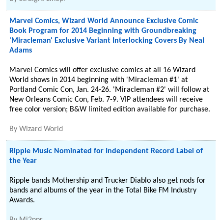
Marvel Comics, Wizard World Announce Exclusive Comic
Book Program for 2014 Beginning with Groundbreaking
'Miracleman' Exclusive Variant Interlocking Covers By Neal
Adams
Marvel Comics will offer exclusive comics at all 16 Wizard
World shows in 2014 beginning with 'Miracleman #1' at
Portland Comic Con, Jan. 24-26. 'Miracleman #2' will follow at
New Orleans Comic Con, Feb. 7-9. VIP attendees will receive
free color version; B&W limited edition available for purchase.
By
Wizard World
Ripple Music Nominated for Independent Record Label of
the Year
Ripple bands Mothership and Trucker Diablo also get nods for
bands and albums of the year in the Total Bike FM Industry
Awards.