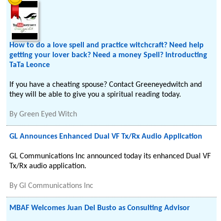
How to do a love spell and practice witchcraft? Need help
getting your lover back? Need a money Spell? Introducting
TaTa Leonce
If you have a cheating spouse? Contact Greeneyedwitch and
they will be able to give you a spiritual reading today.
By
Green Eyed Witch
GL Announces Enhanced Dual VF Tx/Rx Audio Application
GL Communications Inc announced today its enhanced Dual VF
Tx/Rx audio application.
By
Gl Communications Inc
MBAF Welcomes Juan Del Busto as Consulting Advisor