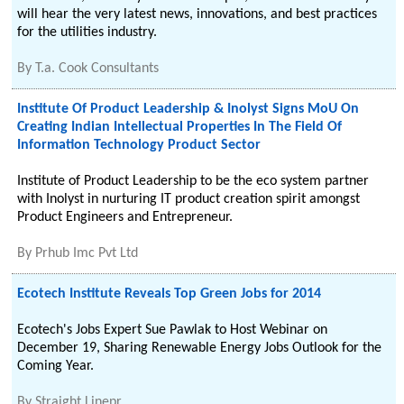
will hear the very latest news, innovations, and best practices
for the utilities industry.
By
T.a. Cook Consultants
Institute Of Product Leadership & Inolyst Signs MoU On
Creating Indian Intellectual Properties In The Field Of
Information Technology Product Sector
Institute of Product Leadership to be the eco system partner
with Inolyst in nurturing IT product creation spirit amongst
Product Engineers and Entrepreneur.
By
Prhub Imc Pvt Ltd
Ecotech Institute Reveals Top Green Jobs for 2014
Ecotech's Jobs Expert Sue Pawlak to Host Webinar on
December 19, Sharing Renewable Energy Jobs Outlook for the
Coming Year.
By
Straight Linepr