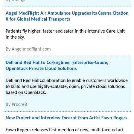
By
Mi2npr
Angel MedFlight Air Ambulance Upgrades Its Cessna Citation
X for Global Medical Transports
Patients fly higher, faster and safer in this Intensive Care Unit
in the sky.
By
Angelmedflight.com
Dell and Red Hat to Co-Engineer Enterprise-Grade,
OpenStack Private Cloud Solutions
Dell and Red Hat collaboration to enable customers worldwide
to build and use highly-scalable, open, private cloud solutions
based on OpenStack.
By
Procre8
New Project and Interview Excerpt from Artist Fawn Rogers
Fawn Rogers releases first mention of new, multi-faceted art