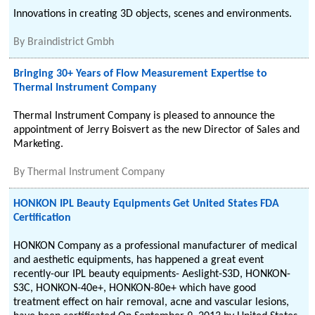
Innovations in creating 3D objects, scenes and environments.
By
Braindistrict Gmbh
Bringing 30+ Years of Flow Measurement Expertise to
Thermal Instrument Company
Thermal Instrument Company is pleased to announce the
appointment of Jerry Boisvert as the new Director of Sales and
Marketing.
By
Thermal Instrument Company
HONKON IPL Beauty Equipments Get United States FDA
Certification
HONKON Company as a professional manufacturer of medical
and aesthetic equipments, has happened a great event
recently-our IPL beauty equipments- Aeslight-S3D, HONKON-
S3C, HONKON-40e+, HONKON-80e+ which have good
treatment effect on hair removal, acne and vascular lesions,