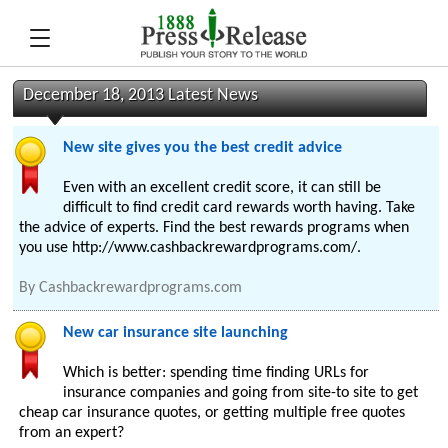
December 18, 2013 Latest News
New site gives you the best credit advice
Even with an excellent credit score, it can still be
difficult to find credit card rewards worth having. Take
the advice of experts. Find the best rewards programs when
you use http://www.cashbackrewardprograms.com/.
By
Cashbackrewardprograms.com
New car insurance site launching
Which is better: spending time finding URLs for
insurance companies and going from site-to site to get
cheap car insurance quotes, or getting multiple free quotes
from an expert?