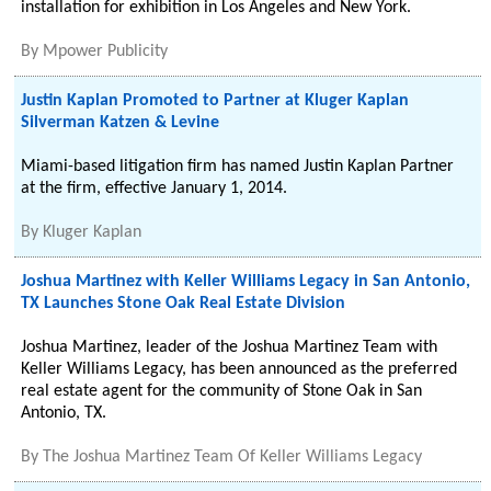
installation for exhibition in Los Angeles and New York.
By
Mpower Publicity
Justin Kaplan Promoted to Partner at Kluger Kaplan
Silverman Katzen & Levine
Miami-based litigation firm has named Justin Kaplan Partner
at the firm, effective January 1, 2014.
By
Kluger Kaplan
Joshua Martinez with Keller Williams Legacy in San Antonio,
TX Launches Stone Oak Real Estate Division
Joshua Martinez, leader of the Joshua Martinez Team with
Keller Williams Legacy, has been announced as the preferred
real estate agent for the community of Stone Oak in San
Antonio, TX.
By
The Joshua Martinez Team Of Keller Williams Legacy