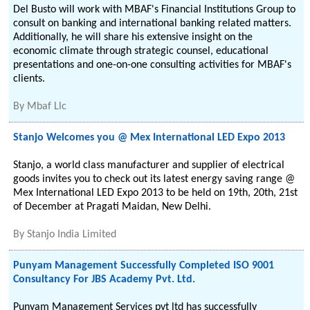
Del Busto will work with MBAF's Financial Institutions Group to
consult on banking and international banking related matters.
Additionally, he will share his extensive insight on the
economic climate through strategic counsel, educational
presentations and one-on-one consulting activities for MBAF's
clients.
By
Mbaf Llc
Stanjo Welcomes you @ Mex International LED Expo 2013
Stanjo, a world class manufacturer and supplier of electrical
goods invites you to check out its latest energy saving range @
Mex International LED Expo 2013 to be held on 19th, 20th, 21st
of December at Pragati Maidan, New Delhi.
By
Stanjo India Limited
Punyam Management Successfully Completed ISO 9001
Consultancy For JBS Academy Pvt. Ltd.
Punyam Management Services pvt ltd has successfully