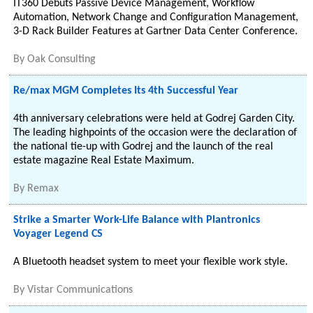
IT360 Debuts Passive Device Management, Workflow
Automation, Network Change and Configuration Management,
3-D Rack Builder Features at Gartner Data Center Conference.
By
Oak Consulting
Re/max MGM Completes Its 4th Successful Year
4th anniversary celebrations were held at Godrej Garden City.
The leading highpoints of the occasion were the declaration of
the national tie-up with Godrej and the launch of the real
estate magazine Real Estate Maximum.
By
Remax
Strike a Smarter Work-Life Balance with Plantronics
Voyager Legend CS
A Bluetooth headset system to meet your flexible work style.
By
Vistar Communications