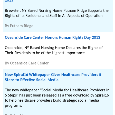
2013
Brewster, NY Based Nursing Home Putnam Ridge Supports the
Rights of its Residents and Staff in All Aspects of Operation.
By
Putnam Ridge
Oceanside Care Center Honors Human Rights Day 2013
Oceanside, NY Based Nursing Home Declares the Rights of
Their Residents to be of the Highest Importance.
By
Oceanside Care Center
New Spiral16 Whitepaper Gives Healthcare Providers 5
Steps to Effective Social Media
The new whitepaper "Social Media for Healthcare Providers in
5 Steps" has just been released as a free download by Spiral16
to help healthcare providers build strategic social media
programs.