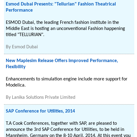
Esmod Dubai Presents: "Tellurian" Fashion Theatrical
Performance
ESMOD Dubai, the leading French fashion institute in the
Middle East is hosting an unconventional Fashion happening
titled "TELLURIAN".
By
Esmod Dubai
New Maplesim Release Offers Improved Performance,
Flexibility
Enhancements to simulation engine include more support for
Modelica.
By
Lanika Solutions Private Limited
SAP Conference for Utilities, 2014
T.A Cook Conferences, together with SAP, are pleased to
announce the 3rd SAP Conference for Utilities, to be held in
Mannheim, Germany on the 8-10 April, 2014. At this event you