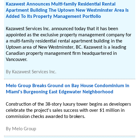
Kazawest Announces Multi-family Residential Rental
Apartment Building The Uptown New Westminster Area Is
Added To Its Property Management Portfolio
Kazawest Services Inc. announced today that it has been
appointed as the exclusive property management company for
a multi-family residential rental apartment building in the
Uptown area of New Westminster, BC. Kazawest is a leading
Canadian property management firm headquartered in
Vancouver.
By
Kazawest Services Inc.
Melo Group Breaks Ground on Bay House Condominium in
Miami's Burgeoning East Edgewater Neighborhood
Construction of the 38-story luxury tower begins as developers
celebrate the project's sales success with over $1 million in
commission checks awarded to brokers.
By
Melo Group