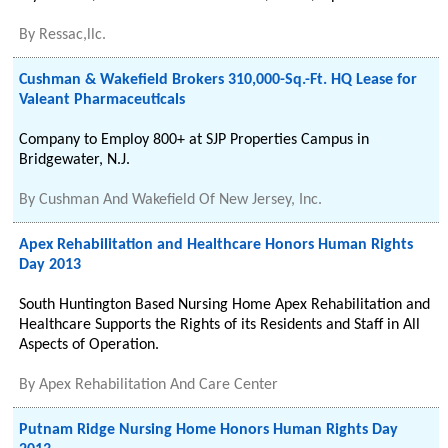
By
Ressac,llc.
Cushman & Wakefield Brokers 310,000-Sq.-Ft. HQ Lease for
Valeant Pharmaceuticals
Company to Employ 800+ at SJP Properties Campus in
Bridgewater, N.J.
By
Cushman And Wakefield Of New Jersey, Inc.
Apex Rehabilitation and Healthcare Honors Human Rights
Day 2013
South Huntington Based Nursing Home Apex Rehabilitation and
Healthcare Supports the Rights of its Residents and Staff in All
Aspects of Operation.
By
Apex Rehabilitation And Care Center
Putnam Ridge Nursing Home Honors Human Rights Day