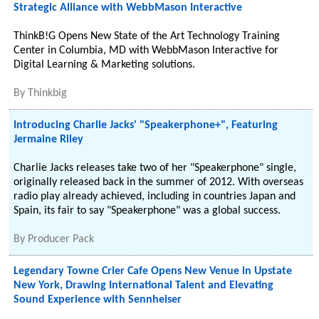
Strategic Alliance with WebbMason Interactive
ThinkB!G Opens New State of the Art Technology Training
Center in Columbia, MD with WebbMason Interactive for
Digital Learning & Marketing solutions.
By
Thinkbig
Introducing Charlie Jacks' "Speakerphone+", Featuring
Jermaine Riley
Charlie Jacks releases take two of her "Speakerphone" single,
originally released back in the summer of 2012. With overseas
radio play already achieved, including in countries Japan and
Spain, its fair to say "Speakerphone" was a global success.
By
Producer Pack
Legendary Towne Crier Cafe Opens New Venue in Upstate
New York, Drawing International Talent and Elevating
Sound Experience with Sennheiser