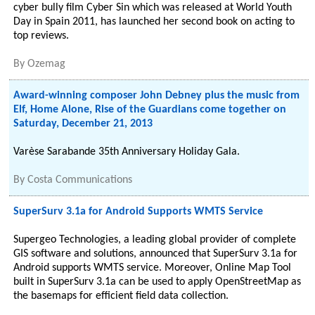
cyber bully film Cyber Sin which was released at World Youth
Day in Spain 2011, has launched her second book on acting to
top reviews.
By
Ozemag
Award-winning composer John Debney plus the music from
Elf, Home Alone, Rise of the Guardians come together on
Saturday, December 21, 2013
Varèse Sarabande 35th Anniversary Holiday Gala.
By
Costa Communications
SuperSurv 3.1a for Android Supports WMTS Service
Supergeo Technologies, a leading global provider of complete
GIS software and solutions, announced that SuperSurv 3.1a for
Android supports WMTS service. Moreover, Online Map Tool
built in SuperSurv 3.1a can be used to apply OpenStreetMap as
the basemaps for efficient field data collection.