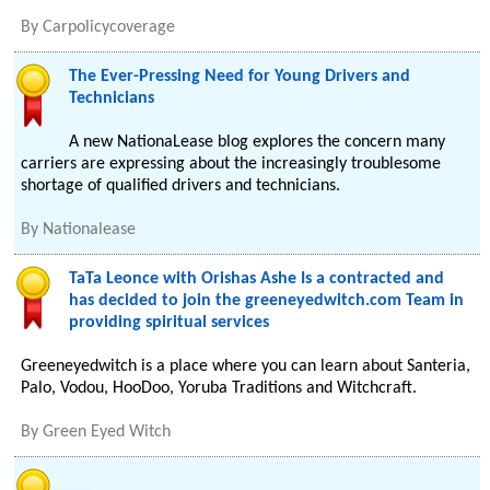
By
Carpolicycoverage
The Ever-Pressing Need for Young Drivers and
Technicians
A new NationaLease blog explores the concern many
carriers are expressing about the increasingly troublesome
shortage of qualified drivers and technicians.
By
Nationalease
TaTa Leonce with Orishas Ashe Is a contracted and
has decided to join the greeneyedwitch.com Team in
providing spiritual services
Greeneyedwitch is a place where you can learn about Santeria,
Palo, Vodou, HooDoo, Yoruba Traditions and Witchcraft.
By
Green Eyed Witch