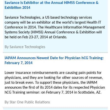
Saviance is Exhibitor at the Annual HIMSS Conference &
Exhibition 2014
Saviance Technologies, a US based technology services
company will be an exhibitor at the world's largest Health IT
Conference in 2014. The Healthcare Information Management
Systems Society (HIMSS) Annual Conference & Exhibition will
be held on Feb 23-27, 2014 at Orlando.
By
Saviance Technologies
IAPAM Announces Newest Date for Physician hCG Training:
February 7, 2014
Lower insurance reimbursements are causing pain points for
physicians, and they are looking for other sources of revenue,
just to break even. To support these physicians, the IAPAM
announces the first of its 2014 dates for its respected Physician
hCG Training seminar: on February 7, 2014 in Scottsdale, AZ.
By
Star One Public Relations