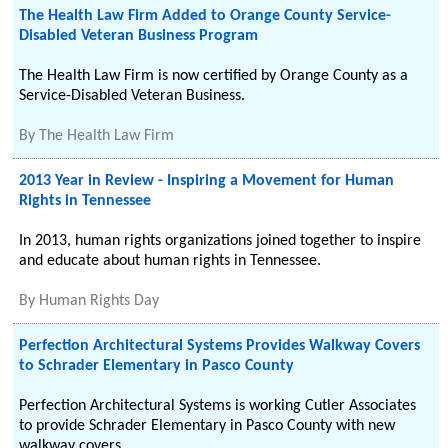
The Health Law Firm Added to Orange County Service-
Disabled Veteran Business Program
The Health Law Firm is now certified by Orange County as a
Service-Disabled Veteran Business.
By
The Health Law Firm
2013 Year in Review - Inspiring a Movement for Human
Rights in Tennessee
In 2013, human rights organizations joined together to inspire
and educate about human rights in Tennessee.
By
Human Rights Day
Perfection Architectural Systems Provides Walkway Covers
to Schrader Elementary in Pasco County
Perfection Architectural Systems is working Cutler Associates
to provide Schrader Elementary in Pasco County with new
walkway covers.