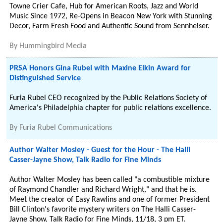
Towne Crier Cafe, Hub for American Roots, Jazz and World
Music Since 1972, Re-Opens in Beacon New York with Stunning
Decor, Farm Fresh Food and Authentic Sound from Sennheiser.
By
Hummingbird Media
PRSA Honors Gina Rubel with Maxine Elkin Award for
Distinguished Service
Furia Rubel CEO recognized by the Public Relations Society of
America's Philadelphia chapter for public relations excellence.
By
Furia Rubel Communications
Author Walter Mosley - Guest for the Hour - The Halli
Casser-Jayne Show, Talk Radio for Fine Minds
Author Walter Mosley has been called "a combustible mixture
of Raymond Chandler and Richard Wright," and that he is.
Meet the creator of Easy Rawlins and one of former President
Bill Clinton's favorite mystery writers on The Halli Casser-
Jayne Show, Talk Radio for Fine Minds, 11/18, 3 pm ET.