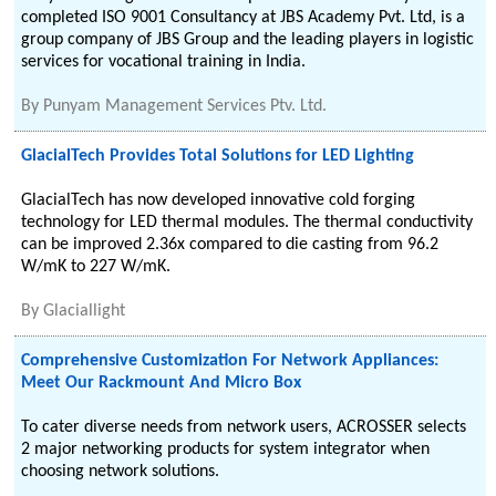
completed ISO 9001 Consultancy at JBS Academy Pvt. Ltd, is a
group company of JBS Group and the leading players in logistic
services for vocational training in India.
By
Punyam Management Services Ptv. Ltd.
GlacialTech Provides Total Solutions for LED Lighting
GlacialTech has now developed innovative cold forging
technology for LED thermal modules. The thermal conductivity
can be improved 2.36x compared to die casting from 96.2
W/mK to 227 W/mK.
By
Glaciallight
Comprehensive Customization For Network Appliances:
Meet Our Rackmount And Micro Box
To cater diverse needs from network users, ACROSSER selects
2 major networking products for system integrator when
choosing network solutions.