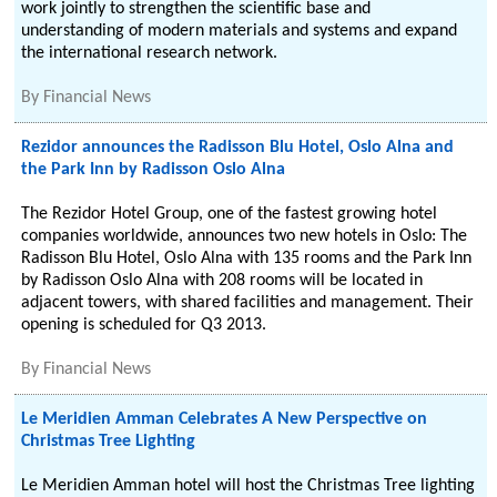
work jointly to strengthen the scientific base and
understanding of modern materials and systems and expand
the international research network.
By
Financial News
Rezidor announces the Radisson Blu Hotel, Oslo Alna and
the Park Inn by Radisson Oslo Alna
The Rezidor Hotel Group, one of the fastest growing hotel
companies worldwide, announces two new hotels in Oslo: The
Radisson Blu Hotel, Oslo Alna with 135 rooms and the Park Inn
by Radisson Oslo Alna with 208 rooms will be located in
adjacent towers, with shared facilities and management. Their
opening is scheduled for Q3 2013.
By
Financial News
Le Meridien Amman Celebrates A New Perspective on
Christmas Tree Lighting
Le Meridien Amman hotel will host the Christmas Tree lighting