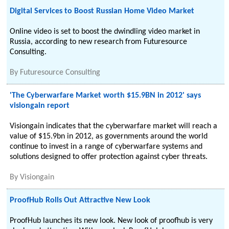
Digital Services to Boost Russian Home Video Market
Online video is set to boost the dwindling video market in
Russia, according to new research from Futuresource
Consulting.
By
Futuresource Consulting
'The Cyberwarfare Market worth $15.9BN in 2012' says
visiongain report
Visiongain indicates that the cyberwarfare market will reach a
value of $15.9bn in 2012, as governments around the world
continue to invest in a range of cyberwarfare systems and
solutions designed to offer protection against cyber threats.
By
Visiongain
ProofHub Rolls Out Attractive New Look
ProofHub launches its new look. New look of proofhub is very