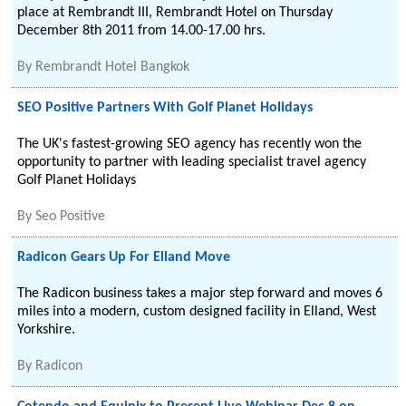
place at Rembrandt III, Rembrandt Hotel on Thursday
December 8th 2011 from 14.00-17.00 hrs.
By
Rembrandt Hotel Bangkok
SEO Positive Partners With Golf Planet Holidays
The UK's fastest-growing SEO agency has recently won the
opportunity to partner with leading specialist travel agency
Golf Planet Holidays
By
Seo Positive
Radicon Gears Up For Elland Move
The Radicon business takes a major step forward and moves 6
miles into a modern, custom designed facility in Elland, West
Yorkshire.
By
Radicon