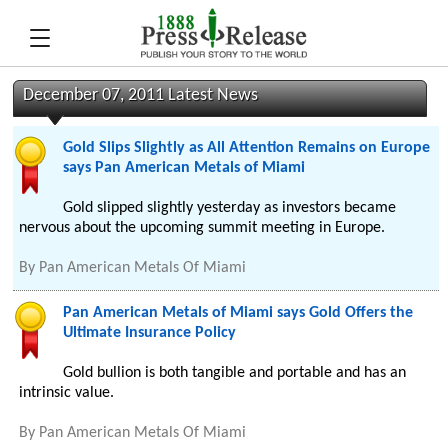
December 07, 2011 Latest News
Gold Slips Slightly as All Attention Remains on Europe
says Pan American Metals of Miami
Gold slipped slightly yesterday as investors became
nervous about the upcoming summit meeting in Europe.
By
Pan American Metals Of Miami
Pan American Metals of Miami says Gold Offers the
Ultimate Insurance Policy
Gold bullion is both tangible and portable and has an
intrinsic value.
By
Pan American Metals Of Miami