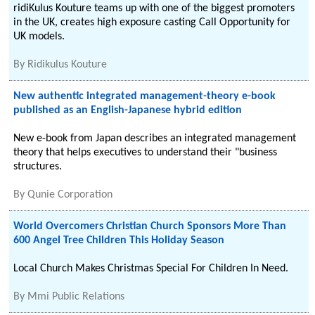
ridiKulus Kouture teams up with one of the biggest promoters
in the UK, creates high exposure casting Call Opportunity for
UK models.
By
Ridikulus Kouture
New authentic integrated management-theory e-book
published as an English-Japanese hybrid edition
New e-book from Japan describes an integrated management
theory that helps executives to understand their "business
structures.
By
Qunie Corporation
World Overcomers Christian Church Sponsors More Than
600 Angel Tree Children This Holiday Season
Local Church Makes Christmas Special For Children In Need.
By
Mmi Public Relations