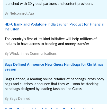
launched with 30 global partners and content providers.
By
Netconnect Asa
HDFC Bank and Vodafone India Launch Product for Financial
Inclusion
The country's first-of-its-kind initiative will help millions of
Indians to have access to banking and money transfer
By
Windchimes Communications
Bags Defined Announce New Guess Handbags for Christmas
Season
Bags Defined, a leading online retailer of handbags, cross body
bags and clutches, announce that they will soon be stocking
handbags designed by leading fashion line Guess.
By
Bags Defined