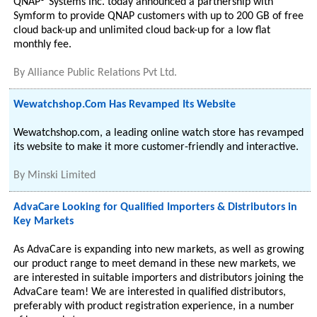
QNAP® Systems Inc. today announced a partnership with
Symform to provide QNAP customers with up to 200 GB of free
cloud back-up and unlimited cloud back-up for a low flat
monthly fee.
By
Alliance Public Relations Pvt Ltd.
Wewatchshop.Com Has Revamped Its Website
Wewatchshop.com, a leading online watch store has revamped
its website to make it more customer-friendly and interactive.
By
Minski Limited
AdvaCare Looking for Qualified Importers & Distributors in
Key Markets
As AdvaCare is expanding into new markets, as well as growing
our product range to meet demand in these new markets, we
are interested in suitable importers and distributors joining the
AdvaCare team! We are interested in qualified distributors,
preferably with product registration experience, in a number