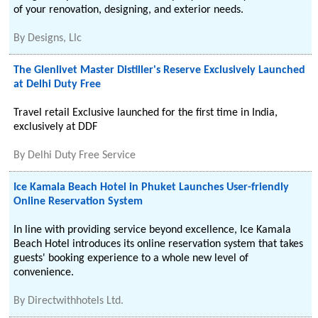
of your renovation, designing, and exterior needs.
By
Designs, Llc
The Glenlivet Master Distiller's Reserve Exclusively Launched
at Delhi Duty Free
Travel retail Exclusive launched for the first time in India,
exclusively at DDF
By
Delhi Duty Free Service
Ice Kamala Beach Hotel in Phuket Launches User-friendly
Online Reservation System
In line with providing service beyond excellence, Ice Kamala
Beach Hotel introduces its online reservation system that takes
guests' booking experience to a whole new level of
convenience.
By
Directwithhotels Ltd.