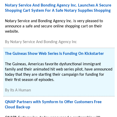
Notary Service And Bonding Agency Inc. Launches A Secure
Shopping Cart System For A Safe Notary Supplies Shopping
Notary Service and Bonding Agency Inc. is very pleased to
announce a safe and secure online shopping cart on their
website.
By
Notary Service And Bonding Agency Inc
The Guineas Show Web Series is Funding On Kickstarter
The Guineas, Americas favorite dysfunctional immigrant
family and their animated hit web series pilot, have announced
today that they are starting their campaign for funding for
their first season of episodes.
By
Its A Human
QNAP Partners with Symform to Offer Customers Free
Cloud Back-up