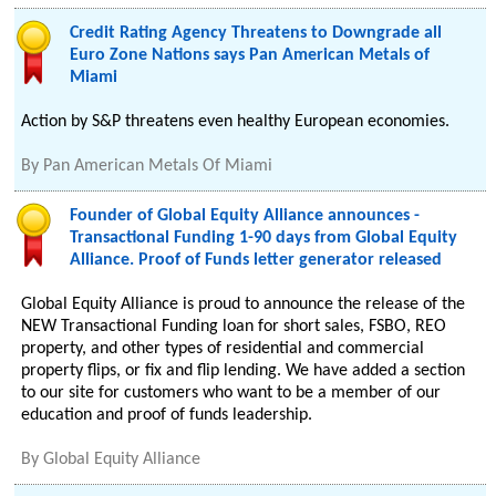
Credit Rating Agency Threatens to Downgrade all
Euro Zone Nations says Pan American Metals of
Miami
Action by S&P threatens even healthy European economies.
By
Pan American Metals Of Miami
Founder of Global Equity Alliance announces -
Transactional Funding 1-90 days from Global Equity
Alliance. Proof of Funds letter generator released
Global Equity Alliance is proud to announce the release of the
NEW Transactional Funding loan for short sales, FSBO, REO
property, and other types of residential and commercial
property flips, or fix and flip lending. We have added a section
to our site for customers who want to be a member of our
education and proof of funds leadership.
By
Global Equity Alliance