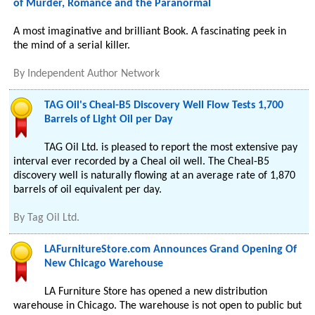
of Murder, Romance and the Paranormal
A most imaginative and brilliant Book. A fascinating peek in
the mind of a serial killer.
By
Independent Author Network
TAG Oil's Cheal-B5 Discovery Well Flow Tests 1,700
Barrels of Light Oil per Day
TAG Oil Ltd. is pleased to report the most extensive pay
interval ever recorded by a Cheal oil well. The Cheal-B5
discovery well is naturally flowing at an average rate of 1,870
barrels of oil equivalent per day.
By
Tag Oil Ltd.
LAFurnitureStore.com Announces Grand Opening Of
New Chicago Warehouse
LA Furniture Store has opened a new distribution
warehouse in Chicago. The warehouse is not open to public but