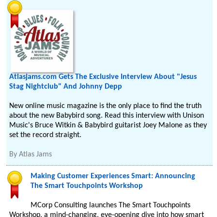
Atlasjams.com Gets The Exclusive Interview About "Jesus
Stag Nightclub" And Johnny Depp
New online music magazine is the only place to find the truth
about the new Babybird song. Read this interview with Unison
Music's Bruce Witkin & Babybird guitarist Joey Malone as they
set the record straight.
By
Atlas Jams
Making Customer Experiences Smart: Announcing
The Smart Touchpoints Workshop
MCorp Consulting launches The Smart Touchpoints
Workshop, a mind-changing, eye-opening dive into how smart