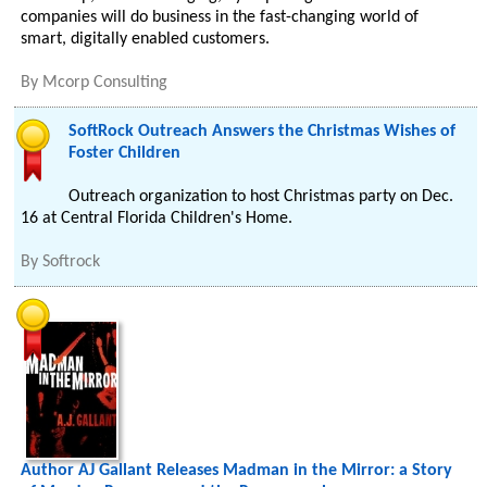
companies will do business in the fast-changing world of
smart, digitally enabled customers.
By
Mcorp Consulting
SoftRock Outreach Answers the Christmas Wishes of
Foster Children
Outreach organization to host Christmas party on Dec.
16 at Central Florida Children's Home.
By
Softrock
Author AJ Gallant Releases Madman in the Mirror: a Story