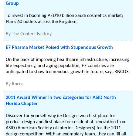
Group
To invest in booming AED10 billion Saudi cosmetics market;
Plans 60 outlets across the Kingdom.
By
The Content Factory
E7 Pharma Market Poised with Stupendous Growth
On the back of improving healthcare infrastructure, increasing
life expectancy, and aging population, E7 countries are
anticipated to show tremendous growth in future, says RNCOS.
By
Rncos
2011 Award Winner in two categories for ASID North
Florida Chapter
Discover for yourself why ie: Designs won first place for
product design and first place for residential renovation from
ASID (American Society of Interior Designers) for the 2011
design competition. With an exemplary team, they can fill all