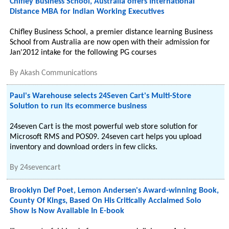
Chifley Business School, Australia offers International
Distance MBA for Indian Working Executives
Chifley Business School, a premier distance learning Business
School from Australia are now open with their admission for
Jan'2012 intake for the following PG courses
By
Akash Communications
Paul's Warehouse selects 24Seven Cart's Multi-Store
Solution to run its ecommerce business
24seven Cart is the most powerful web store solution for
Microsoft RMS and POS09. 24seven cart helps you upload
inventory and download orders in few clicks.
By
24sevencart
Brooklyn Def Poet, Lemon Andersen's Award-winning Book,
County Of Kings, Based On His Critically Acclaimed Solo
Show Is Now Available In E-book