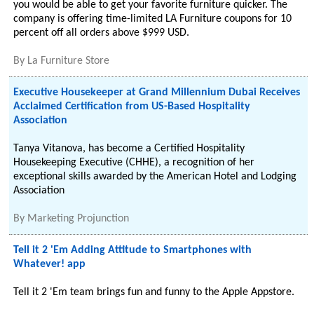
you would be able to get your favorite furniture quicker. The
company is offering time-limited LA Furniture coupons for 10
percent off all orders above $999 USD.
By
La Furniture Store
Executive Housekeeper at Grand Millennium Dubai Receives
Acclaimed Certification from US-Based Hospitality
Association
Tanya Vitanova, has become a Certified Hospitality
Housekeeping Executive (CHHE), a recognition of her
exceptional skills awarded by the American Hotel and Lodging
Association
By
Marketing Projunction
Tell it 2 'Em Adding Attitude to Smartphones with
Whatever! app
Tell it 2 'Em team brings fun and funny to the Apple Appstore.