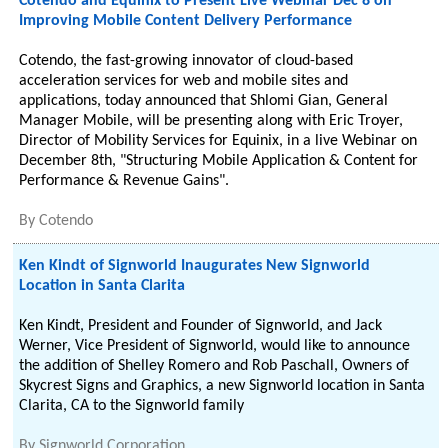
Cotendo and Equinix to Present Live Webinar Dec 8 on
Improving Mobile Content Delivery Performance
Cotendo, the fast-growing innovator of cloud-based
acceleration services for web and mobile sites and
applications, today announced that Shlomi Gian, General
Manager Mobile, will be presenting along with Eric Troyer,
Director of Mobility Services for Equinix, in a live Webinar on
December 8th, "Structuring Mobile Application & Content for
Performance & Revenue Gains".
By
Cotendo
Ken Kindt of Signworld Inaugurates New Signworld
Location in Santa Clarita
Ken Kindt, President and Founder of Signworld, and Jack
Werner, Vice President of Signworld, would like to announce
the addition of Shelley Romero and Rob Paschall, Owners of
Skycrest Signs and Graphics, a new Signworld location in Santa
Clarita, CA to the Signworld family
By
Signworld Corporation