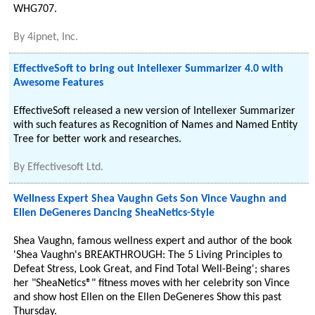
WHG707.
By
4ipnet, Inc.
EffectiveSoft to bring out Intellexer Summarizer 4.0 with
Awesome Features
EffectiveSoft released a new version of Intellexer Summarizer
with such features as Recognition of Names and Named Entity
Tree for better work and researches.
By
Effectivesoft Ltd.
Wellness Expert Shea Vaughn Gets Son Vince Vaughn and
Ellen DeGeneres Dancing SheaNetics-Style
Shea Vaughn, famous wellness expert and author of the book
'Shea Vaughn's BREAKTHROUGH: The 5 Living Principles to
Defeat Stress, Look Great, and Find Total Well-Being'; shares
her "SheaNetics®" fitness moves with her celebrity son Vince
and show host Ellen on the Ellen DeGeneres Show this past
Thursday.