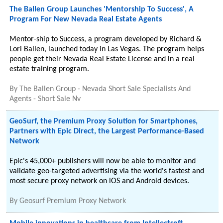
The Ballen Group Launches 'Mentorship To Success', A
Program For New Nevada Real Estate Agents
Mentor-ship to Success, a program developed by Richard &
Lori Ballen, launched today in Las Vegas. The program helps
people get their Nevada Real Estate License and in a real
estate training program.
By
The Ballen Group - Nevada Short Sale Specialists And
Agents - Short Sale Nv
GeoSurf, the Premium Proxy Solution for Smartphones,
Partners with Epic Direct, the Largest Performance-Based
Network
Epic's 45,000+ publishers will now be able to monitor and
validate geo-targeted advertising via the world's fastest and
most secure proxy network on iOS and Android devices.
By
Geosurf Premium Proxy Network