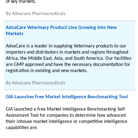
of key markets.
By
Advacare Pharmaceuticals
AdvaCare Veterinary Product Line Growing into New
Markets
AdvaCare is a leader in supplying Veterinary products to our
importers and distributors in markets and regions throughout
Africa, the Middle East, Asia, and South America. Our facilities
are GMP approved and have the necessary documentation for
registration in existing and new markets.
By
Advacare Pharmaceuticals
GIA Launches Free Market Intelligence Benchmarking Tool
GIA launched a free Market Intelligence Benchmarking Self
Assessment Tool for companies to determine how advanced
their inhouse market intelligence or competitive intelligence
capabilities are.