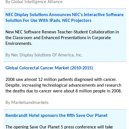
By
Global Intelligence Alliance
NEC Display Solutions Announces NEC's Interactive Software
Solution For Use With iPads, NEC Projectors
New NEC Software Renews Teacher-Student Collaboration in
the Classroom and Enhanced Presentations in Corporate
Environments.
By
Nec Display Solutions Of America, Inc.
Global Colorectal Cancer Market (2010-2015)
2008 saw almost 12 million patients diagnosed with cancer.
Despite, increasing technological advancements and research
the deaths due to cancer were about 8 million people in 2008.
By
Marketsandmarkets
Rembrandt Hotel sponsors the fifth Save Our Planet
The opening Save Our Planet 5 press conference will take