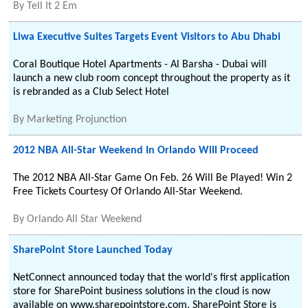
By
Tell It 2 Em
Liwa Executive Suites Targets Event Visitors to Abu Dhabi
Coral Boutique Hotel Apartments - Al Barsha - Dubai will
launch a new club room concept throughout the property as it
is rebranded as a Club Select Hotel
By
Marketing Projunction
2012 NBA All-Star Weekend In Orlando Will Proceed
The 2012 NBA All-Star Game On Feb. 26 Will Be Played! Win 2
Free Tickets Courtesy Of Orlando All-Star Weekend.
By
Orlando All Star Weekend
SharePoint Store Launched Today
NetConnect announced today that the world's first application
store for SharePoint business solutions in the cloud is now
available on www.sharepointstore.com. SharePoint Store is