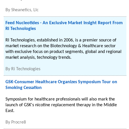
By
Sheanetics, Llc
Feed Nucleotides - An Exclusive Market Insight Report From
Ri Technologies
RI Technologies, established in 2006, is a premier source of
market research on the Biotechnology & Healthcare sector
with exclusive focus on product segments, global and regional
market analysis, technology trends.
By
Ri Technologies
GSK-Consumer Healthcare Organizes Symposium Tour on
Smoking Cessation
Symposium for healthcare professionals will also mark the
launch of GSK's nicotine replacement therapy in the Middle
East.
By
Procre8