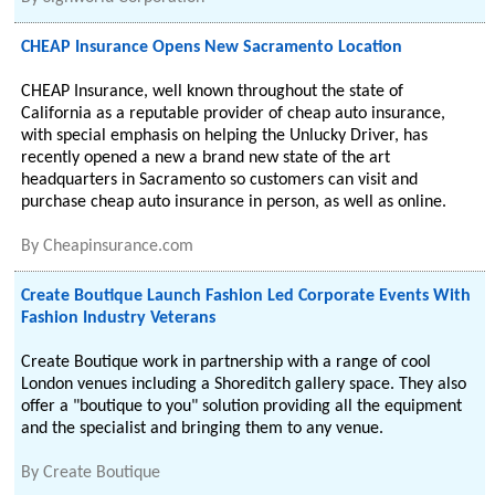
CHEAP Insurance Opens New Sacramento Location
CHEAP Insurance, well known throughout the state of
California as a reputable provider of cheap auto insurance,
with special emphasis on helping the Unlucky Driver, has
recently opened a new a brand new state of the art
headquarters in Sacramento so customers can visit and
purchase cheap auto insurance in person, as well as online.
By
Cheapinsurance.com
Create Boutique Launch Fashion Led Corporate Events With
Fashion Industry Veterans
Create Boutique work in partnership with a range of cool
London venues including a Shoreditch gallery space. They also
offer a "boutique to you" solution providing all the equipment
and the specialist and bringing them to any venue.
By
Create Boutique