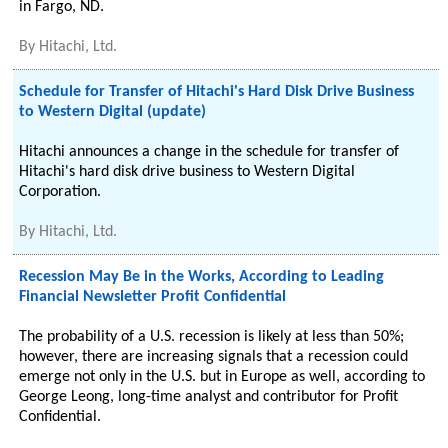
in Fargo, ND.
By
Hitachi, Ltd.
Schedule for Transfer of Hitachi's Hard Disk Drive Business
to Western Digital (update)
Hitachi announces a change in the schedule for transfer of
Hitachi's hard disk drive business to Western Digital
Corporation.
By
Hitachi, Ltd.
Recession May Be in the Works, According to Leading
Financial Newsletter Profit Confidential
The probability of a U.S. recession is likely at less than 50%;
however, there are increasing signals that a recession could
emerge not only in the U.S. but in Europe as well, according to
George Leong, long-time analyst and contributor for Profit
Confidential.