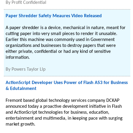
By
Profit Confidential
Paper Shredder Safety Meaures Video Released
A paper shredder is a device, mechanical in nature, meant for
cutting paper into very small pieces to render it unusable.
Earlier this machine was commonly used in Government
organizations and businesses to destroy papers that were
either private, confidential or had any kind of sensitive
information.
By
Powers Taylor Llp
ActionScript Developer Uses Power of Flash AS3 for Business
& Edutainment
Fremont based global technology services company DCKAP
announced today a proactive development initiative in Flash
and ActionScript technologies for business, education,
entertainment and multimedia, in keeping pace with surging
market growth.