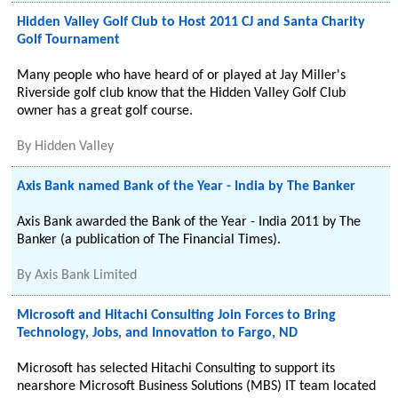
Hidden Valley Golf Club to Host 2011 CJ and Santa Charity
Golf Tournament
Many people who have heard of or played at Jay Miller's
Riverside golf club know that the Hidden Valley Golf Club
owner has a great golf course.
By
Hidden Valley
Axis Bank named Bank of the Year - India by The Banker
Axis Bank awarded the Bank of the Year - India 2011 by The
Banker (a publication of The Financial Times).
By
Axis Bank Limited
Microsoft and Hitachi Consulting Join Forces to Bring
Technology, Jobs, and Innovation to Fargo, ND
Microsoft has selected Hitachi Consulting to support its
nearshore Microsoft Business Solutions (MBS) IT team located