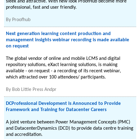
sleek and attractive. With new look ProofHub become more
professional, fast and user friendly.
By
Proofhub
Next generation learning content production and
management insights webinar recording is made available
on request
The global vendor of online and mobile LCMS and digital
repository solutions, eXact learning solutions, is making
available - on request - a recording of its recent webinar,
which attracted over 100 attendees/ participants.
By
Bob Little Press Andpr
DCProfessional Development is Announced to Provide
Framework and Training for Datacenter Careers
A joint venture between Power Management Concepts (PMC)
and DatacenterDynamics (DCD) to provide data centre training
and accreditation.