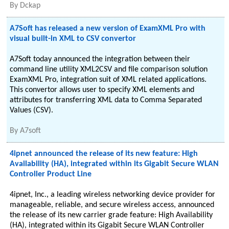
By
Dckap
A7Soft has released a new version of ExamXML Pro with
visual built-in XML to CSV convertor
A7Soft today announced the integration between their
command line utility XML2CSV and file comparison solution
ExamXML Pro, integration suit of XML related applications.
This convertor allows user to specify XML elements and
attributes for transferring XML data to Comma Separated
Values (CSV).
By
A7soft
4ipnet announced the release of its new feature: High
Availability (HA), integrated within its Gigabit Secure WLAN
Controller Product Line
4ipnet, Inc., a leading wireless networking device provider for
manageable, reliable, and secure wireless access, announced
the release of its new carrier grade feature: High Availability
(HA), integrated within its Gigabit Secure WLAN Controller