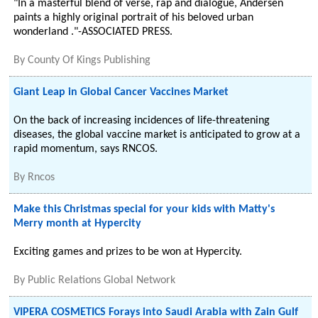
"In a masterful blend of verse, rap and dialogue, Andersen
paints a highly original portrait of his beloved urban
wonderland ."-ASSOCIATED PRESS.
By
County Of Kings Publishing
Giant Leap in Global Cancer Vaccines Market
On the back of increasing incidences of life-threatening
diseases, the global vaccine market is anticipated to grow at a
rapid momentum, says RNCOS.
By
Rncos
Make this Christmas special for your kids with Matty's
Merry month at Hypercity
Exciting games and prizes to be won at Hypercity.
By
Public Relations Global Network
VIPERA COSMETICS Forays into Saudi Arabia with Zain Gulf