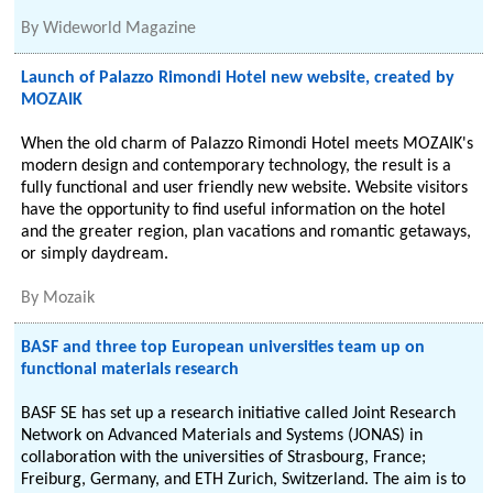
By
Wideworld Magazine
Launch of Palazzo Rimondi Hotel new website, created by
MOZAIK
When the old charm of Palazzo Rimondi Hotel meets MOZAIK's
modern design and contemporary technology, the result is a
fully functional and user friendly new website. Website visitors
have the opportunity to find useful information on the hotel
and the greater region, plan vacations and romantic getaways,
or simply daydream.
By
Mozaik
BASF and three top European universities team up on
functional materials research
BASF SE has set up a research initiative called Joint Research
Network on Advanced Materials and Systems (JONAS) in
collaboration with the universities of Strasbourg, France;
Freiburg, Germany, and ETH Zurich, Switzerland. The aim is to