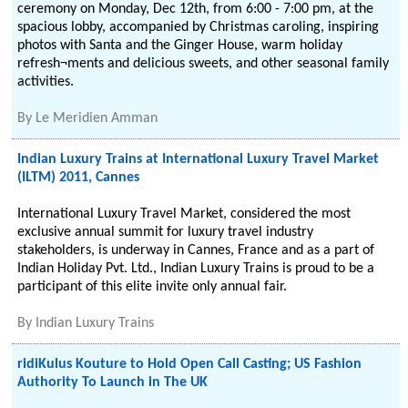
ceremony on Monday, Dec 12th, from 6:00 - 7:00 pm, at the
spacious lobby, accompanied by Christmas caroling, inspiring
photos with Santa and the Ginger House, warm holiday
refresh¬ments and delicious sweets, and other seasonal family
activities.
By
Le Meridien Amman
Indian Luxury Trains at International Luxury Travel Market
(ILTM) 2011, Cannes
International Luxury Travel Market, considered the most
exclusive annual summit for luxury travel industry
stakeholders, is underway in Cannes, France and as a part of
Indian Holiday Pvt. Ltd., Indian Luxury Trains is proud to be a
participant of this elite invite only annual fair.
By
Indian Luxury Trains
ridiKulus Kouture to Hold Open Call Casting; US Fashion
Authority To Launch in The UK