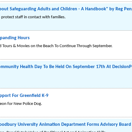
t Safeguarding Adults and Children - A Handbook" by Reg Penge
rotect staff in contact with families.
xpanding Hours
d Tours & Movies on the Beach To Continue Through September.
Community Health Day To Be Held On September 17th At DecisionP
pport For Greenfield K-9
eon for New Police Dog.
Woodbury University Animation Department Forms Advisory Board