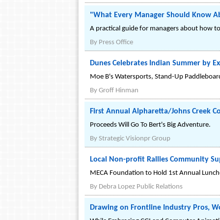
"What Every Manager Should Know Abou
A practical guide for managers about how to p
By
Press Office
Dunes Celebrates Indian Summer by E
Moe B's Watersports, Stand-Up Paddleboar
By
Groff Hinman
First Annual Alpharetta/Johns Creek 
Proceeds Will Go To Bert's Big Adventure.
By
Strategic Visionpr Group
Local Non-profit Rallies Community Su
MECA Foundation to Hold 1st Annual Lunch
By
Debra Lopez Public Relations
Drawing on Frontline Industry Pros, 