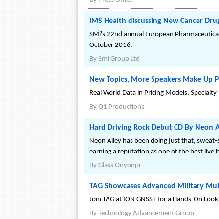
By
Press Office
IMS Health discussing New Cancer Dru
SMi's 22nd annual European Pharmaceutical
October 2016.
By
Smi Group Ltd
New Topics, More Speakers Make Up Ph
Real World Data in Pricing Models, Specialt
By
Q1 Productions
Hard Driving Rock Debut CD By Neon All
Neon Alley has been doing just that, sweat-
earning a reputation as one of the best live 
By
Glass Onyonpr
TAG Showcases Advanced Military Mult
Join TAG at ION GNSS+ for a Hands-On Look a
By
Technology Advancement Group