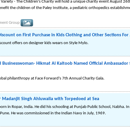
Variety - The Children's Charity will hold a unique charity event August 26t
enefit the children of the Paley Institute, a pediatric orthopedics establishm
nment Group
ount on First Purchase in Kids Clothing and Other Sections For 
discount offers on designer kids wears on Style Mylo.
al Businesswoman- Hikmat Al Kaitoob Named Official Ambassador 
obal philanthropy at Face Forward's 7th Annual Charity Gala.
r Madanjit Singh Ahluwalia with Torpedoed at Sea
rn in Ropar, India. He did his schooling at Punjab Public School, Nabha. I
Pune. He was commissioned in the Indian Navy in July, 1969.