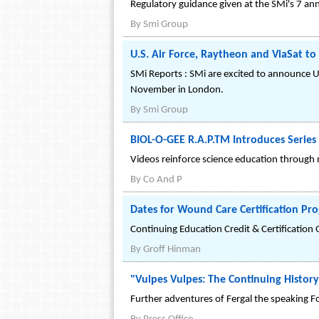
Regulatory guidance given at the SMi's 7 a
By
Smi Group
U.S. Air Force, Raytheon and ViaSat t
SMi Reports : SMi are excited to announce U
November in London.
By
Smi Group
BIOL-O-GEE R.A.P.TM Introduces Series
Videos reinforce science education through
By
Co And P
Dates for Wound Care Certification P
Continuing Education Credit & Certification 
By
Groff Hinman
"Vulpes Vulpes: The Continuing History
Further adventures of Fergal the speaking F