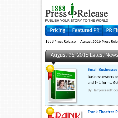
Pricing
Featured PR
PR F
1888 Press Release
August 2016 Press Rele
August 26, 2016 Latest New
Small Businesses
Business owners ar
and 941 forms. Get
By
Halfpricesoft.c
Frank Theatres P