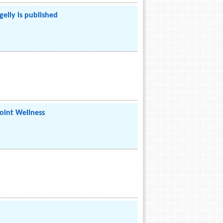
lly is published
oint Wellness