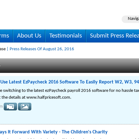
Navig
irms
About Us
Testimonials
Submit Press Rele
ase
| Press Releases Of August 26, 2016
s
 Use Latest EzPaycheck 2016 Software To Easily Report W2, W3, 9
e switching to the latest ezPaycheck payroll 2016 software for no hassle t
 the details at www.halfpricesoft.com.
om
ays It Forward With Variety - The Children's Charity