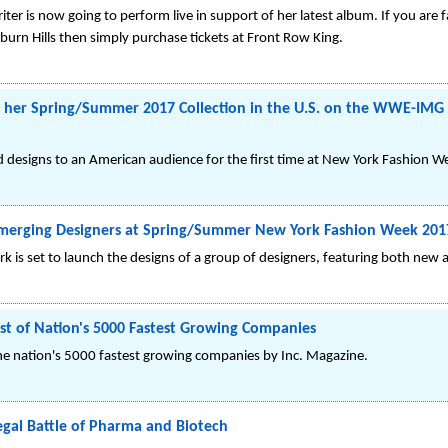
riter is now going to perform live in support of her latest album. If you are
uburn Hills then simply purchase tickets at Front Row King.
ut her Spring/Summer 2017 Collection in the U.S. on the WWE-IMG 
and designs to an American audience for the first time at New York Fashion 
 Emerging Designers at Spring/Summer New York Fashion Week 201
 is set to launch the designs of a group of designers, featuring both new a
ist of Nation's 5000 Fastest Growing Companies
he nation's 5000 fastest growing companies by Inc. Magazine.
gal Battle of Pharma and Biotech