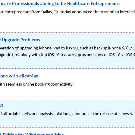
thcare Professionals aiming to be Healthcare Entrepreneurs
an-entrepreneurs from Dallas, TX, today announced the start of an interacti
10 Upgrade Problems
paration of upgrading iPhone iPad to iOS 10, such as backup iPhone 6/6S/5
rade tips, along with top iOS 10 features, pros and cons of iOS 10 vs iOS 9
tions with eRevMax
ith seamless online booking connectivity.
.1
nd affordable network analysis solutions, announces the release of a new v