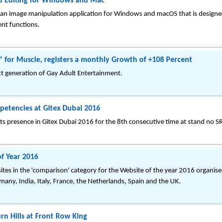
d Editing for Windows and Mac
 an image manipulation application for Windows and macOS that is designed
nt functions.
for Muscle, registers a monthly Growth of +108 Percent
t generation of Gay Adult Entertainment.
petencies at Gitex Dubai 2016
s presence in Gitex Dubai 2016 for the 8th consecutive time at stand no SR-
f Year 2016
s in the 'comparison' category for the Website of the year 2016 organised
rmany, India, Italy, France, the Netherlands, Spain and the UK.
rn Hills at Front Row King