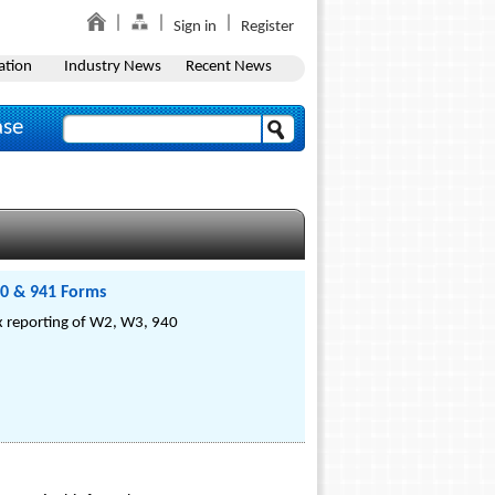
Sign in
Register
ation
Industry News
Recent News
ase
40 & 941 Forms
ax reporting of W2, W3, 940