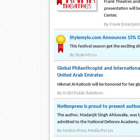
Frank Theatres and 
presentation will b
Center.
By
Frank Entertai
Stylemylo.com Announces 15% Disc
This festival season get the exciting 
By
Style My Lo
Global Philanthropist and Internation
United Arab Emirates
Hikmat Al Kaitoob will be honored for her gl
By
It Girl Public Relations
Notionpress is proud to present autho
The author, Madanjit Singh Ahluwalia, was bo
admitted to the National Defence Academy, 
By
Notion Press Media Pvt Lts