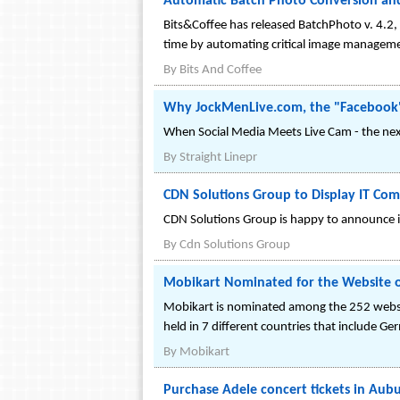
Automatic Batch Photo Conversion an
Bits&Coffee has released BatchPhoto v. 4.2,
time by automating critical image manageme
By
Bits And Coffee
Why JockMenLive.com, the "Facebook" 
When Social Media Meets Live Cam - the nex
By
Straight Linepr
CDN Solutions Group to Display IT Com
CDN Solutions Group is happy to announce it
By
Cdn Solutions Group
Mobikart Nominated for the Website o
Mobikart is nominated among the 252 website
held in 7 different countries that include Ge
By
Mobikart
Purchase Adele concert tickets in Aubu