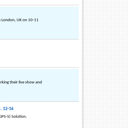
to London, UK on 10-11
rking their live show and
. 12-16
GPS-S) Solution.