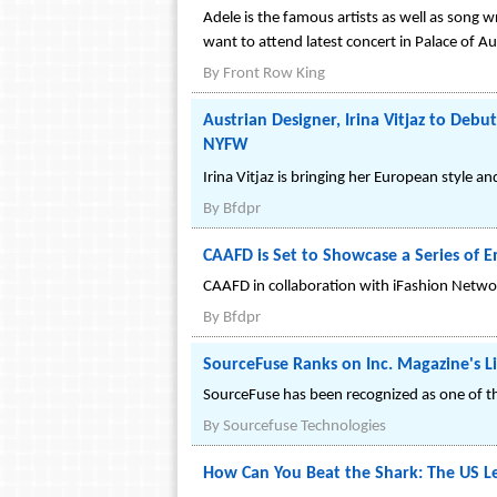
Adele is the famous artists as well as song w
want to attend latest concert in Palace of A
By
Front Row King
Austrian Designer, Irina Vitjaz to Deb
NYFW
Irina Vitjaz is bringing her European style 
By
Bfdpr
CAAFD is Set to Showcase a Series of
CAAFD in collaboration with iFashion Network
By
Bfdpr
SourceFuse Ranks on Inc. Magazine's L
SourceFuse has been recognized as one of t
By
Sourcefuse Technologies
How Can You Beat the Shark: The US Le