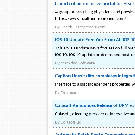
Launch of an exclusive portal for Heal
A group of practicing physicians and physici
https://www.healthentrepreneur.com/.
By
Health Entrepreneur.com
iOS 10 Update Free You From All iOS 
This iOS 10 update news focuses on full pre
iOS 10, iOS 10 update problems and post-upg
By
Macxdvd Software
Caption Hospitality completes integra
Interface to assist independent properties w
By
Erevmax
Colasoft Announces Release of UPM v5
Colasoft, a leading provider of innovative a
By
Colasoft Llc