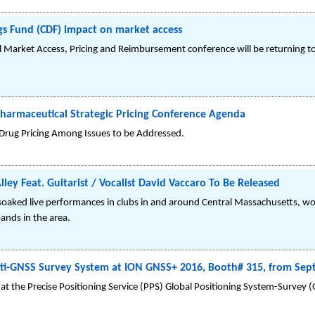
gs Fund (CDF) impact on market access
 Market Access, Pricing and Reimbursement conference will be returning 
armaceutical Strategic Pricing Conference Agenda
y Drug Pricing Among Issues to be Addressed.
ey Feat. Guitarist / Vocalist David Vaccaro To Be Released
soaked live performances in clubs in and around Central Massachusetts, wo
bands in the area.
i-GNSS Survey System at ION GNSS+ 2016, Booth# 315, from Sept
t the Precise Positioning Service (PPS) Global Positioning System-Survey (