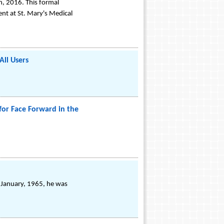
h, 2016. This formal
ent at St. Mary's Medical
All Users
for Face Forward in the
n January, 1965, he was