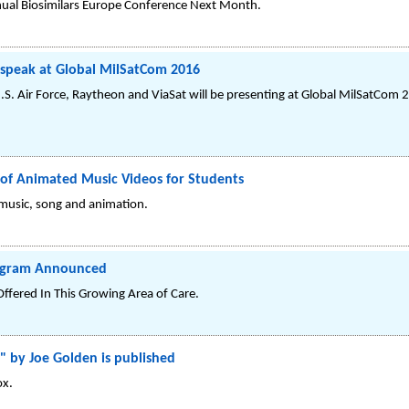
nnual Biosimilars Europe Conference Next Month.
o speak at Global MilSatCom 2016
.S. Air Force, Raytheon and ViaSat will be presenting at Global MilSatCom 
 of Animated Music Videos for Students
 music, song and animation.
rogram Announced
Offered In This Growing Area of Care.
" by Joe Golden is published
ox.