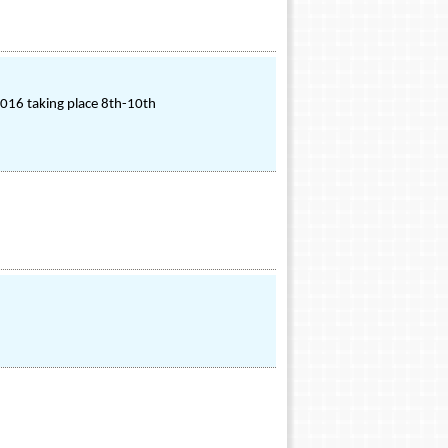
2016 taking place 8th-10th