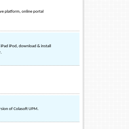
ve platform, online portal
 iPad iPod, download & install
.
ersion of Colasoft UPM.