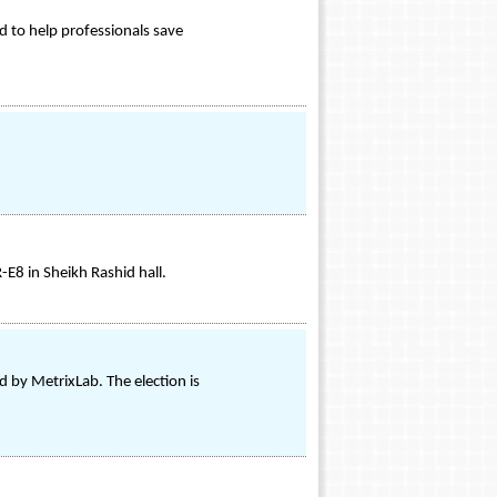
 to help professionals save
E8 in Sheikh Rashid hall.
 by MetrixLab. The election is