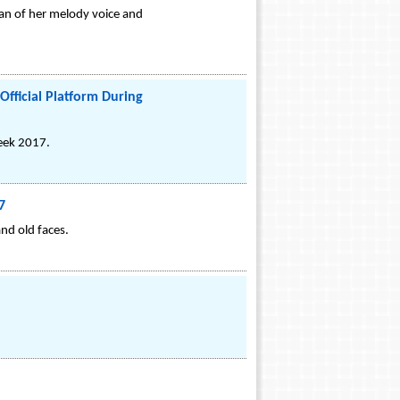
 fan of her melody voice and
Official Platform During
Week 2017.
7
nd old faces.