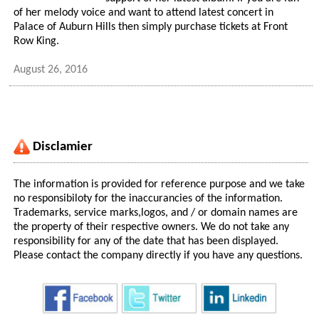
of her melody voice and want to attend latest concert in
Palace of Auburn Hills then simply purchase tickets at Front
Row King.
August 26, 2016
Disclamier
The information is provided for reference purpose and we take
no responsibiloty for the inaccurancies of the information.
Trademarks, service marks,logos, and / or domain names are
the property of their respective owners. We do not take any
responsibility for any of the date that has been displayed.
Please contact the company directly if you have any questions.