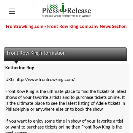
Frontrowking.com - Front Row King Company News Section
Front Row KingInformation
Ketherine Roy
URL: http://www.frontrowking.com/
Front Row King is the ultimate place to find the tickets of latest
shows of your favorite artists and to purchase tickets online. It
is the ultimate place to see the latest listing of Adele tickets in
Philadelphia or anywhere else or to book the show.
If you want to enjoy some time in show of your favorite artist
or want to purchase tickets online then Front Row King is the