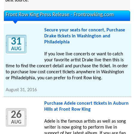
best source.
Front Row King Press Release - Frontrowking.com
Secure your seats for concert, Purchase
Drake tickets in Washington and
31
Philadelphia
AUG
If you love live concerts or want to catch
your favorite artist Drake live then this is
time to find the concert detail and purchase the ticket. In order
to purchase low cost concert tickets anywhere in Washington
or Philadelphia, you can prefer to Front Row king.
August 31, 2016
Purchase Adele concert tickets in Auburn
Hills at Front Row King
26
Adele is the famous artists as well as song
AUG
writer is now going to perform live in
support of her latest album. If you are fan