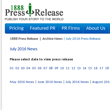
Pricing
Featured PR
PR Firms
About Us
1888 Press Release
Archive News
| July 2016 Press Release
July 2016 News
Please select date to view press release
01
02
03
04
05
06
07
08
09
10
11
12
13
14
15
16
17
18
May 2016 News
|
June 2016 News
|
July 2016 News
|
August 20