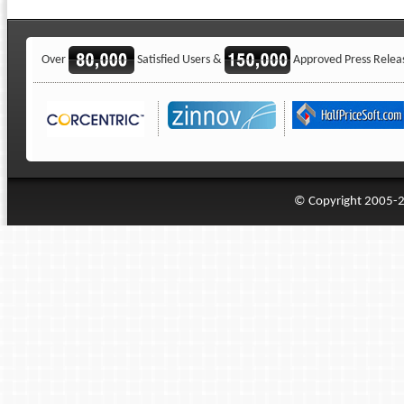
Over
Satisfied Users &
Approved Press Relea
© Copyright 2005-20