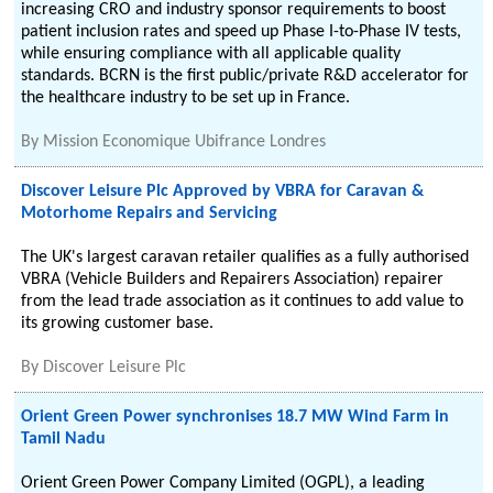
increasing CRO and industry sponsor requirements to boost
patient inclusion rates and speed up Phase I-to-Phase IV tests,
while ensuring compliance with all applicable quality
standards. BCRN is the first public/private R&D accelerator for
the healthcare industry to be set up in France.
By
Mission Economique Ubifrance Londres
Discover Leisure Plc Approved by VBRA for Caravan &
Motorhome Repairs and Servicing
The UK's largest caravan retailer qualifies as a fully authorised
VBRA (Vehicle Builders and Repairers Association) repairer
from the lead trade association as it continues to add value to
its growing customer base.
By
Discover Leisure Plc
Orient Green Power synchronises 18.7 MW Wind Farm in
Tamil Nadu
Orient Green Power Company Limited (OGPL), a leading