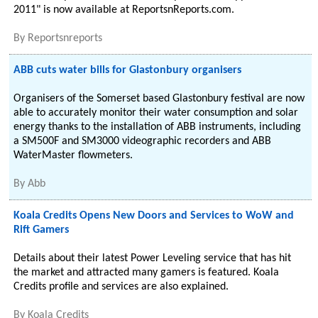
2011" is now available at ReportsnReports.com.
By
Reportsnreports
ABB cuts water bills for Glastonbury organisers
Organisers of the Somerset based Glastonbury festival are now
able to accurately monitor their water consumption and solar
energy thanks to the installation of ABB instruments, including
a SM500F and SM3000 videographic recorders and ABB
WaterMaster flowmeters.
By
Abb
Koala Credits Opens New Doors and Services to WoW and
Rift Gamers
Details about their latest Power Leveling service that has hit
the market and attracted many gamers is featured. Koala
Credits profile and services are also explained.
By
Koala Credits