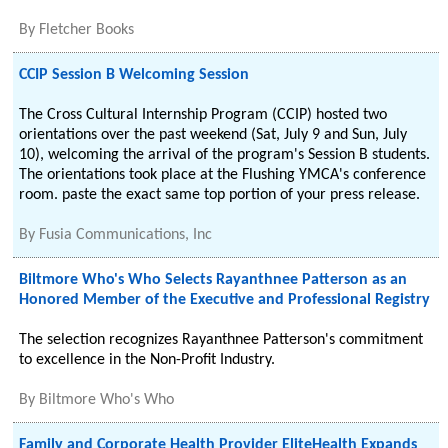
By
Fletcher Books
CCIP Session B Welcoming Session
The Cross Cultural Internship Program (CCIP) hosted two
orientations over the past weekend (Sat, July 9 and Sun, July
10), welcoming the arrival of the program's Session B students.
The orientations took place at the Flushing YMCA's conference
room. paste the exact same top portion of your press release.
By
Fusia Communications, Inc
Biltmore Who's Who Selects Rayanthnee Patterson as an
Honored Member of the Executive and Professional Registry
The selection recognizes Rayanthnee Patterson's commitment
to excellence in the Non-Profit Industry.
By
Biltmore Who's Who
Family and Corporate Health Provider EliteHealth Expands