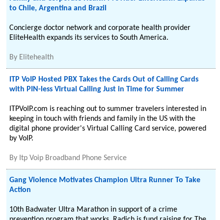
to Chile, Argentina and Brazil
Concierge doctor network and corporate health provider
EliteHealth expands its services to South America.
By
Elitehealth
ITP VoIP Hosted PBX Takes the Cards Out of Calling Cards
with PIN-less Virtual Calling Just in Time for Summer
ITPVoIP.com is reaching out to summer travelers interested in
keeping in touch with friends and family in the US with the
digital phone provider's Virtual Calling Card service, powered
by VoIP.
By
Itp Voip Broadband Phone Service
Gang Violence Motivates Champion Ultra Runner To Take
Action
10th Badwater Ultra Marathon in support of a crime
prevention program that works. Radich is fund raising for The