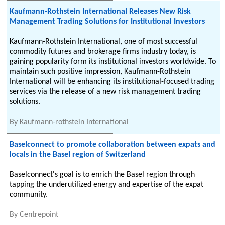
Kaufmann-Rothstein International Releases New Risk
Management Trading Solutions for Institutional Investors
Kaufmann-Rothstein International, one of most successful
commodity futures and brokerage firms industry today, is
gaining popularity form its institutional investors worldwide. To
maintain such positive impression, Kaufmann-Rothstein
International will be enhancing its institutional-focused trading
services via the release of a new risk management trading
solutions.
By
Kaufmann-rothstein International
Baselconnect to promote collaboration between expats and
locals in the Basel region of Switzerland
Baselconnect's goal is to enrich the Basel region through
tapping the underutilized energy and expertise of the expat
community.
By
Centrepoint