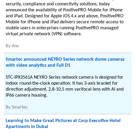
security, compliance and connectivity solutions, today
announced the availability of PositivePRO Mobile for iPhone
and iPad. Designed for Apple iOS 4.x and above, PositivePRO
Mobile for iPhone and iPad delivers secure remote access to
mobile users in enterprises running PositivePRO managed
virtual private network (VPN) software.
By
Anx
Smartec announced NEYRO Series network dome cameras
with video analytics and Full D1
STC-IPX3561A NEYRO Series network camera is designed for
indoor round-the-clock operation. It has 3-axis bracket for
direction adjustment, 2,8-10,5 mm varifocal lens with AI and
IP66 camera housing.
By
Smartec
Learning to Make Great Pictures at Corp Executive Hotel
Apartments in Dubai