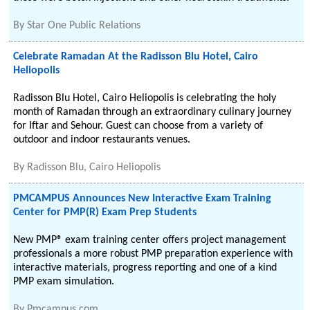
By
Star One Public Relations
Celebrate Ramadan At the Radisson Blu Hotel, Cairo
Heliopolis
Radisson Blu Hotel, Cairo Heliopolis is celebrating the holy
month of Ramadan through an extraordinary culinary journey
for Iftar and Sehour. Guest can choose from a variety of
outdoor and indoor restaurants venues.
By
Radisson Blu, Cairo Heliopolis
PMCAMPUS Announces New Interactive Exam Training
Center for PMP(R) Exam Prep Students
New PMP® exam training center offers project management
professionals a more robust PMP preparation experience with
interactive materials, progress reporting and one of a kind
PMP exam simulation.
By
Pmcampus.com