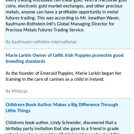
every trading enthusiast can trade gold. With a fractional gold
coins, electronic gold market exchanges, and other precious
metals, anyone can have a profitable opportunity in metal
futures trading. This was according to Mr. Jonathan Waver,
Kaufmann-Rothstein Intl's Global Managing Director for
Precious Metals Futures Trading Service.
By
Kaufmann-rothstein International
Marie Larkin Owner of Celtic Irish Puppies promotes good
breeding standards
As the founder of Emerald Puppies, Marie Larkin began her
training in the care of canines as a child in Ireland.
By
Millerpr
Childrens Book Author Makes a Big Difference Through
Little Things
Childrens book author, Lindy Schneider, discovered that a
birthday party invitation that she gave to a friend in grade