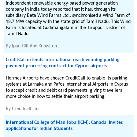
independent renewable energy-based power generation
company in India today reported that it has, through its
subsidiary Beta Wind Farms Ltd., synchronised a Wind Farm of
18.7 MW capacity with the state grid of Tamil Nadu. This Wind
Farm is located at Gudimangalam in the Tiruppur District of
Tamil Nadu.
By
Ipan Hill And Knowlton
CreditCall extends international reach winning parking
payment processing contract for Cyprus airports
Hermes Airports have chosen CreditCall to enable its parking
systems at Larnaka and Pafos International Airports in Cyprus
to accept credit and debit card payments, giving travellers
more choice in how to settle their airport parking.
By
Creditcall Ltd.
International College of Manitoba (ICM), Canada, invites
applications for Indian Students