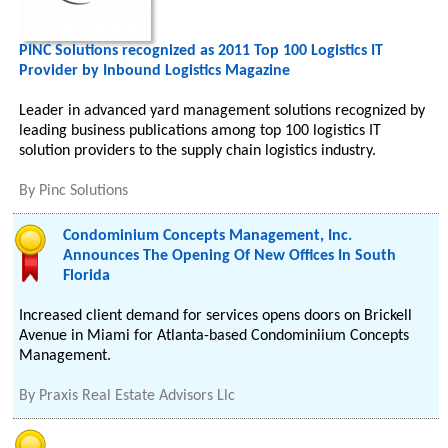
PINC Solutions recognized as 2011 Top 100 Logistics IT
Provider by Inbound Logistics Magazine
Leader in advanced yard management solutions recognized by
leading business publications among top 100 logistics IT
solution providers to the supply chain logistics industry.
By
Pinc Solutions
Condominium Concepts Management, Inc.
Announces The Opening Of New Offices In South
Florida
Increased client demand for services opens doors on Brickell
Avenue in Miami for Atlanta-based Condominiium Concepts
Management.
By
Praxis Real Estate Advisors Llc