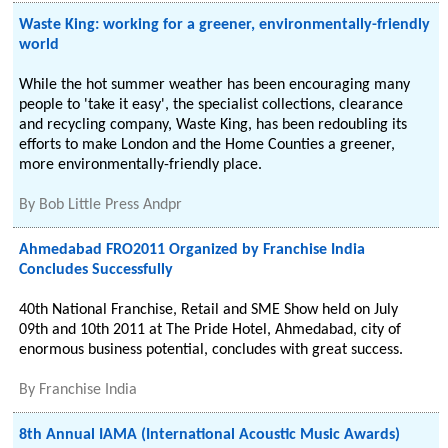
Waste King: working for a greener, environmentally-friendly
world
While the hot summer weather has been encouraging many
people to 'take it easy', the specialist collections, clearance
and recycling company, Waste King, has been redoubling its
efforts to make London and the Home Counties a greener,
more environmentally-friendly place.
By
Bob Little Press Andpr
Ahmedabad FRO2011 Organized by Franchise India
Concludes Successfully
40th National Franchise, Retail and SME Show held on July
09th and 10th 2011 at The Pride Hotel, Ahmedabad, city of
enormous business potential, concludes with great success.
By
Franchise India
8th Annual IAMA (International Acoustic Music Awards)