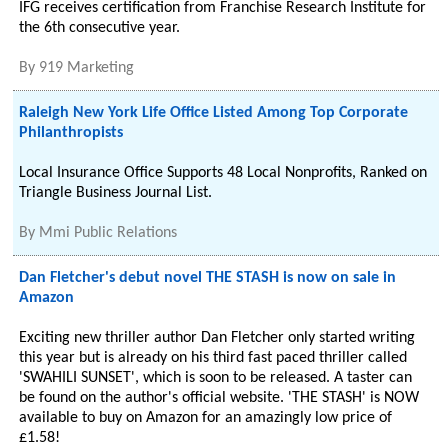
IFG receives certification from Franchise Research Institute for
the 6th consecutive year.
By
919 Marketing
Raleigh New York Life Office Listed Among Top Corporate
Philanthropists
Local Insurance Office Supports 48 Local Nonprofits, Ranked on
Triangle Business Journal List.
By
Mmi Public Relations
Dan Fletcher's debut novel THE STASH is now on sale in
Amazon
Exciting new thriller author Dan Fletcher only started writing
this year but is already on his third fast paced thriller called
'SWAHILI SUNSET', which is soon to be released. A taster can
be found on the author's official website. 'THE STASH' is NOW
available to buy on Amazon for an amazingly low price of
£1.58!