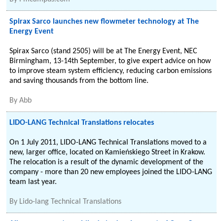
Spirax Sarco launches new flowmeter technology at The
Energy Event
Spirax Sarco (stand 2505) will be at The Energy Event, NEC
Birmingham, 13-14th September, to give expert advice on how
to improve steam system efficiency, reducing carbon emissions
and saving thousands from the bottom line.
By
Abb
LIDO-LANG Technical Translations relocates
On 1 July 2011, LIDO-LANG Technical Translations moved to a
new, larger office, located on Kamieńskiego Street in Krakow.
The relocation is a result of the dynamic development of the
company - more than 20 new employees joined the LIDO-LANG
team last year.
By
Lido-lang Technical Translations