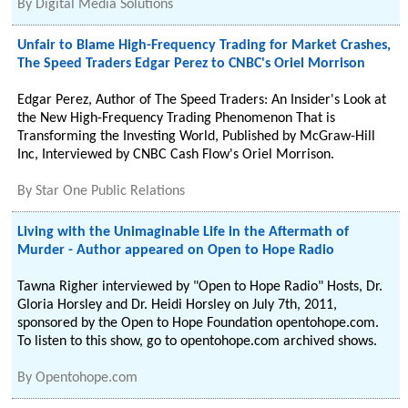
By
Digital Media Solutions
Unfair to Blame High-Frequency Trading for Market Crashes,
The Speed Traders Edgar Perez to CNBC's Oriel Morrison
Edgar Perez, Author of The Speed Traders: An Insider's Look at
the New High-Frequency Trading Phenomenon That is
Transforming the Investing World, Published by McGraw-Hill
Inc, Interviewed by CNBC Cash Flow's Oriel Morrison.
By
Star One Public Relations
Living with the Unimaginable Life in the Aftermath of
Murder - Author appeared on Open to Hope Radio
Tawna Righer interviewed by "Open to Hope Radio" Hosts, Dr.
Gloria Horsley and Dr. Heidi Horsley on July 7th, 2011,
sponsored by the Open to Hope Foundation opentohope.com.
To listen to this show, go to opentohope.com archived shows.
By
Opentohope.com