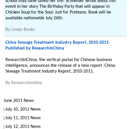
school may have saved her life! Schneider wrote about this
event in her story The Birthday Party that will appear in
Chicken Soup for the Soul: Just for Preteens. Book will be
available nationwide July 26th.
By
Lindys Books
China Sewage Treatment Industry Report, 2010-2011-
Published by ResearchInChina
ResearchInChina, the vertical portal for Chinese business
intelligence, announces the release of a new report -China
Sewage Treatment Industry Report, 2010-2011.
By
Researchinchina
June 2011 News
July 10, 2011 News
July 11, 2011 News
July 12, 2011 News