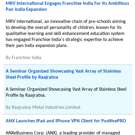
MRV International Engages Franchise India For Its Ambitious
Pan India Expansion
MRV International, an innovative chain of pre-schools aiming
to develop the overall personality of children, known for its
qualitative learning and skill enhancement education system
has engaged Franchise India's strategic expertise to achieve
their pan India expansion plans.
By
Franchise India
A Seminar Organized Showcasing Vast Array of Stainless
Steel Profile by Raajratna
A Seminar Organized Showcasing Vast Array of Stainless Steel
Profile by Raajratna.
By
Raajratna Metal Industries Limited
ANX Launches iPad and iPhone VPN Client for PositivePRO
ANXeBusiness Corp. (ANX), a leading provider of managed