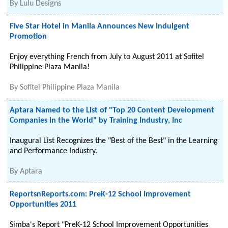
By
Lulu Designs
Five Star Hotel in Manila Announces New Indulgent
Promotion
Enjoy everything French from July to August 2011 at Sofitel
Philippine Plaza Manila!
By
Sofitel Philippine Plaza Manila
Aptara Named to the List of "Top 20 Content Development
Companies in the World" by Training Industry, Inc
Inaugural List Recognizes the "Best of the Best" in the Learning
and Performance Industry.
By
Aptara
ReportsnReports.com: PreK-12 School Improvement
Opportunities 2011
Simba's Report "PreK-12 School Improvement Opportunities