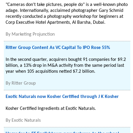
"Cameras don't take pictures, people do" is a well-known photo
adage. Internationally, acclaimed photographer Gary Schmid
recently conducted a photography workshop for beginners at
Corp Executive Hotel Apartments, Al Barsha, Dubai.
By
Marketing Projunction
Ritter Group Content As VC Capital To IPO Rose 55%
In the second quarter, acquirers bought 91 companies for $9.2
billion, a 13% drop in M&A activity from the same period last
year when 105 acquisitions netted $7.2 billion.
By
Ritter Group
Exotic Naturals now Kosher Certified through J K Kosher
Kosher Certified Ingredients at Exotic Naturals.
By
Exotic Naturals