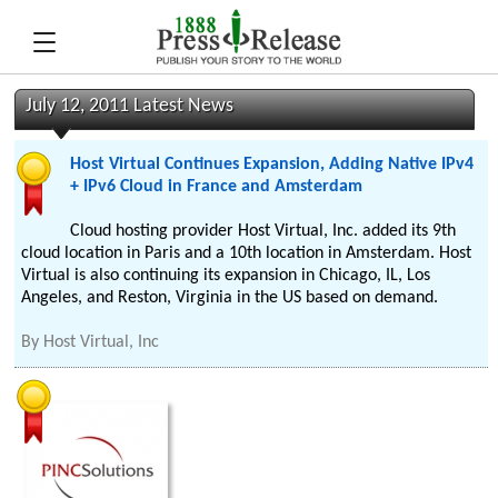
July 12, 2011 Latest News
Host Virtual Continues Expansion, Adding Native IPv4
+ IPv6 Cloud in France and Amsterdam
Cloud hosting provider Host Virtual, Inc. added its 9th
cloud location in Paris and a 10th location in Amsterdam. Host
Virtual is also continuing its expansion in Chicago, IL, Los
Angeles, and Reston, Virginia in the US based on demand.
By
Host Virtual, Inc