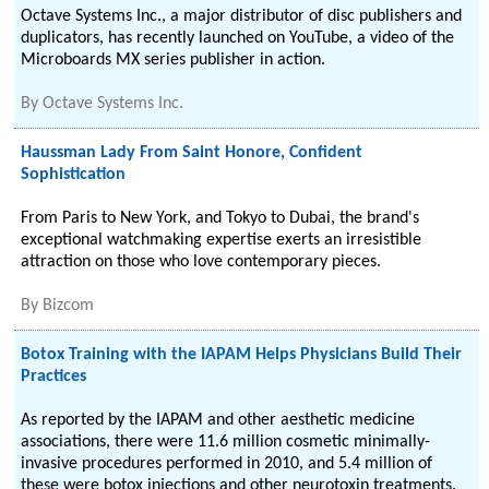
Octave Systems Inc., a major distributor of disc publishers and
duplicators, has recently launched on YouTube, a video of the
Microboards MX series publisher in action.
By
Octave Systems Inc.
Haussman Lady From Saint Honore, Confident
Sophistication
From Paris to New York, and Tokyo to Dubai, the brand's
exceptional watchmaking expertise exerts an irresistible
attraction on those who love contemporary pieces.
By
Bizcom
Botox Training with the IAPAM Helps Physicians Build Their
Practices
As reported by the IAPAM and other aesthetic medicine
associations, there were 11.6 million cosmetic minimally-
invasive procedures performed in 2010, and 5.4 million of
these were botox injections and other neurotoxin treatments.