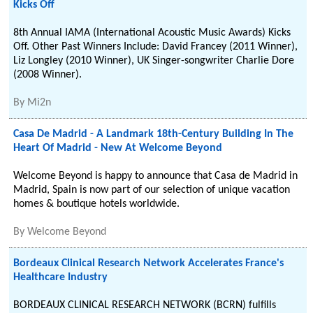
Kicks Off
8th Annual IAMA (International Acoustic Music Awards) Kicks
Off. Other Past Winners Include: David Francey (2011 Winner),
Liz Longley (2010 Winner), UK Singer-songwriter Charlie Dore
(2008 Winner).
By
Mi2n
Casa De Madrid - A Landmark 18th-Century Building In The
Heart Of Madrid - New At Welcome Beyond
Welcome Beyond is happy to announce that Casa de Madrid in
Madrid, Spain is now part of our selection of unique vacation
homes & boutique hotels worldwide.
By
Welcome Beyond
Bordeaux Clinical Research Network Accelerates France's
Healthcare Industry
BORDEAUX CLINICAL RESEARCH NETWORK (BCRN) fulfills