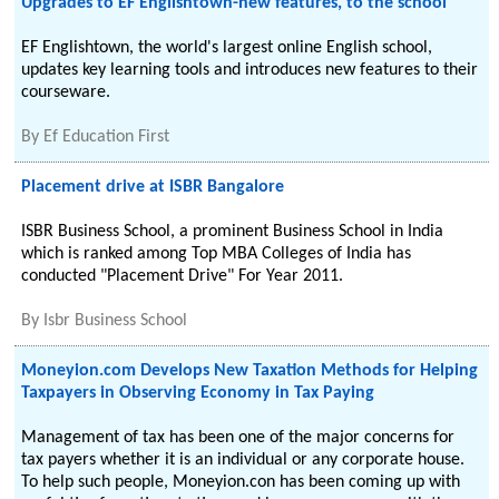
Upgrades to EF Englishtown-new features, to the school
EF Englishtown, the world's largest online English school,
updates key learning tools and introduces new features to their
courseware.
By
Ef Education First
Placement drive at ISBR Bangalore
ISBR Business School, a prominent Business School in India
which is ranked among Top MBA Colleges of India has
conducted "Placement Drive" For Year 2011.
By
Isbr Business School
Moneyion.com Develops New Taxation Methods for Helping
Taxpayers in Observing Economy in Tax Paying
Management of tax has been one of the major concerns for
tax payers whether it is an individual or any corporate house.
To help such people, Moneyion.con has been coming up with