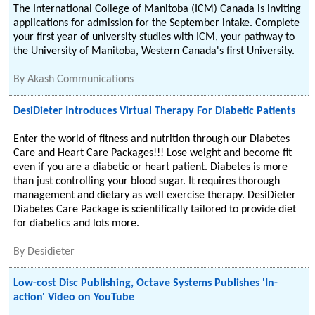
The International College of Manitoba (ICM) Canada is inviting
applications for admission for the September intake. Complete
your first year of university studies with ICM, your pathway to
the University of Manitoba, Western Canada's first University.
By
Akash Communications
DesiDieter Introduces Virtual Therapy For Diabetic Patients
Enter the world of fitness and nutrition through our Diabetes
Care and Heart Care Packages!!! Lose weight and become fit
even if you are a diabetic or heart patient. Diabetes is more
than just controlling your blood sugar. It requires thorough
management and dietary as well exercise therapy. DesiDieter
Diabetes Care Package is scientifically tailored to provide diet
for diabetics and lots more.
By
Desidieter
Low-cost Disc Publishing, Octave Systems Publishes 'In-
action' Video on YouTube