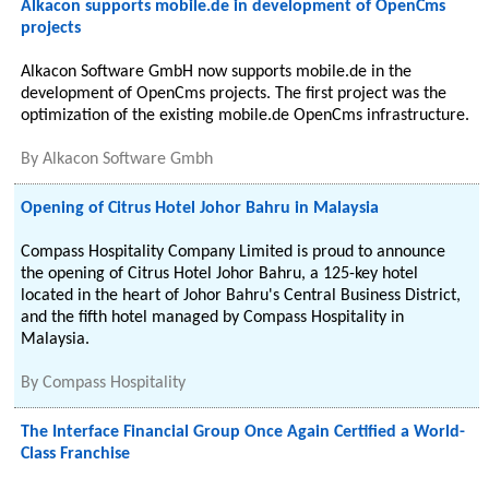
Alkacon supports mobile.de in development of OpenCms
projects
Alkacon Software GmbH now supports mobile.de in the
development of OpenCms projects. The first project was the
optimization of the existing mobile.de OpenCms infrastructure.
By
Alkacon Software Gmbh
Opening of Citrus Hotel Johor Bahru in Malaysia
Compass Hospitality Company Limited is proud to announce
the opening of Citrus Hotel Johor Bahru, a 125-key hotel
located in the heart of Johor Bahru's Central Business District,
and the fifth hotel managed by Compass Hospitality in
Malaysia.
By
Compass Hospitality
The Interface Financial Group Once Again Certified a World-
Class Franchise