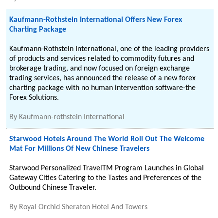
Kaufmann-Rothstein International Offers New Forex
Charting Package
Kaufmann-Rothstein International, one of the leading providers
of products and services related to commodity futures and
brokerage trading, and now focused on foreign exchange
trading services, has announced the release of a new forex
charting package with no human intervention software-the
Forex Solutions.
By
Kaufmann-rothstein International
Starwood Hotels Around The World Roll Out The Welcome
Mat For Millions Of New Chinese Travelers
Starwood Personalized TravelTM Program Launches in Global
Gateway Cities Catering to the Tastes and Preferences of the
Outbound Chinese Traveler.
By
Royal Orchid Sheraton Hotel And Towers