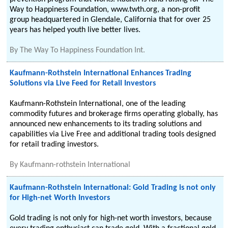
Way to Happiness Foundation, www.twth.org, a non-profit
group headquartered in Glendale, California that for over 25
years has helped youth live better lives.
By
The Way To Happiness Foundation Int.
Kaufmann-Rothstein International Enhances Trading
Solutions via Live Feed for Retail Investors
Kaufmann-Rothstein International, one of the leading
commodity futures and brokerage firms operating globally, has
announced new enhancements to its trading solutions and
capabilities via Live Free and additional trading tools designed
for retail trading investors.
By
Kaufmann-rothstein International
Kaufmann-Rothstein International: Gold Trading is not only
for High-net Worth Investors
Gold trading is not only for high-net worth investors, because