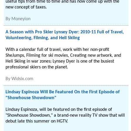
useful tips from time to time and has now come up with the
new concept of taxes.
By
Moneyion
A Season with Pro Skier Lynsey Dyer: 2010-11 Full of Travel,
Volunteering, Filming, and Heli Skiing
With a calendar full of travel, work with her non-profit
SheJumps, Filming for ski movies, Creating new artwork, and
Heli Skiing in war zones; Lynsey Dyer is one of the busiest
professional skiers on the planet.
By
Widsix.com
Lindsay Espinoza Will Be Featured On the First Episode of
"Showhouse Showdown"
Lindsay Espinoza, will be featured on the first episode of
"Showhouse Showdown," a brand-new reality TV show that will
debut late this summer on HGTV.