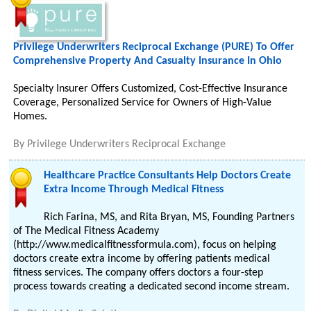
Privilege Underwriters Reciprocal Exchange (PURE) To Offer
Comprehensive Property And Casualty Insurance In Ohio
Specialty Insurer Offers Customized, Cost-Effective Insurance
Coverage, Personalized Service for Owners of High-Value
Homes.
By
Privilege Underwriters Reciprocal Exchange
Healthcare Practice Consultants Help Doctors Create
Extra Income Through Medical Fitness
Rich Farina, MS, and Rita Bryan, MS, Founding Partners
of The Medical Fitness Academy
(http://www.medicalfitnessformula.com), focus on helping
doctors create extra income by offering patients medical
fitness services. The company offers doctors a four-step
process towards creating a dedicated second income stream.