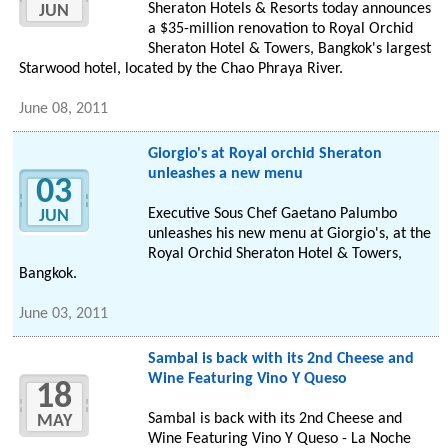
Sheraton Hotels & Resorts today announces
JUN
a $35-million renovation to Royal Orchid
Sheraton Hotel & Towers, Bangkok's largest
Starwood hotel, located by the Chao Phraya River.
June 08, 2011
Giorgio's at Royal orchid Sheraton
unleashes a new menu
03
Executive Sous Chef Gaetano Palumbo
JUN
unleashes his new menu at Giorgio's, at the
Royal Orchid Sheraton Hotel & Towers,
Bangkok.
June 03, 2011
Sambal is back with its 2nd Cheese and
Wine Featuring Vino Y Queso
18
Sambal is back with its 2nd Cheese and
MAY
Wine Featuring Vino Y Queso - La Noche