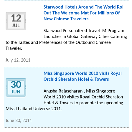
Starwood Hotels Around The World Roll
Out The Welcome Mat For Millions Of
12
New Chinese Travelers
JUL
Starwood Personalized TravelTM Program
Launches in Global Gateway Cities Catering
to the Tastes and Preferences of the Outbound Chinese
Traveler.
July 12, 2011
Miss Singapore World 2010 visits Royal
Orchid Sheraton Hotel & Towers
30
Anusha Rajaseharan , Miss Singapore
JUN
World 2010 visites Royal Orchid Sheraton
Hotel & Towers to promote the upcoming
Miss Thailand Universe 2011.
June 30, 2011