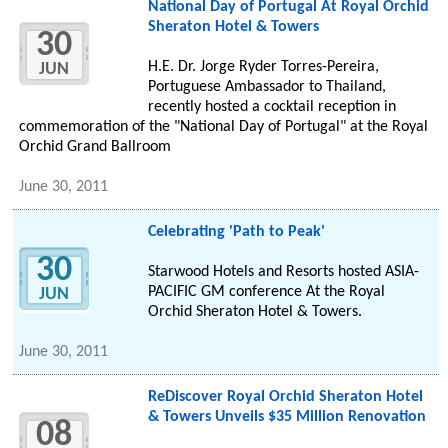
National Day of Portugal At Royal Orchid
Sheraton Hotel & Towers
30
H.E. Dr. Jorge Ryder Torres-Pereira,
JUN
Portuguese Ambassador to Thailand,
recently hosted a cocktail reception in
commemoration of the "National Day of Portugal" at the Royal
Orchid Grand Ballroom
June 30, 2011
Celebrating 'Path to Peak'
30
Starwood Hotels and Resorts hosted ASIA-
PACIFIC GM conference At the Royal
JUN
Orchid Sheraton Hotel & Towers.
June 30, 2011
ReDiscover Royal Orchid Sheraton Hotel
& Towers Unveils $35 Million Renovation
08