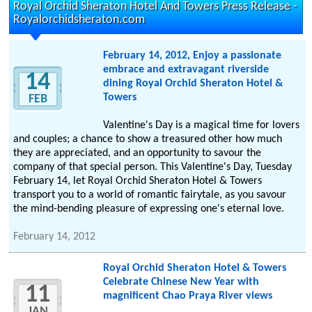
Royal Orchid Sheraton Hotel And Towers Press Release -
Royalorchidsheraton.com
February 14, 2012, Enjoy a passionate
embrace and extravagant riverside
14
dining Royal Orchid Sheraton Hotel &
Towers
FEB
Valentine's Day is a magical time for lovers
and couples; a chance to show a treasured other how much
they are appreciated, and an opportunity to savour the
company of that special person. This Valentine's Day, Tuesday
February 14, let Royal Orchid Sheraton Hotel & Towers
transport you to a world of romantic fairytale, as you savour
the mind-bending pleasure of expressing one's eternal love.
February 14, 2012
Royal Orchid Sheraton Hotel & Towers
Celebrate Chinese New Year with
11
magnificent Chao Praya River views
JAN