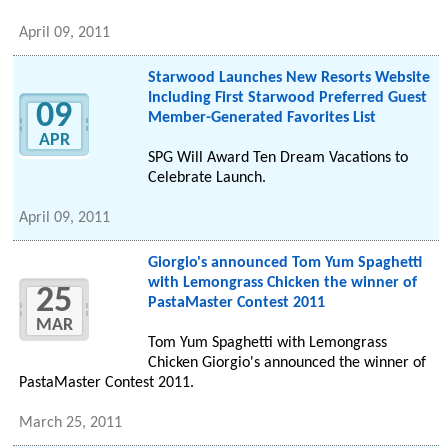
April 09, 2011
Starwood Launches New Resorts Website
Including First Starwood Preferred Guest
09
Member-Generated Favorites List
APR
SPG Will Award Ten Dream Vacations to
Celebrate Launch.
April 09, 2011
Giorgio's announced Tom Yum Spaghetti
with Lemongrass Chicken the winner of
25
PastaMaster Contest 2011
MAR
Tom Yum Spaghetti with Lemongrass
Chicken Giorgio's announced the winner of
PastaMaster Contest 2011.
March 25, 2011