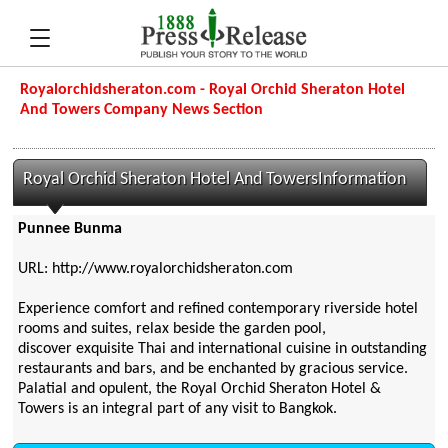
Royalorchidsheraton.com - Royal Orchid Sheraton Hotel
And Towers Company News Section
Royal Orchid Sheraton Hotel And TowersInformation
Punnee Bunma
URL: http://www.royalorchidsheraton.com
Experience comfort and refined contemporary riverside hotel
rooms and suites, relax beside the garden pool,
discover exquisite Thai and international cuisine in outstanding
restaurants and bars, and be enchanted by gracious service.
Palatial and opulent, the Royal Orchid Sheraton Hotel &
Towers is an integral part of any visit to Bangkok.