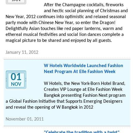
After the Champagne cocktails, fireworks
and hectic social planning of Christmas and
New Year, 2012 continues into optimistic and relaxed seasonal
party mode with Chinese New Year, so enter the Dragon!
Delightfully Asian touches like red paper lanterns, warm and
ethereal musical festivities and social lion dances complete a
magical picture to be shared and enjoyed by all guests.
January 11, 2012
W Hotels Worldwide Launched Fashion
Next Program At Elle Fashion Week
01
W Hotels, the New York-Born Hotel Brand,
NOV
Creates VIP Lounge at Elle Fashion Week
Bangkok presenting Fashion Next program
a Global Fashion Initiative that Supports Emerging Designers
and reveal the opening of W Bangkok in 2012
November 01, 2011
"Celebrate the tradition with a twist"