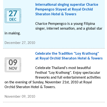
International singing superstar Charice
Pempengco Stayed at Royal Orchid
27
Sheraton Hotel & Towers
DEC
Charice Pempengco is a young Filipina
singer, internet sensation, and a global star
in making.
December 27, 2010
Celebrate the Tradition "Loy Krathong"
at Royal Orchid Sheraton Hotel & Towers
09
Celebrate Thailand's most beautiful
NOV
Festival "Loy Krathong". Enjoy spectacular
fireworks and full entertainment activities
on the evening of Sunday, November 21st, 2010 at Royal
Orchid Sheraton Hotel & Towers.
November 09, 2010