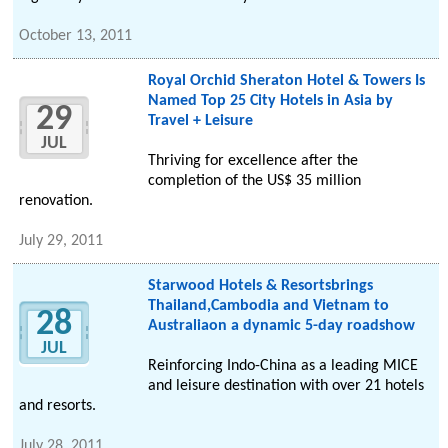
October 13, 2011
Royal Orchid Sheraton Hotel & Towers Is
Named Top 25 City Hotels in Asia by
29
Travel + Leisure
JUL
Thriving for excellence after the
completion of the US$ 35 million
renovation.
July 29, 2011
Starwood Hotels & Resortsbrings
Thailand,Cambodia and Vietnam to
28
Australiaon a dynamic 5-day roadshow
JUL
Reinforcing Indo-China as a leading MICE
and leisure destination with over 21 hotels
and resorts.
July 28, 2011