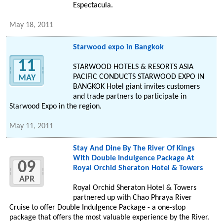
Espectacula.
May 18, 2011
Starwood expo in Bangkok
11
STARWOOD HOTELS & RESORTS ASIA
PACIFIC CONDUCTS STARWOOD EXPO IN
MAY
BANGKOK Hotel giant invites customers
and trade partners to participate in
Starwood Expo in the region.
May 11, 2011
Stay And Dine By The River Of Kings
With Double Indulgence Package At
09
Royal Orchid Sheraton Hotel & Towers
APR
Royal Orchid Sheraton Hotel & Towers
partnered up with Chao Phraya River
Cruise to offer Double Indulgence Package - a one-stop
package that offers the most valuable experience by the River.