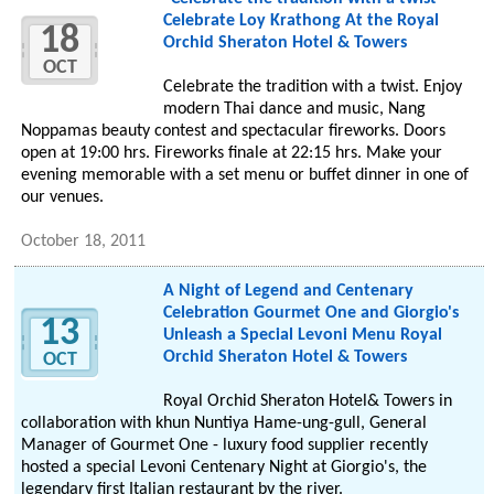
Celebrate Loy Krathong At the Royal
18
Orchid Sheraton Hotel & Towers
OCT
Celebrate the tradition with a twist. Enjoy
modern Thai dance and music, Nang
Noppamas beauty contest and spectacular fireworks. Doors
open at 19:00 hrs. Fireworks finale at 22:15 hrs. Make your
evening memorable with a set menu or buffet dinner in one of
our venues.
October 18, 2011
A Night of Legend and Centenary
Celebration Gourmet One and Giorgio's
13
Unleash a Special Levoni Menu Royal
Orchid Sheraton Hotel & Towers
OCT
Royal Orchid Sheraton Hotel& Towers in
collaboration with khun Nuntiya Hame-ung-gull, General
Manager of Gourmet One - luxury food supplier recently
hosted a special Levoni Centenary Night at Giorgio's, the
legendary first Italian restaurant by the river.