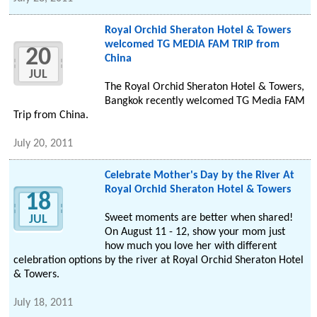
Royal Orchid Sheraton Hotel & Towers
welcomed TG MEDIA FAM TRIP from
20
China
JUL
The Royal Orchid Sheraton Hotel & Towers,
Bangkok recently welcomed TG Media FAM
Trip from China.
July 20, 2011
Celebrate Mother's Day by the River At
Royal Orchid Sheraton Hotel & Towers
18
Sweet moments are better when shared!
JUL
On August 11 - 12, show your mom just
how much you love her with different
celebration options by the river at Royal Orchid Sheraton Hotel
& Towers.
July 18, 2011