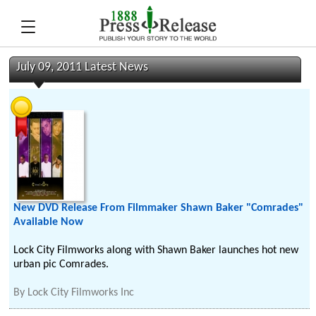
July 09, 2011 Latest News
New DVD Release From Filmmaker Shawn Baker "Comrades"
Available Now
Lock City Filmworks along with Shawn Baker launches hot new
urban pic Comrades.
By
Lock City Filmworks Inc