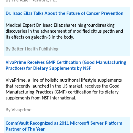
By
The Adler Network, Inc.
Dr. Isaac Eliaz Talks About the Future of Cancer Prevention
Medical Expert Dr. Isaac Eliaz shares his groundbreaking
discoveries in the advancement of modified citrus pectin and
its effects on galectin-3 in the body.
By
Better Health Publishing
VivaPrime Receives GMP Certification (Good Manufacturing
Practices) for Dietary Supplements by NSF
VivaPrime, a line of holistic nutritional lifestyle supplements
that recently launched in the US market, receives the Good
Manufacturing Practices (GMP) certification for its dietary
supplements from NSF International.
By
Vivaprime
CommVault Recognized as 2011 Microsoft Server Platform
Partner of The Year