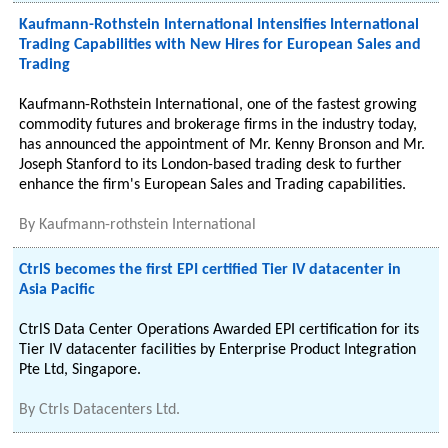
Kaufmann-Rothstein International Intensifies International
Trading Capabilities with New Hires for European Sales and
Trading
Kaufmann-Rothstein International, one of the fastest growing
commodity futures and brokerage firms in the industry today,
has announced the appointment of Mr. Kenny Bronson and Mr.
Joseph Stanford to its London-based trading desk to further
enhance the firm's European Sales and Trading capabilities.
By
Kaufmann-rothstein International
CtrlS becomes the first EPI certified Tier IV datacenter in
Asia Pacific
CtrlS Data Center Operations Awarded EPI certification for its
Tier IV datacenter facilities by Enterprise Product Integration
Pte Ltd, Singapore.
By
Ctrls Datacenters Ltd.