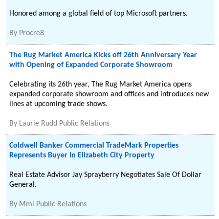
Honored among a global field of top Microsoft partners.
By
Procre8
The Rug Market America Kicks off 26th Anniversary Year
with Opening of Expanded Corporate Showroom
Celebrating its 26th year, The Rug Market America opens
expanded corporate showroom and offices and introduces new
lines at upcoming trade shows.
By
Laurie Rudd Public Relations
Coldwell Banker Commercial TradeMark Properties
Represents Buyer In Elizabeth City Property
Real Estate Advisor Jay Sprayberry Negotiates Sale Of Dollar
General.
By
Mmi Public Relations