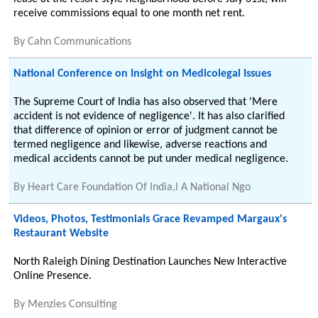
receive commissions equal to one month net rent.
By
Cahn Communications
National Conference on Insight on Medicolegal Issues
The Supreme Court of India has also observed that 'Mere
accident is not evidence of negligence'. It has also clarified
that difference of opinion or error of judgment cannot be
termed negligence and likewise, adverse reactions and
medical accidents cannot be put under medical negligence.
By
Heart Care Foundation Of India,l A National Ngo
Videos, Photos, Testimonials Grace Revamped Margaux's
Restaurant Website
North Raleigh Dining Destination Launches New Interactive
Online Presence.
By
Menzies Consulting