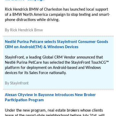
Rick Hendrick BMW of Charleston has launched local support
of a BMW North America campaign to stop texting and smart-
phone distractions while driving.
By
Rick Hendrick Bmw
Nestlé Purina Petcare selects Stayinfront Consumer Goods
CRM on Android(TM) & Windows Devices
StayinFront, a leading Global CRM Vendor announced that
Nestlé Purina PetCare has selected the StayinFront TouchCG™
platform for deployment on Android-based and Windows
devices for its Sales Force nationally.
By
Stayinfront
Alexan Cityview In Bayonne Introduces New Broker
Participation Program
Under the new program, real estate brokers whose clients
lease at the resort-style neighborhood before July 31st, will