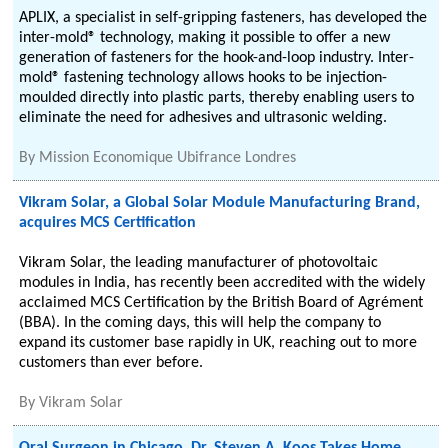
APLIX, a specialist in self-gripping fasteners, has developed the
inter-mold® technology, making it possible to offer a new
generation of fasteners for the hook-and-loop industry. Inter-
mold® fastening technology allows hooks to be injection-
moulded directly into plastic parts, thereby enabling users to
eliminate the need for adhesives and ultrasonic welding.
By
Mission Economique Ubifrance Londres
Vikram Solar, a Global Solar Module Manufacturing Brand,
acquires MCS Certification
Vikram Solar, the leading manufacturer of photovoltaic
modules in India, has recently been accredited with the widely
acclaimed MCS Certification by the British Board of Agrément
(BBA). In the coming days, this will help the company to
expand its customer base rapidly in UK, reaching out to more
customers than ever before.
By
Vikram Solar