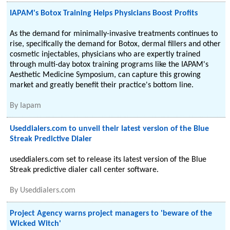
IAPAM's Botox Training Helps Physicians Boost Profits
As the demand for minimally-invasive treatments continues to
rise, specifically the demand for Botox, dermal fillers and other
cosmetic injectables, physicians who are expertly trained
through multi-day botox training programs like the IAPAM's
Aesthetic Medicine Symposium, can capture this growing
market and greatly benefit their practice's bottom line.
By
Iapam
Useddialers.com to unveil their latest version of the Blue
Streak Predictive Dialer
useddialers.com set to release its latest version of the Blue
Streak predictive dialer call center software.
By
Useddialers.com
Project Agency warns project managers to 'beware of the
Wicked Witch'