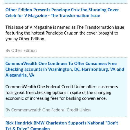
Other Edition Presents Penelope Cruz the Stunning Cover
Celeb for V Magazine - The Transformation Issue
This issue of V Magazine is named as The Transformation Issue
featuring the hottest Penelope Cruz on the cover brought to
you by Other Edition.
By
Other Edition
CommonWealth One Continues To Offer Consumers Free
Checking accounts in Washington, DC, Harrisonburg, VA and
Alexandria, VA
CommonWealth One Federal Credit Union offers customers
four great free checking options in spite of the changing
economic of increasing fees for banking convenience.
By
Commonwealth One Federal Credit Union
Rick Hendrick BMW Charleston Supports National "Don't
Txt & Drive" Campaign