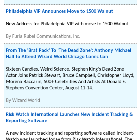
Philadelphia VIP Announces Move to 1500 Walnut
New Address for Philadelphia VIP with move to 1500 Walnut.
By
Furia Rubel Communications, Inc.
From The 'Brat Pack' To 'The Dead Zone': Anthony Michael
Hall To Attend Wizard World Chicago Comic Con
Sixteen Candles, Weird Science, Stephen King's Dead Zone
Actor Joins Patrick Stewart, Bruce Campbell, Christopher Lloyd,
Morena Baccarin, 500+ Celebrities And Artists At Donald E.
Stephens Convention Center, August 11-14.
By
Wizard World
Risk Watch International Launches New Incident Tracking &
Reporting Software
A new incident tracking and reporting software called Incident-
Watch was launched today from Risk Watch International. The