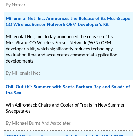
By
Nascar
Millennial Net, Inc. Announces the Release of its MeshScape
GO Wireless Sensor Network OEM Developer's Kit
Millennial Net, Inc. today announced the release of its
MeshScape GO Wireless Sensor Network (WSN) OEM
developer's kit, which significantly reduces technology
evaluation time and accelerates commercial application
developments.
By
Millennial Net
Chill Out this Summer with Santa Barbara Bay and Salads of
the Sea
Win Adirondack Chairs and Cooler of Treats in New Summer
Sweepstakes.
By
Michael Burns And Associates