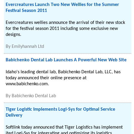
Evercreatures Launch Two New Wellies for the Summer
Festival Season 2011
Evercreatures wellies announce the arrival of their new stock
for the festival season 2011 including some exclusive new
designs.
By
Emilyhannah Ltd
Babichenko Dental Lab Launches A Powerful New Web Site
Idaho's leading dental lab, Babichenko Dental Lab, LLC, has
today announced their online presence at
www.babichenko.com.
By
Babichenko Dental Lab
Tiger Logistic Implements Logi-Sys for Optimal Service
Delivery
Softlink today announced that Tiger Logistics has implement
ited Logi-Sys for integrating and optimizing its logistics