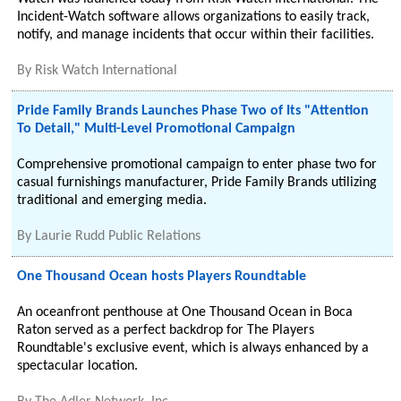
Incident-Watch software allows organizations to easily track,
notify, and manage incidents that occur within their facilities.
By
Risk Watch International
Pride Family Brands Launches Phase Two of Its "Attention
To Detail," Multi-Level Promotional Campaign
Comprehensive promotional campaign to enter phase two for
casual furnishings manufacturer, Pride Family Brands utilizing
traditional and emerging media.
By
Laurie Rudd Public Relations
One Thousand Ocean hosts Players Roundtable
An oceanfront penthouse at One Thousand Ocean in Boca
Raton served as a perfect backdrop for The Players
Roundtable's exclusive event, which is always enhanced by a
spectacular location.