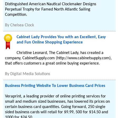
Distinguished American Nautical Clockmaker Designs
Perpetual Trophy for Famed North Atlantic Sailing
Competition.
By
Chelsea Clock
Cabinet Lady Provides You with an Excellent, Easy
and Fun Online Shopping Experience
Christine Leonard, The Cabinet Lady, has created a
company, CabinetSupply.com (http://www.cabinetsupply.com),
that offers customers a great online buying experience.
By
Digital Media Solutions
Business Printing Website To Lower Business Card Prices
Veraprint, a leading provider of online printing services for
small and medium sized businesses, has lowered its prices on
certain business card quantities. Going forward, 250 single
sided business cards will retail for $9.99, 500 for $14.50 and
1000 for $24.50.