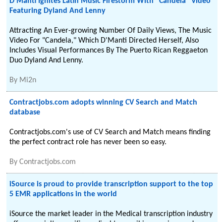
D'Manti Ignites Latin Music Firestorm With "Candela" Video
Featuring Dyland And Lenny
Attracting An Ever-growing Number Of Daily Views, The Music
Video For "Candela," Which D'Manti Directed Herself, Also
Includes Visual Performances By The Puerto Rican Reggaeton
Duo Dyland And Lenny.
By
Mi2n
Contractjobs.com adopts winning CV Search and Match
database
Contractjobs.com's use of CV Search and Match means finding
the perfect contract role has never been so easy.
By
Contractjobs.com
iSource is proud to provide transcription support to the top
5 EMR applications in the world
iSource the market leader in the Medical transcription industry