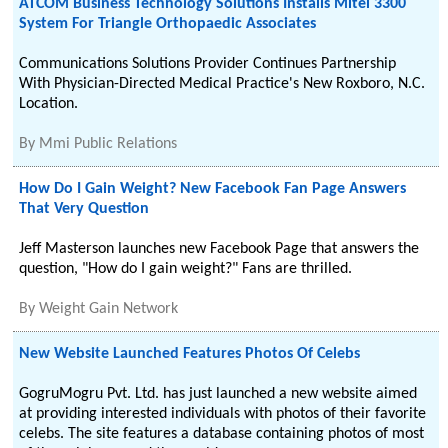
ATCOM Business Technology Solutions Installs Mitel 3300
System For Triangle Orthopaedic Associates
Communications Solutions Provider Continues Partnership
With Physician-Directed Medical Practice's New Roxboro, N.C.
Location.
By
Mmi Public Relations
How Do I Gain Weight? New Facebook Fan Page Answers
That Very Question
Jeff Masterson launches new Facebook Page that answers the
question, "How do I gain weight?" Fans are thrilled.
By
Weight Gain Network
New Website Launched Features Photos Of Celebs
GogruMogru Pvt. Ltd. has just launched a new website aimed
at providing interested individuals with photos of their favorite
celebs. The site features a database containing photos of most