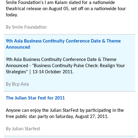
Smile Foundation's I am Kalam slated for a nationwide
theatrical release on August 05, set off on a nationwide tour
today.
By
Smile Foundation
9th Asia Business Continuity Conference Date & Theme
Announced
9th Asia Business Continuity Conference Date & Theme
Announced - "Business Continuity Pulse Check: Realign Your
Strategies" | 13-14 October 2011.
By
Bcp Asia
The Julian Star Fest for 2011
Anyone can enjoy the Julian StarFest by participating in the
free public star party on Saturday, August 27, 2011.
By
Julian Starfest