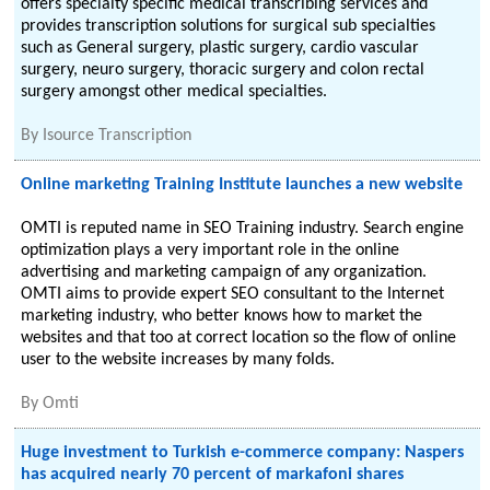
offers specialty specific medical transcribing services and
provides transcription solutions for surgical sub specialties
such as General surgery, plastic surgery, cardio vascular
surgery, neuro surgery, thoracic surgery and colon rectal
surgery amongst other medical specialties.
By
Isource Transcription
Online marketing Training Institute launches a new website
OMTI is reputed name in SEO Training industry. Search engine
optimization plays a very important role in the online
advertising and marketing campaign of any organization.
OMTI aims to provide expert SEO consultant to the Internet
marketing industry, who better knows how to market the
websites and that too at correct location so the flow of online
user to the website increases by many folds.
By
Omti
Huge investment to Turkish e-commerce company: Naspers
has acquired nearly 70 percent of markafoni shares