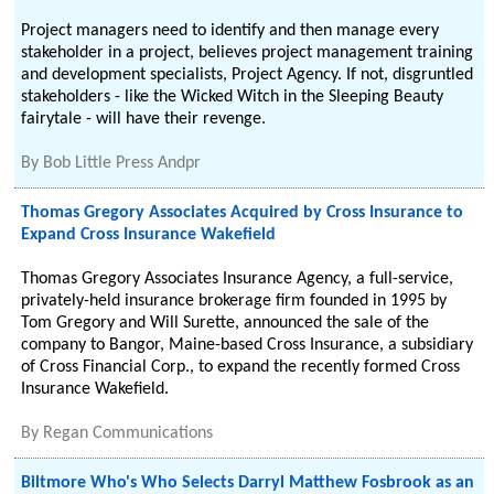
Project managers need to identify and then manage every
stakeholder in a project, believes project management training
and development specialists, Project Agency. If not, disgruntled
stakeholders - like the Wicked Witch in the Sleeping Beauty
fairytale - will have their revenge.
By
Bob Little Press Andpr
Thomas Gregory Associates Acquired by Cross Insurance to
Expand Cross Insurance Wakefield
Thomas Gregory Associates Insurance Agency, a full-service,
privately-held insurance brokerage firm founded in 1995 by
Tom Gregory and Will Surette, announced the sale of the
company to Bangor, Maine-based Cross Insurance, a subsidiary
of Cross Financial Corp., to expand the recently formed Cross
Insurance Wakefield.
By
Regan Communications
Biltmore Who's Who Selects Darryl Matthew Fosbrook as an