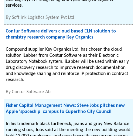
services.
By
Softlink Logistics System Pvt Ltd
Contur Software delivers cloud based ELN solution to
chemistry research company Key Organics
Compound supplier Key Organics Ltd. has chosen the cloud
solution iLabber from Contur Software as their Electronic
Laboratory Notebook system. iLabber will be used within early
drug discovery research to improve research documentation
and knowledge sharing and reinforce IP protection in contract
research.
By
Contur Software Ab
Fisher Capital Management News: Steve Jobs pitches new
Apple 'spaceship' campus to Cupertino City Council
In his trademark black turtleneck, jeans and gray New Balance
running shoes, Jobs said at the meeting the new building would