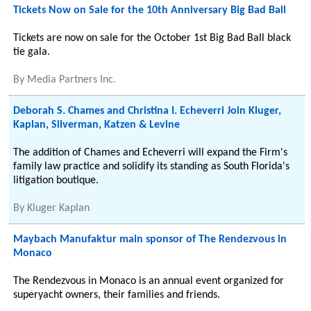
Tickets Now on Sale for the 10th Anniversary Big Bad Ball
Tickets are now on sale for the October 1st Big Bad Ball black
tie gala.
By
Media Partners Inc.
Deborah S. Chames and Christina I. Echeverri Join Kluger,
Kaplan, Silverman, Katzen & Levine
The addition of Chames and Echeverri will expand the Firm's
family law practice and solidify its standing as South Florida's
litigation boutique.
By
Kluger Kaplan
Maybach Manufaktur main sponsor of The Rendezvous in
Monaco
The Rendezvous in Monaco is an annual event organized for
superyacht owners, their families and friends.