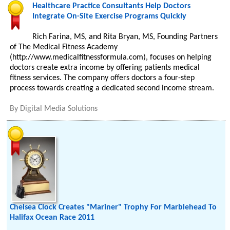
Healthcare Practice Consultants Help Doctors
Integrate On-Site Exercise Programs Quickly
Rich Farina, MS, and Rita Bryan, MS, Founding Partners
of The Medical Fitness Academy
(http://www.medicalfitnessformula.com), focuses on helping
doctors create extra income by offering patients medical
fitness services. The company offers doctors a four-step
process towards creating a dedicated second income stream.
By
Digital Media Solutions
Chelsea Clock Creates "Mariner" Trophy For Marblehead To
Halifax Ocean Race 2011