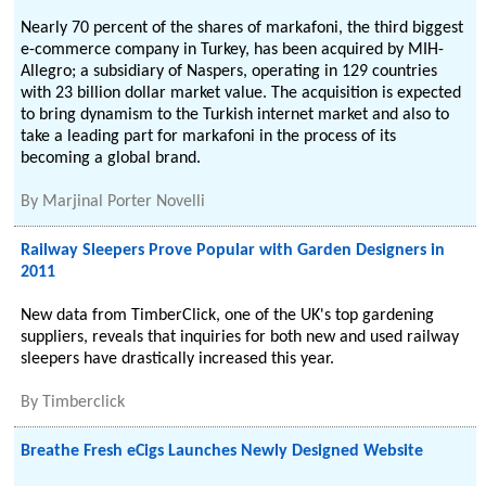
Nearly 70 percent of the shares of markafoni, the third biggest
e-commerce company in Turkey, has been acquired by MIH-
Allegro; a subsidiary of Naspers, operating in 129 countries
with 23 billion dollar market value. The acquisition is expected
to bring dynamism to the Turkish internet market and also to
take a leading part for markafoni in the process of its
becoming a global brand.
By
Marjinal Porter Novelli
Railway Sleepers Prove Popular with Garden Designers in
2011
New data from TimberClick, one of the UK's top gardening
suppliers, reveals that inquiries for both new and used railway
sleepers have drastically increased this year.
By
Timberclick
Breathe Fresh eCigs Launches Newly Designed Website