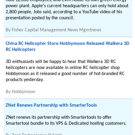
hold 12,000 employees, and even house its own green-energy
power plant. Apple's current headquarters can only hold about
2,800 people, Jobs said, according to a YouTube video of his
presentation posted by the council.
By
Fisher Capital Management News Mgmtnews
China RC Helicopter Store Hobbymoon Released Walkera 3D
RC Helicopters
3D enthusiasts will be happy to hear that Walkera 3D RC
helicopters are now available in online RC helicopter shop
Hobbymoon as it released a good number of hot-branded RC
products yesterday.
By
Hobbymoon
ZNet Renews Partnership with SmarterTools
ZNet renews its partnership with Smartertools to offer
Smartertool bundle to its VPS & Dedicated hosting customers.