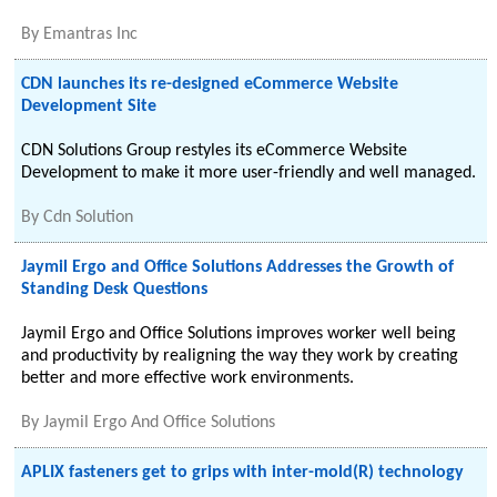
By
Emantras Inc
CDN launches its re-designed eCommerce Website
Development Site
CDN Solutions Group restyles its eCommerce Website
Development to make it more user-friendly and well managed.
By
Cdn Solution
Jaymil Ergo and Office Solutions Addresses the Growth of
Standing Desk Questions
Jaymil Ergo and Office Solutions improves worker well being
and productivity by realigning the way they work by creating
better and more effective work environments.
By
Jaymil Ergo And Office Solutions
APLIX fasteners get to grips with inter-mold(R) technology