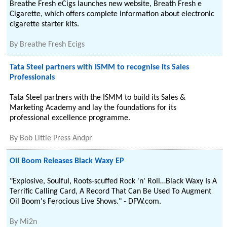
Breathe Fresh eCigs launches new website, Breath Fresh e
Cigarette, which offers complete information about electronic
cigarette starter kits.
By
Breathe Fresh Ecigs
Tata Steel partners with ISMM to recognise its Sales
Professionals
Tata Steel partners with the ISMM to build its Sales &
Marketing Academy and lay the foundations for its
professional excellence programme.
By
Bob Little Press Andpr
Oil Boom Releases Black Waxy EP
"Explosive, Soulful, Roots-scuffed Rock 'n' Roll…Black Waxy Is A
Terrific Calling Card, A Record That Can Be Used To Augment
Oil Boom's Ferocious Live Shows." - DFW.com.
By
Mi2n