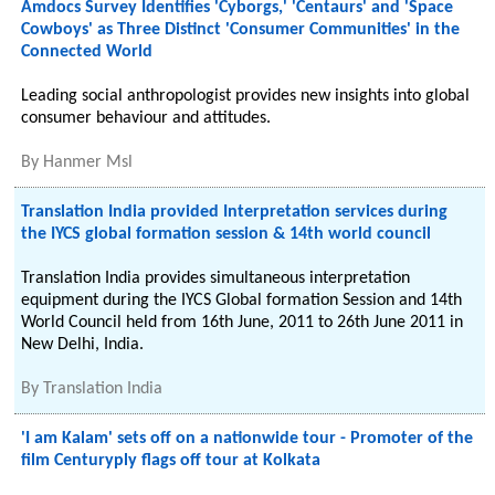
Amdocs Survey Identifies 'Cyborgs,' 'Centaurs' and 'Space
Cowboys' as Three Distinct 'Consumer Communities' in the
Connected World
Leading social anthropologist provides new insights into global
consumer behaviour and attitudes.
By
Hanmer Msl
Translation India provided Interpretation services during
the IYCS global formation session & 14th world council
Translation India provides simultaneous interpretation
equipment during the IYCS Global formation Session and 14th
World Council held from 16th June, 2011 to 26th June 2011 in
New Delhi, India.
By
Translation India
'I am Kalam' sets off on a nationwide tour - Promoter of the
film Centuryply flags off tour at Kolkata