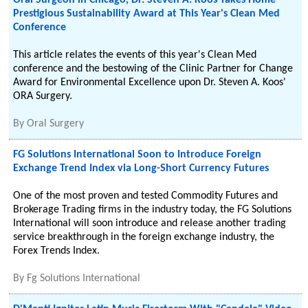
Oral Surgeon in Chicago, Dr. Steven A. Koos Takes Home
Prestigious Sustainability Award at This Year's Clean Med
Conference
This article relates the events of this year's Clean Med
conference and the bestowing of the Clinic Partner for Change
Award for Environmental Excellence upon Dr. Steven A. Koos'
ORA Surgery.
By
Oral Surgery
FG Solutions International Soon to Introduce Foreign
Exchange Trend Index via Long-Short Currency Futures
One of the most proven and tested Commodity Futures and
Brokerage Trading firms in the industry today, the FG Solutions
International will soon introduce and release another trading
service breakthrough in the foreign exchange industry, the
Forex Trends Index.
By
Fg Solutions International