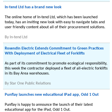
In-tend Ltd has a brand new look
The online home of In-tend Ltd, which has been launched
today, has an inviting new look with easy to navigate tabs and
user friendly content about all of their procurement solutions.
By
In-tend Ltd
Rosendin Electric Extends Commitment to Green Practices
With Deployment of Electrical Fleet of Forklifts
As part of its commitment to promote ecological responsibility,
this week the contractor deployed a fleet of all-electric forklifts
in its Bay Area warehouses.
By
Star One Public Relations
Punflay launches new educational iPad app, Odd 1 Out
Punflay is happy to announce the launch of their latest
educational app for the iPad, Odd 1 Out.