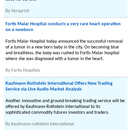
By
Veraprint
Fortis Malar Hospital conducts a very rare heart operation
on a newborn
Fortis Malar Hospital today announced the successful removal
of a tumor in a new born baby in the city. On becoming blue
and breathless, the baby was rushed to Fortis Malar hospital
where she was diagnosed with a tumor in the heart.
By
Fortis Hospitals
Kaufmann-Rothstein International Offers New Trading
Service via Live Audio Market Analysis
Another innovative and ground-breaking trading service will be
offered by Kaufmann-Rothstein International to its
sophisticated commodity futures investors and traders.
By
Kaufmann-rothstein International