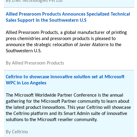
By
Znet Technologies Pvt Ltd
Allied Pressroom Products Announces Specialized Technical
Sales Support in the Southwestern U.S
Allied Pressroom Products, a global manufacturer of printing
press chemistries and pressroom products is pleased to
announce the strategic relocation of Javier Alatorre to the
Southwestern U.S.
By
Allied Pressroom Products
Celtrino to showcase innovative solution set at Microsoft
WPC in Los Angeles
The Microsoft Worldwide Partner Conference is the annual
gathering for the Microsoft Partner community to learn about
the latest product innovations. This year Celtrino will showcase
the Celtrino platform and its Smart Admin suite of innovative
solutions to the Microsoft reseller community.
By
Celtrino