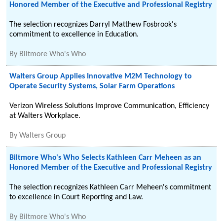
Honored Member of the Executive and Professional Registry
The selection recognizes Darryl Matthew Fosbrook's
commitment to excellence in Education.
By
Biltmore Who's Who
Walters Group Applies Innovative M2M Technology to
Operate Security Systems, Solar Farm Operations
Verizon Wireless Solutions Improve Communication, Efficiency
at Walters Workplace.
By
Walters Group
Biltmore Who's Who Selects Kathleen Carr Meheen as an
Honored Member of the Executive and Professional Registry
The selection recognizes Kathleen Carr Meheen's commitment
to excellence in Court Reporting and Law.
By
Biltmore Who's Who