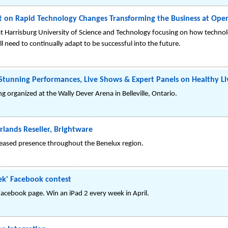
nt on Rapid Technology Changes Transforming the Business at O
at Harrisburg University of Science and Technology focusing on how techno
need to continually adapt to be successful into the future.
 Stunning Performances, Live Shows & Expert Panels on Healthy Li
g organized at the Wally Dever Arena in Belleville, Ontario.
rlands Reseller, Brightware
ncreased presence throughout the Benelux region.
ek' Facebook contest
Facebook page. Win an iPad 2 every week in April.