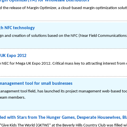
gin Optimizer(TM) for Wholesale Distributors
the release of Margin Optimizer, a cloud-based margin optimization solut
ith NFC technology
gn and creation of solutions based on the NFC (Near Field Communications) 
 UK Expo 2012
 NEC for Mega UK Expo 2012. Critical mass key to attracting interest from 
nagement tool for small businesses
nagement tool field, has launched its project management web-based tool
 team members.
illed with Stars from The Hunger Games, Desperate Housewives, Bl
"Give Kids The World (GKTW)" at the Beverly Hills Country Club was filled wi