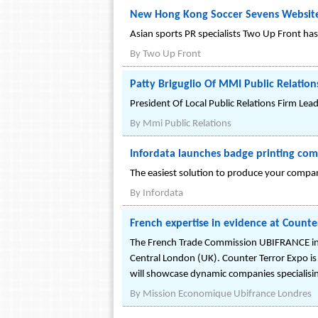
New Hong Kong Soccer Sevens Website
Asian sports PR specialists Two Up Front has
By
Two Up Front
Patty Briguglio Of MMI Public Relation
President Of Local Public Relations Firm Lea
By
Mmi Public Relations
Infordata launches badge printing com
The easiest solution to produce your compan
By
Infordata
French expertise in evidence at Counte
The French Trade Commission UBIFRANCE in th
Central London (UK). Counter Terror Expo is 
will showcase dynamic companies specialisin
By
Mission Economique Ubifrance Londres