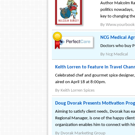
Author Malcolm Ram
politics nowadays,
key to changing the 
By
Www.yourbook
NCG Medical Agre
Doctors who buy Per
By
Ncg Medical
Keith Lorren to Feature in Travel Cha
Celebrated chef and gourmet spice designer, 
aired on April 18 at 8:00pm.
By
Keith Lorren Spices
Doug Dvorak Presents Motivation Prog
Aiming to satisfy client needs, Dvorak has ea
Regional Manager, is one of the happy clients
organization enables him to connect with hi
By
Dvorak Marketing Group