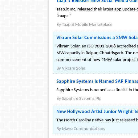
Taap.it Releases New Social Media Gam
Taap.it Inc. released their latest app update
"taaps."
By
Taap.it Mobile Marketplace
Vikram Solar Commissions a 2MW Solar
Vikram Solar, an ISO 9001-2008 accredited 
MW capacity in Raipur, Chhattisgarh. The n
commencement of new 2MW solar project in 
By
Vikram Solar
Sapphire Systems Is Named SAP Pinnac
Sapphire Systems is named as a finalist in 
By
Sapphire Systems Plc
New Hollywood Artist Junior Wright T
The North Carolina native has just released 
By
Mayo Communications