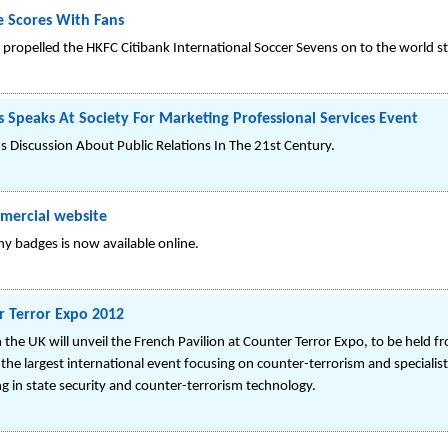
 Scores With Fans
 propelled the HKFC Citibank International Soccer Sevens on to the world st
s Speaks At Society For Marketing Professional Services Event
ds Discussion About Public Relations In The 21st Century.
mercial website
y badges is now available online.
r Terror Expo 2012
e UK will unveil the French Pavilion at Counter Terror Expo, to be held fr
the largest international event focusing on counter-terrorism and specialist
g in state security and counter-terrorism technology.