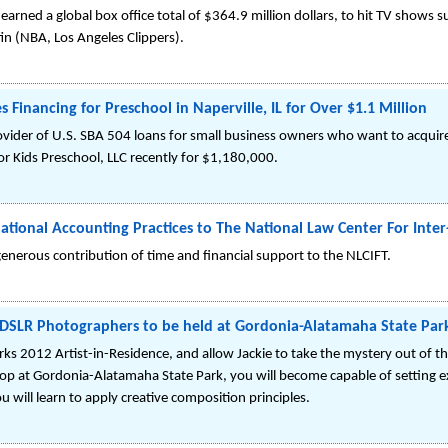
arned a global box office total of $364.9 million dollars, to hit TV shows
fin (NBA, Los Angeles Clippers).
 Financing for Preschool in Naperville, IL for Over $1.1 Million
rovider of U.S. SBA 504 loans for small business owners who want to acquir
 For Kids Preschool, LLC recently for $1,180,000.
national Accounting Practices to The National Law Center For Inte
 generous contribution of time and financial support to the NLCIFT.
DSLR Photographers to be held at Gordonia-Alatamaha State Par
ks 2012 Artist-in-Residence, and allow Jackie to take the mystery out of the
op at Gordonia-Alatamaha State Park, you will become capable of setting 
u will learn to apply creative composition principles.