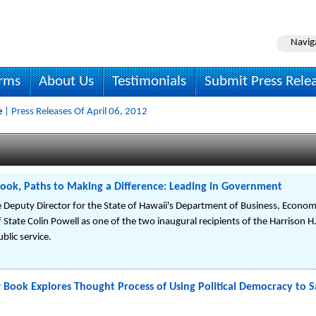
Navig
irms
About Us
Testimonials
Submit Press Rele
e
| Press Releases Of April 06, 2012
ook, Paths to Making a Difference: Leading in Government
he Deputy Director for the State of Hawaii's Department of Business, Econ
 State Colin Powell as one of the two inaugural recipients of the Harrison H
blic service.
Book Explores Thought Process of Using Political Democracy to 