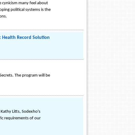
e cynicism many feel about
ing political systems is the
ions.
ic Health Record Solution
Secrets. The program will be
 Kathy Litts, Sodexho's
fic requirements of our