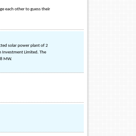
nge each other to guess their
ted solar power plant of 2
h Investment Limited. The
o 8 MW.