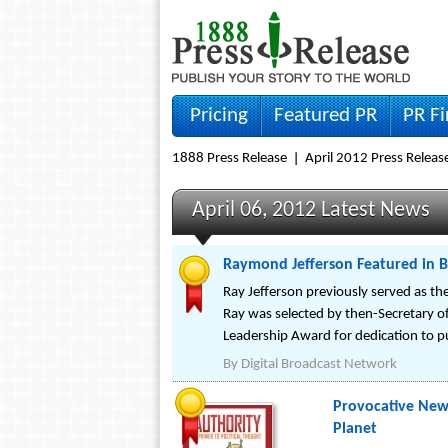
Pricing
Featured PR
PR F
1888 Press Release
April 2012 Press Releas
April 06, 2012 Latest News
Raymond Jefferson Featured in B
Ray Jefferson previously served as t
Ray was selected by then-Secretary of
Leadership Award for dedication to pu
By
Digital Broadcast Network
Provocative New 
Planet