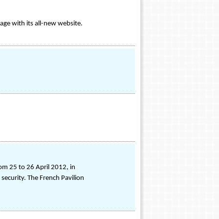
age with its all-new website.
om 25 to 26 April 2012, in
 security. The French Pavilion