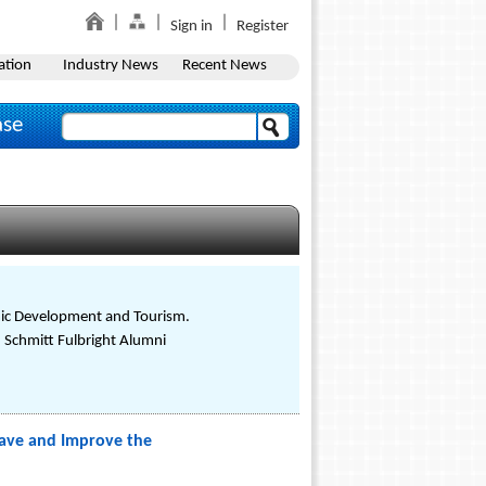
Sign in
Register
ation
Industry News
Recent News
ase
omic Development and Tourism.
. Schmitt Fulbright Alumni
Save and Improve the