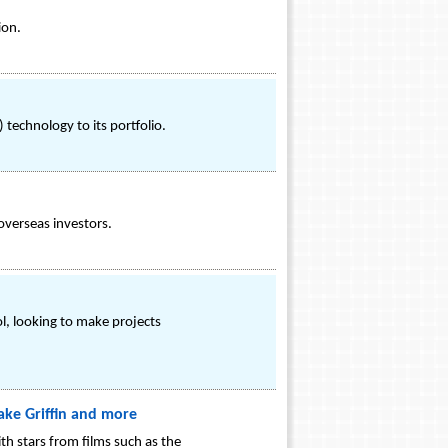
ion.
technology to its portfolio.
overseas investors.
, looking to make projects
ake Griffin and more
th stars from films such as the