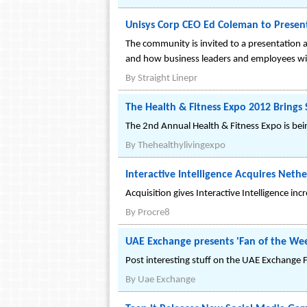
Unisys Corp CEO Ed Coleman to Prese
The community is invited to a presentation 
and how business leaders and employees will 
By
Straight Linepr
The Health & Fitness Expo 2012 Brings
The 2nd Annual Health & Fitness Expo is bein
By
Thehealthylivingexpo
Interactive Intelligence Acquires Nethe
Acquisition gives Interactive Intelligence i
By
Procre8
UAE Exchange presents 'Fan of the We
Post interesting stuff on the UAE Exchange 
By
Uae Exchange