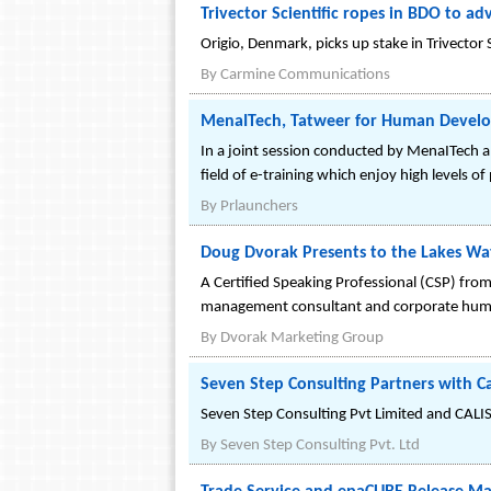
Trivector Scientific ropes in BDO to ad
Origio, Denmark, picks up stake in Trivector S
By
Carmine Communications
MenaITech, Tatweer for Human Develop
In a joint session conducted by MenaITech 
field of e-training which enjoy high levels o
By
Prlaunchers
Doug Dvorak Presents to the Lakes Wa
A Certified Speaking Professional (CSP) from 
management consultant and corporate humo
By
Dvorak Marketing Group
Seven Step Consulting Partners with Ca
Seven Step Consulting Pvt Limited and CALIS
By
Seven Step Consulting Pvt. Ltd