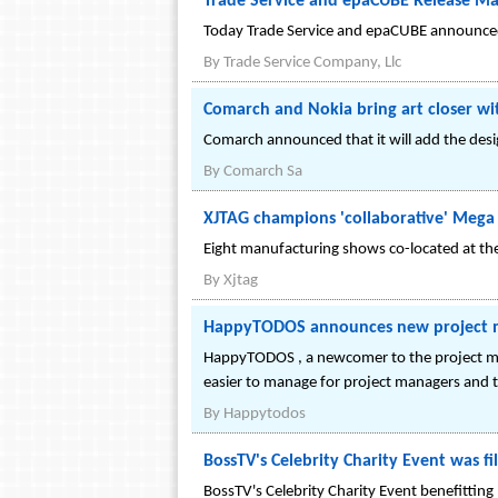
Trade Service and epaCUBE Release Mar
Today Trade Service and epaCUBE announced 
By
Trade Service Company, Llc
Comarch and Nokia bring art closer w
Comarch announced that it will add the desi
By
Comarch Sa
XJTAG champions 'collaborative' Mega
Eight manufacturing shows co-located at the
By
Xjtag
HappyTODOS announces new project ma
HappyTODOS , a newcomer to the project ma
easier to manage for project managers and
By
Happytodos
BossTV's Celebrity Charity Event was f
BossTV's Celebrity Charity Event benefitting 