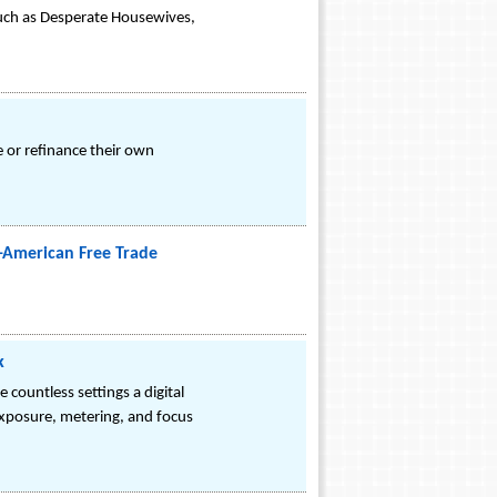
 such as Desperate Housewives,
e or refinance their own
r-American Free Trade
k
 countless settings a digital
exposure, metering, and focus