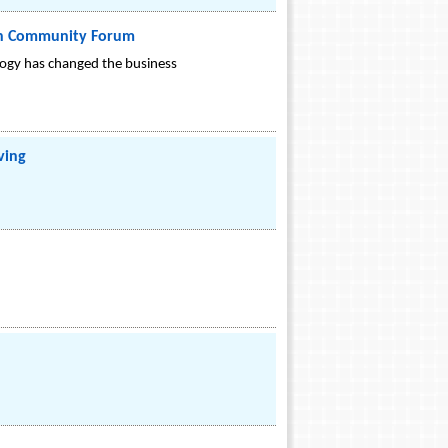
pen Community Forum
logy has changed the business
ving