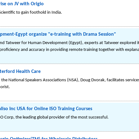
vise on JV with Origio
cientific to gain foothold in India.
ment-Egypt organize "e-training with Drama Session"
and Tatweer for Human Development (Egypt), experts at Tatweer explored it
f proficiency and accuracy in providing remote training together with explana
terford Health Care
the National Speakers Associations (NSA), Doug Dvorak, facilitates services 
rist.
liso Inc USA for Online ISO Training Courses
O Corp, the leading global provider of the most successful.