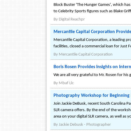
Block Buster 'The Hunger Games', which has e
to Celebrity Sports figures such as Blake Grif
By
Digital Reachpr
Mercantile Capital Corporation Provides
Mercantile Capital Corporation, a leading p
facilities, closed a commercial loan for Just
By
Mercantile Capital Corporation
Boris Rosen Provides Insights on Inter
We are all very grateful to Mr. Rosen for his
By
Mbaf Llc
Photography Workshop for Beginning 
Join Jackie DeBusk, recent South Carolina Par
SLR camera offers. By the end of the worksh
area on your digital SLR camera, as well as yo
By
Jackie Debusk - Photographer