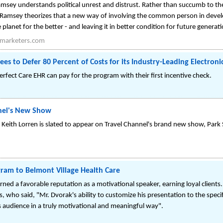
sey understands political unrest and distrust. Rather than succumb to th
 Ramsey theorizes that a new way of involving the common person in develop
planet for the better - and leaving it in better condition for future generat
marketers.com
es to Defer 80 Percent of Costs for its Industry-Leading Electron
fect Care EHR can pay for the program with their first incentive check.
nnel's New Show
Keith Lorren is slated to appear on Travel Channel's brand new show, Park 
ram to Belmont Village Health Care
rned a favorable reputation as a motivational speaker, earning loyal clients.
, who said, "Mr. Dvorak's ability to customize his presentation to the speci
s audience in a truly motivational and meaningful way".