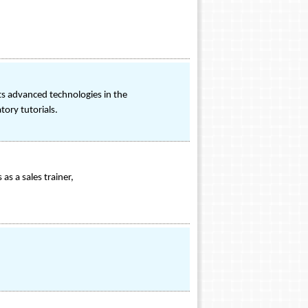
s advanced technologies in the
tory tutorials.
as a sales trainer,