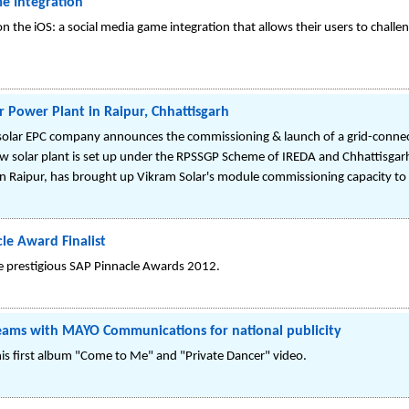
e Integration
 on the iOS: a social media game integration that allows their users to challe
 Power Plant in Raipur, Chhattisgarh
solar EPC company announces the commissioning & launch of a grid-connec
ew solar plant is set up under the RPSSGP Scheme of IREDA and Chhattisgar
Raipur, has brought up Vikram Solar's module commissioning capacity t
le Award Finalist
the prestigious SAP Pinnacle Awards 2012.
eams with MAYO Communications for national publicity
his first album "Come to Me" and "Private Dancer" video.