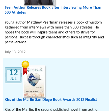
Teen Author Releases Book after Interviewing More Than
500 Athletes
Young author Matthew Pearlman releases a book of wisdom
gathered from interviews with more than 500 athletes. He
hopes the book will inspire teens and others to strive for
personal success through characteristics such as integrity and
perseverance.
July 13, 2012
12
JUL
Kiss of the Marlin San Diego Book Awards 2012 Finalist
Kiss of the Marlin, the second published novel from author