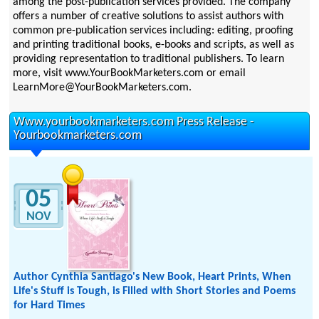
among the post-publication services provided. The company
offers a number of creative solutions to assist authors with
common pre-publication services including: editing, proofing
and printing traditional books, e-books and scripts, as well as
providing representation to traditional publishers. To learn
more, visit www.YourBookMarketers.com or email
LearnMore@YourBookMarketers.com.
Www.yourbookmarketers.com Press Release -
Yourbookmarketers.com
05
NOV
Author Cynthia Santiago's New Book, Heart Prints, When
Life's Stuff is Tough, is Filled with Short Stories and Poems
for Hard Times