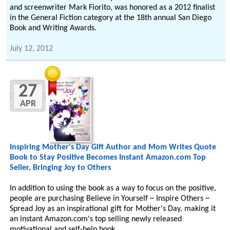
and screenwriter Mark Fiorito, was honored as a 2012 finalist
in the General Fiction category at the 18th annual San Diego
Book and Writing Awards.
July 12, 2012
27
APR
Inspiring Mother's Day Gift Author and Mom Writes Quote
Book to Stay Positive Becomes Instant Amazon.com Top
Seller, Bringing Joy to Others
In addition to using the book as a way to focus on the positive,
people are purchasing Believe in Yourself ~ Inspire Others ~
Spread Joy as an inspirational gift for Mother's Day, making it
an instant Amazon.com's top selling newly released
motivational and self-help book.