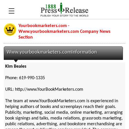
Yourbookmarketers.com -
Www.yourbookmarketers.com Company News
Section
Www.yourbookmarketers.comInformation
Kim Beales
Phone: 619-990-1335
URL: http://www.YourBookMarketers.com
The team at www.YourBookMarketers.com is experienced in
helping authors of books and screenplays reach their goals.
Publicity, marketing, social media, online marketing, arranging
book signings and talks, media relations, grassroots marketing,
public relations, advertising, and bookstore merchandising are