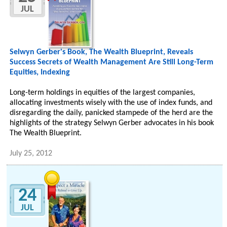
JUL
Selwyn Gerber's Book, The Wealth Blueprint, Reveals
Success Secrets of Wealth Management Are Still Long-Term
Equities, Indexing
Long-term holdings in equities of the largest companies,
allocating investments wisely with the use of index funds, and
disregarding the daily, panicked stampede of the herd are the
highlights of the strategy Selwyn Gerber advocates in his book
The Wealth Blueprint.
July 25, 2012
24
JUL