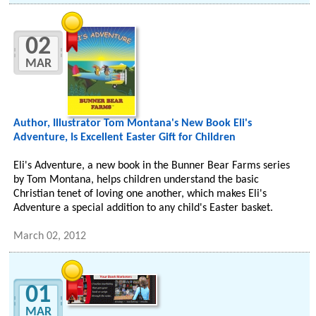
02
MAR
Author, Illustrator Tom Montana's New Book Eli's
Adventure, Is Excellent Easter Gift for Children
Eli's Adventure, a new book in the Bunner Bear Farms series
by Tom Montana, helps children understand the basic
Christian tenet of loving one another, which makes Eli's
Adventure a special addition to any child's Easter basket.
March 02, 2012
01
MAR