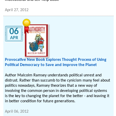
April 27, 2012
06
APR
Provocative New Book Explores Thought Process of Using
Political Democracy to Save and Improve the Planet
Author Malcolm Ramsey understands political unrest and
distrust. Rather than succumb to the cynicism many feel about
politics nowadays, Ramsey theorizes that a new way of
involving the common person in developing political systems
is the key to changing the planet for the better - and leaving it
in better condition for future generations.
April 06, 2012