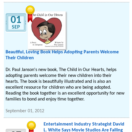
01
SEP
Beautiful, Loving Book Helps Adopting Parents Welcome
Their Children
Dr. Paul Janson's new book, The Child in Our Hearts, helps
adopting parents welcome their new children into their
hearts. The book is beautifully illustrated and is also an
excellent resource for children who are being adopted.
Reading the book together is an excellent opportunity for new
families to bond and enjoy time together.
September 01, 2012
Entertainment Industry Strategist David
L. White Says Movie Studios Are Falling