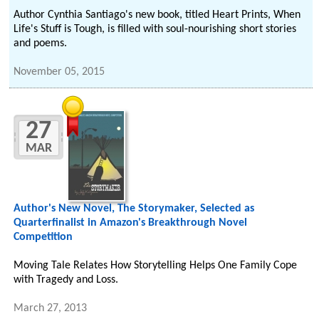
Author Cynthia Santiago's new book, titled Heart Prints, When
Life's Stuff is Tough, is filled with soul-nourishing short stories
and poems.
November 05, 2015
27
MAR
Author's New Novel, The Storymaker, Selected as
Quarterfinalist in Amazon's Breakthrough Novel
Competition
Moving Tale Relates How Storytelling Helps One Family Cope
with Tragedy and Loss.
March 27, 2013