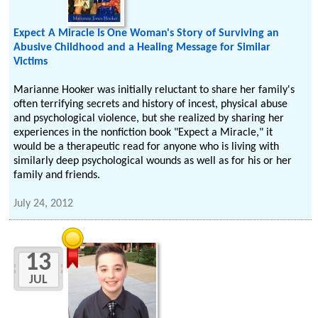
Expect A Miracle Is One Woman's Story of Surviving an
Abusive Childhood and a Healing Message for Similar
Victims
Marianne Hooker was initially reluctant to share her family's
often terrifying secrets and history of incest, physical abuse
and psychological violence, but she realized by sharing her
experiences in the nonfiction book "Expect a Miracle," it
would be a therapeutic read for anyone who is living with
similarly deep psychological wounds as well as for his or her
family and friends.
July 24, 2012
13
JUL