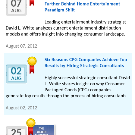
07
Further Behind Home Entertainment
Paradigm Shift
AUG
Leading entertainment industry strategist
David L. White analyzes current entertainment distribution
models and offers insight into changing consumer landscape.
August 07, 2012
Six Reasons CPG Companies Achieve Top
Results by Hiring Strategic Consultants
02
Highly successful strategic consultant David
AUG
L. White shares insight on why Consumer
Packaged Goods (CPG) companies
generate top results through the process of hiring consultants.
August 02, 2012
25