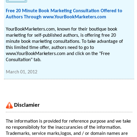
Free 20 Minute Book Marketing Consultation Offered to
Authors Through www.YourBookMarketers.com
YourBookMarketers.com, known for their boutique book
marketing for self-published authors, is offering free 20
minute book marketing consultations. To take advantage of
this limited time offer, authors need to go to
www.YourBookMarketers.com and click on the "Free
Consultation" tab.
March 01, 2012
Disclamier
The information is provided for reference purpose and we take
no responsibiloty for the inaccurancies of the information.
Trademarks, service marks,logos, and / or domain names are