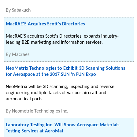
By
Sabakuch
MacRAE'S Acquires Scott's Directories
MacRAE'S acquires Scott's Directories, expands industry-
leading B2B marketing and information services.
By
Macraes
NeoMetrix Technologies to Exhibit 3D Scanning Solutions
for Aerospace at the 2017 SUN 'n FUN Expo
NeoMetrix will be 3D scanning, inspecting and reverse
engineering multiple facets of various aircraft and
aeronautical parts.
By
Neometrix Technologies Inc.
Laboratory Testing Inc. Will Show Aerospace Materials
Testing Services at AeroMat