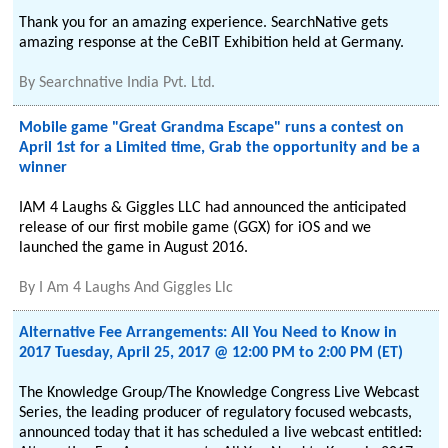
Thank you for an amazing experience. SearchNative gets
amazing response at the CeBIT Exhibition held at Germany.
By
Searchnative India Pvt. Ltd.
Mobile game "Great Grandma Escape" runs a contest on
April 1st for a Limited time, Grab the opportunity and be a
winner
IAM 4 Laughs & Giggles LLC had announced the anticipated
release of our first mobile game (GGX) for iOS and we
launched the game in August 2016.
By
I Am 4 Laughs And Giggles Llc
Alternative Fee Arrangements: All You Need to Know in
2017 Tuesday, April 25, 2017 @ 12:00 PM to 2:00 PM (ET)
The Knowledge Group/The Knowledge Congress Live Webcast
Series, the leading producer of regulatory focused webcasts,
announced today that it has scheduled a live webcast entitled: