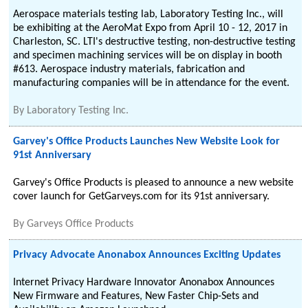
Aerospace materials testing lab, Laboratory Testing Inc., will
be exhibiting at the AeroMat Expo from April 10 - 12, 2017 in
Charleston, SC. LTI's destructive testing, non-destructive testing
and specimen machining services will be on display in booth
#613. Aerospace industry materials, fabrication and
manufacturing companies will be in attendance for the event.
By
Laboratory Testing Inc.
Garvey's Office Products Launches New Website Look for
91st Anniversary
Garvey's Office Products is pleased to announce a new website
cover launch for GetGarveys.com for its 91st anniversary.
By
Garveys Office Products
Privacy Advocate Anonabox Announces Exciting Updates
Internet Privacy Hardware Innovator Anonabox Announces
New Firmware and Features, New Faster Chip-Sets and