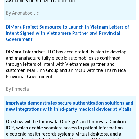
Availability on Amazon Launchpad.
By
Anonabox Llc
DiMora Project Sunsource to Launch in Vietnam Letters of
Intent Signed with Vietnamese Partner and Provincial
Government
DiMora Enterprises, LLC has accelerated its plan to develop
and manufacture fully electric automobiles as confirmed
through letters of intent with Vietnamese partner and
customer, Mai Linh Group and an MOU with the Thanh Hoa
Provincial Government.
By
Frmedia
Imprivata demonstrates secure authentication solutions and
new integrations with third-party medical devices at Vitalis
On show will be Imprivata OneSign® and Imprivata Confirm
ID™, which enable seamless access to patient information,
electronic health records systems, virtual desktops, and a