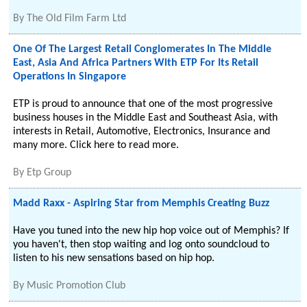
By
The Old Film Farm Ltd
One Of The Largest Retail Conglomerates In The Middle
East, Asia And Africa Partners With ETP For Its Retail
Operations In Singapore
ETP is proud to announce that one of the most progressive
business houses in the Middle East and Southeast Asia, with
interests in Retail, Automotive, Electronics, Insurance and
many more. Click here to read more.
By
Etp Group
Madd Raxx - Aspiring Star from Memphis Creating Buzz
Have you tuned into the new hip hop voice out of Memphis? If
you haven't, then stop waiting and log onto soundcloud to
listen to his new sensations based on hip hop.
By
Music Promotion Club