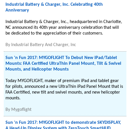
Industrial Battery & Charger, Inc. Celebrating 40th
Anniversary
Industrial Battery & Charger, Inc., headquartered in Charlotte,
NC announced its 40th year anniversary celebration that will
be dedicated to the appreciation of their customers.
By
Industrial Battery And Charger, Inc
Sun 'n Fun 2017: MYGOFLIGHT To Debut New iPad/Tablet
Mounts: FAA Certified UltraThin Panel Mount, Tilt & Swivel
Mounts, and Helicopter Mounts
Today MYGOFLIGHT, maker of premium iPad and tablet gear
for pilots, announced a new UltraThin iPad Panel Mount that is
FAA Certified, new tilt and swivel mounts, and new helicopter
mounts.
By
Mygoflight
Sun 'n Fun 2017: MYGOFLIGHT to demonstrate SKYDISPLAY,
A Head-Up Display System with ZeroTouch SmartHUD