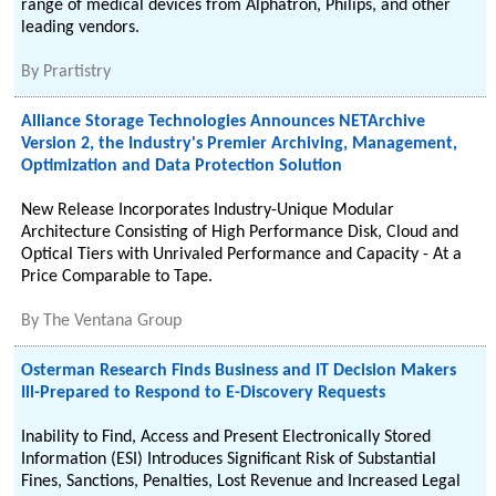
range of medical devices from Alphatron, Philips, and other
leading vendors.
By
Prartistry
Alliance Storage Technologies Announces NETArchive
Version 2, the Industry's Premier Archiving, Management,
Optimization and Data Protection Solution
New Release Incorporates Industry-Unique Modular
Architecture Consisting of High Performance Disk, Cloud and
Optical Tiers with Unrivaled Performance and Capacity - At a
Price Comparable to Tape.
By
The Ventana Group
Osterman Research Finds Business and IT Decision Makers
Ill-Prepared to Respond to E-Discovery Requests
Inability to Find, Access and Present Electronically Stored
Information (ESI) Introduces Significant Risk of Substantial
Fines, Sanctions, Penalties, Lost Revenue and Increased Legal