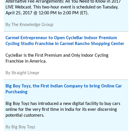
Alternative Fee Arrangements: All You Need to Know in 2017
LIVE Webcast. This two-hour event is scheduled on Tuesday,
April 25, 2017 @ 12:00 PM to 2:00 PM (ET).
By
The Knowledge Group
Carmel Entrepreneur to Open CycleBar Indoor Premium
Cycling Studio Franchise in Carmel Rancho Shopping Center
CycleBar is the First Premium and Only Indoor Cycling
Franchise in America.
By
Straight Linepr
Big Boy Toyz, the First Indian Company to bring Online Car
Purchasing
Big Boy Toyz has introduced a new digital facility to buy cars
online for the very first time in India for its ever discerning
potential customers.
By
Big Boy Toyz