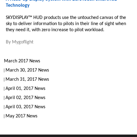
Technology
SKYDISPLAY™ HUD products use the untouched canvas of the
sky to deliver information to pilots in their line of sight when
they need it, with zero increase to pilot workload.
By
Mygoflight
March 2017 News
March 30, 2017 News
March 31, 2017 News
April 01, 2017 News
April 02, 2017 News
April 03, 2017 News
May 2017 News