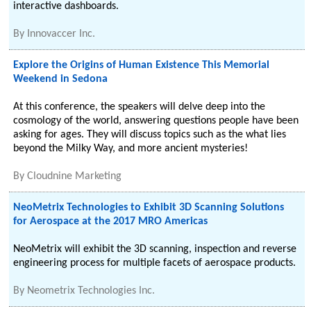
interactive dashboards.
By
Innovaccer Inc.
Explore the Origins of Human Existence This Memorial
Weekend in Sedona
At this conference, the speakers will delve deep into the
cosmology of the world, answering questions people have been
asking for ages. They will discuss topics such as the what lies
beyond the Milky Way, and more ancient mysteries!
By
Cloudnine Marketing
NeoMetrix Technologies to Exhibit 3D Scanning Solutions
for Aerospace at the 2017 MRO Americas
NeoMetrix will exhibit the 3D scanning, inspection and reverse
engineering process for multiple facets of aerospace products.
By
Neometrix Technologies Inc.