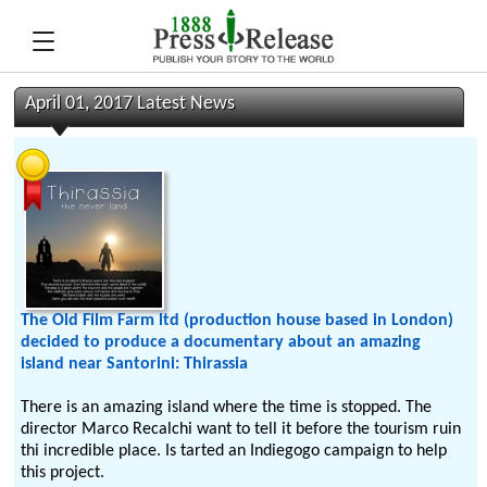
April 01, 2017 Latest News
The Old Film Farm ltd (production house based in London)
decided to produce a documentary about an amazing
island near Santorini: Thirassia
There is an amazing island where the time is stopped. The
director Marco Recalchi want to tell it before the tourism ruin
thi incredible place. Is tarted an Indiegogo campaign to help
this project.