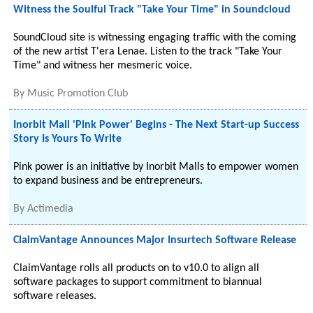
Witness the Soulful Track "Take Your Time" in Soundcloud
SoundCloud site is witnessing engaging traffic with the coming
of the new artist T'era Lenae. Listen to the track "Take Your
Time" and witness her mesmeric voice.
By
Music Promotion Club
Inorbit Mall 'Pink Power' Begins - The Next Start-up Success
Story Is Yours To Write
Pink power is an initiative by Inorbit Malls to empower women
to expand business and be entrepreneurs.
By
Actimedia
ClaimVantage Announces Major Insurtech Software Release
ClaimVantage rolls all products on to v10.0 to align all
software packages to support commitment to biannual
software releases.