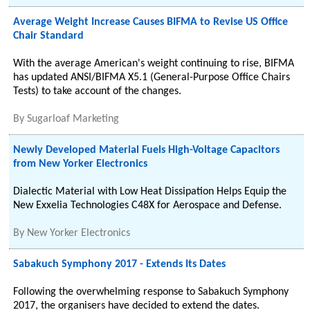
Average Weight Increase Causes BIFMA to Revise US Office
Chair Standard
With the average American's weight continuing to rise, BIFMA
has updated ANSI/BIFMA X5.1 (General-Purpose Office Chairs
Tests) to take account of the changes.
By
Sugarloaf Marketing
Newly Developed Material Fuels High-Voltage Capacitors
from New Yorker Electronics
Dialectic Material with Low Heat Dissipation Helps Equip the
New Exxelia Technologies C48X for Aerospace and Defense.
By
New Yorker Electronics
Sabakuch Symphony 2017 - Extends Its Dates
Following the overwhelming response to Sabakuch Symphony
2017, the organisers have decided to extend the dates.