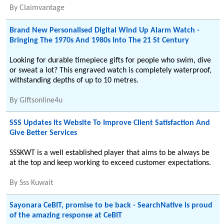
By
Claimvantage
Brand New Personalised Digital Wind Up Alarm Watch -
Bringing The 1970s And 1980s Into The 21 St Century
Looking for durable timepiece gifts for people who swim, dive
or sweat a lot? This engraved watch is completely waterproof,
withstanding depths of up to 10 metres.
By
Giftsonline4u
SSS Updates Its Website To Improve Client Satisfaction And
Give Better Services
SSSKWT is a well established player that aims to be always be
at the top and keep working to exceed customer expectations.
By
Sss Kuwait
Sayonara CeBIT, promise to be back - SearchNative is proud
of the amazing response at CeBIT