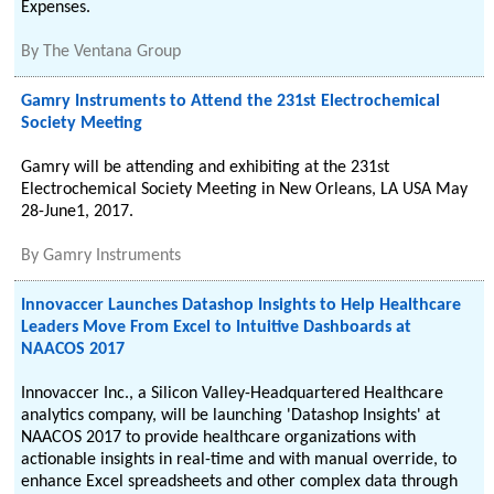
Expenses.
By
The Ventana Group
Gamry Instruments to Attend the 231st Electrochemical
Society Meeting
Gamry will be attending and exhibiting at the 231st
Electrochemical Society Meeting in New Orleans, LA USA May
28-June1, 2017.
By
Gamry Instruments
Innovaccer Launches Datashop Insights to Help Healthcare
Leaders Move From Excel to Intuitive Dashboards at
NAACOS 2017
Innovaccer Inc., a Silicon Valley-Headquartered Healthcare
analytics company, will be launching 'Datashop Insights' at
NAACOS 2017 to provide healthcare organizations with
actionable insights in real-time and with manual override, to
enhance Excel spreadsheets and other complex data through