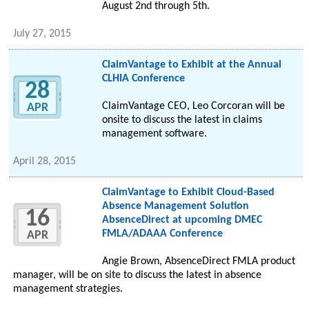
August 2nd through 5th.
July 27, 2015
ClaimVantage to Exhibit at the Annual
CLHIA Conference
28
ClaimVantage CEO, Leo Corcoran will be
APR
onsite to discuss the latest in claims
management software.
April 28, 2015
ClaimVantage to Exhibit Cloud-Based
Absence Management Solution
16
AbsenceDirect at upcoming DMEC
FMLA/ADAAA Conference
APR
Angie Brown, AbsenceDirect FMLA product
manager, will be on site to discuss the latest in absence
management strategies.