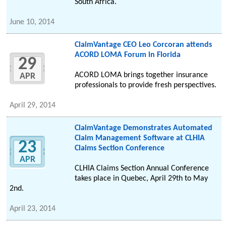
South Africa.
June 10, 2014
ClaimVantage CEO Leo Corcoran attends
ACORD LOMA Forum in Florida
29
ACORD LOMA brings together insurance
APR
professionals to provide fresh perspectives.
April 29, 2014
ClaimVantage Demonstrates Automated
Claim Management Software at CLHIA
23
Claims Section Conference
APR
CLHIA Claims Section Annual Conference
takes place in Quebec, April 29th to May
2nd.
April 23, 2014