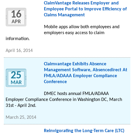
ClaimVantage Releases Employer and
Employee Portal to Improve Efficiency of
16
Claims Management
APR
Mobile apps allow both employees and
employers easy access to claim
information.
April 16, 2014
Claimvantage Exhibits Absence
Management Software, Absencedirect At
25
FMLA/ADAAA Employer Compliance
Conference
MAR
DMEC hosts annual FMLA/ADAAA
Employer Compliance Conference in Washington DC, March
31st - April 2nd.
March 25, 2014
Reinvigorating the Long-Term Care (LTC)