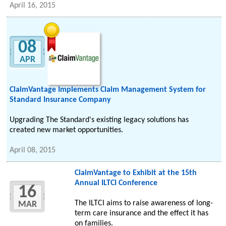
April 16, 2015
08
APR
ClaimVantage Implements Claim Management System for
Standard Insurance Company
Upgrading The Standard's existing legacy solutions has
created new market opportunities.
April 08, 2015
ClaimVantage to Exhibit at the 15th
Annual ILTCI Conference
16
The ILTCI aims to raise awareness of long-
MAR
term care insurance and the effect it has
on families.