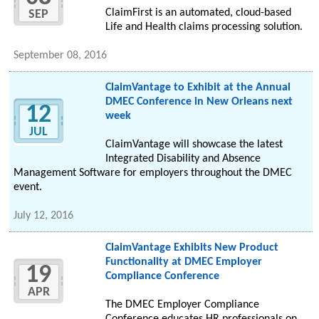
ClaimFirst is an automated, cloud-based
SEP
Life and Health claims processing solution.
September 08, 2016
ClaimVantage to Exhibit at the Annual
DMEC Conference in New Orleans next
12
week
JUL
ClaimVantage will showcase the latest
Integrated Disability and Absence
Management Software for employers throughout the DMEC
event.
July 12, 2016
ClaimVantage Exhibits New Product
Functionality at DMEC Employer
19
Compliance Conference
APR
The DMEC Employer Compliance