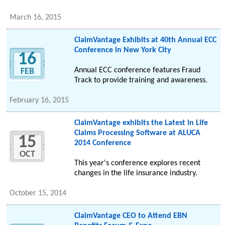
March 16, 2015
ClaimVantage Exhibits at 40th Annual ECC
Conference in New York City
16
Annual ECC conference features Fraud
FEB
Track to provide training and awareness.
February 16, 2015
ClaimVantage exhibits the Latest in Life
Claims Processing Software at ALUCA
15
2014 Conference
OCT
This year's conference explores recent
changes in the life insurance industry.
October 15, 2014
ClaimVantage CEO to Attend EBN