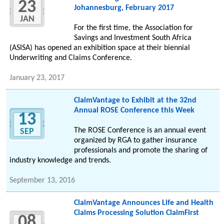
23
Johannesburg, February 2017
JAN
For the first time, the Association for
Savings and Investment South Africa
(ASISA) has opened an exhibition space at their biennial
Underwriting and Claims Conference.
January 23, 2017
ClaimVantage to Exhibit at the 32nd
Annual ROSE Conference this Week
13
The ROSE Conference is an annual event
SEP
organized by RGA to gather insurance
professionals and promote the sharing of
industry knowledge and trends.
September 13, 2016
ClaimVantage Announces Life and Health
Claims Processing Solution ClaimFirst
08