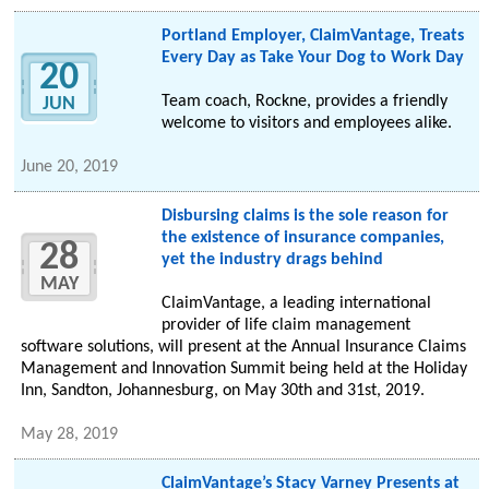
Portland Employer, ClaimVantage, Treats
Every Day as Take Your Dog to Work Day
20
Team coach, Rockne, provides a friendly
JUN
welcome to visitors and employees alike.
June 20, 2019
Disbursing claims is the sole reason for
the existence of insurance companies,
28
yet the industry drags behind
MAY
ClaimVantage, a leading international
provider of life claim management
software solutions, will present at the Annual Insurance Claims
Management and Innovation Summit being held at the Holiday
Inn, Sandton, Johannesburg, on May 30th and 31st, 2019.
May 28, 2019
ClaimVantage’s Stacy Varney Presents at