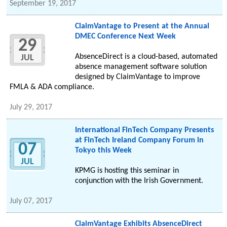
September 19, 2017
ClaimVantage to Present at the Annual
DMEC Conference Next Week
29
AbsenceDirect is a cloud-based, automated
JUL
absence management software solution
designed by ClaimVantage to improve
FMLA & ADA compliance.
July 29, 2017
International FinTech Company Presents
at FinTech Ireland Company Forum in
07
Tokyo this Week
JUL
KPMG is hosting this seminar in
conjunction with the Irish Government.
July 07, 2017
ClaimVantage Exhibits AbsenceDirect