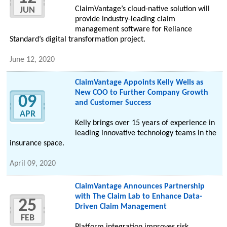
ClaimVantage’s cloud-native solution will
JUN
provide industry-leading claim
management software for Reliance
Standard’s digital transformation project.
June 12, 2020
ClaimVantage Appoints Kelly Wells as
New COO to Further Company Growth
09
and Customer Success
APR
Kelly brings over 15 years of experience in
leading innovative technology teams in the
insurance space.
April 09, 2020
ClaimVantage Announces Partnership
with The Claim Lab to Enhance Data-
25
Driven Claim Management
FEB