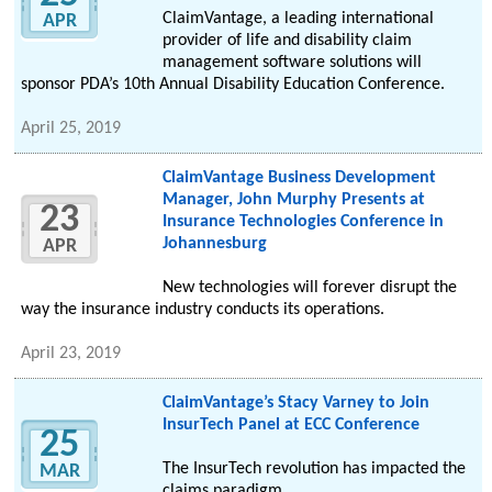
ClaimVantage, a leading international
APR
provider of life and disability claim
management software solutions will
sponsor PDA’s 10th Annual Disability Education Conference.
April 25, 2019
ClaimVantage Business Development
Manager, John Murphy Presents at
23
Insurance Technologies Conference in
Johannesburg
APR
New technologies will forever disrupt the
way the insurance industry conducts its operations.
April 23, 2019
ClaimVantage’s Stacy Varney to Join
InsurTech Panel at ECC Conference
25
The InsurTech revolution has impacted the
MAR
claims paradigm.