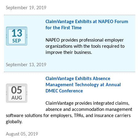
September 19, 2019
ClaimVantage Exhibits at NAPEO Forum
for the First Time
13
NAPEO provides professional employer
SEP
organizations with the tools required to
improve their business.
September 13, 2019
ClaimVantage Exhibits Absence
Management Technology at Annual
05
DMEC Conference
AUG
ClaimVantage provides integrated claims,
absence and accommodation management
software solutions for employers, TPAs, and insurance carriers
globally.
August 05, 2019