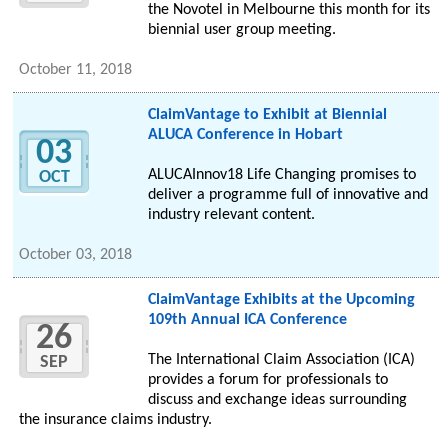
the Novotel in Melbourne this month for its
biennial user group meeting.
October 11, 2018
ClaimVantage to Exhibit at Biennial
ALUCA Conference in Hobart
03
ALUCAInnov18 Life Changing promises to
OCT
deliver a programme full of innovative and
industry relevant content.
October 03, 2018
ClaimVantage Exhibits at the Upcoming
109th Annual ICA Conference
26
The International Claim Association (ICA)
SEP
provides a forum for professionals to
discuss and exchange ideas surrounding
the insurance claims industry.