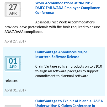
Work Accommodations at the 2017
27
DMEC FMLA/ADA Employer Compliance
Conference
APR
AbsenceDirect Work Accommodations
provides leave professionals with the tools required to ensure
ADA/ADAAA compliance.
April 27, 2017
ClaimVantage Announces Major
Insurtech Software Release
01
ClaimVantage rolls all products on to v10.0
APR
to align all software packages to support
commitment to biannual software
releases.
April 01, 2017
ClaimVantage to Exhibit at biennial ASISA
Underwriting & Claims Conference in