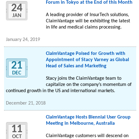
Forum in Tokyo at the End of this Month
24
A leading provider of InsurTech solutions,
JAN
ClaimVantage will be exhibiting the latest
in life and medical claims processing.
January 24, 2019
ClaimVantage Poised for Growth with
Appointment of Stacy Varney as Global
21
Head of Sales and Marketing
DEC
Stacy joins the ClaimVantage team to
capitalize on the company’s momentum of
continued growth in the US and international markets.
December 21, 2018
ClaimVantage Hosts Biennial User Group
Meeting in Melbourne, Australia
11
ClaimVantage customers will descend on
OCT