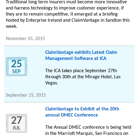
Traditional long term insurers must become more innovative
and harness technology to improve customer experience, if
they are to remain competitive, it emerged at a briefing
hosted by Enterprise Ireland and ClaimVantage in Sandton this
week.
November 05, 2015
ClaimVantage exhibits Latest Claim
Management Software at ICA
25
The ICA takes place September 27th
SEP
through 30th at the Mirage Hotel, Las
Vegas.
September 25, 2015
ClaimVantage to Exhibit at the 20th
annual DMEC Conference
27
The Annual DMEC conference is being held
JUL
in the Marriott Marquis, San Francisco on