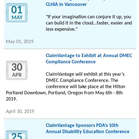
CLHIA in Vancouver
01
"If your imagination can conjure it up, you
MAY
can build it in the cloud...faster, easier and
less expensive."
May 01, 2019
ClaimVantage to Exhibit at Annual DMEC
Compliance Conference
30
ClaimVantage will exhibit at this year’s
APR
DMEC Compliance Conference. The
conference will take place at the Hilton
Portland Downtown, Portland, Oregon from May 6th - 8th
2019.
April 30, 2019
ClaimVantage Sponsors PDA’s 10th
Annual Disability Education Conference
25