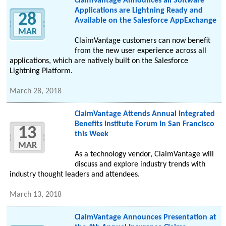
ClaimVantage Announces all Software
Applications are Lightning Ready and
28
Available on the Salesforce AppExchange
MAR
ClaimVantage customers can now benefit
from the new user experience across all
applications, which are natively built on the Salesforce
Lightning Platform.
March 28, 2018
ClaimVantage Attends Annual Integrated
Benefits Institute Forum in San Francisco
13
this Week
MAR
As a technology vendor, ClaimVantage will
discuss and explore industry trends with
industry thought leaders and attendees.
March 13, 2018
ClaimVantage Announces Presentation at