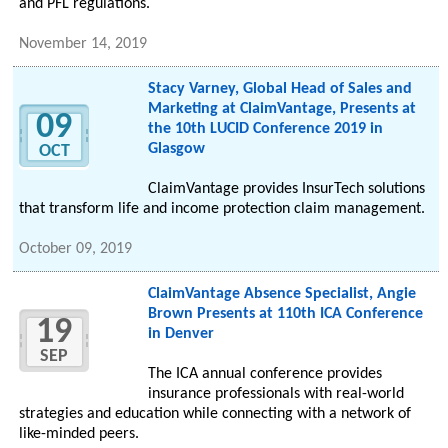
and PFL regulations.
November 14, 2019
Stacy Varney, Global Head of Sales and
Marketing at ClaimVantage, Presents at
09
the 10th LUCID Conference 2019 in
Glasgow
OCT
ClaimVantage provides InsurTech solutions
that transform life and income protection claim management.
October 09, 2019
ClaimVantage Absence Specialist, Angie
Brown Presents at 110th ICA Conference
19
in Denver
SEP
The ICA annual conference provides
insurance professionals with real-world
strategies and education while connecting with a network of
like-minded peers.