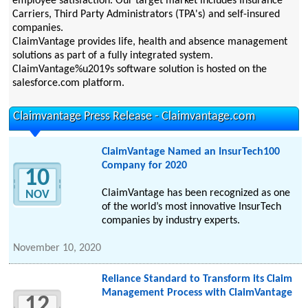
employee satisfaction. Our target market includes Insurance
Carriers, Third Party Administrators (TPA's) and self-insured
companies.
ClaimVantage provides life, health and absence management
solutions as part of a fully integrated system.
ClaimVantage%u2019s software solution is hosted on the
salesforce.com platform.
Claimvantage Press Release - Claimvantage.com
ClaimVantage Named an InsurTech100
Company for 2020
10
ClaimVantage has been recognized as one
NOV
of the world’s most innovative InsurTech
companies by industry experts.
November 10, 2020
Reliance Standard to Transform its Claim
Management Process with ClaimVantage
12