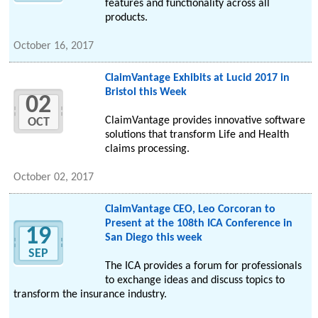
features and functionality across all
products.
October 16, 2017
ClaimVantage Exhibits at Lucid 2017 in
Bristol this Week
02
ClaimVantage provides innovative software
OCT
solutions that transform Life and Health
claims processing.
October 02, 2017
ClaimVantage CEO, Leo Corcoran to
Present at the 108th ICA Conference in
19
San Diego this week
SEP
The ICA provides a forum for professionals
to exchange ideas and discuss topics to
transform the insurance industry.