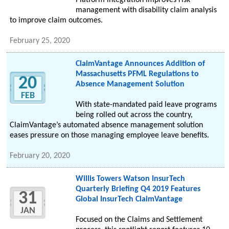
Platform integration improves risk
management with disability claim analysis
to improve claim outcomes.
February 25, 2020
ClaimVantage Announces Addition of
Massachusetts PFML Regulations to
20
Absence Management Solution
FEB
With state-mandated paid leave programs
being rolled out across the country,
ClaimVantage’s automated absence management solution
eases pressure on those managing employee leave benefits.
February 20, 2020
Willis Towers Watson InsurTech
Quarterly Briefing Q4 2019 Features
31
Global InsurTech ClaimVantage
JAN
Focused on the Claims and Settlement