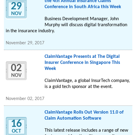
the 4th Annual Insurance Claims
29
Conference in South Africa this Week
NOV
Business Development Manager, John
Murphy will discuss digital transformation
in the insurance industry.
November 29, 2017
ClaimVantage Presents at The Digital
Insurer Conference in Singapore This
02
Week
NOV
ClaimVantage, a global InsurTech company,
is a gold tech sponsor at the event.
November 02, 2017
ClaimVantage Rolls Out Version 11.0 of
Claim Automation Software
16
This latest release includes a range of new
OCT