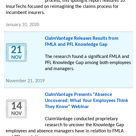
process, this spotlight report features 10
InsurTechs focused on reimagining the claims process for
incumbent insurers.
January 31, 2020
ClaimVantage Releases Results from
FMLA and PFL Knowledge Gap
21
The research found a significant FMLA and
NOV
PFL Knowledge Gap among both employees
and managers.
November 21, 2019
ClaimVantage Presents “Absence
Uncovered: What Your Employees Think
14
They Know” Webinar
NOV
ClaimVantage conducted proprietary
research to uncover the Knowledge Gap
employees and absence managers have in relation to FMLA