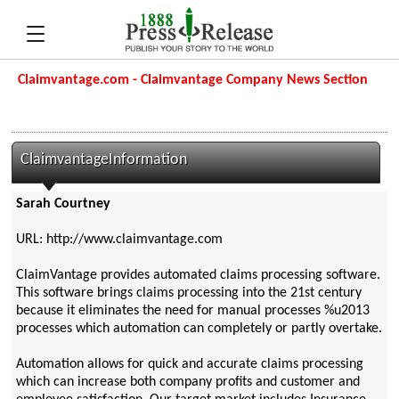
Claimvantage.com - Claimvantage Company News Section
ClaimvantageInformation
Sarah Courtney
URL: http://www.claimvantage.com
ClaimVantage provides automated claims processing software.
This software brings claims processing into the 21st century
because it eliminates the need for manual processes %u2013
processes which automation can completely or partly overtake.
Automation allows for quick and accurate claims processing
which can increase both company profits and customer and