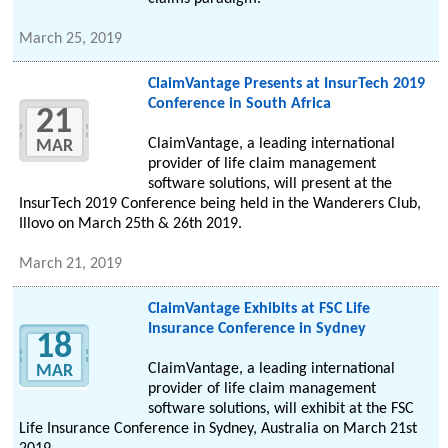
March 25, 2019
ClaimVantage Presents at InsurTech 2019
Conference in South Africa
21
ClaimVantage, a leading international
MAR
provider of life claim management
software solutions, will present at the
InsurTech 2019 Conference being held in the Wanderers Club,
Illovo on March 25th & 26th 2019.
March 21, 2019
ClaimVantage Exhibits at FSC Life
Insurance Conference in Sydney
18
ClaimVantage, a leading international
MAR
provider of life claim management
software solutions, will exhibit at the FSC
Life Insurance Conference in Sydney, Australia on March 21st