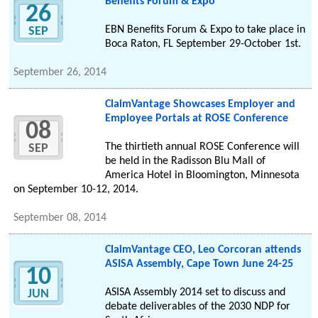
Benefits Forum & Expo
26
EBN Benefits Forum & Expo to take place in
SEP
Boca Raton, FL September 29-October 1st.
September 26, 2014
ClaimVantage Showcases Employer and
Employee Portals at ROSE Conference
08
The thirtieth annual ROSE Conference will
SEP
be held in the Radisson Blu Mall of
America Hotel in Bloomington, Minnesota
on September 10-12, 2014.
September 08, 2014
ClaimVantage CEO, Leo Corcoran attends
ASISA Assembly, Cape Town June 24-25
10
ASISA Assembly 2014 set to discuss and
JUN
debate deliverables of the 2030 NDP for