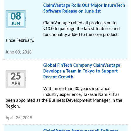
ClaimVantage Rolls Out Major InsureTech
Software Release on June 1st
08
ClaimVantage rolled all products on to
JUN
v13.0 to package the latest features and
functionality added to the core product
since February.
June 08, 2018
Global FinTech Company ClaimVantage
Develops a Team in Tokyo to Support
25
Recent Growth
APR
With more than 30 years insurance
industry experience, Takashi Namiki has
been appointed as the Business Development Manager in the
Region.
April 25, 2018