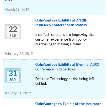
2019.
March 18, 2019
ClaimVantage Exhibits at ANZIIF
InsurTech Conference in Sydney
22
InsurTech solutions are improving the
FEB
customer experience from policy
purchasing to making a claim.
February 22, 2019
ClaimVantage Exhibits at Biennial AUCC
Conference in Cape Town
31
Embrace Technology or risk being left
JAN
behind.
January 31, 2019
ClaimVantage to Exhibit at the Insurance