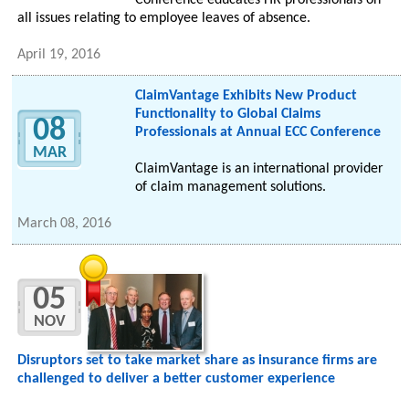
Conference educates HR professionals on
all issues relating to employee leaves of absence.
April 19, 2016
ClaimVantage Exhibits New Product
Functionality to Global Claims
08
Professionals at Annual ECC Conference
MAR
ClaimVantage is an international provider
of claim management solutions.
March 08, 2016
05
NOV
Disruptors set to take market share as insurance firms are
challenged to deliver a better customer experience