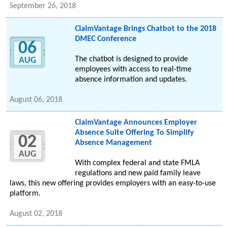
September 26, 2018
ClaimVantage Brings Chatbot to the 2018
DMEC Conference
06
The chatbot is designed to provide
AUG
employees with access to real-time
absence information and updates.
August 06, 2018
ClaimVantage Announces Employer
Absence Suite Offering To Simplify
02
Absence Management
AUG
With complex federal and state FMLA
regulations and new paid family leave
laws, this new offering provides employers with an easy-to-use
platform.
August 02, 2018