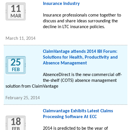
Insurance Industry
11
Insurance professionals come together to
MAR
discuss and share ideas surrounding the
decline in LTC insurance policies.
March 11, 2014
ClaimVantage attends 2014 IBI Forum:
Solutions for Health, Productivity and
25
Absence Management
FEB
AbsenceDirect is the new commercial off-
the-shelf (COTS) absence management
solution from ClaimVantage
February 25, 2014
Claimvantage Exhibits Latest Claims
Processing Software At ECC
18
2014 is predicted to be the year of
FEB