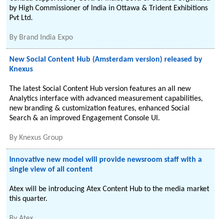
by High Commissioner of India in Ottawa & Trident Exhibitions
Pvt Ltd.
By
Brand India Expo
New Social Content Hub (Amsterdam version) released by
Knexus
The latest Social Content Hub version features an all new
Analytics interface with advanced measurement capabilities,
new branding & customization features, enhanced Social
Search & an improved Engagement Console UI.
By
Knexus Group
Innovative new model will provide newsroom staff with a
single view of all content
Atex will be introducing Atex Content Hub to the media market
this quarter.
By
Atex