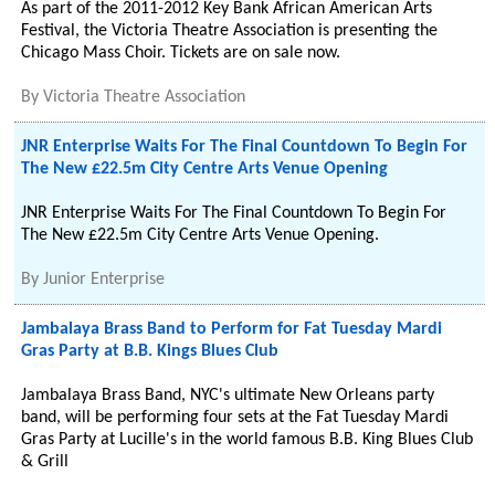
As part of the 2011-2012 Key Bank African American Arts
Festival, the Victoria Theatre Association is presenting the
Chicago Mass Choir. Tickets are on sale now.
By
Victoria Theatre Association
JNR Enterprise Waits For The Final Countdown To Begin For
The New £22.5m City Centre Arts Venue Opening
JNR Enterprise Waits For The Final Countdown To Begin For
The New £22.5m City Centre Arts Venue Opening.
By
Junior Enterprise
Jambalaya Brass Band to Perform for Fat Tuesday Mardi
Gras Party at B.B. Kings Blues Club
Jambalaya Brass Band, NYC's ultimate New Orleans party
band, will be performing four sets at the Fat Tuesday Mardi
Gras Party at Lucille's in the world famous B.B. King Blues Club
& Grill