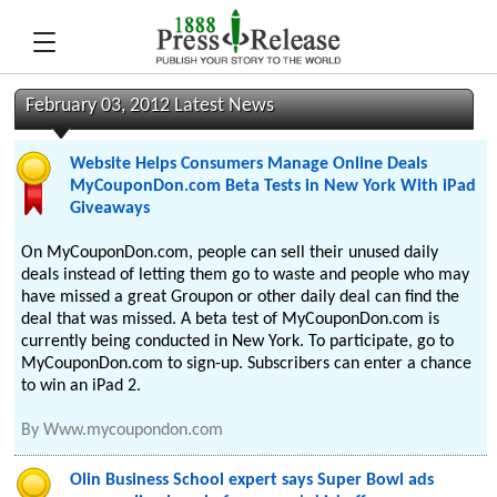
February 03, 2012 Latest News
Website Helps Consumers Manage Online Deals
MyCouponDon.com Beta Tests in New York With iPad
Giveaways
On MyCouponDon.com, people can sell their unused daily
deals instead of letting them go to waste and people who may
have missed a great Groupon or other daily deal can find the
deal that was missed. A beta test of MyCouponDon.com is
currently being conducted in New York. To participate, go to
MyCouponDon.com to sign-up. Subscribers can enter a chance
to win an iPad 2.
By
Www.mycoupondon.com
Olin Business School expert says Super Bowl ads