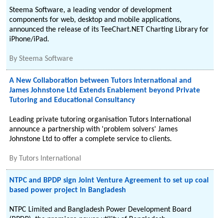
Steema Software, a leading vendor of development
components for web, desktop and mobile applications,
announced the release of its TeeChart.NET Charting Library for
iPhone/iPad.
By
Steema Software
A New Collaboration between Tutors International and
James Johnstone Ltd Extends Enablement beyond Private
Tutoring and Educational Consultancy
Leading private tutoring organisation Tutors International
announce a partnership with 'problem solvers' James
Johnstone Ltd to offer a complete service to clients.
By
Tutors International
NTPC and BPDP sign Joint Venture Agreement to set up coal
based power project in Bangladesh
NTPC Limited and Bangladesh Power Development Board