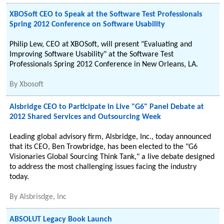
XBOSoft CEO to Speak at the Software Test Professionals
Spring 2012 Conference on Software Usability
Philip Lew, CEO at XBOSoft, will present "Evaluating and
Improving Software Usability" at the Software Test
Professionals Spring 2012 Conference in New Orleans, LA.
By
Xbosoft
Alsbridge CEO to Participate in Live "G6" Panel Debate at
2012 Shared Services and Outsourcing Week
Leading global advisory firm, Alsbridge, Inc., today announced
that its CEO, Ben Trowbridge, has been elected to the "G6
Visionaries Global Sourcing Think Tank," a live debate designed
to address the most challenging issues facing the industry
today.
By
Alsbrisdge, Inc
ABSOLUT Legacy Book Launch