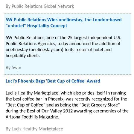
By
Public Relations Global Network
5W Public Relations Wins onefinestay, the London-based
"unhotel" Hospitality Concept
5W Public Relations, one of the 25 largest independent U.S.
Public Relations Agencies, today announced the addition of
onefinestay (onefinestay.com) to its roster of hotel and
hospitality clients.
By
5wpr
Luci's Phoenix Bags 'Best Cup of Coffee' Award
Luci's Healthy Marketplace, which also prides itself in running
the best coffee bar in Phoenix, was recently recognized for the
"Best Cup of Coffee" and as being the "Best Grocery Store"
during the Best of Our Valley 2012 awarding ceremonies of the
Arizona Foothills Magazine.
By
Lucis Healthy Marketplace