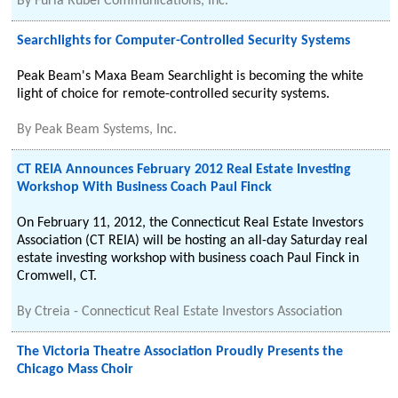
By
Furia Rubel Communications, Inc.
Searchlights for Computer-Controlled Security Systems
Peak Beam's Maxa Beam Searchlight is becoming the white
light of choice for remote-controlled security systems.
By
Peak Beam Systems, Inc.
CT REIA Announces February 2012 Real Estate Investing
Workshop With Business Coach Paul Finck
On February 11, 2012, the Connecticut Real Estate Investors
Association (CT REIA) will be hosting an all-day Saturday real
estate investing workshop with business coach Paul Finck in
Cromwell, CT.
By
Ctreia - Connecticut Real Estate Investors Association
The Victoria Theatre Association Proudly Presents the
Chicago Mass Choir