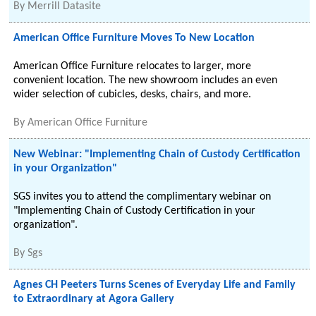
By
Merrill Datasite
American Office Furniture Moves To New Location
American Office Furniture relocates to larger, more
convenient location. The new showroom includes an even
wider selection of cubicles, desks, chairs, and more.
By
American Office Furniture
New Webinar: "Implementing Chain of Custody Certification
in your Organization"
SGS invites you to attend the complimentary webinar on
"Implementing Chain of Custody Certification in your
organization".
By
Sgs
Agnes CH Peeters Turns Scenes of Everyday Life and Family
to Extraordinary at Agora Gallery