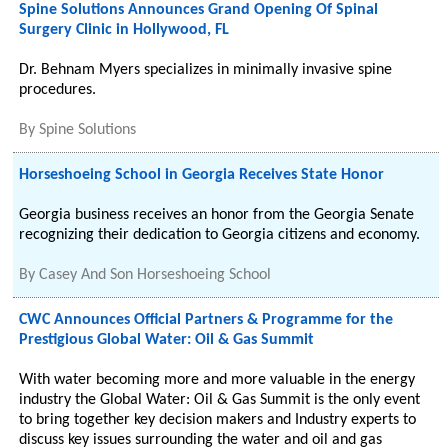
Spine Solutions Announces Grand Opening Of Spinal
Surgery Clinic in Hollywood, FL
Dr. Behnam Myers specializes in minimally invasive spine
procedures.
By
Spine Solutions
Horseshoeing School in Georgia Receives State Honor
Georgia business receives an honor from the Georgia Senate
recognizing their dedication to Georgia citizens and economy.
By
Casey And Son Horseshoeing School
CWC Announces Official Partners & Programme for the
Prestigious Global Water: Oil & Gas Summit
With water becoming more and more valuable in the energy
industry the Global Water: Oil & Gas Summit is the only event
to bring together key decision makers and Industry experts to
discuss key issues surrounding the water and oil and gas