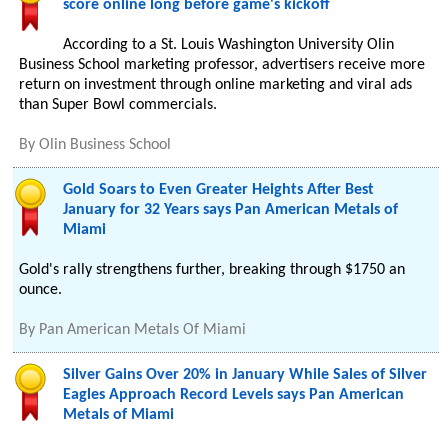
score online long before game's kickoff
According to a St. Louis Washington University Olin
Business School marketing professor, advertisers receive more
return on investment through online marketing and viral ads
than Super Bowl commercials.
By
Olin Business School
Gold Soars to Even Greater Heights After Best
January for 32 Years says Pan American Metals of
Miami
Gold's rally strengthens further, breaking through $1750 an
ounce.
By
Pan American Metals Of Miami
Silver Gains Over 20% in January While Sales of Silver
Eagles Approach Record Levels says Pan American
Metals of Miami