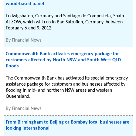
wood-based panel
Ludwigshafen, Germany and Santiago de Compostela, Spain -
At ZOW, which will run in Bad Salzuflen, Germany, between
February 6 and 9, 2012.
By
Financial News
Commonwealth Bank activates emergency package for
customers affected by North NSW and South West QLD
floods
The Commonwealth Bank has activated its special emergency
assistance package for customers and businesses affected by
flooding in mid- and northern NSW areas and western
Queensland.
By
Financial News
From Birmingham to Beijing or Bombay local businesses are
looking international