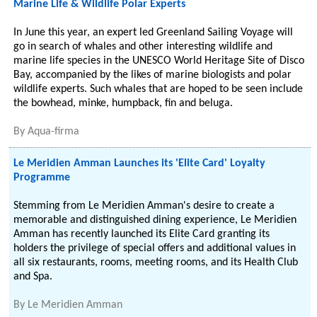
Marine Life & Wildlife Polar Experts
In June this year, an expert led Greenland Sailing Voyage will
go in search of whales and other interesting wildlife and
marine life species in the UNESCO World Heritage Site of Disco
Bay, accompanied by the likes of marine biologists and polar
wildlife experts. Such whales that are hoped to be seen include
the bowhead, minke, humpback, fin and beluga.
By
Aqua-firma
Le Meridien Amman Launches its 'Elite Card' Loyalty
Programme
Stemming from Le Meridien Amman's desire to create a
memorable and distinguished dining experience, Le Meridien
Amman has recently launched its Elite Card granting its
holders the privilege of special offers and additional values in
all six restaurants, rooms, meeting rooms, and its Health Club
and Spa.
By
Le Meridien Amman