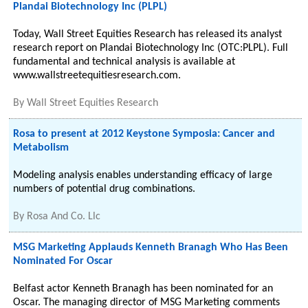
Plandai Biotechnology Inc (PLPL)
Today, Wall Street Equities Research has released its analyst
research report on Plandai Biotechnology Inc (OTC:PLPL). Full
fundamental and technical analysis is available at
www.wallstreetequitiesresearch.com.
By
Wall Street Equities Research
Rosa to present at 2012 Keystone Symposia: Cancer and
Metabolism
Modeling analysis enables understanding efficacy of large
numbers of potential drug combinations.
By
Rosa And Co. Llc
MSG Marketing Applauds Kenneth Branagh Who Has Been
Nominated For Oscar
Belfast actor Kenneth Branagh has been nominated for an
Oscar. The managing director of MSG Marketing comments