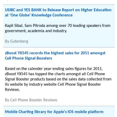
USIBC and YES BANK to Release Report on Higher Education
at 'One Globe' Knowledge Conference
Kapil Sibal, Sam Pitroda among over 70 leading speakers from
government, academia and industry.
By
Gutenberg
zBoost YX545 records the highest sales for 2011 amongst
Cell Phone Signal Boosters
Based on the calender year-ending sales figures for 2011,
zBoost YX545 has topped the charts amongst all Cell Phone
Signal Booster products based on the sales data collected from
its website by industry website Cell Phone Signal Booster
Reviews.
By
Cell Phone Booster Reviews
Mobile Charting library for Apple's iOS mobile platform