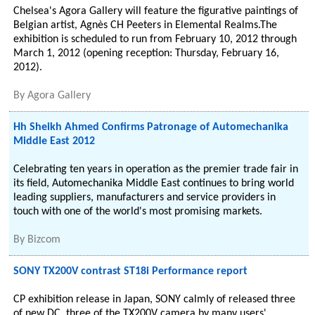
Chelsea's Agora Gallery will feature the figurative paintings of
Belgian artist, Agnès CH Peeters in Elemental Realms.The
exhibition is scheduled to run from February 10, 2012 through
March 1, 2012 (opening reception: Thursday, February 16,
2012).
By
Agora Gallery
Hh Sheikh Ahmed Confirms Patronage of Automechanika
Middle East 2012
Celebrating ten years in operation as the premier trade fair in
its field, Automechanika Middle East continues to bring world
leading suppliers, manufacturers and service providers in
touch with one of the world's most promising markets.
By
Bizcom
SONY TX200V contrast ST18i Performance report
CP exhibition release in Japan, SONY calmly of released three
of new DC, three of the TX200V camera by many users'