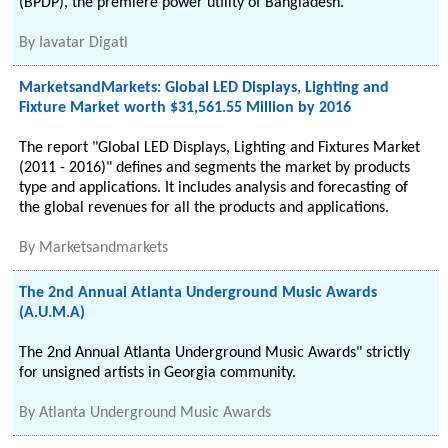
(BPDP), the premiere power utility of Bangladesh.
By
Iavatar Digatl
MarketsandMarkets: Global LED Displays, Lighting and
Fixture Market worth $31,561.55 Million by 2016
The report "Global LED Displays, Lighting and Fixtures Market
(2011 - 2016)" defines and segments the market by products
type and applications. It includes analysis and forecasting of
the global revenues for all the products and applications.
By
Marketsandmarkets
The 2nd Annual Atlanta Underground Music Awards
(A.U.M.A)
The 2nd Annual Atlanta Underground Music Awards" strictly
for unsigned artists in Georgia community.
By
Atlanta Underground Music Awards