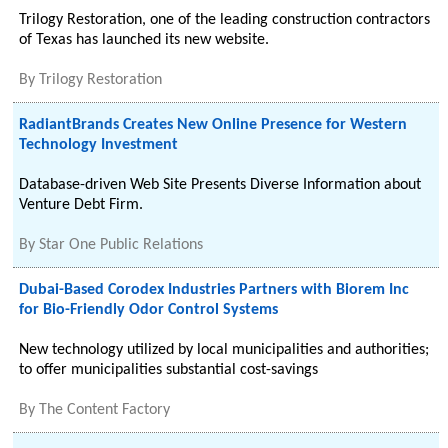
Trilogy Restoration, one of the leading construction contractors
of Texas has launched its new website.
By
Trilogy Restoration
RadiantBrands Creates New Online Presence for Western
Technology Investment
Database-driven Web Site Presents Diverse Information about
Venture Debt Firm.
By
Star One Public Relations
Dubai-Based Corodex Industries Partners with Biorem Inc
for Bio-Friendly Odor Control Systems
New technology utilized by local municipalities and authorities;
to offer municipalities substantial cost-savings
By
The Content Factory