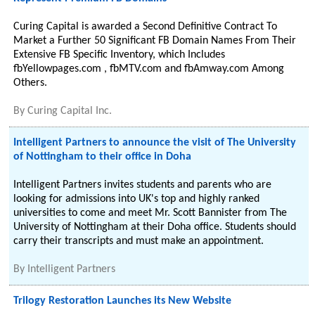
Curing Capital is awarded a Second Definitive Contract To
Market a Further 50 Significant FB Domain Names From Their
Extensive FB Specific Inventory, which Includes
fbYellowpages.com , fbMTV.com and fbAmway.com Among
Others.
By
Curing Capital Inc.
Intelligent Partners to announce the visit of The University
of Nottingham to their office in Doha
Intelligent Partners invites students and parents who are
looking for admissions into UK's top and highly ranked
universities to come and meet Mr. Scott Bannister from The
University of Nottingham at their Doha office. Students should
carry their transcripts and must make an appointment.
By
Intelligent Partners
Trilogy Restoration Launches its New Website