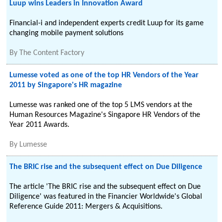
Luup wins Leaders in Innovation Award
Financial-i and independent experts credit Luup for its game
changing mobile payment solutions
By
The Content Factory
Lumesse voted as one of the top HR Vendors of the Year
2011 by Singapore's HR magazine
Lumesse was ranked one of the top 5 LMS vendors at the
Human Resources Magazine's Singapore HR Vendors of the
Year 2011 Awards.
By
Lumesse
The BRIC rise and the subsequent effect on Due Diligence
The article 'The BRIC rise and the subsequent effect on Due
Diligence' was featured in the Financier Worldwide's Global
Reference Guide 2011: Mergers & Acquisitions.