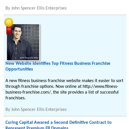
By
John Spencer Ellis Enterprises
New Website Identifies Top Fitness Business Franchise
Opportunities
A new fitness business franchise website makes it easier to sort
through franchise options. Now online at http://www.fitness-
business-franchise.com/, the site provides a list of successful
franchises.
By
John Spencer Ellis Enterprises
Curing Capital Awared a Second Definitive Contract to
Represent Premium FB Domains