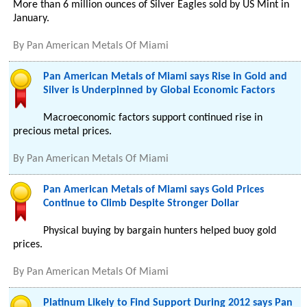
More than 6 million ounces of Silver Eagles sold by US Mint in
January.
By
Pan American Metals Of Miami
Pan American Metals of Miami says Rise in Gold and
Silver is Underpinned by Global Economic Factors
Macroeconomic factors support continued rise in
precious metal prices.
By
Pan American Metals Of Miami
Pan American Metals of Miami says Gold Prices
Continue to Climb Despite Stronger Dollar
Physical buying by bargain hunters helped buoy gold
prices.
By
Pan American Metals Of Miami
Platinum Likely to Find Support During 2012 says Pan