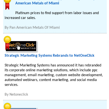
American Metals of Miami
Platinum prices to find support from labor issues and
increased car sales.
By
Pan American Metals Of Miami
Strategic Marketing Systems Rebrands to NetOneClick
Strategic Marketing Systems has announced it has rebranded
its corporate online marketing solutions, which include ppc
management, email marketing, custom website development,
automated webinars, content marketing, and social media
services.
By
Netoneclick