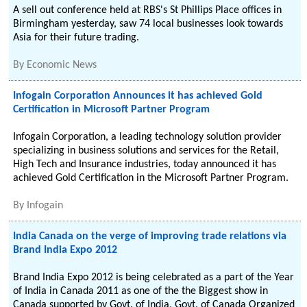
A sell out conference held at RBS's St Phillips Place offices in
Birmingham yesterday, saw 74 local businesses look towards
Asia for their future trading.
By
Economic News
Infogain Corporation Announces it has achieved Gold
Certification in Microsoft Partner Program
Infogain Corporation, a leading technology solution provider
specializing in business solutions and services for the Retail,
High Tech and Insurance industries, today announced it has
achieved Gold Certification in the Microsoft Partner Program.
By
Infogain
India Canada on the verge of improving trade relations via
Brand India Expo 2012
Brand India Expo 2012 is being celebrated as a part of the Year
of India in Canada 2011 as one of the the Biggest show in
Canada supported by Govt. of India, Govt. of Canada Organized