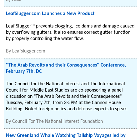
LeafSlugger.com Launches a New Product
Leaf Slugger™ prevents clogging, ice dams and damage caused
by overflowing gutters. It also ensures correct gutter function
by properly controlling the water flow.
By
Leafslugger.com
''The Arab Revolts and their Consequences'' Conference,
February 7th, DC
The Council for the National Interest and The International
Council for Middle East Studies are co-sponsoring a panel
discussion on "The Arab Revolts and their Consequences"
Tuesday, February 7th, from 3-5PM at the Cannon House
Building. Noted foreign policy and defense experts to speak.
By
Council For The National Interest Foundation
New Greenland Whale Watching Tallship Voyages led by