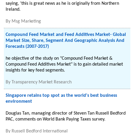
saying, 'this is great news as he is originally from Northern
Ireland.
By
Msg Marketing
Compound Feed Market and Feed Additives Market- Global
Market Size, Share, Segment And Geographic Analysis And
Forecasts (2007-2017)
he objective of the study on "Compound Feed Market &
Compound Feed Additives Market" is to gain detailed market
insights for key feed segments.
By
Transparency Market Research
Singapore retains top spot as the world's best business
environment
Douglas Tan, managing director of Steven Tan Russell Bedford
PAC, comments on World Bank Paying Taxes survey.
By
Russell Bedford International