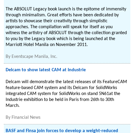
The ABSOLUT Legacy book launch is the epitome of immensity
through minimalism. Great efforts have been dedicated by
artists to showcase their creativity through simplistic
approaches. The compilation will speak for itself as you
witness the artistry of ABSOLUT through the collection granted
to you by the Legacy book which is being launched at the
Marriott Hotel Manila on November 2011.
By
Eventscape Manila, Inc.
Delcam to show latest CAM at Industrie
Delcam will demonstrate the latest releases of its FeatureCAM
feature-based CAM system and its Delcam for SolidWorks
integrated CAM system for SolidWorks on stand 5N61at the
Industrie exhibition to be held in Paris from 26th to 30th
March.
By
Financial News
BASF and Finsa join forces to develop a weight-reduced