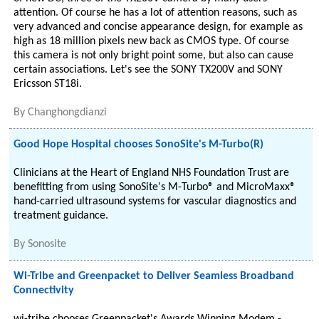
attention. Of course he has a lot of attention reasons, such as
very advanced and concise appearance design, for example as
high as 18 million pixels new back as CMOS type. Of course
this camera is not only bright point some, but also can cause
certain associations. Let's see the SONY TX200V and SONY
Ericsson ST18i.
By
Changhongdianzi
Good Hope Hospital chooses SonoSite's M-Turbo(R)
Clinicians at the Heart of England NHS Foundation Trust are
benefitting from using SonoSite's M­-Turbo® and MicroMaxx®
hand-carried ultrasound systems for vascular diagnostics and
treatment guidance.
By
Sonosite
Wi-Tribe and Greenpacket to Deliver Seamless Broadband
Connectivity