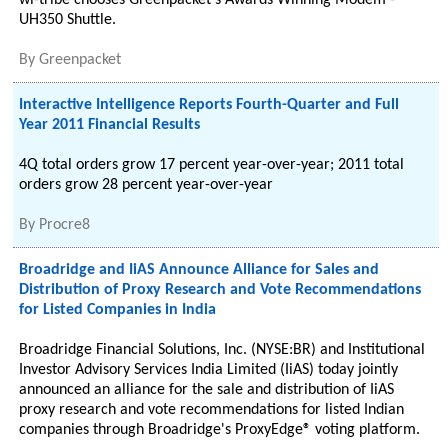
wi-tribe chooses Greenpacket's Awards Winning Modem -
UH350 Shuttle.
By
Greenpacket
Interactive Intelligence Reports Fourth-Quarter and Full
Year 2011 Financial Results
4Q total orders grow 17 percent year-over-year; 2011 total
orders grow 28 percent year-over-year
By
Procre8
Broadridge and IiAS Announce Alliance for Sales and
Distribution of Proxy Research and Vote Recommendations
for Listed Companies in India
Broadridge Financial Solutions, Inc. (NYSE:BR) and Institutional
Investor Advisory Services India Limited (IiAS) today jointly
announced an alliance for the sale and distribution of IiAS
proxy research and vote recommendations for listed Indian
companies through Broadridge's ProxyEdge® voting platform.