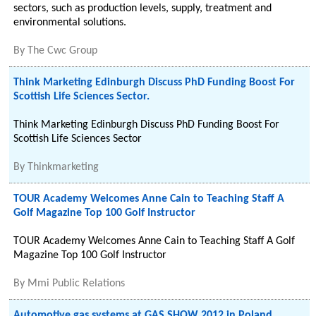
sectors, such as production levels, supply, treatment and
environmental solutions.
By
The Cwc Group
Think Marketing Edinburgh Discuss PhD Funding Boost For
Scottish Life Sciences Sector.
Think Marketing Edinburgh Discuss PhD Funding Boost For
Scottish Life Sciences Sector
By
Thinkmarketing
TOUR Academy Welcomes Anne Cain to Teaching Staff A
Golf Magazine Top 100 Golf Instructor
TOUR Academy Welcomes Anne Cain to Teaching Staff A Golf
Magazine Top 100 Golf Instructor
By
Mmi Public Relations
Automotive gas systems at GAS SHOW 2012 in Poland