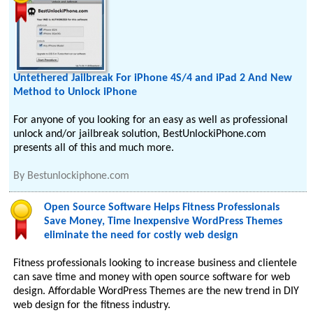
Untethered Jailbreak For iPhone 4S/4 and iPad 2 And New
Method to Unlock iPhone
For anyone of you looking for an easy as well as professional
unlock and/or jailbreak solution, BestUnlockiPhone.com
presents all of this and much more.
By
Bestunlockiphone.com
Open Source Software Helps Fitness Professionals
Save Money, Time Inexpensive WordPress Themes
eliminate the need for costly web design
Fitness professionals looking to increase business and clientele
can save time and money with open source software for web
design. Affordable WordPress Themes are the new trend in DIY
web design for the fitness industry.