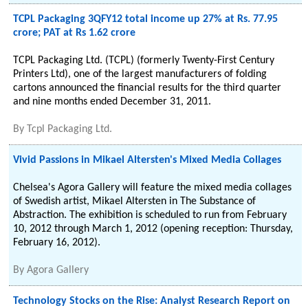
TCPL Packaging 3QFY12 total income up 27% at Rs. 77.95
crore; PAT at Rs 1.62 crore
TCPL Packaging Ltd. (TCPL) (formerly Twenty-First Century
Printers Ltd), one of the largest manufacturers of folding
cartons announced the financial results for the third quarter
and nine months ended December 31, 2011.
By
Tcpl Packaging Ltd.
Vivid Passions in Mikael Altersten's Mixed Media Collages
Chelsea's Agora Gallery will feature the mixed media collages
of Swedish artist, Mikael Altersten in The Substance of
Abstraction. The exhibition is scheduled to run from February
10, 2012 through March 1, 2012 (opening reception: Thursday,
February 16, 2012).
By
Agora Gallery
Technology Stocks on the Rise: Analyst Research Report on