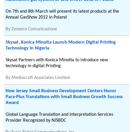
On 7th and 8th March will present its latest products at the
Annual GasShow 2012 in Poland
By
Zenzero Comunicazione
Skysat, Konica Minolta Launch Modern Digital Printing
Technology in Nigeria
Skysat Partners with Konica Minolta to introduce new
technology in digital Printing
By
Mediacraft Associates Limited
New Jersey Small Business Development Centers Honor
Para-Plus Translations with Small Business Growth Success
Award
Global Language Translation and Interpretation Services
Provider Recognized by NJSBDC