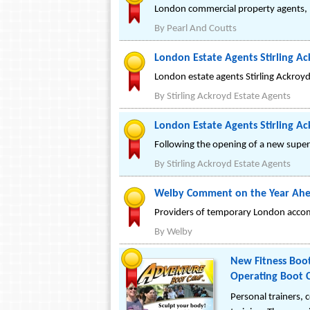
London commercial property agents, P
By
Pearl And Coutts
London Estate Agents Stirling Ac
London estate agents Stirling Ackroyd
By
Stirling Ackroyd Estate Agents
London Estate Agents Stirling A
Following the opening of a new super-
By
Stirling Ackroyd Estate Agents
Welby Comment on the Year Ahe
Providers of temporary London accom
By
Welby
New Fitness Boot
Operating Boot C
Personal trainers,