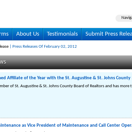
Navig
irms
About Us
Testimonials
Submit Press Rele
lease
| Press Releases Of February 02, 2012
ews
ed Affiliate of the Year with the St. Augustine & St. Johns County
ember of St. Augustine & St. Johns County Board of Realtors and has more t
aintenance as Vice President of Maintenance and Call Center Oper