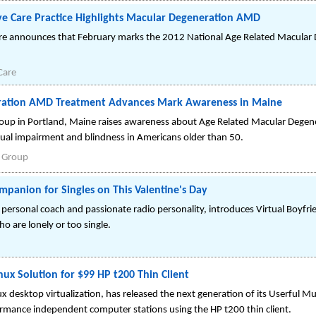
ye Care Practice Highlights Macular Degeneration AMD
re announces that February marks the 2012 National Age Related Macular
Care
ration AMD Treatment Advances Mark Awareness in Maine
oup in Portland, Maine raises awareness about Age Related Macular Degen
sual impairment and blindness in Americans older than 50.
l Group
ompanion for Singles on This Valentine's Day
 personal coach and passionate radio personality, introduces Virtual Boyfri
o are lonely or too single.
nux Solution for $99 HP t200 Thin Client
ux desktop virtualization, has released the next generation of its Userful M
ormance independent computer stations using the HP t200 thin client.