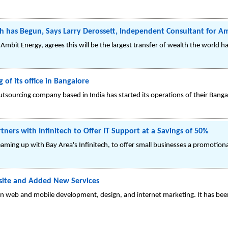
th has Begun, Says Larry Derossett, Independent Consultant for A
mbit Energy, agrees this will be the largest transfer of wealth the world ha
f its office in Bangalore
outsourcing company based in India has started its operations of their Banga
rs with Infinitech to Offer IT Support at a Savings of 50%
ing up with Bay Area's Infinitech, to offer small businesses a promotional
ite and Added New Services
 web and mobile development, design, and internet marketing. It has bee