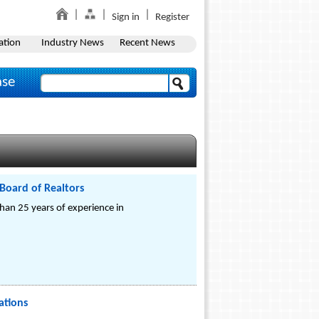
Sign in
Register
ation
Industry News
Recent News
ase
 Board of Realtors
han 25 years of experience in
ations