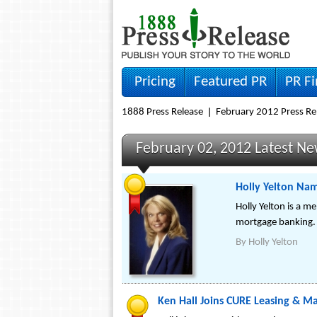
Pricing
Featured PR
PR F
1888 Press Release
February 2012 Press Re
February 02, 2012 Latest N
Holly Yelton Nam
Holly Yelton is a m
mortgage banking.
By
Holly Yelton
Ken Hall Joins CURE Leasing & M