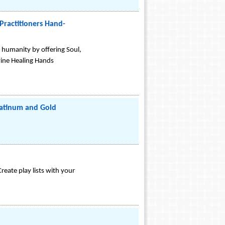
Practitioners Hand-
o humanity by offering Soul,
vine Healing Hands
latinum and Gold
eate play lists with your