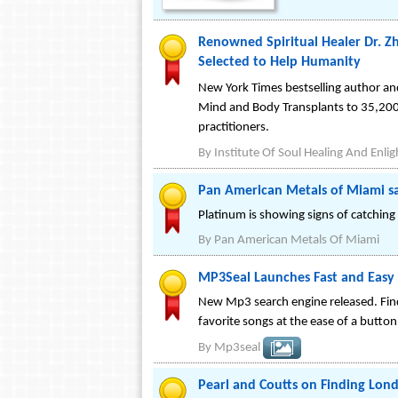
Renowned Spiritual Healer Dr. Zh
Selected to Help Humanity
New York Times bestselling author and
Mind and Body Transplants to 35,200 
practitioners.
By
Institute Of Soul Healing And Enl
Pan American Metals of Miami s
Platinum is showing signs of catching u
By
Pan American Metals Of Miami
MP3Seal Launches Fast and Easy 
New Mp3 search engine released. Find 
favorite songs at the ease of a button
By
Mp3seal
Pearl and Coutts on Finding Lon