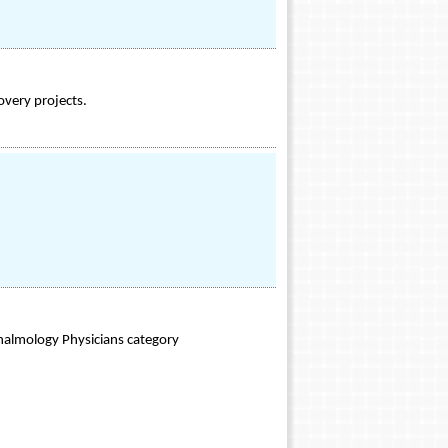
overy projects.
halmology Physicians category