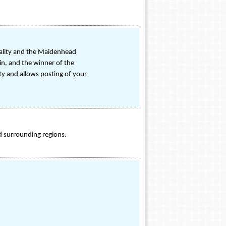
onality and the Maidenhead
in, and the winner of the
ty and allows posting of your
d surrounding regions.