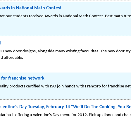
wards in National Math Contest
at our students received Awards in National Math Contest. Best math tutor
d
30 new door designs, alongside many existing favourites. The new door styl
nd affordable.
 for franchise network
ity products certified with ISO join hands with Francorp for franchise ne
alentine's Day Tuesday, February 14 "We'll Do The Cooking, You B
Marina is offering a Valentine's Day menu for 2012. Pick up dinner and ch