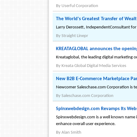
By
Userful Corporation
The World's Greatest Transfer of Weal
Larry Derossett, IndependentConsultant for A
By
Straight Linepr
KREATAGLOBAL announces the opening o
Kreataglobal, the leading digital marketing 
By
Kreata Global Digital Media Services
New B2B E-Commerce Marketplace Partne
Newcomer Saleschase.com Corporation is team
By
Saleschase.com Corporation
Spinxwebdesign.com Revamps Its Webs
Spinxwebdesign.com is a well known name in
enhance overall user experience.
By
Alan Smith