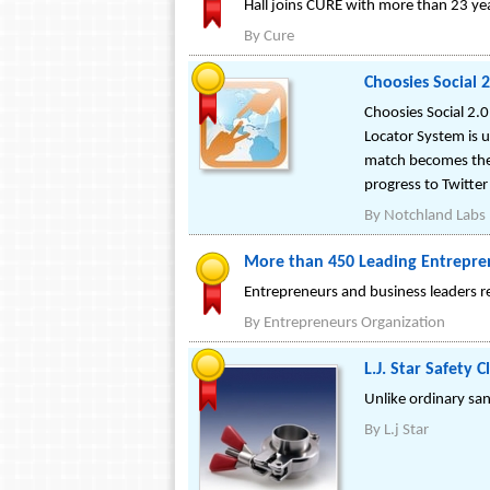
Hall joins CURE with more than 23 y
By
Cure
Choosies Social 
Choosies Social 2.0
Locator System is 
match becomes the 
progress to Twitte
By
Notchland Labs
More than 450 Leading Entrepren
Entrepreneurs and business leaders r
By
Entrepreneurs Organization
L.J. Star Safety 
Unlike ordinary san
By
L.j Star