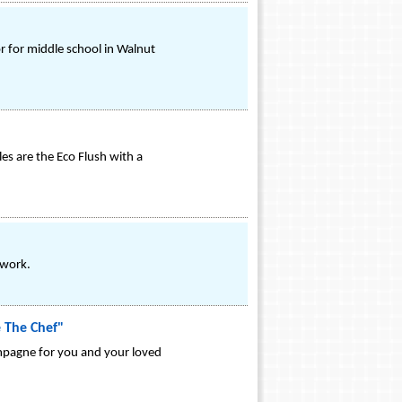
 for middle school in Walnut
es are the Eco Flush with a
twork.
e The Chef"
ampagne for you and your loved