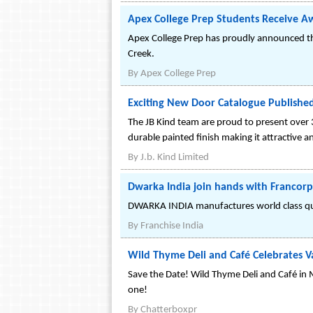
Apex College Prep Students Receive A
Apex College Prep has proudly announced th
Creek.
By
Apex College Prep
Exciting New Door Catalogue Publishe
The JB Kind team are proud to present over 
durable painted finish making it attractive a
By
J.b. Kind Limited
Dwarka India join hands with Francorp
DWARKA INDIA manufactures world class qual
By
Franchise India
Wild Thyme Deli and Café Celebrates V
Save the Date! Wild Thyme Deli and Café in 
one!
By
Chatterboxpr