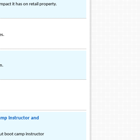
act it has on retail property.
es.
n.
amp Instructor and
ut boot camp instructor