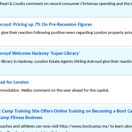
earl & Coutts comment on record consumer Christmas spending and the imp
kroyd: Pricing up 7% On Pre-Recession Figures
 give their reaction following positive news regarding London property pric
ckroyd Welcome Hackney 'Super-Library'
library in Hackney, London Estate Agents Stirling Ackroyd give their reactio
ad for London
modation, Welby comment on the year ahead for the capital.
 Camp Training Site Offers Online Training on Becoming a Boot C
amp Fitness Business
 coaches and athletes can now visit http://www.bootcamp.mx/ to learn abo