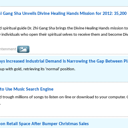
i Gang Sha Unveils Divine Healing Hands Mission for 2012: 35,200 
 spiritual guide Dr. Zhi Gang Sha brings the Divine Healing Hands mission t
individuals who open their spiritual selves to receive them and become Di
ightenment
ays Increased Industrial Demand is Narrowing the Gap Between P
p with gold, retrieving its 'normal' position.
to Use Music Search Engine
trough millions of songs to listen on-line or download to your computer. Cr
.
don Retail Space After Bumper Christmas Sales