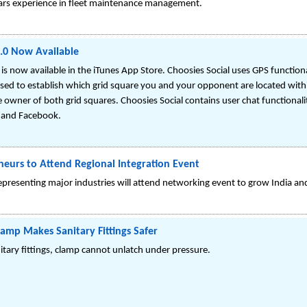
ears experience in fleet maintenance management.
2.0 Now Available
 is now available in the iTunes App Store. Choosies Social uses GPS functi
used to establish which grid square you and your opponent are located with
owner of both grid squares. Choosies Social contains user chat functionali
r and Facebook.
eurs to Attend Regional Integration Event
epresenting major industries will attend networking event to grow India an
Clamp Makes Sanitary Fittings Safer
itary fittings, clamp cannot unlatch under pressure.