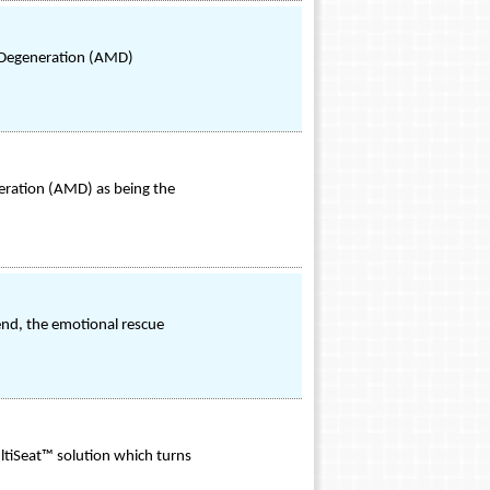
 Degeneration (AMD)
eration (AMD) as being the
end, the emotional rescue
ultiSeat™ solution which turns