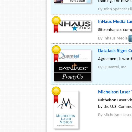
training. The new s
By
John Spencer Ell
InHaus Media La
Site enhances comp
By
Inhaus Media
DataJack Signs 
Agreement is worth
By
Quamtel, Inc.
Michelson Laser
Michelson Laser Vi
by the U.S. Comme
By
Michelson Laser