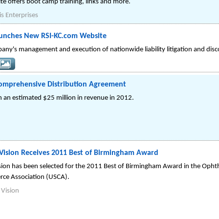
ite offers boot camp training, links and more.
is Enterprises
unches New RSI-KC.com Website
any's management and execution of nationwide liability litigation and disc
Comprehensive Distribution Agreement
 an estimated $25 million in revenue in 2012.
 Vision Receives 2011 Best of Birmingham Award
sion has been selected for the 2011 Best of Birmingham Award in the Opht
rce Association (USCA).
 Vision