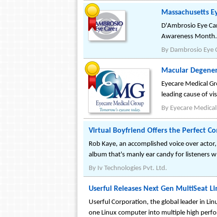
Massachusetts E
D'Ambrosio Eye Ca
Awareness Month.
By
Dambrosio Eye 
Macular Degene
Eyecare Medical Gr
leading cause of vi
By
Eyecare Medica
Virtual Boyfriend Offers the Perfect C
Rob Kaye, an accomplished voice over actor,
album that's manly ear candy for listeners wh
By
Iv Technologies Pvt. Ltd.
Userful Releases Next Gen MultiSeat Li
Userful Corporation, the global leader in Lin
one Linux computer into multiple high perf