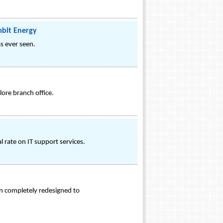
mbit Energy
s ever seen.
lore branch office.
 rate on IT support services.
n completely redesigned to