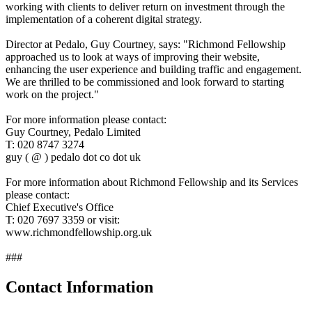
working with clients to deliver return on investment through the
implementation of a coherent digital strategy.
Director at Pedalo, Guy Courtney, says: "Richmond Fellowship
approached us to look at ways of improving their website,
enhancing the user experience and building traffic and engagement.
We are thrilled to be commissioned and look forward to starting
work on the project."
For more information please contact:
Guy Courtney, Pedalo Limited
T: 020 8747 3274
guy ( @ ) pedalo dot co dot uk
For more information about Richmond Fellowship and its Services
please contact:
Chief Executive's Office
T: 020 7697 3359 or visit:
www.richmondfellowship.org.uk
###
Contact Information