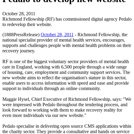
October 28, 2011
Richmond Fellowship (RF) has commissioned digital agency Pedalo
to redevelop their website.
(1888PressRelease)
October 28, 2011
- Richmond Fellowship, the
national specialist provider of mental health services, encourages,
supports and challenges people with mental health problems on their
recovery journey.
RF is one of the biggest voluntary sector providers of mental health
care in England, working with 6,500 people through a wide range
of housing, care, employment and community support services. The
new website aims to reflect the organisation's stature in this sector,
enable users to access information with speed and ease and provide
support to individuals through an online community.
Maggie Hysel, Chief Executive of Richmond Fellowship, says: "We
were impressed with Pedalo throughout the tendering process, and
look forward to working with them to make recovery reality for
even more individuals via our new website."
Pedalo specialise in delivering open source CMS applications within
the charity sector. They provide a consultative and hands on service