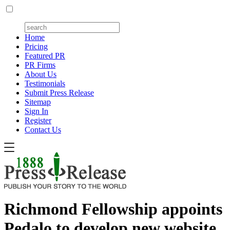
Home
Pricing
Featured PR
PR Firms
About Us
Testimonials
Submit Press Release
Sitemap
Sign In
Register
Contact Us
Richmond Fellowship appoints
Pedalo to develop new website