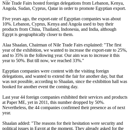
Nile Trade Fairs hosted foreign delegations from Lebanon, Kenya,
Angola, Sudan, Cyprus, Qatar in order to promote Egyptian export.
Five years ago, the export-rate of Egyptian companies was about
10%. Lebanon, Cyprus, Kenya and Angola used to buy their
products from China, Thailand, Indonesia, and India, although
Egypt is geographically closer to them.
Alaa Shaalan, Chairman of Nile Trade Fairs explained: "The first
year of the exhibition, we wanted to increase the export-rate to 25%,
and to 35% in the following year. Our aim was to increase it this
year to 50%. But till now, we reached 33%."
Egyptian companies were content with the visiting foreign
delegations, and wanted to extend the fair for another day, but that
was not possible, according to Shaalan, since the exhibition hall was
booked for another event the coming day.
Last year 44 foreign companies exhibited their services and products
at Paper ME, yet in 2011, this number dropped by 50%.
Nevertheless, the 44 companies confirmed their presence as of next
year.
Shaalan added: "The reasons for their hesitation were security and
political issues in Egypt at the moment. They already asked for the