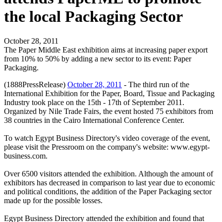
the local Packaging Sector
October 28, 2011
The Paper Middle East exhibition aims at increasing paper export
from 10% to 50% by adding a new sector to its event: Paper
Packaging.
(1888PressRelease)
October 28, 2011
- The third run of the
International Exhibition for the Paper, Board, Tissue and Packaging
Industry took place on the 15th - 17th of September 2011.
Organized by Nile Trade Fairs, the event hosted 75 exhibitors from
38 countries in the Cairo International Conference Center.
To watch Egypt Business Directory's video coverage of the event,
please visit the Pressroom on the company's website: www.egypt-
business.com.
Over 6500 visitors attended the exhibition. Although the amount of
exhibitors has decreased in comparison to last year due to economic
and political conditions, the addition of the Paper Packaging sector
made up for the possible losses.
Egypt Business Directory attended the exhibition and found that