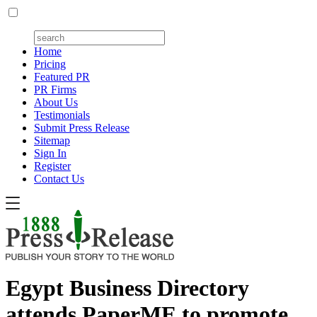
Home
Pricing
Featured PR
PR Firms
About Us
Testimonials
Submit Press Release
Sitemap
Sign In
Register
Contact Us
Egypt Business Directory
attends PaperME to promote