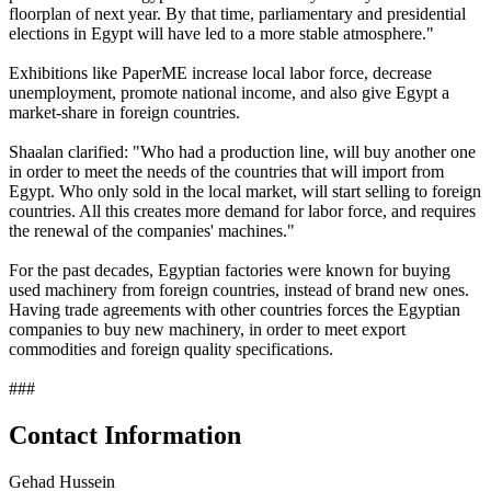
floorplan of next year. By that time, parliamentary and presidential
elections in Egypt will have led to a more stable atmosphere."
Exhibitions like PaperME increase local labor force, decrease
unemployment, promote national income, and also give Egypt a
market-share in foreign countries.
Shaalan clarified: "Who had a production line, will buy another one
in order to meet the needs of the countries that will import from
Egypt. Who only sold in the local market, will start selling to foreign
countries. All this creates more demand for labor force, and requires
the renewal of the companies' machines."
For the past decades, Egyptian factories were known for buying
used machinery from foreign countries, instead of brand new ones.
Having trade agreements with other countries forces the Egyptian
companies to buy new machinery, in order to meet export
commodities and foreign quality specifications.
###
Contact Information
Gehad Hussein