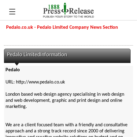
Pedalo.co.uk - Pedalo Limited Company News Section
Pedalo LimitedInformation
Pedalo
URL: http://www.pedalo.co.uk
London based web design agency specialising in web design
and web development, graphic and print design and online
marketing.
We are a client focused team with a friendly and consultative
approach and a strong track record since 2000 of delivering