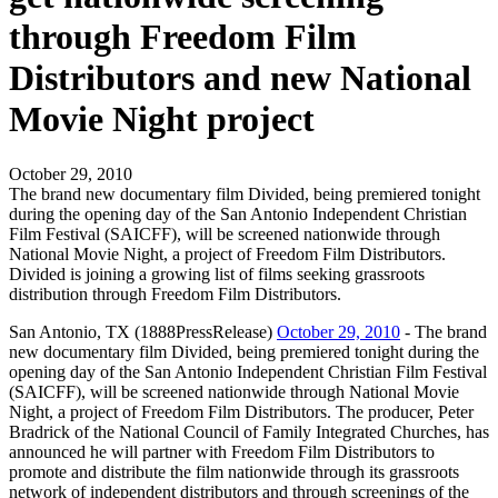
through Freedom Film
Distributors and new National
Movie Night project
October 29, 2010
The brand new documentary film Divided, being premiered tonight
during the opening day of the San Antonio Independent Christian
Film Festival (SAICFF), will be screened nationwide through
National Movie Night, a project of Freedom Film Distributors.
Divided is joining a growing list of films seeking grassroots
distribution through Freedom Film Distributors.
San Antonio, TX (1888PressRelease)
October 29, 2010
- The brand
new documentary film Divided, being premiered tonight during the
opening day of the San Antonio Independent Christian Film Festival
(SAICFF), will be screened nationwide through National Movie
Night, a project of Freedom Film Distributors. The producer, Peter
Bradrick of the National Council of Family Integrated Churches, has
announced he will partner with Freedom Film Distributors to
promote and distribute the film nationwide through its grassroots
network of independent distributors and through screenings of the