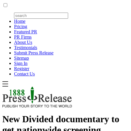
Home
Pricing
Featured PR
PR Firms
About Us
Testimonials
Submit Press Release
Sitemap
Sign In
Register
Contact Us
New Divided documentary to
get nationwide screening