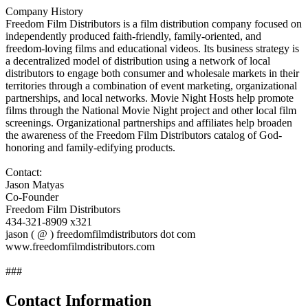
Company History
Freedom Film Distributors is a film distribution company focused on
independently produced faith-friendly, family-oriented, and
freedom-loving films and educational videos. Its business strategy is
a decentralized model of distribution using a network of local
distributors to engage both consumer and wholesale markets in their
territories through a combination of event marketing, organizational
partnerships, and local networks. Movie Night Hosts help promote
films through the National Movie Night project and other local film
screenings. Organizational partnerships and affiliates help broaden
the awareness of the Freedom Film Distributors catalog of God-
honoring and family-edifying products.
Contact:
Jason Matyas
Co-Founder
Freedom Film Distributors
434-321-8909 x321
jason ( @ ) freedomfilmdistributors dot com
www.freedomfilmdistributors.com
###
Contact Information