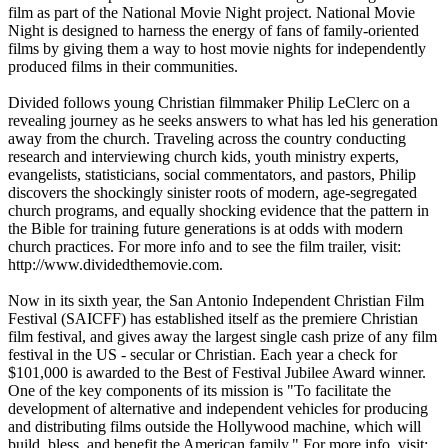
film as part of the National Movie Night project. National Movie
Night is designed to harness the energy of fans of family-oriented
films by giving them a way to host movie nights for independently
produced films in their communities.
Divided follows young Christian filmmaker Philip LeClerc on a
revealing journey as he seeks answers to what has led his generation
away from the church. Traveling across the country conducting
research and interviewing church kids, youth ministry experts,
evangelists, statisticians, social commentators, and pastors, Philip
discovers the shockingly sinister roots of modern, age-segregated
church programs, and equally shocking evidence that the pattern in
the Bible for training future generations is at odds with modern
church practices. For more info and to see the film trailer, visit:
http://www.dividedthemovie.com.
Now in its sixth year, the San Antonio Independent Christian Film
Festival (SAICFF) has established itself as the premiere Christian
film festival, and gives away the largest single cash prize of any film
festival in the US - secular or Christian. Each year a check for
$101,000 is awarded to the Best of Festival Jubilee Award winner.
One of the key components of its mission is "To facilitate the
development of alternative and independent vehicles for producing
and distributing films outside the Hollywood machine, which will
build, bless, and benefit the American family." For more info, visit: