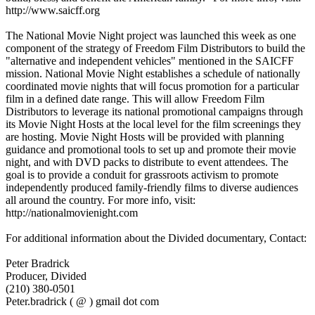
http://www.saicff.org
The National Movie Night project was launched this week as one
component of the strategy of Freedom Film Distributors to build the
"alternative and independent vehicles" mentioned in the SAICFF
mission. National Movie Night establishes a schedule of nationally
coordinated movie nights that will focus promotion for a particular
film in a defined date range. This will allow Freedom Film
Distributors to leverage its national promotional campaigns through
its Movie Night Hosts at the local level for the film screenings they
are hosting. Movie Night Hosts will be provided with planning
guidance and promotional tools to set up and promote their movie
night, and with DVD packs to distribute to event attendees. The
goal is to provide a conduit for grassroots activism to promote
independently produced family-friendly films to diverse audiences
all around the country. For more info, visit:
http://nationalmovienight.com
For additional information about the Divided documentary, Contact:
Peter Bradrick
Producer, Divided
(210) 380-0501
Peter.bradrick ( @ ) gmail dot com