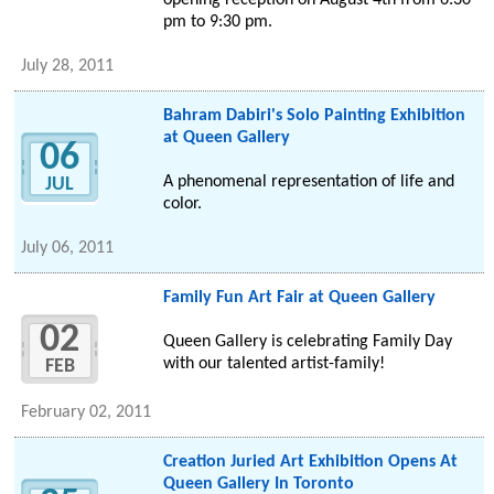
opening reception on August 4th from 6:30
pm to 9:30 pm.
July 28, 2011
Bahram Dabiri's Solo Painting Exhibition
at Queen Gallery
06
A phenomenal representation of life and
JUL
color.
July 06, 2011
Family Fun Art Fair at Queen Gallery
02
Queen Gallery is celebrating Family Day
with our talented artist-family!
FEB
February 02, 2011
Creation Juried Art Exhibition Opens At
Queen Gallery In Toronto