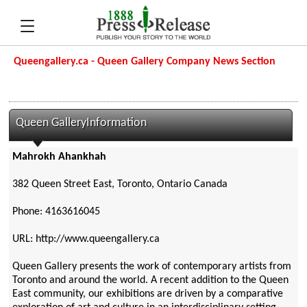
Queengallery.ca - Queen Gallery Company News Section
Queen GalleryInformation
Mahrokh Ahankhah
382 Queen Street East, Toronto, Ontario Canada
Phone: 4163616045
URL: http://www.queengallery.ca
Queen Gallery presents the work of contemporary artists from
Toronto and around the world. A recent addition to the Queen
East community, our exhibitions are driven by a comparative