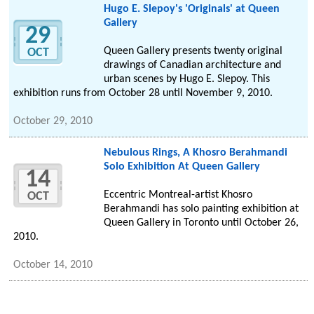
Hugo E. Slepoy's 'Originals' at Queen
Gallery
29
Queen Gallery presents twenty original
OCT
drawings of Canadian architecture and
urban scenes by Hugo E. Slepoy. This
exhibition runs from October 28 until November 9, 2010.
October 29, 2010
Nebulous Rings, A Khosro Berahmandi
Solo Exhibition At Queen Gallery
14
Eccentric Montreal-artist Khosro
OCT
Berahmandi has solo painting exhibition at
Queen Gallery in Toronto until October 26,
2010.
October 14, 2010