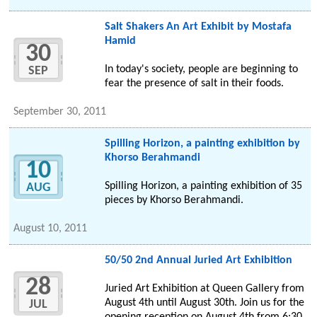
Salt Shakers An Art Exhibit by Mostafa
Hamid
30
In today's society, people are beginning to
SEP
fear the presence of salt in their foods.
September 30, 2011
Spilling Horizon, a painting exhibition by
Khorso Berahmandi
10
Spilling Horizon, a painting exhibition of 35
AUG
pieces by Khorso Berahmandi.
August 10, 2011
50/50 2nd Annual Juried Art Exhibition
28
Juried Art Exhibition at Queen Gallery from
August 4th until August 30th. Join us for the
JUL