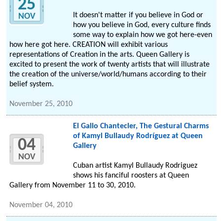
25
It doesn't matter if you believe in God or
NOV
how you believe in God, every culture finds
some way to explain how we got here-even
how here got here. CREATION will exhibit various
representations of Creation in the arts. Queen Gallery is
excited to present the work of twenty artists that will illustrate
the creation of the universe/world/humans according to their
belief system.
November 25, 2010
El Gallo Chantecler, The Gestural Charms
of Kamyl Bullaudy Rodríguez at Queen
04
Gallery
NOV
Cuban artist Kamyl Bullaudy Rodriguez
shows his fanciful roosters at Queen
Gallery from November 11 to 30, 2010.
November 04, 2010