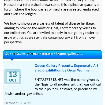
exploration of art and culture in an interdisciplinary setting.
Housed in a refurbished brownstone, this distinctive space is a
forum where the boundaries of media are greeted, embraced
and even challenged.
We look to showcase a variety of talent of diverse heritage,
aiming to provide the most original, contemporary voices to
our collection. You are invited to apply to our gallery roster to
grow with us as we navigate contemporary art from a novel
perspective.
Queen Gallery Press Release - Queengallery.ca
Queen Gallery Presents: Degenerate Art,
a Solo Exhibition by Oscar Wolfman
13
ENTARTETE KUNST was the name given by
OCT
the Nazis to all modern art that was critical
to their politics, abstract, or produced by
Jewish and/or gay artists.
October 13, 2011