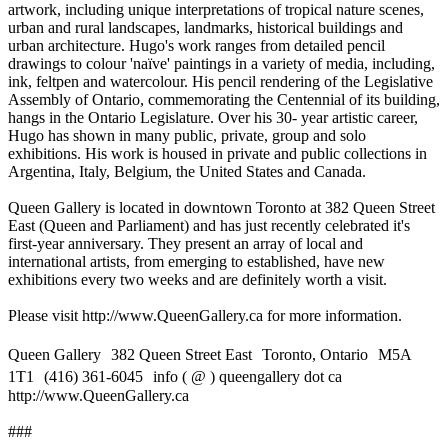
artwork, including unique interpretations of tropical nature scenes,
urban and rural landscapes, landmarks, historical buildings and
urban architecture. Hugo's work ranges from detailed pencil
drawings to colour 'naïve' paintings in a variety of media, including,
ink, feltpen and watercolour. His pencil rendering of the Legislative
Assembly of Ontario, commemorating the Centennial of its building,
hangs in the Ontario Legislature. Over his 30- year artistic career,
Hugo has shown in many public, private, group and solo
exhibitions. His work is housed in private and public collections in
Argentina, Italy, Belgium, the United States and Canada.
Queen Gallery is located in downtown Toronto at 382 Queen Street
East (Queen and Parliament) and has just recently celebrated it's
first-year anniversary. They present an array of local and
international artists, from emerging to established, have new
exhibitions every two weeks and are definitely worth a visit.
Please visit http://www.QueenGallery.ca for more information.
Queen Gallery 382 Queen Street East Toronto, Ontario M5A
1T1 (416) 361-6045 info ( @ ) queengallery dot ca
http://www.QueenGallery.ca
###