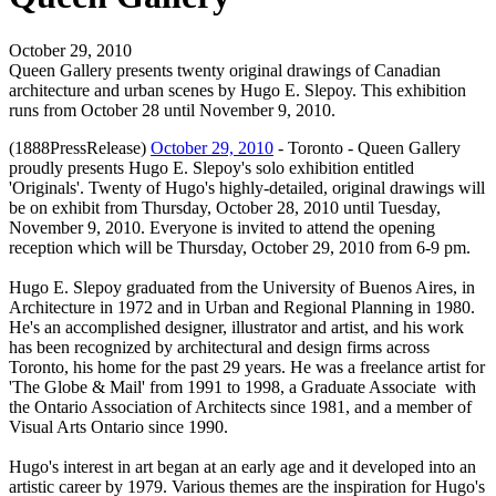
October 29, 2010
Queen Gallery presents twenty original drawings of Canadian
architecture and urban scenes by Hugo E. Slepoy. This exhibition
runs from October 28 until November 9, 2010.
(1888PressRelease)
October 29, 2010
- Toronto - Queen Gallery
proudly presents Hugo E. Slepoy's solo exhibition entitled
'Originals'. Twenty of Hugo's highly-detailed, original drawings will
be on exhibit from Thursday, October 28, 2010 until Tuesday,
November 9, 2010. Everyone is invited to attend the opening
reception which will be Thursday, October 29, 2010 from 6-9 pm.
Hugo E. Slepoy graduated from the University of Buenos Aires, in
Architecture in 1972 and in Urban and Regional Planning in 1980.
He's an accomplished designer, illustrator and artist, and his work
has been recognized by architectural and design firms across
Toronto, his home for the past 29 years. He was a freelance artist for
'The Globe & Mail' from 1991 to 1998, a Graduate Associate with
the Ontario Association of Architects since 1981, and a member of
Visual Arts Ontario since 1990.
Hugo's interest in art began at an early age and it developed into an
artistic career by 1979. Various themes are the inspiration for Hugo's