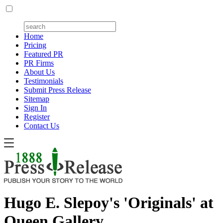
Home
Pricing
Featured PR
PR Firms
About Us
Testimonials
Submit Press Release
Sitemap
Sign In
Register
Contact Us
Hugo E. Slepoy's 'Originals' at
Queen Gallery