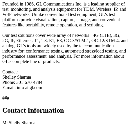
Founded in 1986, GL Communications Inc. is a leading supplier of
test, monitoring, and analysis equipment for TDM, Wireless, IP, and
VoIP networks. Unlike conventional test equipment, GL's test
platforms provide visualization, capture, storage, and convenient
features like portability, remote operation, and scripting.
Our test solutions cover wide array of networks - 4G (LTE), 3G,
2G, IP, Ethernet, T1, T3, E1, E3, OC-3/STM-1, OC-12/STM-4, and
analog. GL's tools are widely used by the telecommunication
industry for: conformance testing, automated stress/load testing, and
performance assessment, and analysis. For more information about
GL's complete line of products,
Contact:
Shelley Sharma
Phone: 301-670-4784
E-mail: info at gl.com
###
Contact Information
Mr.Shelly Sharma