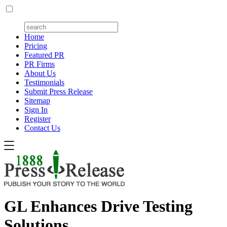
Home
Pricing
Featured PR
PR Firms
About Us
Testimonials
Submit Press Release
Sitemap
Sign In
Register
Contact Us
GL Enhances Drive Testing
Solutions