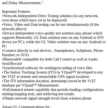
and Delay Measurements."
Important Features
•Network-Independent Drive Testing solution (on any network,
even those which have yet to be deployed)
•Voice, Video and Data testing can be run simultaneously (if the
network allows)
•Device-Independent voice quality test solution (any phone which
supports Bluetooth). GL Data solution runs on any Android or IOS
device (or PC), while the GL Video solution runs on any Android or
PC
•Connect directly to end devices - Smartphones, Softphone, Phone
Handset, or ATAs
•Bluetooth® compatible for both Call Control as well as Audio
Send/Record
•Synchronized software for sending/recording of voice files
•The Indoor Tracking System (ITS) in VQuad™ developed to test
the VQT in remote and unreachable GPS signal locations
•The ITS information (location, timestamp) saved in the VQT
database per VQuad™ Measurement
•Full-featured remote capability that permits loading configurations,
starting/stopping tests, and retrieving test results
•Obtain network signal strength levels from wireless phone
About GL Communications Inc.,