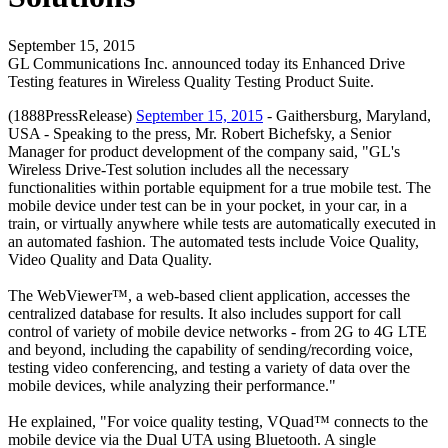
September 15, 2015
GL Communications Inc. announced today its Enhanced Drive
Testing features in Wireless Quality Testing Product Suite.
(1888PressRelease)
September 15, 2015
- Gaithersburg, Maryland,
USA - Speaking to the press, Mr. Robert Bichefsky, a Senior
Manager for product development of the company said, "GL's
Wireless Drive-Test solution includes all the necessary
functionalities within portable equipment for a true mobile test. The
mobile device under test can be in your pocket, in your car, in a
train, or virtually anywhere while tests are automatically executed in
an automated fashion. The automated tests include Voice Quality,
Video Quality and Data Quality.
The WebViewer™, a web-based client application, accesses the
centralized database for results. It also includes support for call
control of variety of mobile device networks - from 2G to 4G LTE
and beyond, including the capability of sending/recording voice,
testing video conferencing, and testing a variety of data over the
mobile devices, while analyzing their performance."
He explained, "For voice quality testing, VQuad™ connects to the
mobile device via the Dual UTA using Bluetooth. A single