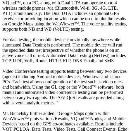
VQuad™, on a PC, along with Dual UTA can operate up to 4
wireless mobile phones (via (Bluetooth®, Wi-fi, 3G, 4G, LTE,
PTT) simultaneously. The Dual UTA includes an optional GPS
receiver for providing location which can be used to plot the results
on Google Maps using the WebViewer™. The voice quality testing
supports both NB and WB (VoLTE) testing.
For data testing, the mobile device can virtually anywhere while
automated Data Testing is performed. The mobile device will run
the specified data test irrespective of whether the phone is on an
active voice call or not. Automated Data Testing (NetTest) includes
TCP, UDP, VoIP, Route, HTTP, FTP, DNS Email, and SMS.
Video Conference testing supports testing between any two devices
(agents) including Android mobile devices, Windows and Linux
PCs. Each test allows configuration of the test such as video rates
and bandwidth. Using the GL app or the VQuad™ software, both
manual and automated video conference testing can be performed
between any two agents. The A/V QoS results are provided along
with several analytic metrics. "
Mr. Bichefsky further added, "Google Maps option within
WebViewer™ plots various Results, VQuad™ Nodes, and Mobile
Devices based on the GPS co-ordinates available. Results include
VQT POLQA, Data Tests, Video Tests, Call Connect Events, Echo