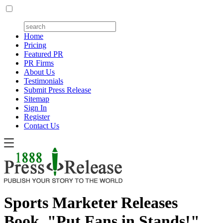
Home
Pricing
Featured PR
PR Firms
About Us
Testimonials
Submit Press Release
Sitemap
Sign In
Register
Contact Us
Sports Marketer Releases
Book, "Put Fans in Stands!"