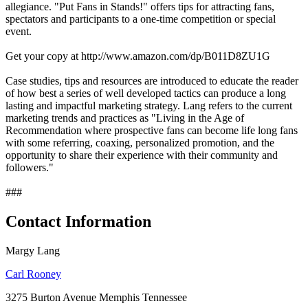
allegiance. "Put Fans in Stands!" offers tips for attracting fans,
spectators and participants to a one-time competition or special
event.
Get your copy at http://www.amazon.com/dp/B011D8ZU1G
Case studies, tips and resources are introduced to educate the reader
of how best a series of well developed tactics can produce a long
lasting and impactful marketing strategy. Lang refers to the current
marketing trends and practices as "Living in the Age of
Recommendation where prospective fans can become life long fans
with some referring, coaxing, personalized promotion, and the
opportunity to share their experience with their community and
followers."
###
Contact Information
Margy Lang
Carl Rooney
3275 Burton Avenue Memphis Tennessee