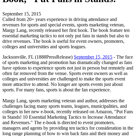
September 15, 2015
Culled from 20+ years experience in driving attendance and
revenues for sports and special events, sports marketing veteran,
Margy Lang, recently released her first book. The book feature ten
essential marketing tactics to not only put fans in stands but also to
drive revenues. The book is useful for event owners, promoters,
colleges and universities and sports leagues.
Jacksonville, FL (1888PressRelease)
September 15, 2015
- The face
of sports marketing and promotion has dramatically changed as fans
have options to experience sports not just in person but remotely and
often far removed from the venue. Sports event owners as well as
colleges and universities are challenged to make the sports event
more attractive to attend. No longer are sports events just about
sports. For many fans, sports is about the fan experience.
Margy Lang, sports marketing veteran and author, addresses the
challenges facing many sports teams, leagues, municipalities, and
colleges in her new e-book, recently released on Amazon, "Put Fans
in Stands! 10 Essential Marketing Tactics to Increase Attendance
and Revenues." The e-book is directed to event promoters,
managers and agents by providing ten tactics for consideration in the
long range planning of how to win back fans and their money and