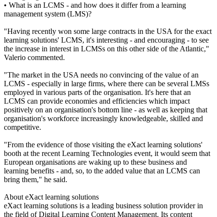
• What is an LCMS - and how does it differ from a learning
management system (LMS)?
"Having recently won some large contracts in the USA for the exact
learning solutions' LCMS, it's interesting - and encouraging - to see
the increase in interest in LCMSs on this other side of the Atlantic,"
Valerio commented.
"The market in the USA needs no convincing of the value of an
LCMS - especially in large firms, where there can be several LMSs
employed in various parts of the organisation. It's here that an
LCMS can provide economies and efficiencies which impact
positively on an organisation's bottom line - as well as keeping that
organisation's workforce increasingly knowledgeable, skilled and
competitive.
"From the evidence of those visiting the eXact learning solutions'
booth at the recent Learning Technologies event, it would seem that
European organisations are waking up to these business and
learning benefits - and, so, to the added value that an LCMS can
bring them," he said.
About eXact learning solutions
eXact learning solutions is a leading business solution provider in
the field of Digital Learning Content Management. Its content