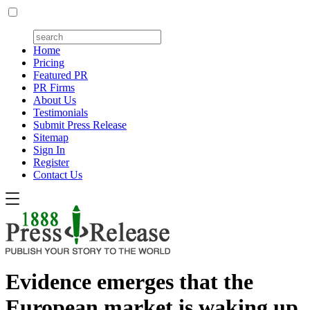
Home
Pricing
Featured PR
PR Firms
About Us
Testimonials
Submit Press Release
Sitemap
Sign In
Register
Contact Us
Evidence emerges that the
European market is waking up