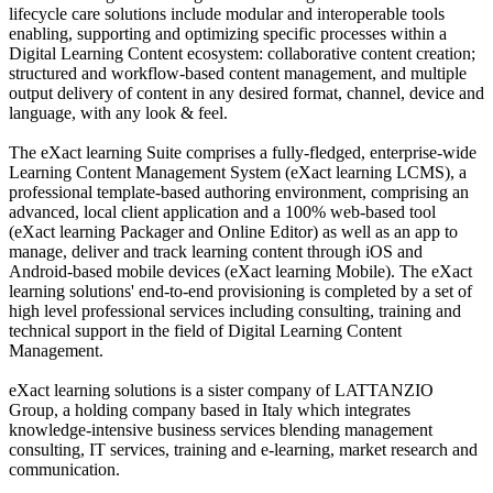
lifecycle care solutions include modular and interoperable tools
enabling, supporting and optimizing specific processes within a
Digital Learning Content ecosystem: collaborative content creation;
structured and workflow-based content management, and multiple
output delivery of content in any desired format, channel, device and
language, with any look & feel.
The eXact learning Suite comprises a fully-fledged, enterprise-wide
Learning Content Management System (eXact learning LCMS), a
professional template-based authoring environment, comprising an
advanced, local client application and a 100% web-based tool
(eXact learning Packager and Online Editor) as well as an app to
manage, deliver and track learning content through iOS and
Android-based mobile devices (eXact learning Mobile). The eXact
learning solutions' end-to-end provisioning is completed by a set of
high level professional services including consulting, training and
technical support in the field of Digital Learning Content
Management.
eXact learning solutions is a sister company of LATTANZIO
Group, a holding company based in Italy which integrates
knowledge-intensive business services blending management
consulting, IT services, training and e-learning, market research and
communication.