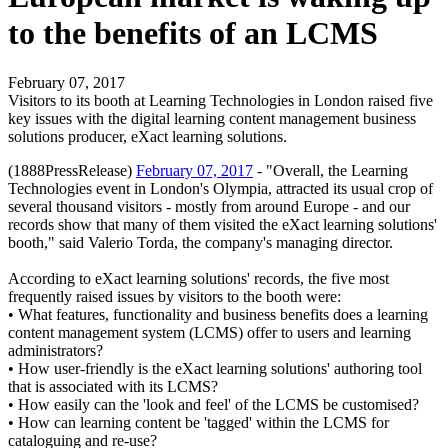
to the benefits of an LCMS
February 07, 2017
Visitors to its booth at Learning Technologies in London raised five
key issues with the digital learning content management business
solutions producer, eXact learning solutions.
(1888PressRelease)
February 07, 2017
- "Overall, the Learning
Technologies event in London's Olympia, attracted its usual crop of
several thousand visitors - mostly from around Europe - and our
records show that many of them visited the eXact learning solutions'
booth," said Valerio Torda, the company's managing director.
According to eXact learning solutions' records, the five most
frequently raised issues by visitors to the booth were:
• What features, functionality and business benefits does a learning
content management system (LCMS) offer to users and learning
administrators?
• How user-friendly is the eXact learning solutions' authoring tool
that is associated with its LCMS?
• How easily can the 'look and feel' of the LCMS be customised?
• How can learning content be 'tagged' within the LCMS for
cataloguing and re-use?