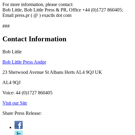
For more information, please contact:
Bob Little, Bob Little Press & PR, Office +44 (0)1727 860405;
Email press.pr ( @ ) exactls dot com
###
Contact Information
Bob Little
Bob Little Press Andpr
23 Sherwood Avenue St Albans Herts AL4 9QJ UK
AL4 9QJ
Voice: 44 (0)1727 860405
Visit our Site
Share Press Release: