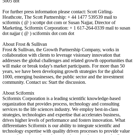
5005 dot
For further press information please contact: Scott Girling-
Heathcote, The Scott Partnership: + 44 1477 539539 mail to
sciformix ( @ ) scottpr dot com or Susan Najjar, Director of
Marketing, Sciformix Corporation: + 1 617-264-0339 mail to susan
dot najjar ( @ ) sciformix dot com dot
About Frost & Sullivan
Frost & Sullivan, the Growth Partnership Company, works in
collaboration with clients to leverage visionary innovation that
addresses the global challenges and related growth opportunities that
will make or break today's market participants. For more than 50
years, we have been developing growth strategies for the global
1000, emerging businesses, the public sector and the investment
community. Contact us: Start the discussion.
About Sciformix
Sciformix Corporation is a leading scientific knowledge-based
organization that provides process, technology and consulting
services to the life sciences industry. We employ best-in-class
strategies, technologies and expertise that accelerates business,
drives higher levels of performance and fosters innovation. What
differentiates Sciformix is our ability to integrate scientific and
technology expertise with quality driven processes to provide value