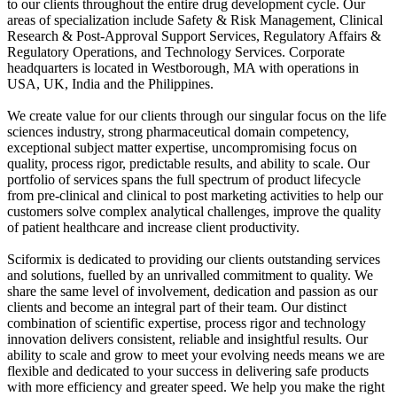
to our clients throughout the entire drug development cycle. Our
areas of specialization include Safety & Risk Management, Clinical
Research & Post-Approval Support Services, Regulatory Affairs &
Regulatory Operations, and Technology Services. Corporate
headquarters is located in Westborough, MA with operations in
USA, UK, India and the Philippines.
We create value for our clients through our singular focus on the life
sciences industry, strong pharmaceutical domain competency,
exceptional subject matter expertise, uncompromising focus on
quality, process rigor, predictable results, and ability to scale. Our
portfolio of services spans the full spectrum of product lifecycle
from pre-clinical and clinical to post marketing activities to help our
customers solve complex analytical challenges, improve the quality
of patient healthcare and increase client productivity.
Sciformix is dedicated to providing our clients outstanding services
and solutions, fuelled by an unrivalled commitment to quality. We
share the same level of involvement, dedication and passion as our
clients and become an integral part of their team. Our distinct
combination of scientific expertise, process rigor and technology
innovation delivers consistent, reliable and insightful results. Our
ability to scale and grow to meet your evolving needs means we are
flexible and dedicated to your success in delivering safe products
with more efficiency and greater speed. We help you make the right