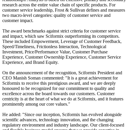
research across the entire value chain of specific products. For
customer service leadership, Frost & Sullivan defines and measures
two macro-level categories: quality of customer service and
customer impact.
The award benchmarks against strict criteria for customer service
and impact, which saw Sciformix outperforming its competitors.
These included Empowerment, Leverage of Customer Feedback,
Speed/Timeliness, Frictionless Interaction, Technological
Investment, Price/Performance Value, Customer Purchase
Experience, Customer Ownership Experience, Customer Service
Experience, and Brand Equity.
On the announcement of the recognition, Sciformix President and
CEO Manish Soman commented: "It is a great achievement for
Sciformix to receive this prestigious award, and we are deeply
honoured to be recognized for our commitment to quality and
excellence across the board towards our customers. Customer
centricity is at the heart of what we do at Sciformix, and it features
prominently among our core values."
He added: "Since our inception, Sciformix has evolved alongside
scientific advances, technology innovation, and the changing
regulatory environment and industry landscape. Our client-focused