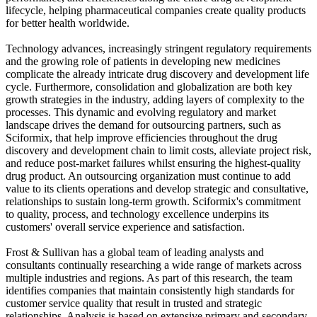
lifecycle, helping pharmaceutical companies create quality products
for better health worldwide.
Technology advances, increasingly stringent regulatory requirements
and the growing role of patients in developing new medicines
complicate the already intricate drug discovery and development life
cycle. Furthermore, consolidation and globalization are both key
growth strategies in the industry, adding layers of complexity to the
processes. This dynamic and evolving regulatory and market
landscape drives the demand for outsourcing partners, such as
Sciformix, that help improve efficiencies throughout the drug
discovery and development chain to limit costs, alleviate project risk,
and reduce post-market failures whilst ensuring the highest-quality
drug product. An outsourcing organization must continue to add
value to its clients operations and develop strategic and consultative,
relationships to sustain long-term growth. Sciformix's commitment
to quality, process, and technology excellence underpins its
customers' overall service experience and satisfaction.
Frost & Sullivan has a global team of leading analysts and
consultants continually researching a wide range of markets across
multiple industries and regions. As part of this research, the team
identifies companies that maintain consistently high standards for
customer service quality that result in trusted and strategic
relationships. Analysis is based on extensive primary and secondary