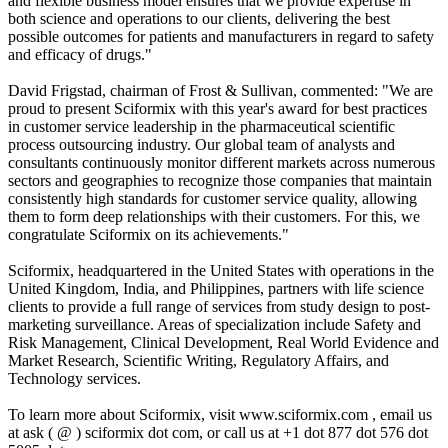
and flexible business model ensures that we provide expertise in
both science and operations to our clients, delivering the best
possible outcomes for patients and manufacturers in regard to safety
and efficacy of drugs."
David Frigstad, chairman of Frost & Sullivan, commented: "We are
proud to present Sciformix with this year's award for best practices
in customer service leadership in the pharmaceutical scientific
process outsourcing industry. Our global team of analysts and
consultants continuously monitor different markets across numerous
sectors and geographies to recognize those companies that maintain
consistently high standards for customer service quality, allowing
them to form deep relationships with their customers. For this, we
congratulate Sciformix on its achievements."
Sciformix, headquartered in the United States with operations in the
United Kingdom, India, and Philippines, partners with life science
clients to provide a full range of services from study design to post-
marketing surveillance. Areas of specialization include Safety and
Risk Management, Clinical Development, Real World Evidence and
Market Research, Scientific Writing, Regulatory Affairs, and
Technology services.
To learn more about Sciformix, visit www.sciformix.com , email us
at ask ( @ ) sciformix dot com, or call us at +1 dot 877 dot 576 dot