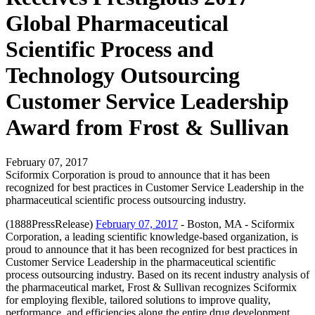
Global Pharmaceutical
Scientific Process and
Technology Outsourcing
Customer Service Leadership
Award from Frost & Sullivan
February 07, 2017
Sciformix Corporation is proud to announce that it has been
recognized for best practices in Customer Service Leadership in the
pharmaceutical scientific process outsourcing industry.
(1888PressRelease)
February 07, 2017
- Boston, MA - Sciformix
Corporation, a leading scientific knowledge-based organization, is
proud to announce that it has been recognized for best practices in
Customer Service Leadership in the pharmaceutical scientific
process outsourcing industry. Based on its recent industry analysis of
the pharmaceutical market, Frost & Sullivan recognizes Sciformix
for employing flexible, tailored solutions to improve quality,
performance, and efficiencies along the entire drug development