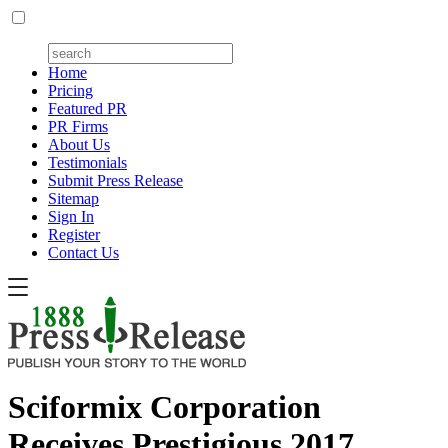
Home
Pricing
Featured PR
PR Firms
About Us
Testimonials
Submit Press Release
Sitemap
Sign In
Register
Contact Us
Sciformix Corporation
Receives Prestigious 2017