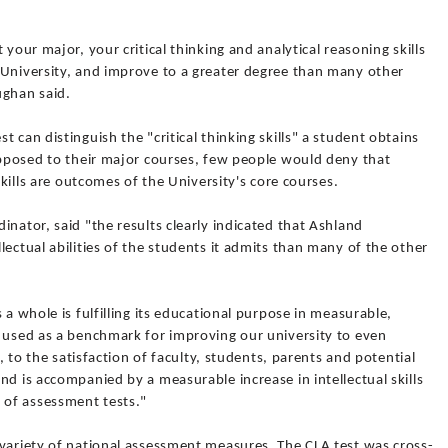
 your major, your critical thinking and analytical reasoning skills
 University, and improve to a greater degree than many other
ughan said.
 can distinguish the "critical thinking skills" a student obtains
opposed to their major courses, few people would deny that
skills are outcomes of the University's core courses.
inator, said "the results clearly indicated that Ashland
lectual abilities of the students it admits than many of the other
 a whole is fulfilling its educational purpose in measurable,
e used as a benchmark for improving our university to even
h, to the satisfaction of faculty, students, parents and potential
nd is accompanied by a measurable increase in intellectual skills
of assessment tests."
 variety of national assessment measures. The CLA test was cross-