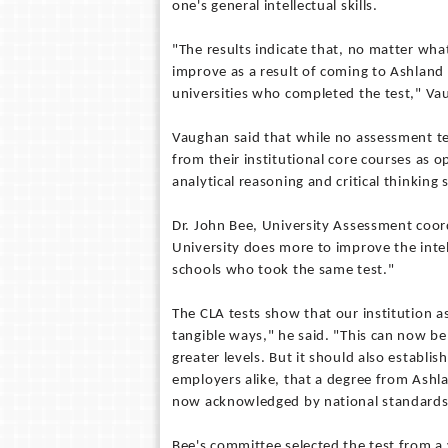
one's general intellectual skills.
"The results indicate that, no matter what
improve as a result of coming to Ashland
universities who completed the test," Va
Vaughan said that while no assessment test
from their institutional core courses as 
analytical reasoning and critical thinking 
Dr. John Bee, University Assessment coord
University does more to improve the intel
schools who took the same test."
The CLA tests show that our institution as
tangible ways," he said. "This can now b
greater levels. But it should also establis
employers alike, that a degree from Ashla
now acknowledged by national standards 
Bee's committee selected the test from a