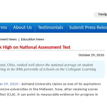
Navig
irms
About Us
Testimonials
Submit Press Rele
nment News
Education News
k High on National Assessment Test
October 29, 2010
and, Ohio, ranked well above the national average on student
ing in the 84th percentile of schools on the Collegiate Learning
er 29, 2010
- Ashland University claims as one of its aspirations
nsive universities in the Midwest. Now, after receiving scores
est (CLA), it can point to measurable evidence for progress in