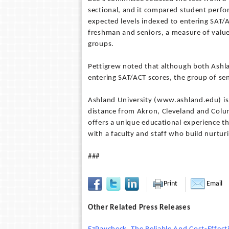
sectional, and it compared student perfo
expected levels indexed to entering SAT/
freshman and seniors, a measure of valu
groups.
Pettigrew noted that although both Ashl
entering SAT/ACT scores, the group of sen
Ashland University (www.ashland.edu) is a
distance from Akron, Cleveland and Colum
offers a unique educational experience t
with a faculty and staff who build nurturi
###
Print
Email
Other Related Press Releases