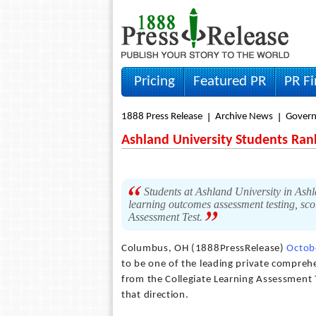
Pricing
Featured PR
PR F
1888 Press Release
Archive News
Gover
Ashland University Students Ran
Students at Ashland University in Ashl
learning outcomes assessment testing, scor
Assessment Test.
Columbus, OH (1888PressRelease)
Octob
to be one of the leading private comprehe
from the Collegiate Learning Assessment T
that direction.