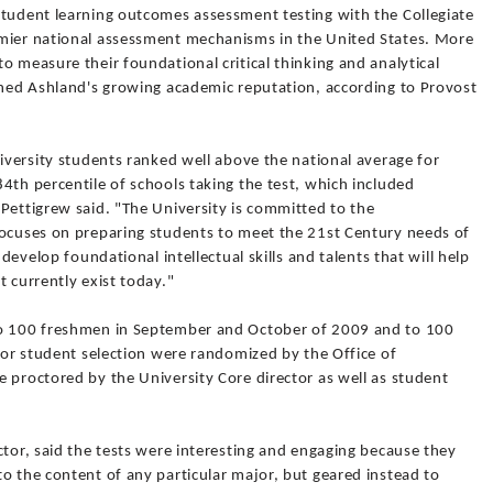
student learning outcomes assessment testing with the Collegiate
emier national assessment mechanisms in the United States. More
o measure their foundational critical thinking and analytical
hened Ashland's growing academic reputation, according to Provost
niversity students ranked well above the national average for
4th percentile of schools taking the test, which included
Pettigrew said. "The University is committed to the
focuses on preparing students to meet the 21st Century needs of
 develop foundational intellectual skills and talents that will help
t currently exist today."
to 100 freshmen in September and October of 2009 and to 100
 for student selection were randomized by the Office of
 proctored by the University Core director as well as student
ctor, said the tests were interesting and engaging because they
o the content of any particular major, but geared instead to