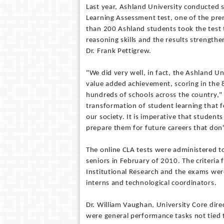
Last year, Ashland University conducted 
Learning Assessment test, one of the pr
than 200 Ashland students took the test t
reasoning skills and the results strengt
Dr. Frank Pettigrew.
"We did very well, in fact, the Ashland U
value added achievement, scoring in the 8
hundreds of schools across the country," 
transformation of student learning that 
our society. It is imperative that students
prepare them for future careers that don'
The online CLA tests were administered 
seniors in February of 2010. The criteria
Institutional Research and the exams were
interns and technological coordinators.
Dr. William Vaughan, University Core dire
were general performance tasks not tied t