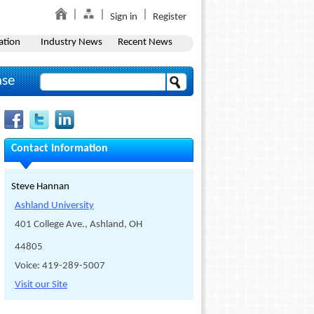
Sign in
Register
ation
Industry News
Recent News
ase
Contact Information
Steve Hannan
Ashland University
401 College Ave., Ashland, OH
44805
Voice: 419-289-5007
Visit our Site