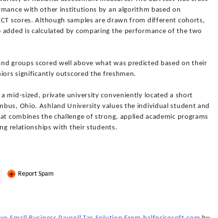
rmance with other institutions by an algorithm based on
ACT scores. Although samples are drawn from different cohorts,
e added is calculated by comparing the performance of the two
and groups scored well above what was predicted based on their
iors significantly outscored the freshmen.
 mid-sized, private university conveniently located a short
bus, Ohio. Ashland University values the individual student and
hat combines the challenge of strong, applied academic programs
ng relationships with their students.
Report Spam