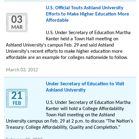
U.S. Official Touts Ashland University
Efforts to Make Higher Education More
03
Affordable
MAR
U.S. Under Secretary of Education Martha
Kanter held a Town Hall meeting on
Ashland University's campus Feb. 29 and said Ashland
University's recent efforts to make higher education more
affordable are an example for colleges nationwide to follow.
March 03, 2012
Under Secretary of Education to Visit
Ashland University
21
U.S. Under Secretary of Education Martha
FEB
Kanter will hold a College Affordability
Town Hall meeting on the Ashland
University campus on Feb. 29 at 2 p.m. to discuss "The Nation's
Treasury: College Affordability, Quality and Completion."