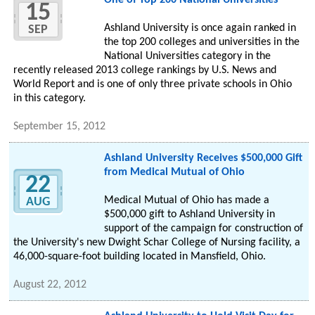
One of Top 200 National Universities
15
Ashland University is once again ranked in
SEP
the top 200 colleges and universities in the
National Universities category in the
recently released 2013 college rankings by U.S. News and
World Report and is one of only three private schools in Ohio
in this category.
September 15, 2012
Ashland University Receives $500,000 Gift
from Medical Mutual of Ohio
22
Medical Mutual of Ohio has made a
AUG
$500,000 gift to Ashland University in
support of the campaign for construction of
the University's new Dwight Schar College of Nursing facility, a
46,000-square-foot building located in Mansfield, Ohio.
August 22, 2012