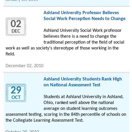
Ashland University Professor Believes
Social Work Perception Needs to Change
02
Ashland University Social Work professor
DEC
believes there is a need to change the
traditional perception of the field of social
work as well as society's stereotype of those working in the
field.
December 02, 2010
Ashland University Students Rank High
on National Assessment Test
29
Students at Ashland University in Ashland,
OCT
Ohio, ranked well above the national
average on student learning outcomes
assessment testing, scoring in the 84th percentile of schools on
the Collegiate Learning Assessment Test.