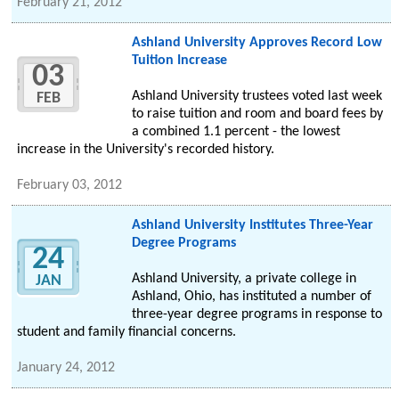
February 21, 2012
Ashland University Approves Record Low
Tuition Increase
03
Ashland University trustees voted last week
FEB
to raise tuition and room and board fees by
a combined 1.1 percent - the lowest
increase in the University's recorded history.
February 03, 2012
Ashland University Institutes Three-Year
Degree Programs
24
Ashland University, a private college in
JAN
Ashland, Ohio, has instituted a number of
three-year degree programs in response to
student and family financial concerns.
January 24, 2012