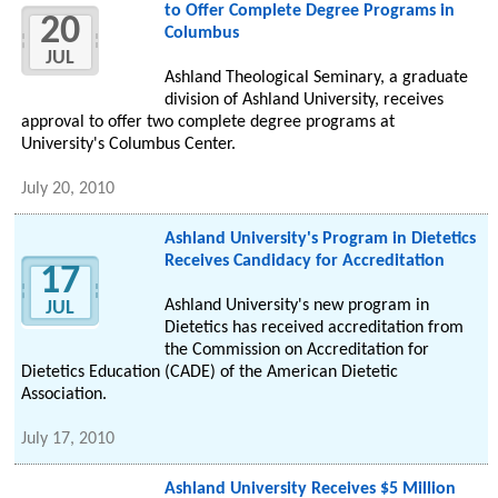
to Offer Complete Degree Programs in
20
Columbus
JUL
Ashland Theological Seminary, a graduate
division of Ashland University, receives
approval to offer two complete degree programs at
University's Columbus Center.
July 20, 2010
Ashland University's Program in Dietetics
Receives Candidacy for Accreditation
17
Ashland University's new program in
JUL
Dietetics has received accreditation from
the Commission on Accreditation for
Dietetics Education (CADE) of the American Dietetic
Association.
July 17, 2010
Ashland University Receives $5 Million