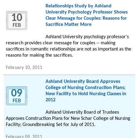
Relationships Study by Ashland
University Psychology Professor Shows
10
Clear Message for Couples: Reasons for
Sacrifice Matter More
FEB
Ashland University psychology professor's
research provides clear message for couples -- making
sacrifices in romantic relationships are not as important as the
reasons for making the sacrifices.
February 10, 2011
Ashland University Board Approves
College of Nursing Construction Plans;
09
New Facility to Hold Nursing Classes in
2012
FEB
Ashland University Board of Trustees
Approves Construction Plans for New Schar College of Nursing
Facility; Groundbreaking Set for July of 2011.
February 09, 2011