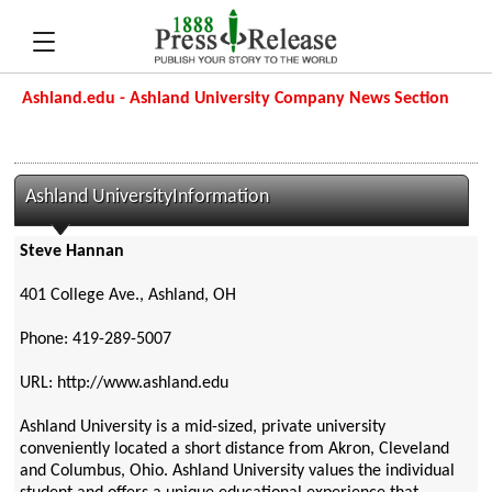
Ashland.edu - Ashland University Company News Section
Ashland UniversityInformation
Steve Hannan
401 College Ave., Ashland, OH
Phone: 419-289-5007
URL: http://www.ashland.edu
Ashland University is a mid-sized, private university
conveniently located a short distance from Akron, Cleveland
and Columbus, Ohio. Ashland University values the individual