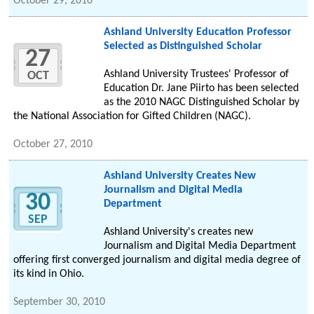
October 29, 2010
Ashland University Education Professor
Selected as Distinguished Scholar
27
Ashland University Trustees' Professor of
OCT
Education Dr. Jane Piirto has been selected
as the 2010 NAGC Distinguished Scholar by
the National Association for Gifted Children (NAGC).
October 27, 2010
Ashland University Creates New
Journalism and Digital Media
30
Department
SEP
Ashland University's creates new
Journalism and Digital Media Department
offering first converged journalism and digital media degree of
its kind in Ohio.
September 30, 2010