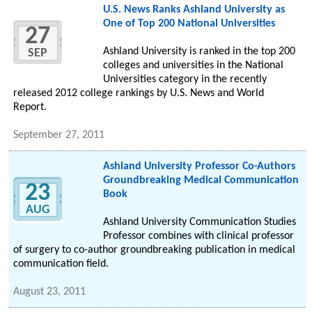
U.S. News Ranks Ashland University as
One of Top 200 National Universities
27
Ashland University is ranked in the top 200
SEP
colleges and universities in the National
Universities category in the recently
released 2012 college rankings by U.S. News and World
Report.
September 27, 2011
Ashland University Professor Co-Authors
Groundbreaking Medical Communication
23
Book
AUG
Ashland University Communication Studies
Professor combines with clinical professor
of surgery to co-author groundbreaking publication in medical
communication field.
August 23, 2011