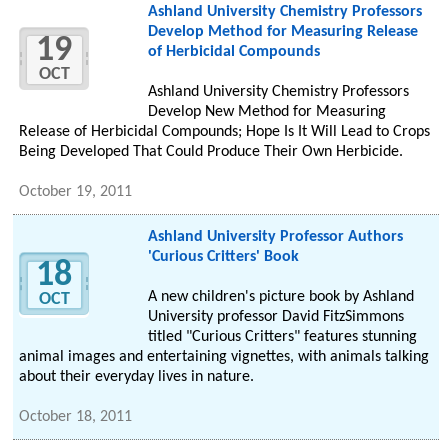
Ashland University Chemistry Professors
Develop Method for Measuring Release
19
of Herbicidal Compounds
OCT
Ashland University Chemistry Professors
Develop New Method for Measuring
Release of Herbicidal Compounds; Hope Is It Will Lead to Crops
Being Developed That Could Produce Their Own Herbicide.
October 19, 2011
Ashland University Professor Authors
'Curious Critters' Book
18
A new children's picture book by Ashland
OCT
University professor David FitzSimmons
titled "Curious Critters" features stunning
animal images and entertaining vignettes, with animals talking
about their everyday lives in nature.
October 18, 2011