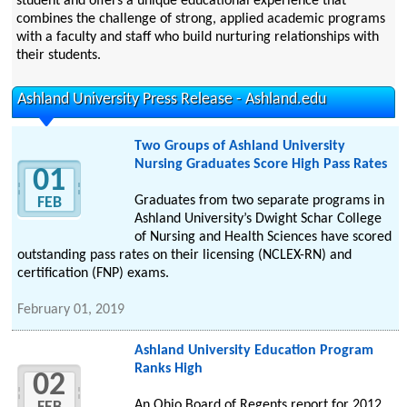
student and offers a unique educational experience that
combines the challenge of strong, applied academic programs
with a faculty and staff who build nurturing relationships with
their students.
Ashland University Press Release - Ashland.edu
Two Groups of Ashland University
Nursing Graduates Score High Pass Rates
01
Graduates from two separate programs in
FEB
Ashland University’s Dwight Schar College
of Nursing and Health Sciences have scored
outstanding pass rates on their licensing (NCLEX-RN) and
certification (FNP) exams.
February 01, 2019
Ashland University Education Program
Ranks High
02
An Ohio Board of Regents report for 2012