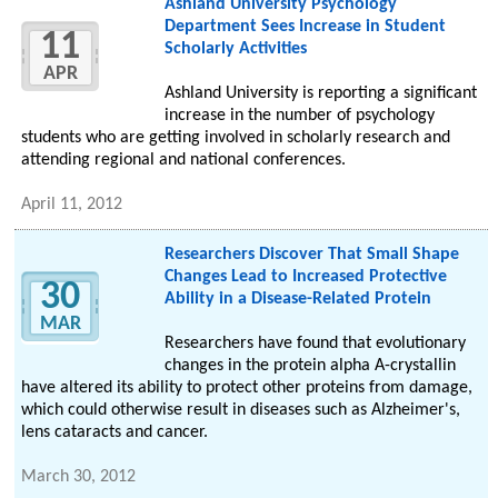
Ashland University Psychology
Department Sees Increase in Student
11
Scholarly Activities
APR
Ashland University is reporting a significant
increase in the number of psychology
students who are getting involved in scholarly research and
attending regional and national conferences.
April 11, 2012
Researchers Discover That Small Shape
Changes Lead to Increased Protective
30
Ability in a Disease-Related Protein
MAR
Researchers have found that evolutionary
changes in the protein alpha A-crystallin
have altered its ability to protect other proteins from damage,
which could otherwise result in diseases such as Alzheimer's,
lens cataracts and cancer.
March 30, 2012