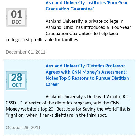
Ashland University Institutes 'Four-Year
Graduation Guarantee'
01
Ashland University, a private college in
DEC
Ashland, Ohio, has introduced a "Four-Year
Graduation Guarantee" to help keep
college cost predictable for families.
December 01, 2011
Ashland University Dietetics Professor
Agrees with CNN Money's Assessment;
28
Notes Top 5 Reasons to Pursue Dietitian
Career
OCT
Ashland University's Dr. David Vanata, RD,
CSSD LD, director of the dietetics program, said the CNN
Money website's top 20 "Best Jobs for Saving the World" list is
"right on" when it ranks dietitians in the third spot.
October 28, 2011