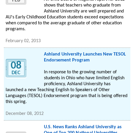
FEB
shows that teachers who graduate from
Ashland University are well prepared and
AU's Early Childhood Education students exceed expectations
when compared to the average graduate of other education
programs.
February 02, 2013
Ashland University Launches New TESOL
Endorsement Program
08
In response to the growing number of
DEC
students in Ohio who have limited English
proficiency, Ashland University has
launched a new Teaching English to Speakers of Other
Languages (TESOL) Endorsement program that is being offered
this spring.
December 08, 2012
U.S. News Ranks Ashland University as