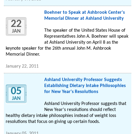
Boehner to Speak at Ashbrook Center's
Memorial Dinner at Ashland University
22
The speaker of the United States House of
JAN
Representatives John A. Boehner will speak
at Ashland University on April 8 as the
keynote speaker for the 26th annual John M. Ashbrook
Memorial Dinner.
January 22, 2011
Ashland University Professor Suggests
Establishing Dietary Intake Philosophies
05
for New Year's Resolutions
JAN
Ashland University Professor suggests that
New Year's resolutions should reflect
healthy dietary intake philosophies instead of weight loss
resolutions that focus on giving up certain foods.
January 05, 2011