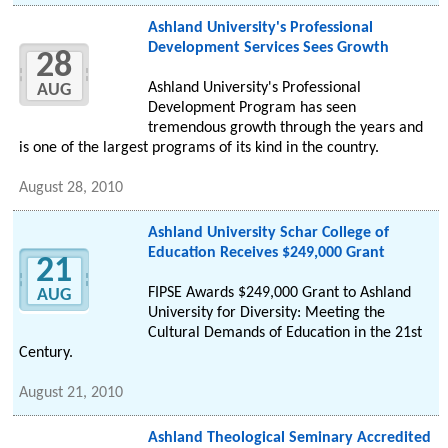
Ashland University's Professional
Development Services Sees Growth
28
Ashland University's Professional
AUG
Development Program has seen
tremendous growth through the years and
is one of the largest programs of its kind in the country.
August 28, 2010
Ashland University Schar College of
Education Receives $249,000 Grant
21
FIPSE Awards $249,000 Grant to Ashland
AUG
University for Diversity: Meeting the
Cultural Demands of Education in the 21st
Century.
August 21, 2010
Ashland Theological Seminary Accredited