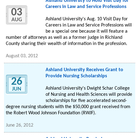
Ashland University to Hold Visit Day for
Careers in Law and Service Professions
03
Ashland University's Aug. 10 Visit Day for
AUG
Careers in Law and Service Professions will
be a special one because it will feature a
number of attorneys as well as a former judge in Richland
County sharing their wealth of information in the profession.
August 03, 2012
Ashland University Receives Grant to
Provide Nursing Scholarships
26
Ashland University's Dwight Schar College
JUN
of Nursing and Health Sciences will provide
scholarships for five accelerated second-
degree nursing students with the $50,000 grant received from
the Robert Wood Johnson Foundation (RWJF).
June 26, 2012