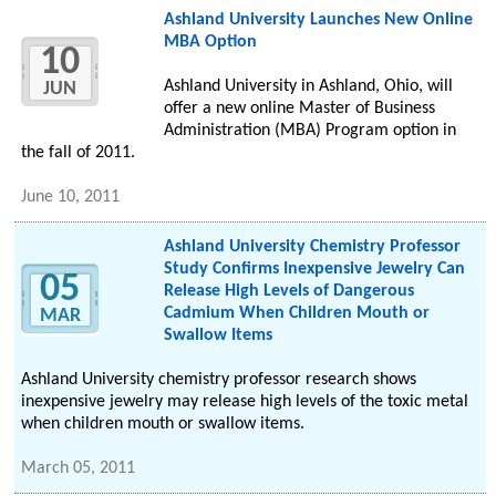
Ashland University Launches New Online
MBA Option
10
Ashland University in Ashland, Ohio, will
JUN
offer a new online Master of Business
Administration (MBA) Program option in
the fall of 2011.
June 10, 2011
Ashland University Chemistry Professor
Study Confirms Inexpensive Jewelry Can
05
Release High Levels of Dangerous
Cadmium When Children Mouth or
MAR
Swallow Items
Ashland University chemistry professor research shows
inexpensive jewelry may release high levels of the toxic metal
when children mouth or swallow items.
March 05, 2011