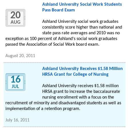
Ashland University Social Work Students
Pass Board Exam
20
Ashland University social work graduates
AUG
consistently score higher than national and
state pass rate averages and 2010 was no
exception as 100 percent of Ashland's social work graduates
passed the Association of Social Work board exam.
August 20, 2011
Ashland University Receives $1.58 Million
HRSA Grant for College of Nursing
16
Ashland University receives $1.58 million
JUL
HRSA grant to increase the baccalaureate
nursing enrollment with a focus on the
recruitment of minority and disadvantaged students as well as
implementation of a retention program.
July 16, 2011