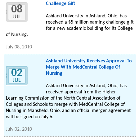
Challenge Gift
08
Ashland University in Ashland, Ohio, has
JUL
received a $5 million naming challenge gift
for a new academic building for its College
of Nursing.
July 08, 2010
Ashland University Receives Approval To
Merge With MedCentral College Of
02
Nursing
JUL
Ashland University in Ashland, Ohio, has
received approval from the Higher
Learning Commission of the North Central Association of
Colleges and Schools to merge with MedCentral College of
Nursing in Mansfield, Ohio, and an official merger agreement
will be signed on July 6.
July 02, 2010