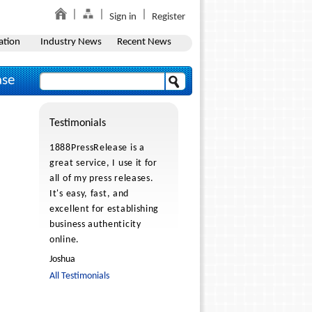
Sign in
Register
ation
Industry News
Recent News
ase
Testimonials
1888PressRelease is a
great service, I use it for
all of my press releases.
It's easy, fast, and
excellent for establishing
business authenticity
online.
Joshua
All Testimonials