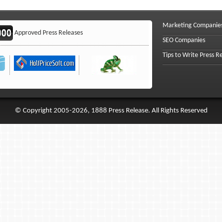
Marketing Companie
Approved Press Releases
SEO Companies
Tips to Write Press R
© Copyright 2005-2026, 1888 Press Release. All Rights Reserved