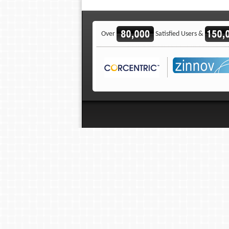
Over
Satisfied Users &