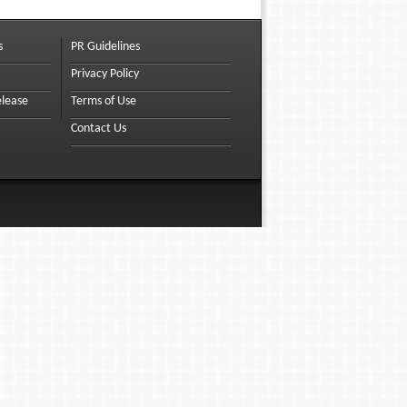
s
PR Guidelines
Privacy Policy
elease
Terms of Use
Contact Us