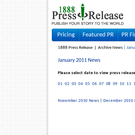
Pricing
Featured PR
PR F
1888 Press Release
Archive News
| Janu
January 2011 News
Please select date to view press releas
01
02
03
04
05
06
07
08
09
10
11
November 2010 News
|
December 2010