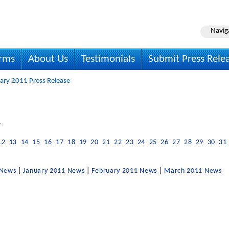
Navig
irms
About Us
Testimonials
Submit Press Rele
ary 2011 Press Release
e
12
13
14
15
16
17
18
19
20
21
22
23
24
25
26
27
28
29
30
31
 News
|
January 2011 News
|
February 2011 News
|
March 2011 News