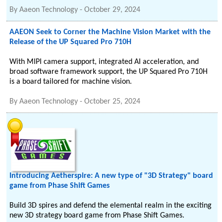
By
Aaeon Technology
-
October 29, 2024
AAEON Seek to Corner the Machine Vision Market with the
Release of the UP Squared Pro 710H
With MIPI camera support, integrated AI acceleration, and
broad software framework support, the UP Squared Pro 710H
is a board tailored for machine vision.
By
Aaeon Technology
-
October 25, 2024
Introducing Aetherspire: A new type of "3D Strategy" board
game from Phase Shift Games
Build 3D spires and defend the elemental realm in the exciting
new 3D strategy board game from Phase Shift Games.