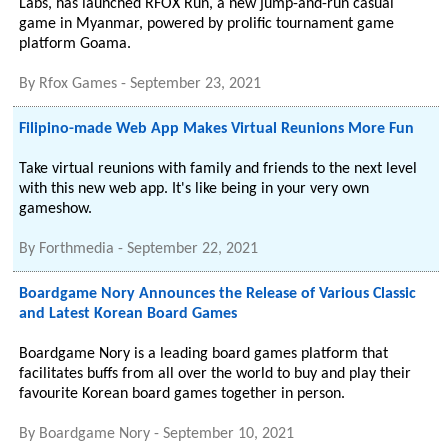
Labs, has launched RFOX Run, a new jump-and-run casual
game in Myanmar, powered by prolific tournament game
platform Goama.
By
Rfox Games
-
September 23, 2021
Filipino-made Web App Makes Virtual Reunions More Fun
Take virtual reunions with family and friends to the next level
with this new web app. It's like being in your very own
gameshow.
By
Forthmedia
-
September 22, 2021
Boardgame Nory Announces the Release of Various Classic
and Latest Korean Board Games
Boardgame Nory is a leading board games platform that
facilitates buffs from all over the world to buy and play their
favourite Korean board games together in person.
By
Boardgame Nory
-
September 10, 2021