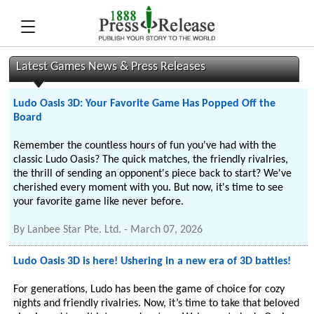
Latest Games News & Press Releases
Ludo Oasis 3D: Your Favorite Game Has Popped Off the
Board
Remember the countless hours of fun you've had with the
classic Ludo Oasis? The quick matches, the friendly rivalries,
the thrill of sending an opponent's piece back to start? We've
cherished every moment with you. But now, it's time to see
your favorite game like never before.
By
Lanbee Star Pte. Ltd.
-
March 07, 2026
Ludo Oasis 3D is here! Ushering in a new era of 3D battles!
For generations, Ludo has been the game of choice for cozy
nights and friendly rivalries. Now, it’s time to take that beloved