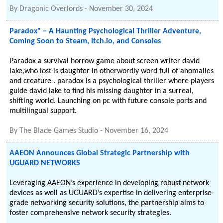
By
Dragonic Overlords
-
November 30, 2024
Paradox" – A Haunting Psychological Thriller Adventure,
Coming Soon to Steam, Itch.io, and Consoles
Paradox a survival horrow game about screen writer david
lake,who lost is daughter in otherwordly word full of anomalies
and creature . paradox is a psychological thriller where players
guide david lake to find his missing daughter in a surreal,
shifting world. Launching on pc with future console ports and
multilingual support.
By
The Blade Games Studio
-
November 16, 2024
AAEON Announces Global Strategic Partnership with
UGUARD NETWORKS
Leveraging AAEON’s experience in developing robust network
devices as well as UGUARD’s expertise in delivering enterprise-
grade networking security solutions, the partnership aims to
foster comprehensive network security strategies.