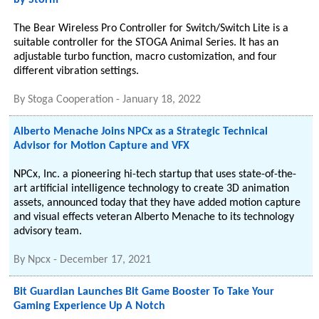
by Storm
The Bear Wireless Pro Controller for Switch/Switch Lite is a
suitable controller for the STOGA Animal Series. It has an
adjustable turbo function, macro customization, and four
different vibration settings.
By
Stoga Cooperation
-
January 18, 2022
Alberto Menache Joins NPCx as a Strategic Technical
Advisor for Motion Capture and VFX
NPCx, Inc. a pioneering hi-tech startup that uses state-of-the-
art artificial intelligence technology to create 3D animation
assets, announced today that they have added motion capture
and visual effects veteran Alberto Menache to its technology
advisory team.
By
Npcx
-
December 17, 2021
Bit Guardian Launches Bit Game Booster To Take Your
Gaming Experience Up A Notch