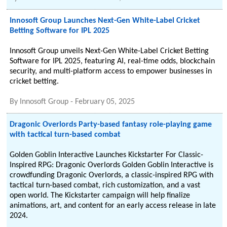
Innosoft Group Launches Next-Gen White-Label Cricket
Betting Software for IPL 2025
Innosoft Group unveils Next-Gen White-Label Cricket Betting
Software for IPL 2025, featuring AI, real-time odds, blockchain
security, and multi-platform access to empower businesses in
cricket betting.
By
Innosoft Group
-
February 05, 2025
Dragonic Overlords Party-based fantasy role-playing game
with tactical turn-based combat
Golden Goblin Interactive Launches Kickstarter For Classic-
Inspired RPG: Dragonic Overlords Golden Goblin Interactive is
crowdfunding Dragonic Overlords, a classic-inspired RPG with
tactical turn-based combat, rich customization, and a vast
open world. The Kickstarter campaign will help finalize
animations, art, and content for an early access release in late
2024.