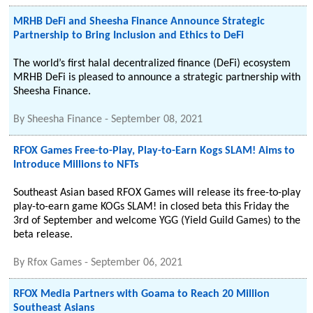
MRHB DeFi and Sheesha Finance Announce Strategic
Partnership to Bring Inclusion and Ethics to DeFi
The world’s first halal decentralized finance (DeFi) ecosystem
MRHB DeFi is pleased to announce a strategic partnership with
Sheesha Finance.
By
Sheesha Finance
-
September 08, 2021
RFOX Games Free-to-Play, Play-to-Earn Kogs SLAM! Aims to
Introduce Millions to NFTs
Southeast Asian based RFOX Games will release its free-to-play
play-to-earn game KOGs SLAM! in closed beta this Friday the
3rd of September and welcome YGG (Yield Guild Games) to the
beta release.
By
Rfox Games
-
September 06, 2021
RFOX Media Partners with Goama to Reach 20 Million
Southeast Asians