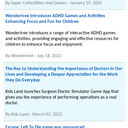
By
Super Collectibles And Games
-
January 19, 2024
Wondertree Introduces ADHD Games and Activities
Enhancing Focus and Fun for Children
Wondertree introduces a range of interactive ADHD games
and activities, providing engaging and effective resources for
children to enhance focus and enjoyment.
By
Wondertree
-
July 18, 2023
The Key to Understanding the Importance of Doctors in Our
Lives and Developing a Deeper Appreciation for the Work
they Do Everyday
Kids Land launches Surgeon Doctor Simulator Game App that
gives you the experience of performing operations as a real
doctor.
By
Kids Land
-
March 03, 2023
Escape: Left To Die game was announced