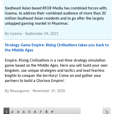
Southeast Asian based RFOX Media has combined forces with,
Goama, to address their combined audience of more than 20
million Southeast Asian residents and to go after the largely
untapped gaming market in Myanmar.
By
Goama
-
September 04, 2021
Strategy Game Empire: Rising Civilizations takes you back to
the Middle Ages
Empire: Rising Civilizations is a real-time strategy simulation
game based on the Middle Ages. Here you will build your own
kingdom, use unique strategies and tactics and lead fearless
knights to conquer the territory! Come on and gather your
partners to build a Glorious Empire!
By
Novasgame
-
November 19, 2020
1
2
3
4
5
6
7
8
9