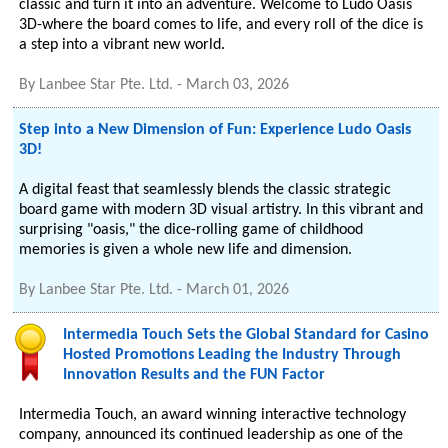
classic and turn it into an adventure. Welcome to Ludo Oasis
3D-where the board comes to life, and every roll of the dice is
a step into a vibrant new world.
By
Lanbee Star Pte. Ltd.
-
March 03, 2026
Step into a New Dimension of Fun: Experience Ludo Oasis
3D!
A digital feast that seamlessly blends the classic strategic
board game with modern 3D visual artistry. In this vibrant and
surprising "oasis," the dice-rolling game of childhood
memories is given a whole new life and dimension.
By
Lanbee Star Pte. Ltd.
-
March 01, 2026
Intermedia Touch Sets the Global Standard for Casino
Hosted Promotions Leading the Industry Through
Innovation Results and the FUN Factor
Intermedia Touch, an award winning interactive technology
company, announced its continued leadership as one of the