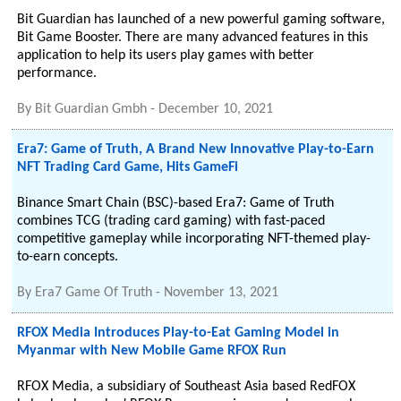
Bit Guardian has launched of a new powerful gaming software,
Bit Game Booster. There are many advanced features in this
application to help its users play games with better
performance.
By
Bit Guardian Gmbh
-
December 10, 2021
Era7: Game of Truth, A Brand New Innovative Play-to-Earn
NFT Trading Card Game, Hits GameFi
Binance Smart Chain (BSC)-based Era7: Game of Truth
combines TCG (trading card gaming) with fast-paced
competitive gameplay while incorporating NFT-themed play-
to-earn concepts.
By
Era7 Game Of Truth
-
November 13, 2021
RFOX Media Introduces Play-to-Eat Gaming Model in
Myanmar with New Mobile Game RFOX Run
RFOX Media, a subsidiary of Southeast Asia based RedFOX