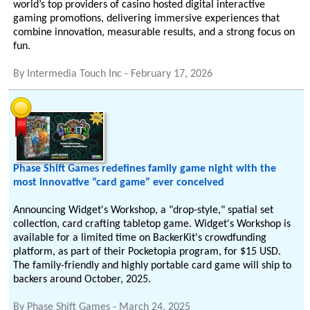
world’s top providers of casino hosted digital interactive
gaming promotions, delivering immersive experiences that
combine innovation, measurable results, and a strong focus on
fun.
By
Intermedia Touch Inc
-
February 17, 2026
Phase Shift Games redefines family game night with the
most innovative “card game” ever conceived
Announcing Widget's Workshop, a "drop-style," spatial set
collection, card crafting tabletop game. Widget's Workshop is
available for a limited time on BackerKit's crowdfunding
platform, as part of their Pocketopia program, for $15 USD.
The family-friendly and highly portable card game will ship to
backers around October, 2025.
By
Phase Shift Games
-
March 24, 2025