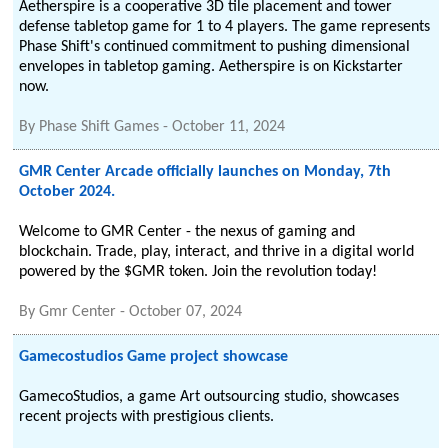
Aetherspire is a cooperative 3D tile placement and tower
defense tabletop game for 1 to 4 players. The game represents
Phase Shift's continued commitment to pushing dimensional
envelopes in tabletop gaming. Aetherspire is on Kickstarter
now.
By
Phase Shift Games
-
October 11, 2024
GMR Center Arcade officially launches on Monday, 7th
October 2024.
Welcome to GMR Center - the nexus of gaming and
blockchain. Trade, play, interact, and thrive in a digital world
powered by the $GMR token. Join the revolution today!
By
Gmr Center
-
October 07, 2024
Gamecostudios Game project showcase
GamecoStudios, a game Art outsourcing studio, showcases
recent projects with prestigious clients.