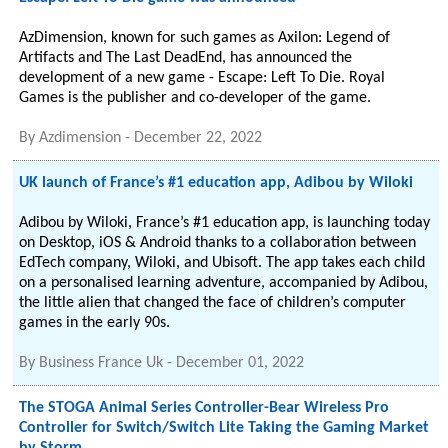
AzDimension, known for such games as Axilon: Legend of
Artifacts and The Last DeadEnd, has announced the
development of a new game - Escape: Left To Die. Royal
Games is the publisher and co-developer of the game.
By
Azdimension
-
December 22, 2022
UK launch of France’s #1 education app, Adibou by Wiloki
Adibou by Wiloki, France’s #1 education app, is launching today
on Desktop, iOS & Android thanks to a collaboration between
EdTech company, Wiloki, and Ubisoft. The app takes each child
on a personalised learning adventure, accompanied by Adibou,
the little alien that changed the face of children’s computer
games in the early 90s.
By
Business France Uk
-
December 01, 2022
The STOGA Animal Series Controller-Bear Wireless Pro
Controller for Switch/Switch Lite Taking the Gaming Market