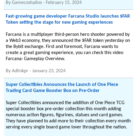
By
Gamecostudios
-
February 15, 2024
Fast-growing game developer Farcana Studio launches $FAR
Token setting the stage for new gaming experiences
Farcana is a multiplayer third-person hero shooter powered by
a Web3 economy, they announced the $FAR token yesterday on
the Bybit exchange. First and foremost, Farcana wants to
create a great gaming experience, you can check this video
Farcana: Gameplay Overview.
By
Adlinkpr
-
January 23, 2024
Super Collectibles Announces the Launch of One Piece
Trading Card Game Booster Box on Pre-Order
Super Collectibles announced the addition of One Piece TCG
special booster box pre-order collection this month adding
numerous action figures, figurines, statues and card games.
They have planned to add more to their collection every month
serving every single board game lover throughout the nation.