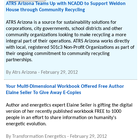
ATRS Arizona Teams Up with NCADD to Support Weldon
House through Community Recycling
ATRS Arizona is a source for sustainability solutions for
corporations, city governments, school districts and other
community organizations looking to make recycling a more
integral part of their operations. ATRS Arizona works directly
with local, registered 501c3 Non-Profit Organizations as part of
their ongoing commitment to community recycling
partnerships.
By
Atrs Arizona
-
February 29, 2012
Your Multi-Dimensional Workbook Offered Free Author
Elaine Seiler To Give Away E-Copies
Author and energetics expert Elaine Seiler is gifting the digital
version of her recently published workbook FREE to 1000
people in an effort to share information on humanity's
energetic evolution.
By
Transformation Energetics
-
February 29, 2012