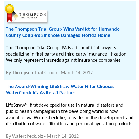
The Thompson Trial Group Wins Verdict for Hernando
County Couple's Sinkhole Damaged Florida Home
The Thompson Trial Group, PA is a firm of trial lawyers
specializing in first party and third party insurance litigation.
We only represent insureds against insurance companies.
By
Thompson Trial Group
-
March 14, 2012
The Award-Winning LifeStraw Water Filter Chooses
WaterCheck.biz As Retail Partner
LifeStraw®, first developed for use in natural disasters and
public health campaigns in the developing world is now
available, via WaterCheck.biz, a leader in the development and
distribution of water filtration and personal hydration products.
By
Watercheck.biz
-
March 14, 2012