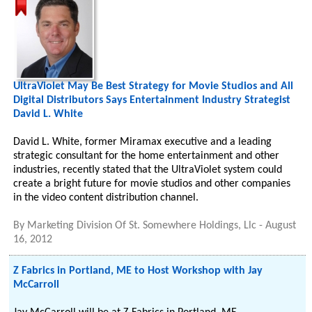
UltraViolet May Be Best Strategy for Movie Studios and All
Digital Distributors Says Entertainment Industry Strategist
David L. White
David L. White, former Miramax executive and a leading
strategic consultant for the home entertainment and other
industries, recently stated that the UltraViolet system could
create a bright future for movie studios and other companies
in the video content distribution channel.
By
Marketing Division Of St. Somewhere Holdings, Llc
-
August
16, 2012
Z Fabrics in Portland, ME to Host Workshop with Jay
McCarroll