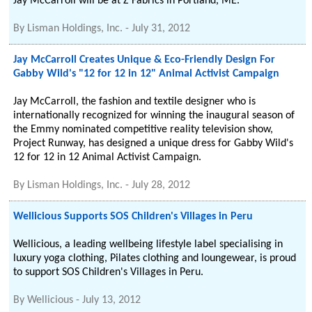
Jay McCarroll will be at Z Fabrics in Portland, ME.
By
Lisman Holdings, Inc.
-
July 31, 2012
Jay McCarroll Creates Unique & Eco-Friendly Design For
Gabby Wild's "12 for 12 in 12" Animal Activist Campaign
Jay McCarroll, the fashion and textile designer who is
internationally recognized for winning the inaugural season of
the Emmy nominated competitive reality television show,
Project Runway, has designed a unique dress for Gabby Wild's
12 for 12 in 12 Animal Activist Campaign.
By
Lisman Holdings, Inc.
-
July 28, 2012
Wellicious Supports SOS Children's Villages in Peru
Wellicious, a leading wellbeing lifestyle label specialising in
luxury yoga clothing, Pilates clothing and loungewear, is proud
to support SOS Children's Villages in Peru.
By
Wellicious
-
July 13, 2012