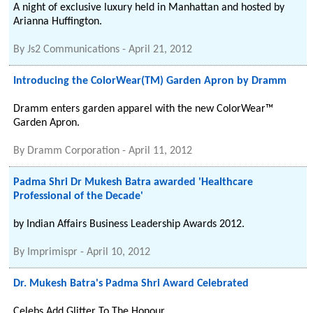
A night of exclusive luxury held in Manhattan and hosted by
Arianna Huffington.
By
Js2 Communications
-
April 21, 2012
Introducing the ColorWear(TM) Garden Apron by Dramm
Dramm enters garden apparel with the new ColorWear™
Garden Apron.
By
Dramm Corporation
-
April 11, 2012
Padma Shri Dr Mukesh Batra awarded 'Healthcare
Professional of the Decade'
by Indian Affairs Business Leadership Awards 2012.
By
Imprimispr
-
April 10, 2012
Dr. Mukesh Batra's Padma Shri Award Celebrated
Celebs Add Glitter To The Honour.