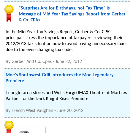
"Surprises Are for Birthdays, not Tax Time" Is
Message of Mid-Year Tax Savings Report from Gerber
& Co. CPAs
In the Mid-Year Tax Savings Report, Gerber & Co. CPA's
principals stress the importance of taxpayers reviewing their
2012/2013 tax situation now to avoid paying unnecessary taxes
due to the ever-changing tax code.
By
Gerber And Co. Cpas
-
June 22, 2012
Moe's Southwest Grill Introduces the Moe Legendary
Premiere
Triangle-area stores and Wells Fargo IMAX Theatre at Marbles
Partner for the Dark Knight Rises Premiere.
By
French West Vaughan
-
June 20, 2012