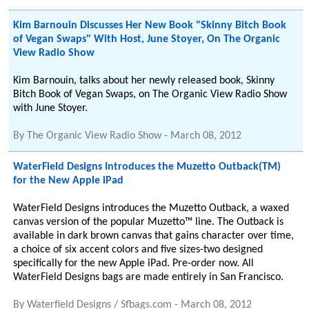
Kim Barnouin Discusses Her New Book "Skinny Bitch Book
of Vegan Swaps" With Host, June Stoyer, On The Organic
View Radio Show
Kim Barnouin, talks about her newly released book, Skinny
Bitch Book of Vegan Swaps, on The Organic View Radio Show
with June Stoyer.
By
The Organic View Radio Show
-
March 08, 2012
WaterField Designs Introduces the Muzetto Outback(TM)
for the New Apple iPad
WaterField Designs introduces the Muzetto Outback, a waxed
canvas version of the popular Muzetto™ line. The Outback is
available in dark brown canvas that gains character over time,
a choice of six accent colors and five sizes-two designed
specifically for the new Apple iPad. Pre-order now. All
WaterField Designs bags are made entirely in San Francisco.
By
Waterfield Designs / Sfbags.com
-
March 08, 2012