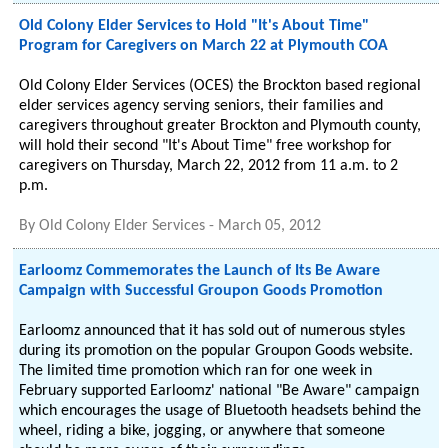
Old Colony Elder Services to Hold "It's About Time"
Program for Caregivers on March 22 at Plymouth COA
Old Colony Elder Services (OCES) the Brockton based regional
elder services agency serving seniors, their families and
caregivers throughout greater Brockton and Plymouth county,
will hold their second "It's About Time" free workshop for
caregivers on Thursday, March 22, 2012 from 11 a.m. to 2
p.m.
By
Old Colony Elder Services
-
March 05, 2012
Earloomz Commemorates the Launch of Its Be Aware
Campaign with Successful Groupon Goods Promotion
Earloomz announced that it has sold out of numerous styles
during its promotion on the popular Groupon Goods website.
The limited time promotion which ran for one week in
February supported Earloomz' national "Be Aware" campaign
which encourages the usage of Bluetooth headsets behind the
wheel, riding a bike, jogging, or anywhere that someone