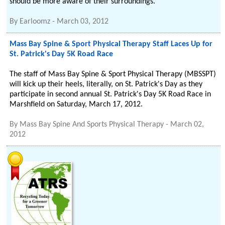
should be more aware of their surroundings.
By
Earloomz
-
March 03, 2012
Mass Bay Spine & Sport Physical Therapy Staff Laces Up for
St. Patrick's Day 5K Road Race
The staff of Mass Bay Spine & Sport Physical Therapy (MBSSPT)
will kick up their heels, literally, on St. Patrick's Day as they
participate in second annual St. Patrick's Day 5K Road Race in
Marshfield on Saturday, March 17, 2012.
By
Mass Bay Spine And Sports Physical Therapy
-
March 02,
2012