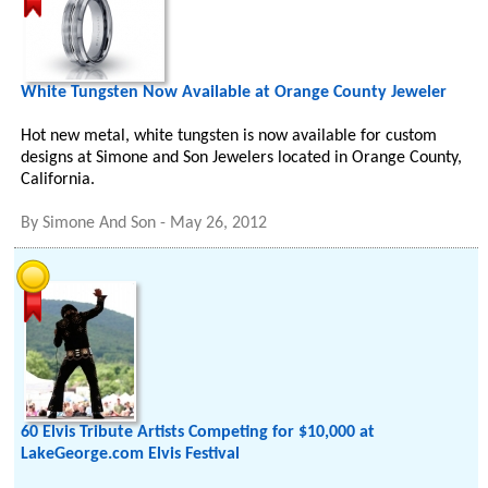
White Tungsten Now Available at Orange County Jeweler
Hot new metal, white tungsten is now available for custom
designs at Simone and Son Jewelers located in Orange County,
California.
By
Simone And Son
-
May 26, 2012
60 Elvis Tribute Artists Competing for $10,000 at
LakeGeorge.com Elvis Festival