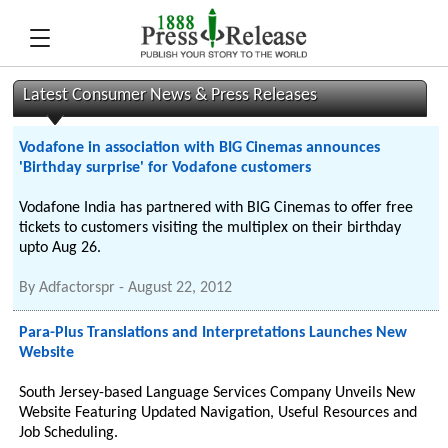
Latest Consumer News & Press Releases
Vodafone in association with BIG Cinemas announces
'Birthday surprise' for Vodafone customers
Vodafone India has partnered with BIG Cinemas to offer free
tickets to customers visiting the multiplex on their birthday
upto Aug 26.
By
Adfactorspr
-
August 22, 2012
Para-Plus Translations and Interpretations Launches New
Website
South Jersey-based Language Services Company Unveils New
Website Featuring Updated Navigation, Useful Resources and
Job Scheduling.