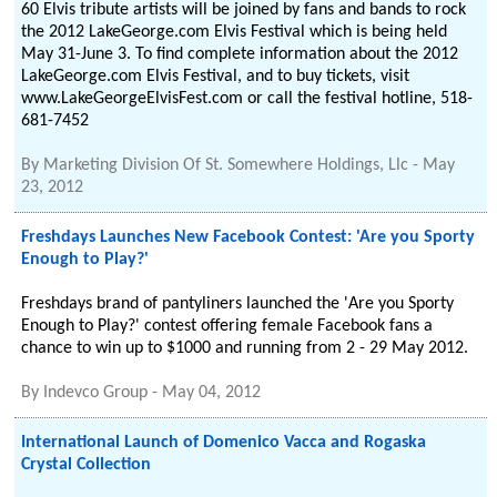
60 Elvis tribute artists will be joined by fans and bands to rock
the 2012 LakeGeorge.com Elvis Festival which is being held
May 31-June 3. To find complete information about the 2012
LakeGeorge.com Elvis Festival, and to buy tickets, visit
www.LakeGeorgeElvisFest.com or call the festival hotline, 518-
681-7452
By
Marketing Division Of St. Somewhere Holdings, Llc
-
May
23, 2012
Freshdays Launches New Facebook Contest: 'Are you Sporty
Enough to Play?'
Freshdays brand of pantyliners launched the 'Are you Sporty
Enough to Play?' contest offering female Facebook fans a
chance to win up to $1000 and running from 2 - 29 May 2012.
By
Indevco Group
-
May 04, 2012
International Launch of Domenico Vacca and Rogaska
Crystal Collection