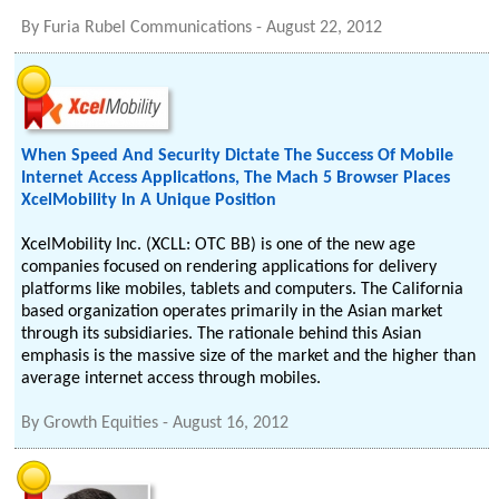
By
Furia Rubel Communications
-
August 22, 2012
When Speed And Security Dictate The Success Of Mobile
Internet Access Applications, The Mach 5 Browser Places
XcelMobility In A Unique Position
XcelMobility Inc. (XCLL: OTC BB) is one of the new age
companies focused on rendering applications for delivery
platforms like mobiles, tablets and computers. The California
based organization operates primarily in the Asian market
through its subsidiaries. The rationale behind this Asian
emphasis is the massive size of the market and the higher than
average internet access through mobiles.
By
Growth Equities
-
August 16, 2012