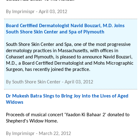
By
Imprimispr
-
April 03, 2012
Board Certified Dermatologist Navid Bouzari, M.D. Joins
South Shore Skin Center and Spa of Plymouth
South Shore Skin Center and Spa, one of the most progressive
dermatology practices in Massachusetts, with offices in
Cohasset and Plymouth, is pleased to announce Navid Bouzari,
M.D., a Board Certified Dermatologist and Mohs Micrographic
Surgeon, has recently joined the practice.
By
South Shore Skin Center
-
April 03, 2012
Dr Mukesh Batra Sings to Bring Joy into the Lives of Aged
Widows
Proceeds of musical concert 'Yaadon Ki Bahaar 2' donated to
Shepherd's Widow Home.
By
Imprimispr
-
March 22, 2012