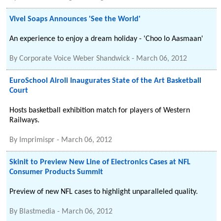
Vivel Soaps Announces 'See the World'
An experience to enjoy a dream holiday - 'Choo lo Aasmaan'
By
Corporate Voice Weber Shandwick
-
March 06, 2012
EuroSchool Airoli Inaugurates State of the Art Basketball
Court
Hosts basketball exhibition match for players of Western
Railways.
By
Imprimispr
-
March 06, 2012
Skinit to Preview New Line of Electronics Cases at NFL
Consumer Products Summit
Preview of new NFL cases to highlight unparalleled quality.
By
Blastmedia
-
March 06, 2012