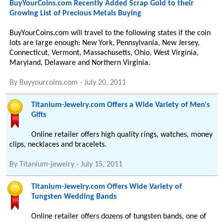
BuyYourCoins.com Recently Added Scrap Gold to their
Growing List of Precious Metals Buying
BuyYourCoins.com will travel to the following states if the coin
lots are large enough: New York, Pennsylvania, New Jersey,
Connecticut, Vermont, Massachusetts, Ohio, West Virginia,
Maryland, Delaware and Northern Virginia.
By
Buyyourcoins.com
-
July 20, 2011
Titanium-Jewelry.com Offers a Wide Variety of Men's
Gifts
Online retailer offers high quality rings, watches, money
clips, necklaces and bracelets.
By
Titanium-jewelry
-
July 15, 2011
Titanium-Jewelry.com Offers Wide Variety of
Tungsten Wedding Bands
Online retailer offers dozens of tungsten bands, one of