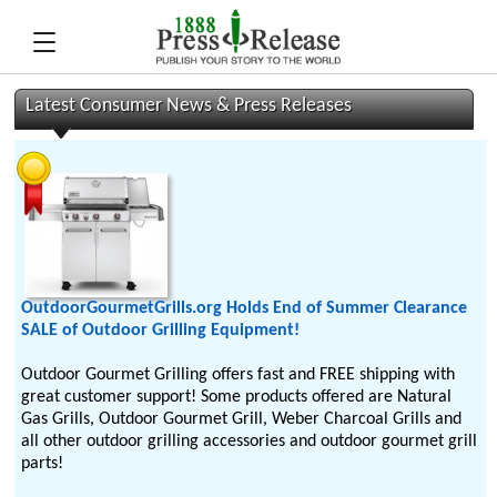
Latest Consumer News & Press Releases
OutdoorGourmetGrills.org Holds End of Summer Clearance
SALE of Outdoor Grilling Equipment!
Outdoor Gourmet Grilling offers fast and FREE shipping with
great customer support! Some products offered are Natural
Gas Grills, Outdoor Gourmet Grill, Weber Charcoal Grills and
all other outdoor grilling accessories and outdoor gourmet grill
parts!