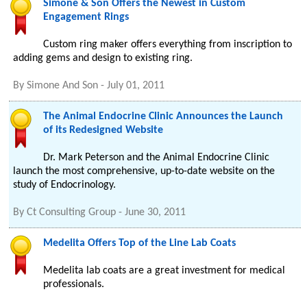
Simone & Son Offers the Newest in Custom
Engagement Rings
Custom ring maker offers everything from inscription to
adding gems and design to existing ring.
By
Simone And Son
-
July 01, 2011
The Animal Endocrine Clinic Announces the Launch
of its Redesigned Website
Dr. Mark Peterson and the Animal Endocrine Clinic
launch the most comprehensive, up-to-date website on the
study of Endocrinology.
By
Ct Consulting Group
-
June 30, 2011
Medelita Offers Top of the Line Lab Coats
Medelita lab coats are a great investment for medical
professionals.