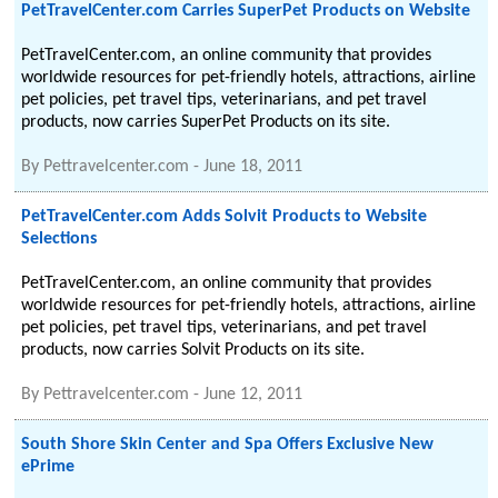
PetTravelCenter.com Carries SuperPet Products on Website
PetTravelCenter.com, an online community that provides
worldwide resources for pet-friendly hotels, attractions, airline
pet policies, pet travel tips, veterinarians, and pet travel
products, now carries SuperPet Products on its site.
By
Pettravelcenter.com
-
June 18, 2011
PetTravelCenter.com Adds Solvit Products to Website
Selections
PetTravelCenter.com, an online community that provides
worldwide resources for pet-friendly hotels, attractions, airline
pet policies, pet travel tips, veterinarians, and pet travel
products, now carries Solvit Products on its site.
By
Pettravelcenter.com
-
June 12, 2011
South Shore Skin Center and Spa Offers Exclusive New
ePrime