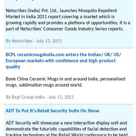
Netscribes (India) Pvt. Ltd., launches Mosquito Repellent
Market in India 2011 report covering a market which is
growing rapidly and provides a plethora of opportunities. It is a
part of Netscribes' Consumer Goods Industry Series reports.
By
Netscribes
-
July 13, 2011
BCPL ceramicmugsindia.com enters the Indian/ UK/ US/
European markets with confidence and high product
quality
Bone China Ceramic Mugs in and around India, personalised
mugs, sublimation mugs around world.
By
Bcpl Group India
-
July 11, 2011
ADT To Put It's Retail Security Suite On Show
ADT Security will showcase a new interactive display unit and
demonstrate the futuristic capabilities of facial detection and
tracking technology at the Retail World conference to be held