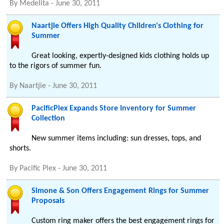
By
Medelita
-
June 30, 2011
Naartjie Offers High Quality Children's Clothing for
Summer
Great looking, expertly-designed kids clothing holds up
to the rigors of summer fun.
By
Naartjie
-
June 30, 2011
PacificPlex Expands Store Inventory for Summer
Collection
New summer items including: sun dresses, tops, and
shorts.
By
Pacific Plex
-
June 30, 2011
Simone & Son Offers Engagement Rings for Summer
Proposals
Custom ring maker offers the best engagement rings for