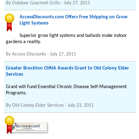
By
Outdoor Gourmet Grills
-
July 27, 2011
AccessDiscounts.com Offers Free Shipping on Grow
Light Systems
Superior grow light systems and ballasts make indoor
gardens a reality.
By
Access Discounts
-
July 27, 2011
Greater Brockton CHNA Awards Grant to Old Colony Elder
Services
Grant will Fund Essential Chronic Disease Self-Management
Programs.
By
Old Colony Elder Services
-
July 23, 2011