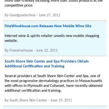
more user-friendly including more than 10000 products at the
competitive price.
By
Goodgoodschina
-
June 27, 2011
FineWineHouse.com Releases New Mobile Wine Site
Internet wine & spirits retailer unveils new mobile shopping
website.
By
Finewinehouse
-
June 22, 2011
South Shore Skin Center and Spa Providers Obtain
Additional Certification and Training
Several providers at South Shore Skin Center and Spa, one of
the most progressive dermatology practices in Massachusetts
with offices in Plymouth and Cohasset, have recently obtained
additional certification and training.
By
South Shore Skin Center
-
June 19, 2011