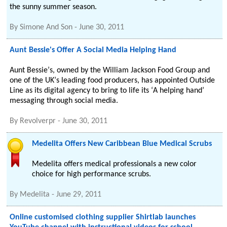
the sunny summer season.
By
Simone And Son
-
June 30, 2011
Aunt Bessie's Offer A Social Media Helping Hand
Aunt Bessieʼs, owned by the William Jackson Food Group and
one of the UKʼs leading food producers, has appointed Outside
Line as its digital agency to bring to life its ʻA helping handʼ
messaging through social media.
By
Revolverpr
-
June 30, 2011
Medelita Offers New Caribbean Blue Medical Scrubs
Medelita offers medical professionals a new color
choice for high performance scrubs.
By
Medelita
-
June 29, 2011
Online customised clothing supplier Shirtlab launches