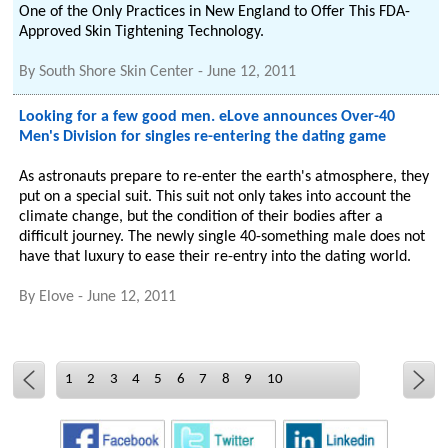
One of the Only Practices in New England to Offer This FDA-
Approved Skin Tightening Technology.
By
South Shore Skin Center
-
June 12, 2011
Looking for a few good men. eLove announces Over-40
Men's Division for singles re-entering the dating game
As astronauts prepare to re-enter the earth's atmosphere, they
put on a special suit. This suit not only takes into account the
climate change, but the condition of their bodies after a
difficult journey. The newly single 40-something male does not
have that luxury to ease their re-entry into the dating world.
By
Elove
-
June 12, 2011
1
2
3
4
5
6
7
8
9
10