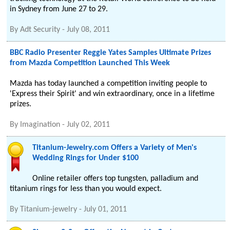
in Sydney from June 27 to 29.
By
Adt Security
-
July 08, 2011
BBC Radio Presenter Reggie Yates Samples Ultimate Prizes
from Mazda Competition Launched This Week
Mazda has today launched a competition inviting people to
'Express their Spirit' and win extraordinary, once in a lifetime
prizes.
By
Imagination
-
July 02, 2011
Titanium-Jewelry.com Offers a Variety of Men's
Wedding Rings for Under $100
Online retailer offers top tungsten, palladium and
titanium rings for less than you would expect.
By
Titanium-jewelry
-
July 01, 2011