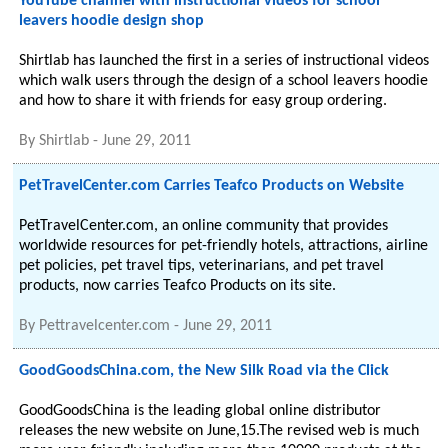
YouTube channel with instructional videos for school
leavers hoodie design shop
Shirtlab has launched the first in a series of instructional videos
which walk users through the design of a school leavers hoodie
and how to share it with friends for easy group ordering.
By
Shirtlab
-
June 29, 2011
PetTravelCenter.com Carries Teafco Products on Website
PetTravelCenter.com, an online community that provides
worldwide resources for pet-friendly hotels, attractions, airline
pet policies, pet travel tips, veterinarians, and pet travel
products, now carries Teafco Products on its site.
By
Pettravelcenter.com
-
June 29, 2011
GoodGoodsChina.com, the New Silk Road via the Click
GoodGoodsChina is the leading global online distributor
releases the new website on June,15.The revised web is much