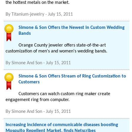
the hottest metals on the market.
By
Titanium-jewelry
-
July 15, 2011
Simone & Son Offers the Newest in Custom Wedding
Bands
Orange County jeweler offers state-of-the-art
customization of men's and women's wedding bands.
By
Simone And Son
-
July 15, 2011
Simone & Son Offers Stream of Ring Customization to
Customers
Customers can watch custom ring maker create
engagement ring from computer.
By
Simone And Son
-
July 15, 2011
Increasing incidence of communicable diseases boosting
Mosquito Repellent Market, finds Netscribes