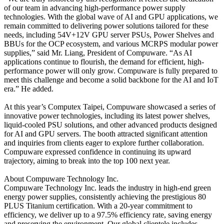
of our team in advancing high-performance power supply
technologies. With the global wave of AI and GPU applications, we
remain committed to delivering power solutions tailored for these
needs, including 54V+12V GPU server PSUs, Power Shelves and
BBUs for the OCP ecosystem, and various MCRPS modular power
supplies,” said Mr. Liang, President of Compuware. “As AI
applications continue to flourish, the demand for efficient, high-
performance power will only grow. Compuware is fully prepared to
meet this challenge and become a solid backbone for the AI and IoT
era.” He added.
At this year’s Computex Taipei, Compuware showcased a series of
innovative power technologies, including its latest power shelves,
liquid-cooled PSU solutions, and other advanced products designed
for AI and GPU servers. The booth attracted significant attention
and inquiries from clients eager to explore further collaboration.
Compuware expressed confidence in continuing its upward
trajectory, aiming to break into the top 100 next year.
About Compuware Technology Inc.
Compuware Technology Inc. leads the industry in high-end green
energy power supplies, consistently achieving the prestigious 80
PLUS Titanium certification. With a 20-year commitment to
efficiency, we deliver up to a 97.5% efficiency rate, saving energy
and preserving the environment. Our global clientele includes