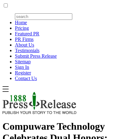
Home
Pricing
Featured PR
PR Firms
About Us
Testimonials
Submit Press Release
Sitemap
Sign In
Register
Contact Us
Compuware Technology
Celebrates Dual Honors: