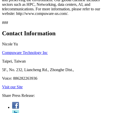
sectors such as HPC, Networking, data centers, AI, and
telecommunications. For more information, please refer to our
website: http://www.compuware-us.com/.
###
Contact Information
Nicole Yu
Compuware Technology Inc
Taipei, Taiwan
5F., No. 232, Liancheng Rd., Zhonghe Dist.,
Voice: 886282263936
Visit our Site
Share Press Release: