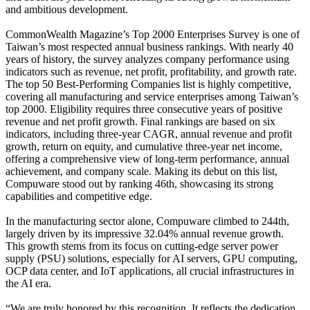
and ambitious development.
CommonWealth Magazine’s Top 2000 Enterprises Survey is one of
Taiwan’s most respected annual business rankings. With nearly 40
years of history, the survey analyzes company performance using
indicators such as revenue, net profit, profitability, and growth rate.
The top 50 Best-Performing Companies list is highly competitive,
covering all manufacturing and service enterprises among Taiwan’s
top 2000. Eligibility requires three consecutive years of positive
revenue and net profit growth. Final rankings are based on six
indicators, including three-year CAGR, annual revenue and profit
growth, return on equity, and cumulative three-year net income,
offering a comprehensive view of long-term performance, annual
achievement, and company scale. Making its debut on this list,
Compuware stood out by ranking 46th, showcasing its strong
capabilities and competitive edge.
In the manufacturing sector alone, Compuware climbed to 244th,
largely driven by its impressive 32.04% annual revenue growth.
This growth stems from its focus on cutting-edge server power
supply (PSU) solutions, especially for AI servers, GPU computing,
OCP data center, and IoT applications, all crucial infrastructures in
the AI era.
“We are truly honored by this recognition. It reflects the dedication