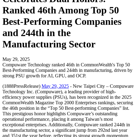
Ranked 46th Among Top 50
Best-Performing Companies
and 244th in the
Manufacturing Sector
May 29, 2025
Compuware Technology ranked 46th in CommonWealth's Top 50
Best-Performing Companies and 244th in manufacturing, driven by
strong PSU growth for AI, GPU, and OCP.
(1888PressRelease)
May 29, 2025
- New Taipei City – Compuware
Technology Inc. (Compuware), a leading provider of high-
efficiency power supplies (PSUs), has been recognized in the 2025
CommonWealth Magazine Top 2000 Enterprises rankings, securing
the 46th position in the “Top 50 Best-performing Companies” list.
This prestigious honor highlights Compuware’s outstanding
operational performance, placing it among Taiwan’s most
exceptional enterprises. Additionally, Compuware ranked 244th in
the manufacturing sector, a significant jump from 292nd last year
and 351st the year before, reflecting its strong growth momentum