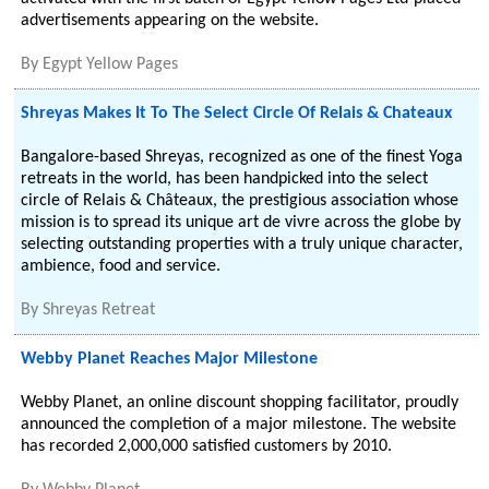
advertisements appearing on the website.
By
Egypt Yellow Pages
Shreyas Makes It To The Select Circle Of Relais & Chateaux
Bangalore-based Shreyas, recognized as one of the finest Yoga
retreats in the world, has been handpicked into the select
circle of Relais & Châteaux, the prestigious association whose
mission is to spread its unique art de vivre across the globe by
selecting outstanding properties with a truly unique character,
ambience, food and service.
By
Shreyas Retreat
Webby Planet Reaches Major Milestone
Webby Planet, an online discount shopping facilitator, proudly
announced the completion of a major milestone. The website
has recorded 2,000,000 satisfied customers by 2010.