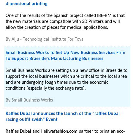
dimensional printing
One of the results of the Spanish project called IBE-RM is that
the new materials are compatible with 3D Printers and will
allow the creation of pieces for medical applications.
By
Aiju - Technological Institute For Toys
Small Business Works To Set Up New Business Services Firm
To Support Braeside's Manufacturing Businesses
Small Business Works are setting up a new office in Braeside to
support the local businesses which are critical to the local area
and are undergoing tough times due to the economic
conditions (especially the exchange rate).
By
Small Business Works
Raffles Dubai announces the launch of the "raffles Dubai
racing outfit swish" Event
Raffles Dubai and Hellwafashion.com partner to bring an eco-