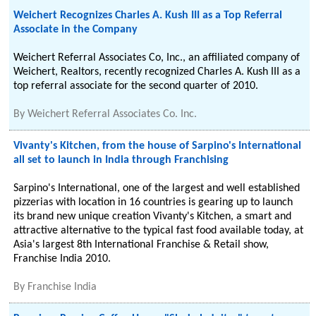
Weichert Recognizes Charles A. Kush III as a Top Referral
Associate in the Company
Weichert Referral Associates Co, Inc., an affiliated company of
Weichert, Realtors, recently recognized Charles A. Kush III as a
top referral associate for the second quarter of 2010.
By
Weichert Referral Associates Co. Inc.
Vivanty's Kitchen, from the house of Sarpino's International
all set to launch in India through Franchising
Sarpino's International, one of the largest and well established
pizzerias with location in 16 countries is gearing up to launch
its brand new unique creation Vivanty's Kitchen, a smart and
attractive alternative to the typical fast food available today, at
Asia's largest 8th International Franchise & Retail show,
Franchise India 2010.
By
Franchise India