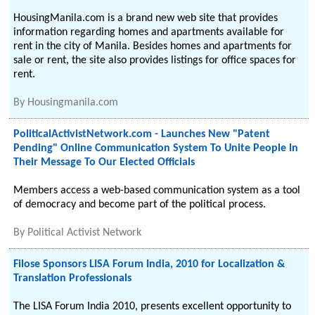
HousingManila.com is a brand new web site that provides
information regarding homes and apartments available for
rent in the city of Manila. Besides homes and apartments for
sale or rent, the site also provides listings for office spaces for
rent.
By
Housingmanila.com
PoliticalActivistNetwork.com - Launches New "Patent
Pending" Online Communication System To Unite People In
Their Message To Our Elected Officials
Members access a web-based communication system as a tool
of democracy and become part of the political process.
By
Political Activist Network
Filose Sponsors LISA Forum India, 2010 for Localization &
Translation Professionals
The LISA Forum India 2010, presents excellent opportunity to