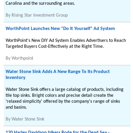
Carolina and the surrounding areas.
By
Rising Star Investment Group
WorthPoint Launches New "Do It Yourself" Ad System
WorthPoint's New DIY Ad System Enables Advertisers to Reach
Targeted Buyers Cost-Effectively at the Right Time.
By
Worthpoint
Water Stone Sink Adds A New Range To Its Product
Inventory
Water Stone Sink offers a large catalog of products, including
tile top sinks. Bright colors and precise detail create the
'relaxed simplicity' offered by the company's range of sinks
and basins.
By
Water Stone Sink
120 Harley Davidson bikers Rode for the Dead Sea -