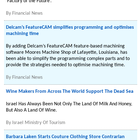
‘Factory of the Future’.
By
Financial News
Delcam’s FeatureCAM simplifies programming and optimises
machining time
By adding Delcam’s FeatureCAM feature-based machining
software Moores Machine Shop of Lafayette, Louisiana, has
been able to simplify the programming complex parts and to
provide the strategies needed to optimise machining time.
By
Financial News
Wine Makers From Across The World Support The Dead Sea
Israel Has Always Been Not Only The Land Of Milk And Honey,
But Also A Land Of Wine.
By
Israel Ministry Of Tourism
Barbara Laken Starts Couture Clothing Store Contrarian