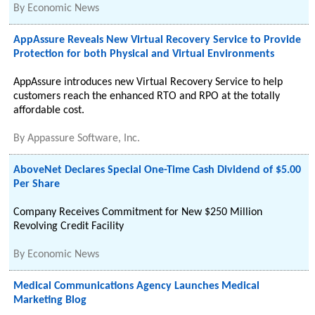
By
Economic News
AppAssure Reveals New Virtual Recovery Service to Provide
Protection for both Physical and Virtual Environments
AppAssure introduces new Virtual Recovery Service to help
customers reach the enhanced RTO and RPO at the totally
affordable cost.
By
Appassure Software, Inc.
AboveNet Declares Special One-Time Cash Dividend of $5.00
Per Share
Company Receives Commitment for New $250 Million
Revolving Credit Facility
By
Economic News
Medical Communications Agency Launches Medical
Marketing Blog