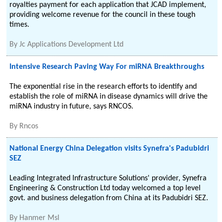
royalties payment for each application that JCAD implement,
providing welcome revenue for the council in these tough
times.
By
Jc Applications Development Ltd
Intensive Research Paving Way For miRNA Breakthroughs
The exponential rise in the research efforts to identify and
establish the role of miRNA in disease dynamics will drive the
miRNA industry in future, says RNCOS.
By
Rncos
National Energy China Delegation visits Synefra's Padubidri
SEZ
Leading Integrated Infrastructure Solutions' provider, Synefra
Engineering & Construction Ltd today welcomed a top level
govt. and business delegation from China at its Padubidri SEZ.
By
Hanmer Msl