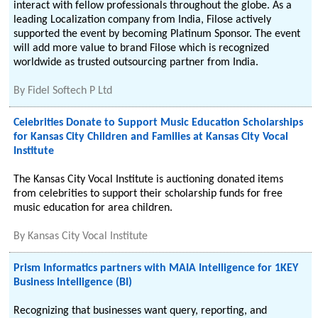
interact with fellow professionals throughout the globe. As a
leading Localization company from India, Filose actively
supported the event by becoming Platinum Sponsor. The event
will add more value to brand Filose which is recognized
worldwide as trusted outsourcing partner from India.
By
Fidel Softech P Ltd
Celebrities Donate to Support Music Education Scholarships
for Kansas City Children and Families at Kansas City Vocal
Institute
The Kansas City Vocal Institute is auctioning donated items
from celebrities to support their scholarship funds for free
music education for area children.
By
Kansas City Vocal Institute
Prism Informatics partners with MAIA Intelligence for 1KEY
Business Intelligence (BI)
Recognizing that businesses want query, reporting, and