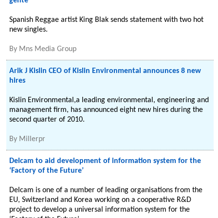
gente
Spanish Reggae artist King Blak sends statement with two hot
new singles.
By
Mns Media Group
Arik J Kislin CEO of Kislin Environmental announces 8 new
hires
Kislin Environmental,a leading environmental, engineering and
management firm, has announced eight new hires during the
second quarter of 2010.
By
Millerpr
Delcam to aid development of information system for the
‘Factory of the Future’
Delcam is one of a number of leading organisations from the
EU, Switzerland and Korea working on a cooperative R&D
project to develop a universal information system for the