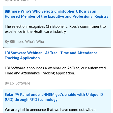
By
Mw Institute, Inc.
Biltmore Who's Who Selects Christopher J. Ross as an
Honored Member of the Executive and Professional Registry
The selection recognizes Christopher J. Ross's commitment to
excellence in the Healthcare industry.
By
Biltmore Who's Who
LBi Software Webinar - At-Trac - Time and Attendance
Tracking Application
LBi Software announces a webinar on At-Trac, our automated
Time and Attendance Tracking application.
By
Lbi Software
Solar PV Panel under JNNSM get's enable with Unique ID
(UID) through RFID technology
We are glad to announce that we have come out with a