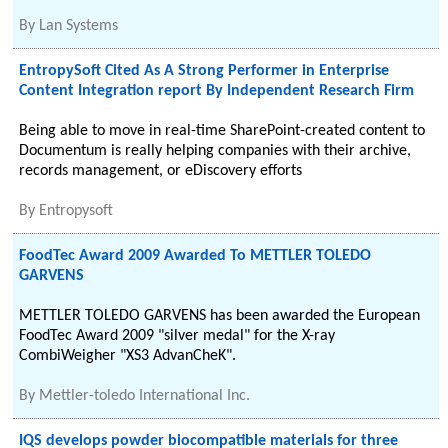
By
Lan Systems
EntropySoft Cited As A Strong Performer in Enterprise
Content Integration report By Independent Research Firm
Being able to move in real-time SharePoint-created content to
Documentum is really helping companies with their archive,
records management, or eDiscovery efforts
By
Entropysoft
FoodTec Award 2009 Awarded To METTLER TOLEDO
GARVENS
METTLER TOLEDO GARVENS has been awarded the European
FoodTec Award 2009 "silver medal" for the X-ray
CombiWeigher "XS3 AdvanCheK".
By
Mettler-toledo International Inc.
IQS develops powder biocompatible materials for three