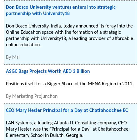
Don Bosco University ventures enters into strategic
partnership with University18
Don Bosco University, India, today announced its foray into the
Online Education space with the formation of a strategic
partnership with University18, a leading provider of affordable
online education.
By
Msl
ASGC Bags Projects Worth AED 3 Billion
Positions itself for a Bigger Share of the MENA Region in 2011.
By
Marketing Projunction
CEO Mary Hester Principal for a Day at Chattahoochee EC
LAN Systems, a leading Atlanta IT Consulting company, CEO
Mary Hester was the "Principal for a Day" at Chattahoochee
Elementary School in Duluth, Georgia.