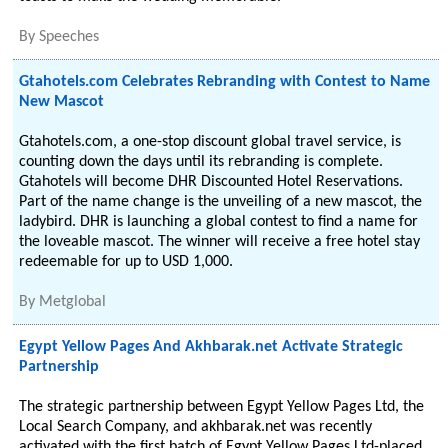
By
Speeches
Gtahotels.com Celebrates Rebranding with Contest to Name
New Mascot
Gtahotels.com, a one-stop discount global travel service, is
counting down the days until its rebranding is complete.
Gtahotels will become DHR Discounted Hotel Reservations.
Part of the name change is the unveiling of a new mascot, the
ladybird. DHR is launching a global contest to find a name for
the loveable mascot. The winner will receive a free hotel stay
redeemable for up to USD 1,000.
By
Metglobal
Egypt Yellow Pages And Akhbarak.net Activate Strategic
Partnership
The strategic partnership between Egypt Yellow Pages Ltd, the
Local Search Company, and akhbarak.net was recently
activated with the first batch of Egypt Yellow Pages Ltd-placed