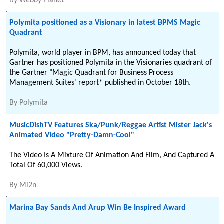
By
Webby Planet
Polymita positioned as a Visionary in latest BPMS Magic
Quadrant
Polymita, world player in BPM, has announced today that
Gartner has positioned Polymita in the Visionaries quadrant of
the Gartner "Magic Quadrant for Business Process
Management Suites' report* published in October 18th.
By
Polymita
MusicDishTV Features Ska/Punk/Reggae Artist Mister Jack's
Animated Video "Pretty-Damn-Cool"
The Video Is A Mixture Of Animation And Film, And Captured A
Total Of 60,000 Views.
By
Mi2n
Marina Bay Sands And Arup Win Be Inspired Award