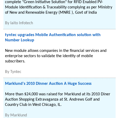
complete "Green Initiative Solution" for RFID Enabled PV-
Module Identification & Traceability complying as per Ministry
of New and Renewable Energy (MNRE ), Govt of India
By
Iaito Infotech
tyntec upgrades Mobile Authentication solution with
Number Lookup
New module allows companies in the financial services and
enterprise sectors to validate the identity of mobile
subscribers.
By
Tyntec
Marklund's 2010 Dinner Auction A Huge Success
More than $24,000 was raised for Marklund at its 2010 Diner
Auction Shopping Extravaganza at St. Andrews Golf and
Country Club in West Chicago, IL.
By
Marklund