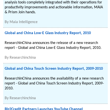
analysis tools completely integrated with their operations for
productivity improvements and actionable information, MAIA
& Prism Join hands.
By
Maia Intelligence
Global and China Low-E Glass Industry Report, 2010
ResearchInChina announces the release of a new research
report - Global and China Low-E Glass Industry Report, 2010.
By
Researchinchina
Global and China Touch Screen Industry Report, 2009-2010
ResearchInChina announces the availability of a new research
report - Global and China Touch Screen Industry Report, 2009-
2010.
By
Researchinchina
Biz2Credit Partners Launches YouTube Channel