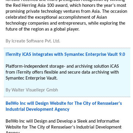
the Red Herring Asia 100 award, which honors the year's most
promising private technology ventures from Asia. The occasion
celebrated the exceptional accomplishment of Asian
technology companies and entrepreneurs, while exploring the
future of the region as a global player.
By
Icreate Software Pvt. Ltd.
iTernity iCAS integrates with Symantec Enterprise Vault 9.0
Platform-independent storage- and archiving solution iCAS
from iTernity offers flexible and secure data archiving with
Symantec Enterprise Vault.
By
Walter Visuellepr Gmbh
BelWo Inc will Design Website for The City of Rensselaer's
Industrial Development Agency
BelWo Inc will Design and Develop a Sleek and Informative
Website for The City of Rensselaer's Industrial Development