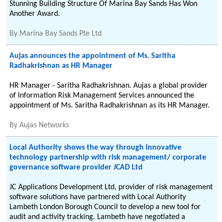
Stunning Building Structure Of Marina Bay Sands Has Won
Another Award.
By
Marina Bay Sands Pte Ltd
Aujas announces the appointment of Ms. Saritha
Radhakrishnan as HR Manager
HR Manager - Saritha Radhakrishnan. Aujas a global provider
of Information Risk Management Services announced the
appointment of Ms. Saritha Radhakrishnan as its HR Manager.
By
Aujas Networks
Local Authority shows the way through innovative
technology partnership with risk management/ corporate
governance software provider JCAD Ltd
JC Applications Development Ltd, provider of risk management
software solutions have partnered with Local Authority
Lambeth London Borough Council to develop a new tool for
audit and activity tracking. Lambeth have negotiated a