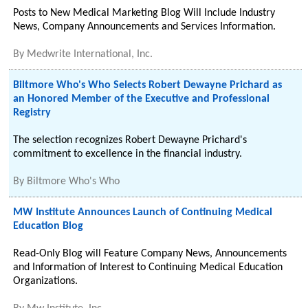
Posts to New Medical Marketing Blog Will Include Industry
News, Company Announcements and Services Information.
By
Medwrite International, Inc.
Biltmore Who's Who Selects Robert Dewayne Prichard as
an Honored Member of the Executive and Professional
Registry
The selection recognizes Robert Dewayne Prichard's
commitment to excellence in the financial industry.
By
Biltmore Who's Who
MW Institute Announces Launch of Continuing Medical
Education Blog
Read-Only Blog will Feature Company News, Announcements
and Information of Interest to Continuing Medical Education
Organizations.