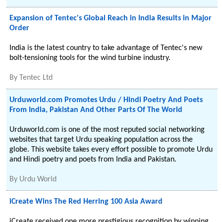
Expansion of Tentec's Global Reach in India Results in Major
Order
India is the latest country to take advantage of Tentec's new
bolt-tensioning tools for the wind turbine industry.
By
Tentec Ltd
Urduworld.com Promotes Urdu / Hindi Poetry And Poets
From India, Pakistan And Other Parts Of The World
Urduworld.com is one of the most reputed social networking
websites that target Urdu speaking population across the
globe. This website takes every effort possible to promote Urdu
and Hindi poetry and poets from India and Pakistan.
By
Urdu World
iCreate Wins The Red Herring 100 Asia Award
iCreate received one more prestigious recognition by winning