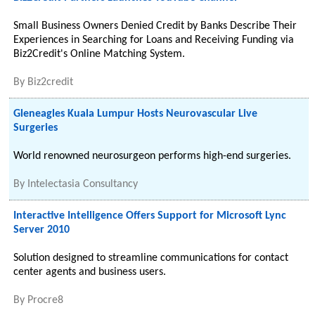
Small Business Owners Denied Credit by Banks Describe Their
Experiences in Searching for Loans and Receiving Funding via
Biz2Credit's Online Matching System.
By
Biz2credit
Gleneagles Kuala Lumpur Hosts Neurovascular Live
Surgeries
World renowned neurosurgeon performs high-end surgeries.
By
Intelectasia Consultancy
Interactive Intelligence Offers Support for Microsoft Lync
Server 2010
Solution designed to streamline communications for contact
center agents and business users.
By
Procre8