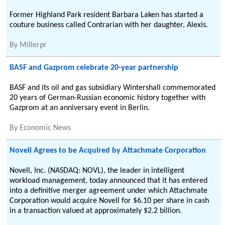
Former Highland Park resident Barbara Laken has started a
couture business called Contrarian with her daughter, Alexis.
By
Millerpr
BASF and Gazprom celebrate 20-year partnership
BASF and its oil and gas subsidiary Wintershall commemorated
20 years of German-Russian economic history together with
Gazprom at an anniversary event in Berlin.
By
Economic News
Novell Agrees to be Acquired by Attachmate Corporation
Novell, Inc. (NASDAQ: NOVL), the leader in intelligent
workload management, today announced that it has entered
into a definitive merger agreement under which Attachmate
Corporation would acquire Novell for $6.10 per share in cash
in a transaction valued at approximately $2.2 billion.