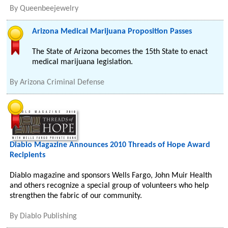
By
Queenbeejewelry
Arizona Medical Marijuana Proposition Passes
The State of Arizona becomes the 15th State to enact
medical marijuana legislation.
By
Arizona Criminal Defense
Diablo Magazine Announces 2010 Threads of Hope Award
Recipients
Diablo magazine and sponsors Wells Fargo, John Muir Health
and others recognize a special group of volunteers who help
strengthen the fabric of our community.
By
Diablo Publishing