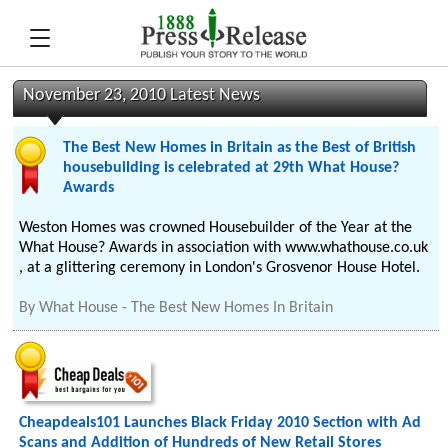
November 23, 2010 Latest News
The Best New Homes in Britain as the Best of British
housebuilding is celebrated at 29th What House?
Awards
Weston Homes was crowned Housebuilder of the Year at the
What House? Awards in association with www.whathouse.co.uk
, at a glittering ceremony in London's Grosvenor House Hotel.
By
What House - The Best New Homes In Britain
Cheapdeals101 Launches Black Friday 2010 Section with Ad
Scans and Addition of Hundreds of New Retail Stores