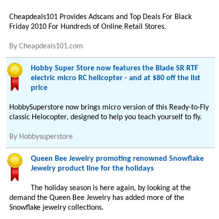
Cheapdeals101 Provides Adscans and Top Deals For Black
Friday 2010 For Hundreds of Online Retail Stores.
By
Cheapdeals101.com
Hobby Super Store now features the Blade SR RTF
electric micro RC helicopter - and at $80 off the list
price
HobbySuperstore now brings micro version of this Ready-to-Fly
classic Helocopter, designed to help you teach yourself to fly.
By
Hobbysuperstore
Queen Bee Jewelry promoting renowned Snowflake
Jewelry product line for the holidays
The holiday season is here again, by looking at the
demand the Queen Bee Jewelry has added more of the
Snowflake jewelry collections.