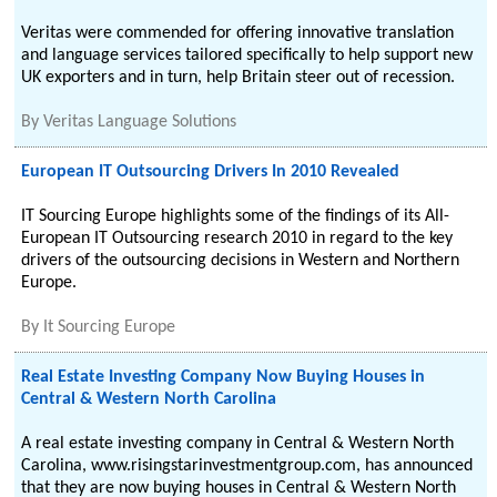
Veritas were commended for offering innovative translation
and language services tailored specifically to help support new
UK exporters and in turn, help Britain steer out of recession.
By
Veritas Language Solutions
European IT Outsourcing Drivers In 2010 Revealed
IT Sourcing Europe highlights some of the findings of its All-
European IT Outsourcing research 2010 in regard to the key
drivers of the outsourcing decisions in Western and Northern
Europe.
By
It Sourcing Europe
Real Estate Investing Company Now Buying Houses in
Central & Western North Carolina
A real estate investing company in Central & Western North
Carolina, www.risingstarinvestmentgroup.com, has announced
that they are now buying houses in Central & Western North