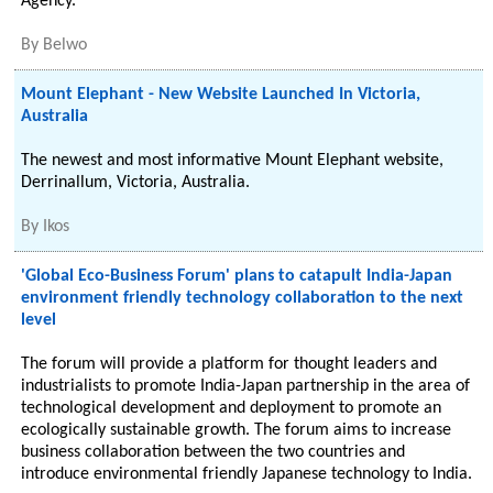
Agency.
By
Belwo
Mount Elephant - New Website Launched In Victoria,
Australia
The newest and most informative Mount Elephant website,
Derrinallum, Victoria, Australia.
By
Ikos
'Global Eco-Business Forum' plans to catapult India-Japan
environment friendly technology collaboration to the next
level
The forum will provide a platform for thought leaders and
industrialists to promote India-Japan partnership in the area of
technological development and deployment to promote an
ecologically sustainable growth. The forum aims to increase
business collaboration between the two countries and
introduce environmental friendly Japanese technology to India.