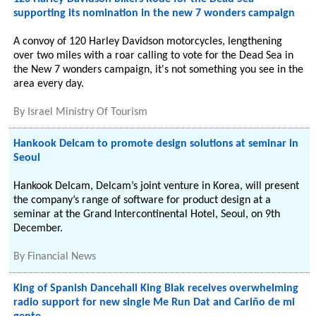
supporting its nomination in the new 7 wonders campaign
A convoy of 120 Harley Davidson motorcycles, lengthening
over two miles with a roar calling to vote for the Dead Sea in
the New 7 wonders campaign, it's not something you see in the
area every day.
By
Israel Ministry Of Tourism
Hankook Delcam to promote design solutions at seminar in
Seoul
Hankook Delcam, Delcam’s joint venture in Korea, will present
the company’s range of software for product design at a
seminar at the Grand Intercontinental Hotel, Seoul, on 9th
December.
By
Financial News
King of Spanish Dancehall King Blak receives overwhelming
radio support for new single Me Run Dat and Cariño de mi