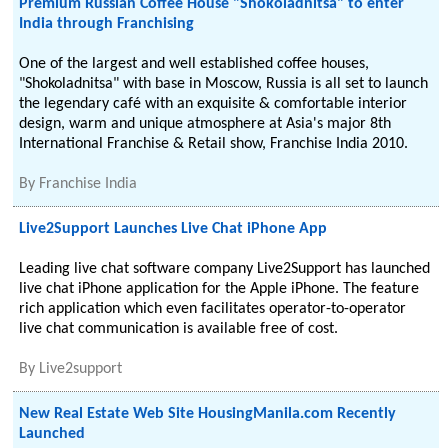
Premium Russian Coffee House "Shokoladnitsa" to enter
India through Franchising
One of the largest and well established coffee houses,
"Shokoladnitsa" with base in Moscow, Russia is all set to launch
the legendary café with an exquisite & comfortable interior
design, warm and unique atmosphere at Asia's major 8th
International Franchise & Retail show, Franchise India 2010.
By
Franchise India
Live2Support Launches Live Chat iPhone App
Leading live chat software company Live2Support has launched
live chat iPhone application for the Apple iPhone. The feature
rich application which even facilitates operator-to-operator
live chat communication is available free of cost.
By
Live2support
New Real Estate Web Site HousingManila.com Recently
Launched