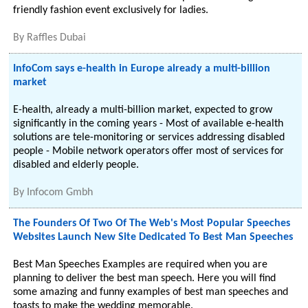
friendly fashion event exclusively for ladies.
By
Raffles Dubai
InfoCom says e-health in Europe already a multi-billion
market
E-health, already a multi-billion market, expected to grow
significantly in the coming years - Most of available e-health
solutions are tele-monitoring or services addressing disabled
people - Mobile network operators offer most of services for
disabled and elderly people.
By
Infocom Gmbh
The Founders Of Two Of The Web's Most Popular Speeches
Websites Launch New Site Dedicated To Best Man Speeches
Best Man Speeches Examples are required when you are
planning to deliver the best man speech. Here you will find
some amazing and funny examples of best man speeches and
toasts to make the wedding memorable.