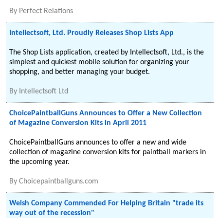
By
Perfect Relations
Intellectsoft, Ltd. Proudly Releases Shop Lists App
The Shop Lists application, created by Intellectsoft, Ltd., is the
simplest and quickest mobile solution for organizing your
shopping, and better managing your budget.
By
Intellectsoft Ltd
ChoicePaintballGuns Announces to Offer a New Collection
of Magazine Conversion Kits in April 2011
ChoicePaintballGuns announces to offer a new and wide
collection of magazine conversion kits for paintball markers in
the upcoming year.
By
Choicepaintballguns.com
Welsh Company Commended For Helping Britain "trade its
way out of the recession"