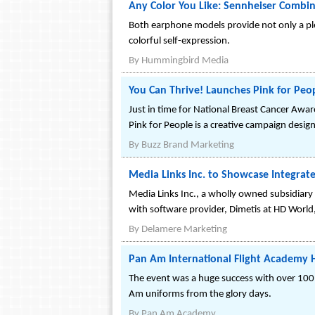
Any Color You Like: Sennheiser Combin
Both earphone models provide not only a ple
colorful self-expression.
By
Hummingbird Media
You Can Thrive! Launches Pink for Peo
Just in time for National Breast Cancer Aw
Pink for People is a creative campaign desig
By
Buzz Brand Marketing
Media Links Inc. to Showcase Integra
Media Links Inc., a wholly owned subsidiary 
with software provider, Dimetis at HD Worl
By
Delamere Marketing
Pan Am International Flight Academy 
The event was a huge success with over 100
Am uniforms from the glory days.
By
Pan Am Academy