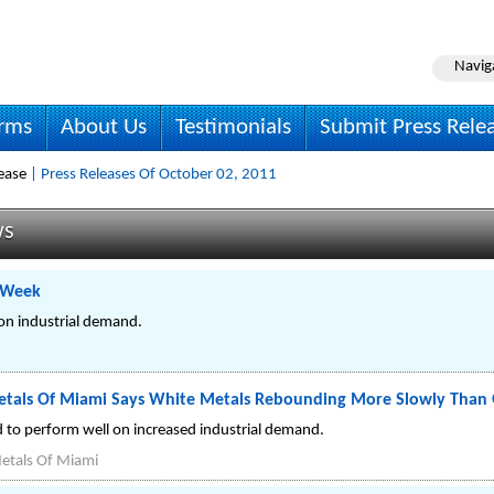
Navig
irms
About Us
Testimonials
Submit Press Rele
ease
| Press Releases Of October 02, 2011
ws
t Week
on industrial demand.
tals Of Miami Says White Metals Rebounding More Slowly Than 
d to perform well on increased industrial demand.
etals Of Miami