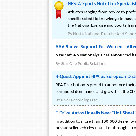
NESTA Sports Nutrition Specialis
Athletes ranging from novice to profe
specific scientific knowledge to pass 
the National Exercise and Sports Train
By
Nesta National Exercise And Sports
AAA Shows Support For Women's Alte
Alternative Asset Analysis has announced i
By
Star One Public Relations
R-Quest Appoint RPA as European Dist
RPA Distribution is proud to announce their
continued dominance and growth in the CD
By
River Recordings Ltd
E-Drive Autos Unveils New "Hot Sheet"
In addition to more than 100,000 dealer-own
private seller vehicles that filter through E-D