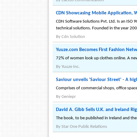
By
Cactus Communication
CDN Showcasing Mobile Application, W
CDN Software Solutions Pvt. Ltd. Is an ISO 9
technical solutions. Founded in the year 20
By
Cdn Solution
Yuuze.com Becomes First Fashion Net
72% of women look up clothes online. A new 
By
Yuuze Inc.
Saviour unveils 'Saviour Street' - A hi
Comprises of commercial shops, office space
By
Geniepr
David A. Gibb Sells U.K. and Ireland Ri
The book, to be published in Ireland and the U
By
Star One Public Relations