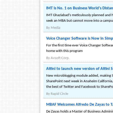
IMT is No. 1 on Business World's Distan
IMT Ghaziabad's meticulously planned and hi
seek an MBA but cannot move into a campus
By
Media
Voice Changer Software is Now in Simp
For the first time ever Voice Changer Softw
home with this program
By
Avsoft Corp.
Attini to launch new version of Attini
New microblogging module added, making Shar
SharePoint next week in Anaheim California, r
the best of Twitter and Facebook to SharePoi
By
Rapid Circle
MBAF Welcomes Alfredo De Zayas to T
De Zayas holds a Master of Business Administ