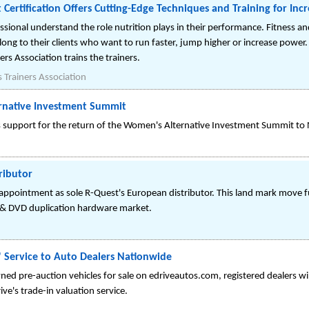
t Certification Offers Cutting-Edge Techniques and Training for In
ssional understand the role nutrition plays in their performance. Fitness an
along to their clients who want to run faster, jump higher or increase power
ers Association trains the trainers.
 Trainers Association
rnative Investment Summit
ts support for the return of the Women's Alternative Investment Summit t
ributor
 appointment as sole R-Quest's European distributor. This land mark move 
 & DVD duplication hardware market.
 Service to Auto Dealers Nationwide
ed pre-auction vehicles for sale on edriveautos.com, registered dealers wi
rive's trade-in valuation service.