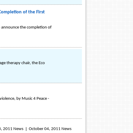
ompletion of the First
to announce the completion of
ge therapy chair, the Eco
violence, by Music 4 Peace -
3, 2011 News
October 04, 2011 News