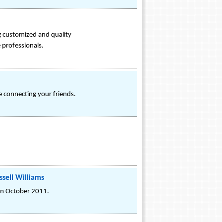
ng customized and quality
 professionals.
e connecting your friends.
ssell Williams
d in October 2011.