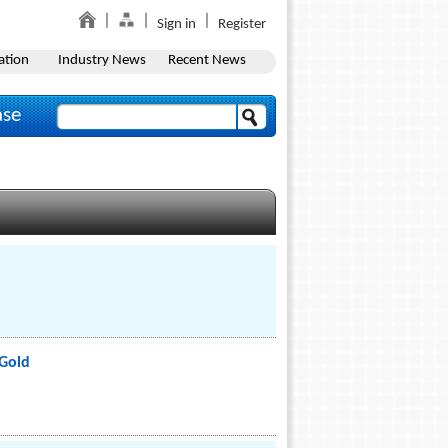
Sign in
Register
ation
Industry News
Recent News
ase
Gold