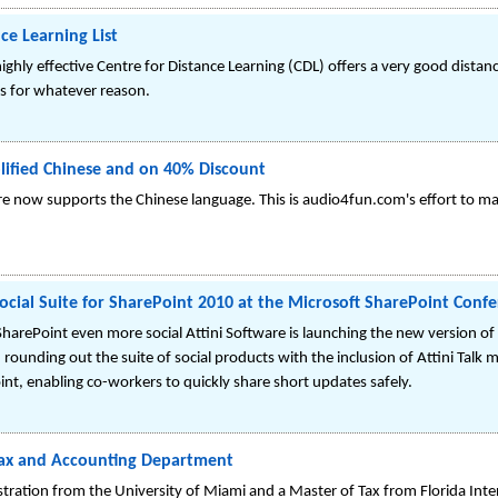
ce Learning List
ghly effective Centre for Distance Learning (CDL) offers a very good distan
 for whatever reason.
lified Chinese and on 40% Discount
are now supports the Chinese language. This is audio4fun.com's effort to ma
 Social Suite for SharePoint 2010 at the Microsoft SharePoint Con
ePoint even more social Attini Software is launching the new version of th
ounding out the suite of social products with the inclusion of Attini Talk m
nt, enabling co-workers to quickly share short updates safely.
ax and Accounting Department
ration from the University of Miami and a Master of Tax from Florida Inter