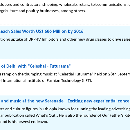
velopers and contractors, shipping, wholesale, retails, telecommunications, 
, agriculture and poultry businesses, among others.
 Reach Sales Worth US$ 686 Million by 2016
ong uptake of DPP-IV Inhibitors and other new drug classes to drive sales 
 of Delhi with "Celestial - Futurama"
e ramp on the thumping music at "Celestial Futurama" held on 28th Septemb
f International Institute of Fashion Technology (IIFT).
d and music at the new Serenade Exciting new experiential conce
s and culture figures in Ethiopia known for running the leading advertising
lar publication called What's Out!. He is also the founder of Our Father's K
Food is his newest endeavor.