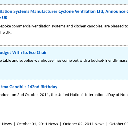
lation Systems Manufacturer Cyclone Ventilation Ltd, Announce C
e UK
espoke commercial ventilation systems and kitchen canopies, are pleased 
 the UK.
dget With Its Eco Chair
 table and supplies warehouse, has come out with a budget-friendly massa
hatma Gandhi's 142nd Birthday
adcast on 2nd October 2011, the United Nation's International Day of Non
1 News
October 01, 2011 News
October 02, 2011 News
October 0