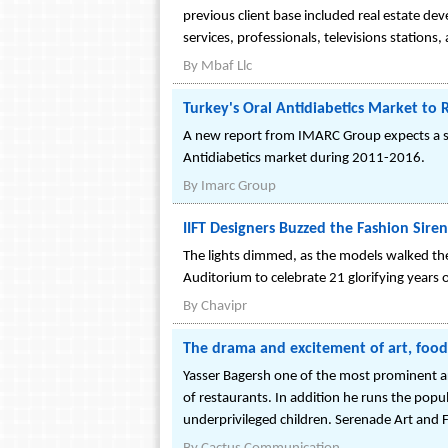
previous client base included real estate de
services, professionals, televisions stations
By
Mbaf Llc
Turkey's Oral Antidiabetics Market to
A new report from IMARC Group expects a str
Antidiabetics market during 2011-2016.
By
Imarc Group
IIFT Designers Buzzed the Fashion Siren
The lights dimmed, as the models walked th
Auditorium to celebrate 21 glorifying years o
By
Chavipr
The drama and excitement of art, foo
Yasser Bagersh one of the most prominent art
of restaurants. In addition he runs the popu
underprivileged children. Serenade Art and 