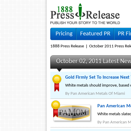
Pricing
Featured PR
PR F
1888 Press Release
October 2011 Press Rel
October 02, 2011 Latest Ne
Gold Firmly Set To Increase Nex
White metals should improve, based 
By
Pan American Metals Of Miami
Pan American Me
White metals slate
By
Pan American M