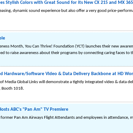
es Stylish Colors with Great Sound for its New CX 215 and MX 36
asing, dynamic sound experience but also offer a very good price-perform
ple
areness Month, You Can Thrive! Foundation (YCT) launches their new awaren
ned to raise awareness about their programs by connecting caring faces to t
ted Hardware/Software Video & Data Delivery Backbone at HD Wor
of Media Global Links will demonstrate a tightly integrated video & data de
d, Booth 1018.
Hosts ABC's "Pan Am" TV Premiere
 former Pan Am Airways Flight Attendants and employees in attendance, m