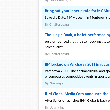
By
Edriveautos, Llc
Bring out your inner pirate for MY M
Save the Date: MY Museum in Monterey is p
By
Chatterboxpr
The Jungle Book, a ballet performed b
Just Announced that the Steinbeck Institute 
Street Ballet.
By
Chatterboxpr
IIM Lucknow's Varchasva 2011 inaugur
Varchasva 2011- The annual cultural and sp
encompasses competitive events in sports an
By
Finessepr
IHM Global Media Corp announce the 
After Series of launches IHM Global is back 
By
Ucavik Inc