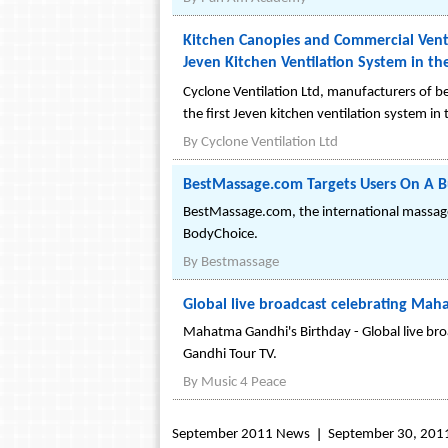
Kitchen Canopies and Commercial Venti
Jeven Kitchen Ventilation System in th
Cyclone Ventilation Ltd, manufacturers of b
the first Jeven kitchen ventilation system in
By
Cyclone Ventilation Ltd
BestMassage.com Targets Users On A Bu
BestMassage.com, the international massage
BodyChoice.
By
Bestmassage
Global live broadcast celebrating Ma
Mahatma Gandhi's Birthday - Global live bro
Gandhi Tour TV.
By
Music 4 Peace
September 2011 News
September 30, 201