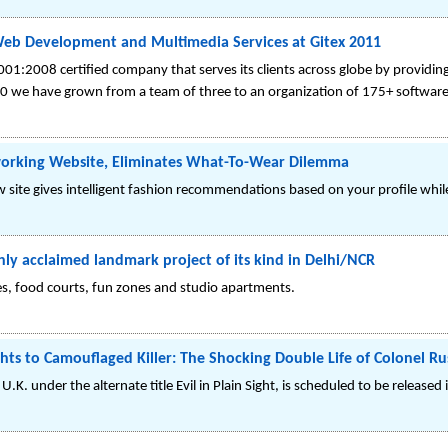
eb Development and Multimedia Services at Gitex 2011
001:2008 certified company that serves its clients across globe by providi
00 we have grown from a team of three to an organization of 175+ software
working Website, Eliminates What-To-Wear Dilemma
site gives intelligent fashion recommendations based on your profile whil
ghly acclaimed landmark project of its kind in Delhi/NCR
s, food courts, fun zones and studio apartments.
ghts to Camouflaged Killer: The Shocking Double Life of Colonel Ru
.K. under the alternate title Evil in Plain Sight, is scheduled to be release