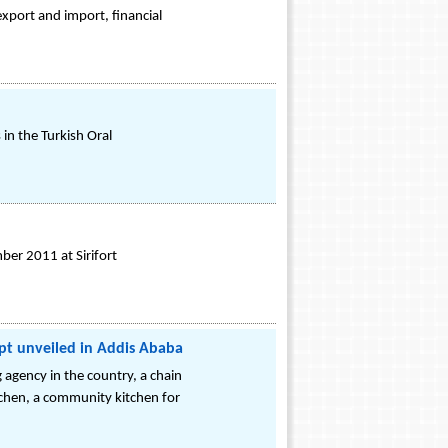
export and import, financial
in the Turkish Oral
er 2011 at Sirifort
pt unveiled in Addis Ababa
 agency in the country, a chain
itchen, a community kitchen for