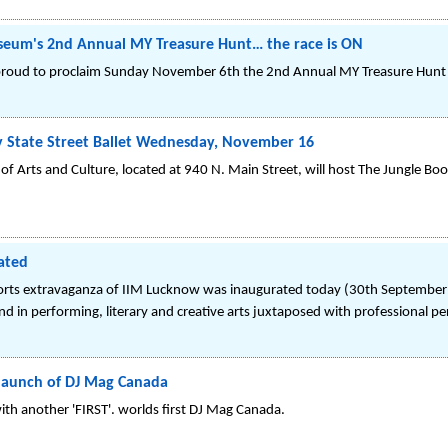
useum's 2nd Annual MY Treasure Hunt… the race is ON
roud to proclaim Sunday November 6th the 2nd Annual MY Treasure Hunt 
y State Street Ballet Wednesday, November 16
of Arts and Culture, located at 940 N. Main Street, will host The Jungle Boo
ated
orts extravaganza of IIM Lucknow was inaugurated today (30th September 
d in performing, literary and creative arts juxtaposed with professional p
launch of DJ Mag Canada
with another 'FIRST'. worlds first DJ Mag Canada.