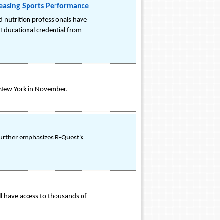
creasing Sports Performance
d nutrition professionals have
. Educational credential from
o New York in November.
further emphasizes R-Quest's
ll have access to thousands of