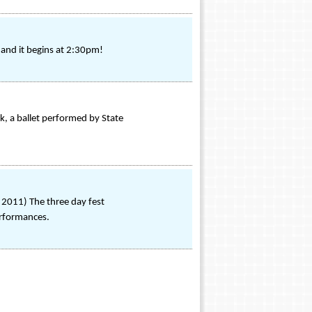
and it begins at 2:30pm!
k, a ballet performed by State
2011) The three day fest
erformances.