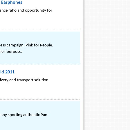
5 Earphones
ance ratio and opportunity for
ess campaign, Pink for People.
heir purpose.
ld 2011
livery and transport solution
any sporting authentic Pan