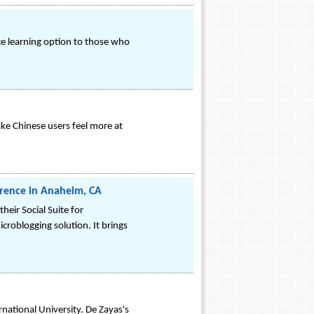
ce learning option to those who
ke Chinese users feel more at
ference in Anaheim, CA
eir Social Suite for
icroblogging solution. It brings
national University. De Zayas's