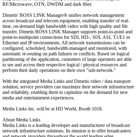
RF/Microwave, OTN, DWDM and dark fiber.
Dimetis' BOSS LINK Manager® unifies network management
across broadcast and telecom equipment, enabling transfer of real-
time, on-demand high bandwidth video with high quality and file
transfer. Dimetis BOSS LINK Manager supports point-to-point and
point-to-multipoint connections for SDI, HD-, SDI, ASI, T1/E1 in
Ethernet and IP environments. All network transmissions can be
configured, scheduled, bandwidth-managed and monitored, with
automatic re-routing on path failures or conflicts. Based on logical
partitioning of the application, customers of large operators are able
to see and access their respective logical / physical resources and
perform their daily operations on their own "sub-network."
With the integrated Media Links and Dimetis video / data transport
solution, service providers can maximize their network infrastructure
and reliability, enabling them to capitalize on the demand for new
media and entertainment experiences.
Media Links Inc. will be at HD World, Booth 1018.
About Media Links
Media Links is a leading developer and manufacturer of broadcast
network infrastructure solutions. Its mission is to offer broadcasters
and network providers throughout the world leading edge