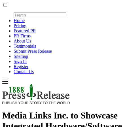
Home
Pricing
Featured PR
PR Firms
About Us
Testimonials
Submit Press Release
Sitemap
Sign In
Register
Contact Us
Media Links Inc. to Showcase
Integrated Hardware/Software