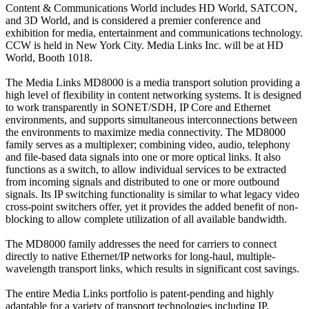
Content & Communications World includes HD World, SATCON,
and 3D World, and is considered a premier conference and
exhibition for media, entertainment and communications technology.
CCW is held in New York City. Media Links Inc. will be at HD
World, Booth 1018.
The Media Links MD8000 is a media transport solution providing a
high level of flexibility in content networking systems. It is designed
to work transparently in SONET/SDH, IP Core and Ethernet
environments, and supports simultaneous interconnections between
the environments to maximize media connectivity. The MD8000
family serves as a multiplexer; combining video, audio, telephony
and file-based data signals into one or more optical links. It also
functions as a switch, to allow individual services to be extracted
from incoming signals and distributed to one or more outbound
signals. Its IP switching functionality is similar to what legacy video
cross-point switchers offer, yet it provides the added benefit of non-
blocking to allow complete utilization of all available bandwidth.
The MD8000 family addresses the need for carriers to connect
directly to native Ethernet/IP networks for long-haul, multiple-
wavelength transport links, which results in significant cost savings.
The entire Media Links portfolio is patent-pending and highly
adaptable for a variety of transport technologies including IP,