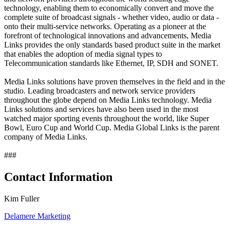
technology, enabling them to economically convert and move the
complete suite of broadcast signals - whether video, audio or data -
onto their multi-service networks. Operating as a pioneer at the
forefront of technological innovations and advancements, Media
Links provides the only standards based product suite in the market
that enables the adoption of media signal types to
Telecommunication standards like Ethernet, IP, SDH and SONET.
Media Links solutions have proven themselves in the field and in the
studio. Leading broadcasters and network service providers
throughout the globe depend on Media Links technology. Media
Links solutions and services have also been used in the most
watched major sporting events throughout the world, like Super
Bowl, Euro Cup and World Cup. Media Global Links is the parent
company of Media Links.
###
Contact Information
Kim Fuller
Delamere Marketing