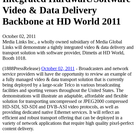
Video & Data Delivery
Backbone at HD World 2011
October 02, 2011
Media Links Inc., a wholly owned subsidiary of Media Global
Links will demonstrate a tightly integrated video & data delivery and
transport solution with software provider, Dimetis at HD World,
Booth 1018.
(1888PressRelease)
October 02, 2011
- Broadcasters and network
service providers will have the opportunity to review an example of
a fully managed video & data transport solution that is currently
being deployed by a large-scale Telco in various broadcasting
facilities and sporting venues throughout the United States. The
demonstrations will illustrate an adaptable, affordable and flexible
solution for transporting uncompressed or JPEG2000 compressed
HD-SDI, SD-SDI and DVB-ASI video protocols, as well as
providing dedicated native Ethernet services. It will reflect an
efficient and robust transport offering that can be deployed in a
variety of network applications that require high quality pixel-perfect
content delivery.